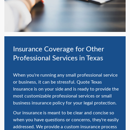
swipe
gestures.
Insurance Coverage for Other
Professional Services in Texas
When you're running any small professional service
or business, it can be stressful. Quote Texas
Insurance is on your side and is ready to provide the
most customizable professional services or small
business insurance policy for your legal protection.
Our insurance is meant to be clear and concise so
when you have questions or concerns, they're easily
addressed. We provide a custom insurance process