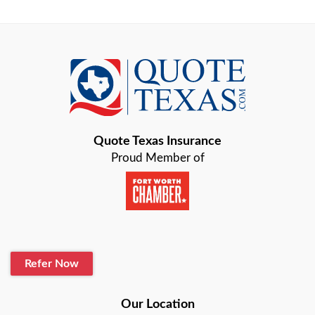
Austin
Azle
Baird
Bastrop
Quote Texas Insurance
Baytown
Proud Member of
Beaumont
Belton
Blanco
Refer Now
Boerne
Bonham
Our Location