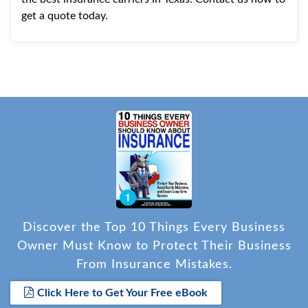
get a quote today.
Discover the Top 10 Things Every Business
Owner Must Know to Protect Their Business
From Insurance Mistakes.
Click Here to Get Your Free eBook