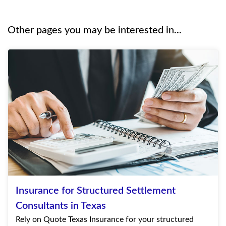
Other pages you may be interested in...
Insurance for Structured Settlement
Consultants in Texas
Rely on Quote Texas Insurance for your structured