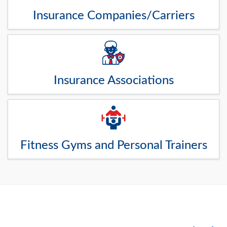
Insurance Companies/Carriers
Insurance Associations
Fitness Gyms and Personal Trainers