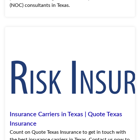
(NOC) consultants in Texas.
Insurance Carriers in Texas | Quote Texas
Insurance
Count on Quote Texas Insurance to get in touch with
the best insurance carriers in Texas. Contact us now to