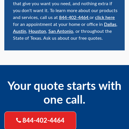
that give you want you need, and nothing extra if
you don't want it. To learn more about our products
and services, call us at
844-402-4464
or
click here
for an appointment at your home or office in
Dallas
,
Austin
,
Houston
,
San Antonio
, or throughout the
State of Texas. Ask us about our free quotes.
Your quote starts with
one call.
844-402-4464