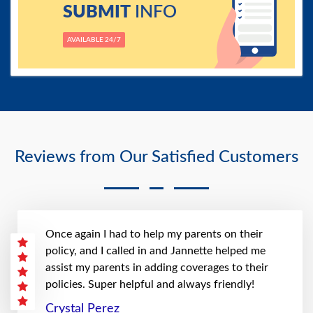
SUBMIT
INFO
AVAILABLE 24/7
Reviews from Our Satisfied Customers
Once again I had to help my parents on their
policy, and I called in and Jannette helped me
assist my parents in adding coverages to their
policies. Super helpful and always friendly!
Crystal Perez