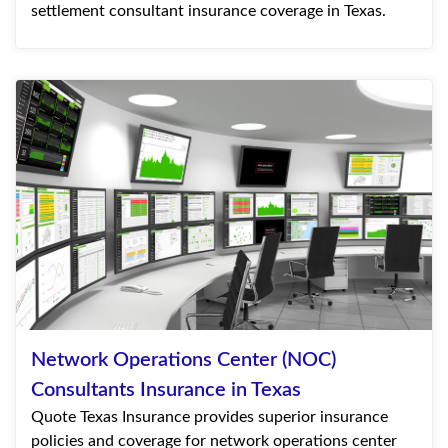
settlement consultant insurance coverage in Texas.
Network Operations Center (NOC)
Consultants Insurance in Texas
Quote Texas Insurance provides superior insurance
policies and coverage for network operations center