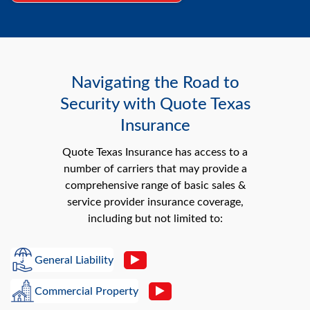
Navigating the Road to
Security with Quote Texas
Insurance
Quote Texas Insurance has access to a
number of carriers that may provide a
comprehensive range of basic sales &
service provider insurance coverage,
including but not limited to:
General Liability
Commercial Property