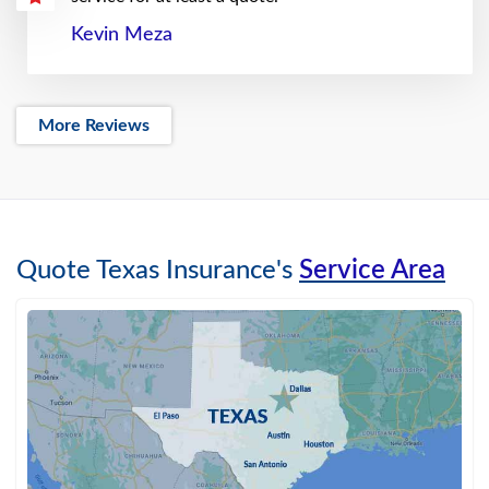
Kevin Meza
More Reviews
Quote Texas Insurance's
Service Area