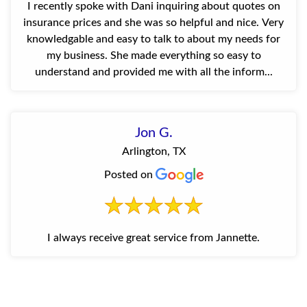
I recently spoke with Dani inquiring about quotes on
insurance prices and she was so helpful and nice. Very
knowledgable and easy to talk to about my needs for
my business. She made everything so easy to
understand and provided me with all the inform...
Jon G.
Arlington, TX
Posted on
I always receive great service from Jannette.