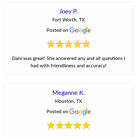
Joey P.
Fort Worth, TX
Posted on
Dani was great! She answered any and all questions I
had with friendliness and accuracy!
Meganne K.
Houston, TX
Posted on