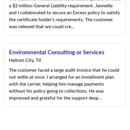
a $2 million General Liability requirement. Jannette
and I collaborated to secure an Excess policy to satisfy
the certificate holder's requirements. The customer
was relieved that we could cre...
Environmental Consulting or Services
Haltom City, TX
The customer faced a large audit invoice that he could
not settle at once. I arranged for an installment plan
with the carrier, helping him manage payments
without his policy going to collections. He was
impressed and grateful for the support desp...