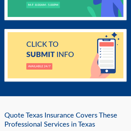
M-F: 8.00AM - 5.00PM
CLICK TO
SUBMIT
INFO
AVAILABLE 24/7
Quote Texas Insurance Covers These
Professional Services in Texas