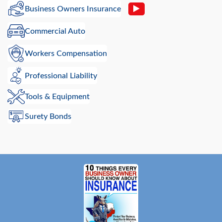
Business Owners Insurance
Commercial Auto
Workers Compensation
Professional Liability
Tools & Equipment
Surety Bonds