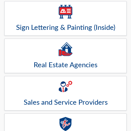
Sign Lettering & Painting (Inside)
Real Estate Agencies
Sales and Service Providers