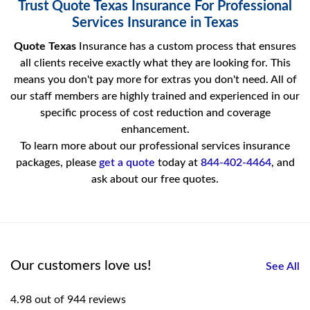
Trust Quote Texas Insurance For Professional
Services Insurance in Texas
Quote Texas
Insurance has a custom process that ensures
all clients receive exactly what they are looking for. This
means you don't pay more for extras you don't need. All of
our staff members are highly trained and experienced in our
specific process of cost reduction and coverage
enhancement.
To learn more about our professional services insurance
packages, please
get a quote
today at
844-402-4464
, and
ask about our free quotes.
Our customers love us!
See All
4.98 out of 944 reviews