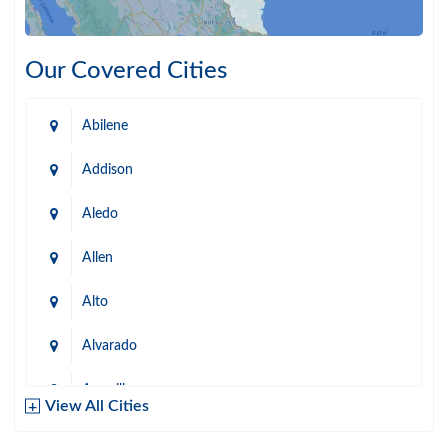
Our Covered Cities
Abilene
Addison
Aledo
Allen
Alto
Alvarado
Amarillo
View All Cities
Arlington