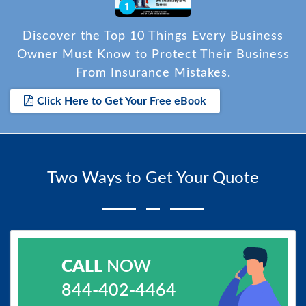
Discover the Top 10 Things Every Business
Owner Must Know to Protect Their Business
From Insurance Mistakes.
Click Here to Get Your Free eBook
Two Ways to Get Your Quote
CALL
NOW
844-402-4464