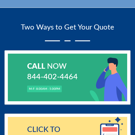
Two Ways to Get Your Quote
CALL
NOW
844-402-4464
M-F: 8.00AM - 5.00PM
CLICK TO