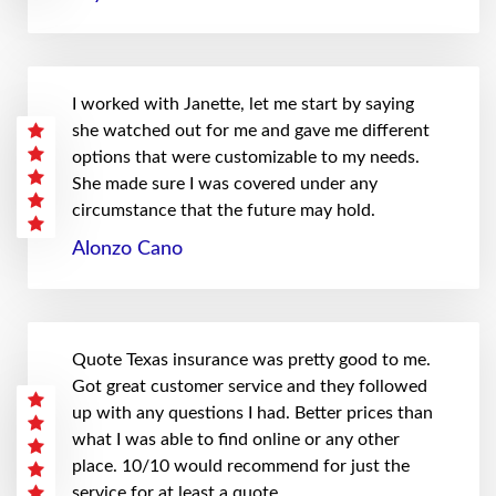
I worked with Janette, let me start by saying
she watched out for me and gave me different
options that were customizable to my needs.
She made sure I was covered under any
circumstance that the future may hold.
Alonzo Cano
Quote Texas insurance was pretty good to me.
Got great customer service and they followed
up with any questions I had. Better prices than
what I was able to find online or any other
place. 10/10 would recommend for just the
service for at least a quote.