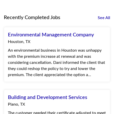
Recently Completed Jobs
See All
Environmental Management Company
Houston, TX
An environmental business in Houston was unhappy
with the premium increase at renewal and was
considering cancellation. Dani informed the client that
they could reshop the policy to try and lower the
premium. The client appreciated the option a...
Building and Development Services
Plano, TX
The customer needed their certificate adjusted to meet