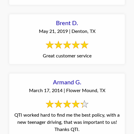
Brent D.
May 21, 2019 | Denton, TX
Great customer service
Armand G.
March 17, 2014 | Flower Mound, TX
QTI worked hard to find me the best policy, with a
new teenager driving, that was important to us!
Thanks QTI.