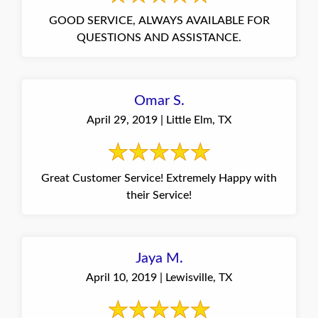
GOOD SERVICE, ALWAYS AVAILABLE FOR
QUESTIONS AND ASSISTANCE.
Omar S.
April 29, 2019 | Little Elm, TX
Great Customer Service! Extremely Happy with
their Service!
Jaya M.
April 10, 2019 | Lewisville, TX