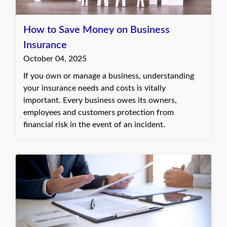
How to Save Money on Business
Insurance
October 04, 2025
If you own or manage a business, understanding
your insurance needs and costs is vitally
important. Every business owes its owners,
employees and customers protection from
financial risk in the event of an incident.