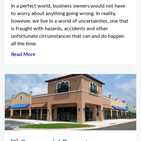
In a perfect world, business owners would not have
to worry about anything going wrong. In reality,
however, we live in a world of uncertainties, one that
is fraught with hazards, accidents and other
unfortunate circumstances that can and do happen
all the time.
Read More