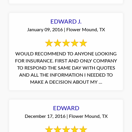
EDWARD J.
January 09, 2016 | Flower Mound, TX
WOULD RECOMMEND TO ANYONE LOOKING
FOR INSURANCE. FIRST AND ONLY COMPANY
TO RESPOND THE SAME DAY WITH QUOTES
AND ALL THE INFORMATION I NEEDED TO
MAKE A DECISION ABOUT MY ...
EDWARD
December 17, 2016 | Flower Mound, TX