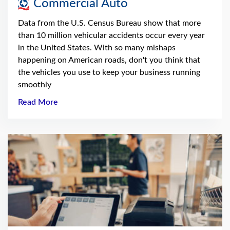
Commercial Auto
Data from the U.S. Census Bureau show that more
than 10 million vehicular accidents occur every year
in the United States. With so many mishaps
happening on American roads, don't you think that
the vehicles you use to keep your business running
smoothly
Read More