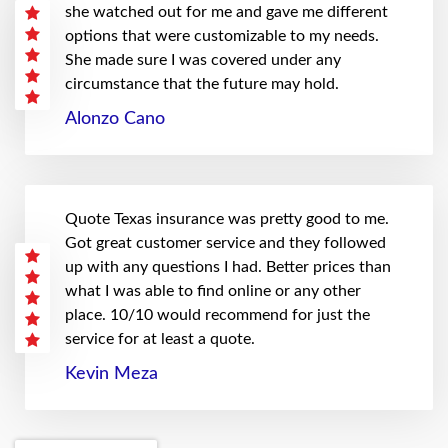
she watched out for me and gave me different
options that were customizable to my needs.
She made sure I was covered under any
circumstance that the future may hold.
Alonzo Cano
Quote Texas insurance was pretty good to me.
Got great customer service and they followed
up with any questions I had. Better prices than
what I was able to find online or any other
place. 10/10 would recommend for just the
service for at least a quote.
Kevin Meza