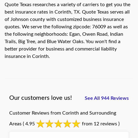
Quote Texas researches a variety of carriers to get you the
best insurance rates in Corinth, TX. Quote Texas serves all
of Johnson county with customized business insurance
quotes. We serve the following zipcode: 76009 as well as
the following neighborhoods: Egan, Owen Road, Indian
Trails, Big Tree, and Blue Water Oaks. You won't find a
better provider for business and commercial liability
insurance in Corinth.
Our customers love us!
See All 944 Reviews
Customer Reviews from Corinth and Surrounding
Areas
( 4.95
from 12 reviews )