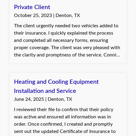
Private Client
October 25, 2023 | Denton, TX
The client urgently needed two vehicles added to
their insurance. I quickly explained the process
and completed all necessary forms, ensuring
proper coverage. The client was very pleased with
the clarity and promptness of the service. Connie,
with Quote Texas Insurance
Heating and Cooling Equipment
Installation and Service
June 24, 2025 | Denton, TX
I reviewed their file to confirm that their policy
was active and ensured all information was in
order. Once confirmed, I created and promptly
sent out the updated Certificate of Insurance to