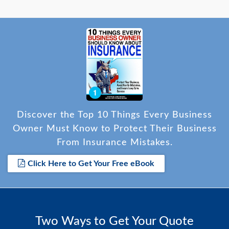
Discover the Top 10 Things Every Business
Owner Must Know to Protect Their Business
From Insurance Mistakes.
Click Here to Get Your Free eBook
Two Ways to Get Your Quote