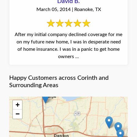
David B.
March 05, 2014 | Roanoke, TX
After my initial company declined coverage for me
on my future new home, I was in desperate need
of home insurance. I was in a panic to get home
owners ...
Happy Customers across Corinth and
Surrounding Areas
+
−