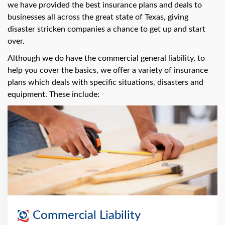
we have provided the best insurance plans and deals to
businesses all across the great state of Texas, giving
disaster stricken companies a chance to get up and start
over.
Although we do have the commercial general liability, to
help you cover the basics, we offer a variety of insurance
plans which deals with specific situations, disasters and
equipment. These include:
Commercial Liability