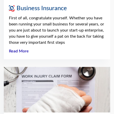
Business Insurance
First of all, congratulate yourself. Whether you have
been running your small business for several years, or
you are just about to launch your start-up enterprise,
you have to give yourself a pat on the back for taking
those very important first steps
Read More