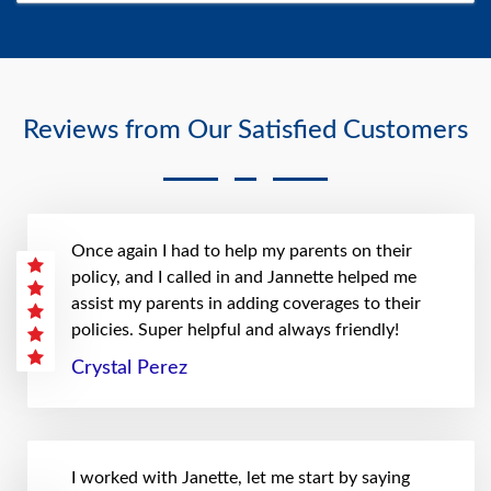
Reviews from Our Satisfied Customers
Once again I had to help my parents on their
policy, and I called in and Jannette helped me
assist my parents in adding coverages to their
policies. Super helpful and always friendly!
Crystal Perez
I worked with Janette, let me start by saying