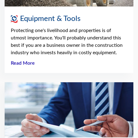
Equipment & Tools
Protecting one's livelihood and properties is of
utmost importance. You'll probably understand this
best if you are a business owner in the construction
industry who invests heavily in costly equipment.
Read More