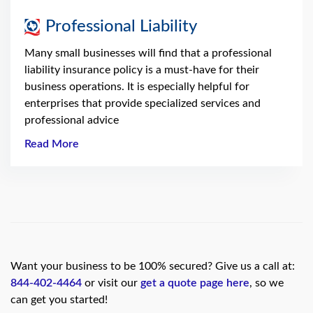
Professional Liability
Many small businesses will find that a professional
liability insurance policy is a must-have for their
business operations. It is especially helpful for
enterprises that provide specialized services and
professional advice
Read More
Want your business to be 100% secured? Give us a call at:
844-402-4464
or visit our
get a quote page here
, so we
can get you started!