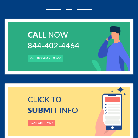
CALL
NOW
844-402-4464
M-F: 8.00AM - 5.00PM
CLICK TO
SUBMIT
INFO
AVAILABLE 24/7