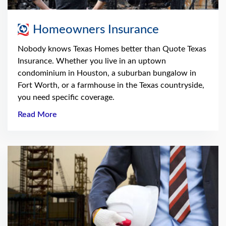
Homeowners Insurance
Nobody knows Texas Homes better than Quote Texas
Insurance. Whether you live in an uptown
condominium in Houston, a suburban bungalow in
Fort Worth, or a farmhouse in the Texas countryside,
you need specific coverage.
Read More