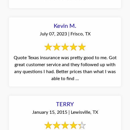
Kevin M.
July 07, 2023 | Frisco, TX
Quote Texas insurance was pretty good to me. Got
great customer service and they followed up with
any questions I had. Better prices than what I was
able to find ...
TERRY
January 15, 2015 | Lewisville, TX