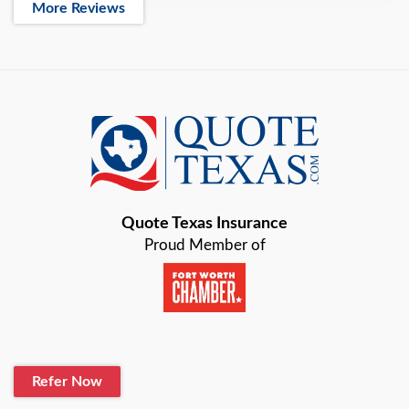
More Reviews
Quote Texas Insurance
Proud Member of
Refer Now