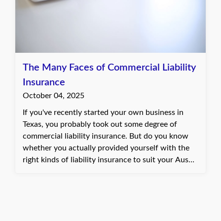
The Many Faces of Commercial Liability
Insurance
October 04, 2025
If you've recently started your own business in
Texas, you probably took out some degree of
commercial liability insurance. But do you know
whether you actually provided yourself with the
right kinds of liability insurance to suit your Austin
restaurant