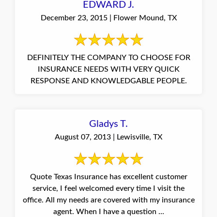
EDWARD J.
December 23, 2015 | Flower Mound, TX
DEFINITELY THE COMPANY TO CHOOSE FOR
INSURANCE NEEDS WITH VERY QUICK
RESPONSE AND KNOWLEDGABLE PEOPLE.
Gladys T.
August 07, 2013 | Lewisville, TX
Quote Texas Insurance has excellent customer
service, I feel welcomed every time I visit the
office. All my needs are covered with my insurance
agent. When I have a question ...