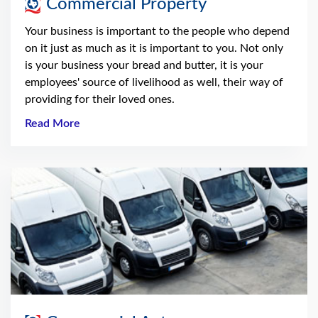
Commercial Property
Your business is important to the people who depend
on it just as much as it is important to you. Not only
is your business your bread and butter, it is your
employees' source of livelihood as well, their way of
providing for their loved ones.
Read More