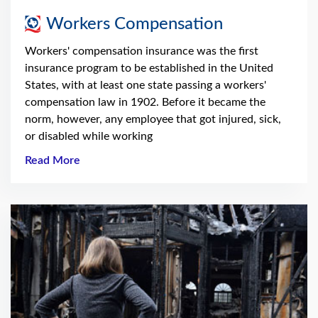
Workers Compensation
Workers' compensation insurance was the first
insurance program to be established in the United
States, with at least one state passing a workers'
compensation law in 1902. Before it became the
norm, however, any employee that got injured, sick,
or disabled while working
Read More