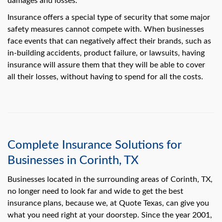
damages and losses.
swipe
gestures.
Insurance offers a special type of security that some major
safety measures cannot compete with. When businesses
face events that can negatively affect their brands, such as
in-building accidents, product failure, or lawsuits, having
insurance will assure them that they will be able to cover
all their losses, without having to spend for all the costs.
Complete Insurance Solutions for
Businesses in Corinth, TX
Businesses located in the surrounding areas of Corinth, TX,
no longer need to look far and wide to get the best
insurance plans, because we, at Quote Texas, can give you
what you need right at your doorstep. Since the year 2001,