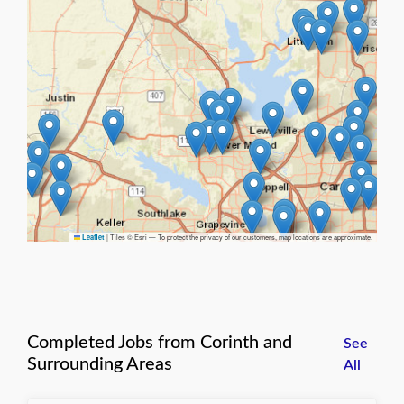
|
Tiles © Esri — To protect the privacy of our customers, map locations are approximate.
Leaflet
Completed Jobs from Corinth and
See
Surrounding Areas
All