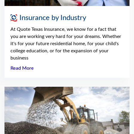
Insurance by Industry
At Quote Texas Insurance, we know for a fact that
you are working very hard for your dreams. Whether
it's for your future residential home, for your child's
college education, or for the expansion of your
business
Read More