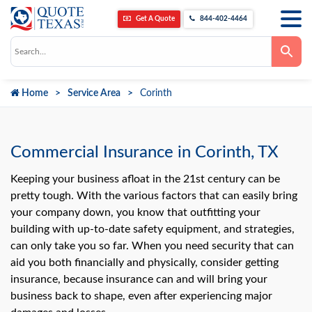
Get A Quote
844-402-4464
Use
the
up
and
down
Home
Service Area
Corinth
arrows
to
select
a
result.
Press
Commercial Insurance in Corinth, TX
enter
to
go
Keeping your business afloat in the 21st century can be
to
pretty tough. With the various factors that can easily bring
the
selected
your company down, you know that outfitting your
search
building with up-to-date safety equipment, and strategies,
result.
Touch
can only take you so far. When you need security that can
device
users
aid you both financially and physically, consider getting
can
insurance, because insurance can and will bring your
use
touch
business back to shape, even after experiencing major
and