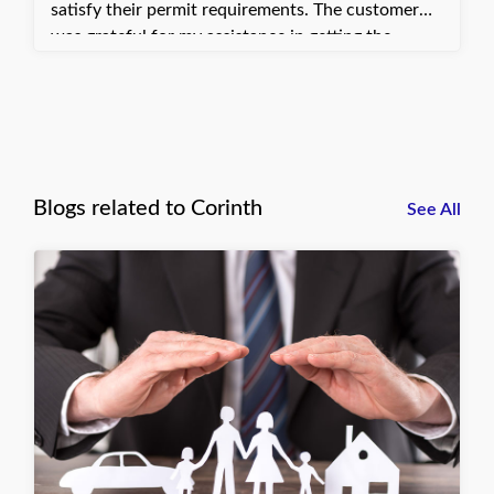
satisfy their permit requirements. The customer
was grateful for my assistance in getting the
certificate sent quickly. They can now move
forward with submitting their permit application
and avoid further delays in their work.
Blogs related to Corinth
See All