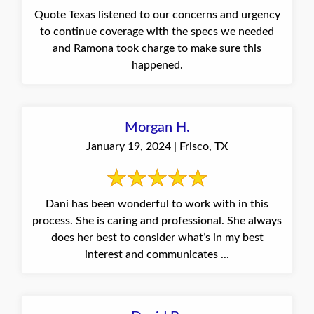
Quote Texas listened to our concerns and urgency
to continue coverage with the specs we needed
and Ramona took charge to make sure this
happened.
Morgan H.
January 19, 2024 | Frisco, TX
Dani has been wonderful to work with in this
process. She is caring and professional. She always
does her best to consider what’s in my best
interest and communicates ...