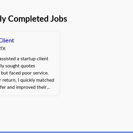
ly Completed Jobs
Client
 TX
assisted a startup client
lly sought quotes
but faced poor service.
 return, I quickly matched
ffer and improved their
compensation terms—all
eek. This efficient
 under...