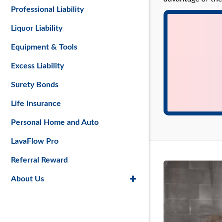
Professional Liability
Liquor Liability
Equipment & Tools
Excess Liability
Surety Bonds
Life Insurance
Personal Home and Auto
LavaFlow Pro
Referral Reward
About Us