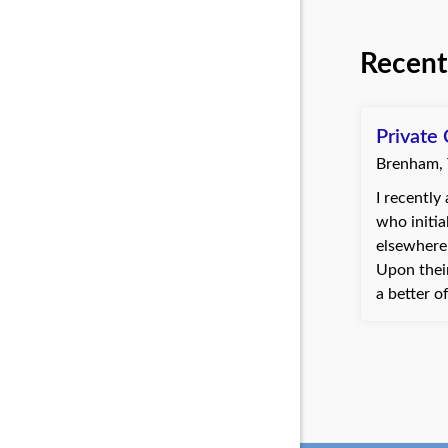
Recent
Private 
Brenham,
I recently 
who initia
elsewhere 
Upon their
a better o
worker's 
within a w
resolution