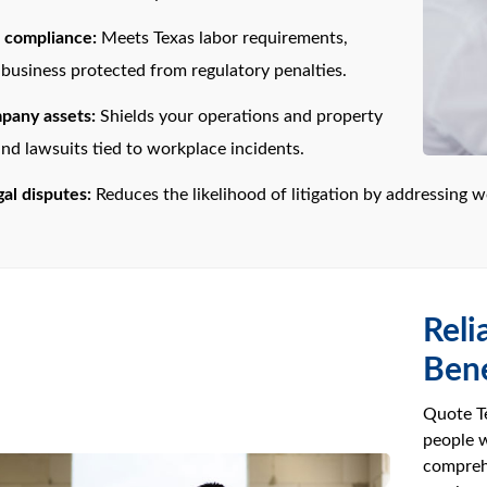
l compliance:
Meets Texas labor requirements,
business protected from regulatory penalties.
pany assets:
Shields your operations and property
nd lawsuits tied to workplace incidents.
al disputes:
Reduces the likelihood of litigation by addressing wor
Reli
Bene
Quote Te
people w
compreh