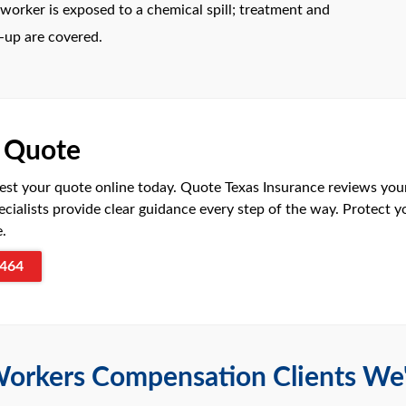
orker is exposed to a chemical spill; treatment and
-up are covered.
r Quote
est your quote online today. Quote Texas Insurance reviews your
ecialists provide clear guidance every step of the way. Protect 
e.
464
orkers Compensation Clients We