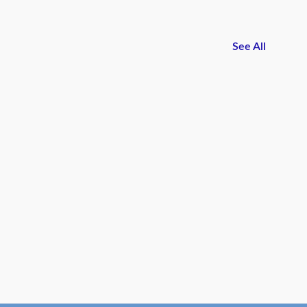
See All