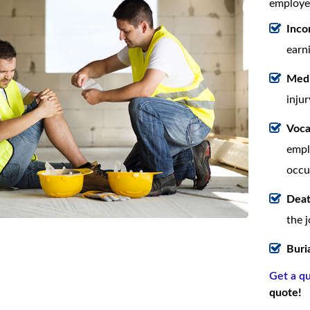
employee
Inco
earn
Medi
injur
Voca
empl
occu
Deat
the 
Buri
Get a q
quote!