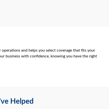
 operations and helps you select coverage that fits your
your business with confidence, knowing you have the right
've Helped