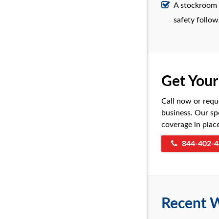
A stockroom w
safety follow
Get You
Call now or requ
business. Our sp
coverage in plac
844-402-4
Recent W