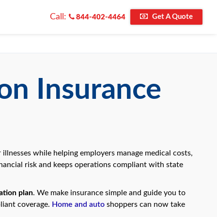
Call:
Get A Quote
844-402-4464
on Insurance
 illnesses while helping employers manage medical costs,
inancial risk and keeps operations compliant with state
tion plan
. We make insurance simple and guide you to
liant coverage.
Home and auto
shoppers can now take