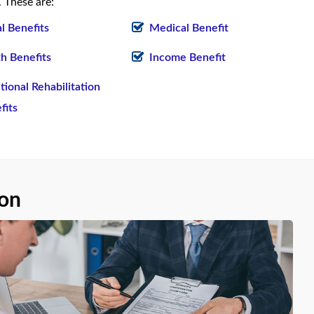
 These are:
al Benefits
Medical Benefit
h Benefits
Income Benefit
tional Rehabilitation
fits
ion