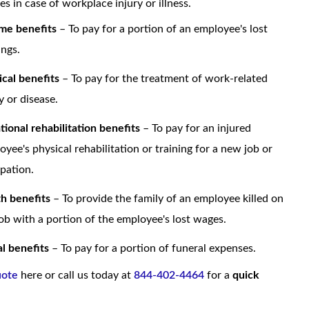
s in case of workplace injury or illness.
me benefits
– To pay for a portion of an employee's lost
ings.
cal benefits
– To pay for the treatment of work-related
y or disease.
tional rehabilitation benefits
– To pay for an injured
oyee's physical rehabilitation or training for a new job or
pation.
h benefits
– To provide the family of an employee killed on
job with a portion of the employee's lost wages.
al benefits
– To pay for a portion of funeral expenses.
uote
here or call us today at
844-402-4464
for a
quick