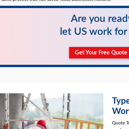
Are you read
let US work fo
Get Your Free Quot
Type
Wor
Quote Te