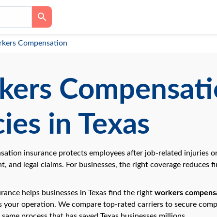
kers Compensation
kers Compensati
cies in Texas
tion insurance protects employees after job-related injuries or
, and legal claims. For businesses, the right coverage reduces f
rance helps businesses in Texas find the right
workers compensa
ts your operation. We compare top-rated carriers to secure comp
 same process that has saved Texas businesses millions.