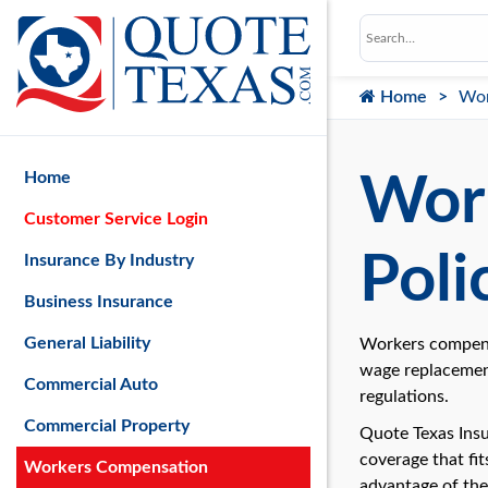
Home
Wor
Home
Wor
Customer Service Login
Poli
Insurance By Industry
Business Insurance
General Liability
Workers compensa
wage replacement
Commercial Auto
regulations.
Commercial Property
Quote Texas Insu
coverage that fi
Workers Compensation
advantage of the