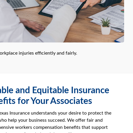
kplace injuries efficiently and fairly.
able and Equitable Insurance
fits for Your Associates
xas Insurance understands your desire to protect the
ho help your business succeed. We offer fair and
ensive workers compensation benefits that support