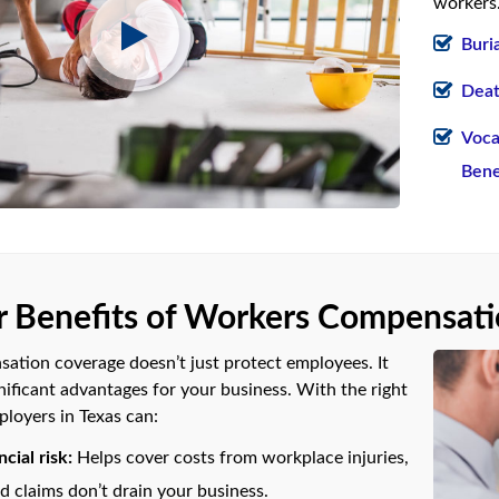
workers.
Buri
Deat
Voca
Bene
 Benefits of Workers Compensat
tion coverage doesn’t just protect employees. It
nificant advantages for your business. With the right
ployers in Texas can:
cial risk:
Helps cover costs from workplace injuries,
 claims don’t drain your business.