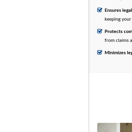
Ensures lega
keeping your 
Protects com
from claims a
Minimizes leg