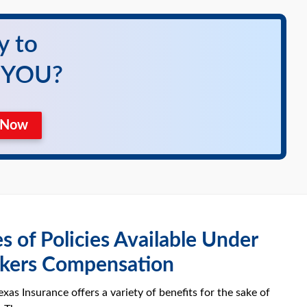
y to
r YOU?
e Now
s of Policies Available Under
kers Compensation
xas Insurance offers a variety of benefits for the sake of