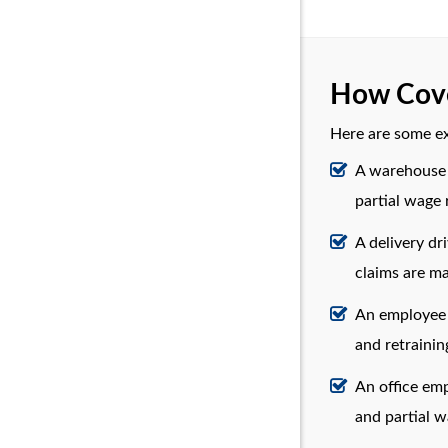
How Cove
Here are some e
A warehouse 
partial wage
A delivery dr
claims are m
An employee o
and retrainin
An office emp
and partial 