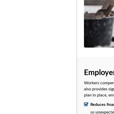
Employer
Workers compensa
also provides sig
plan in place, em
Reduces finan
so unexpected