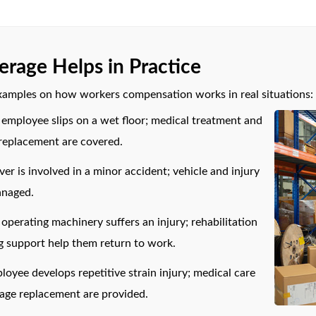
rage Helps in Practice
xamples on how workers compensation works in real situations:
employee slips on a wet floor; medical treatment and
 replacement are covered.
iver is involved in a minor accident; vehicle and injury
anaged.
perating machinery suffers an injury; rehabilitation
g support help them return to work.
loyee develops repetitive strain injury; medical care
wage replacement are provided.