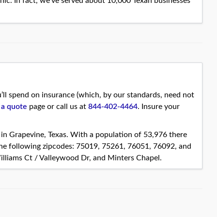
ic. In fact, we’ve served about 10,000 Texan businesses
ll spend on insurance (which, by our standards, need not
 a quote
page or call us at
844-402-4464
. Insure your
s in Grapevine, Texas. With a population of 53,976 there
the following zipcodes: 75019, 75261, 76051, 76092, and
illiams Ct / Valleywood Dr, and Minters Chapel.