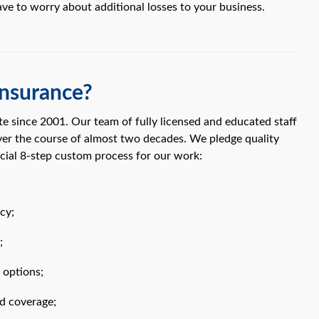
ave to worry about additional losses to your business.
nsurance?
e since 2001. Our team of fully licensed and educated staff
ver the course of almost two decades. We pledge quality
cial 8-step custom process for our work:
cy;
;
 options;
d coverage;