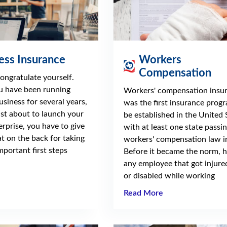
ess Insurance
Workers
Compensation
 congratulate yourself.
 have been running
Workers' compensation insu
usiness for several years,
was the first insurance prog
ust about to launch your
be established in the United 
erprise, you have to give
with at least one state passin
at on the back for taking
workers' compensation law i
mportant first steps
Before it became the norm, 
any employee that got injured
or disabled while working
Read More