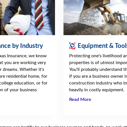
ance by Industry
Equipment & Tool
xas Insurance, we know
Protecting one's livelihood a
hat you are working very
properties is of utmost impo
r dreams. Whether it's
You'll probably understand th
ure residential home, for
if you are a business owner i
 college education, or for
construction industry who in
n of your business
heavily in costly equipment.
Read More