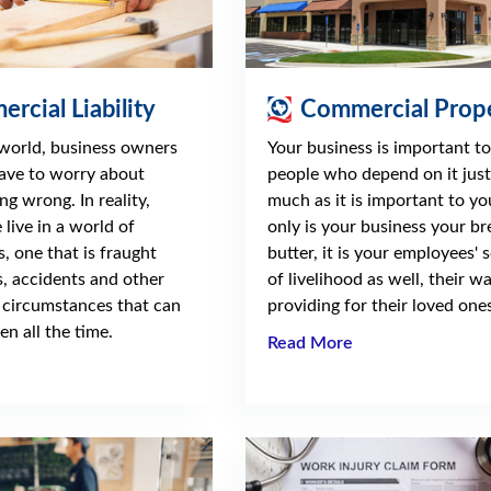
rcial Liability
Commercial Prop
 world, business owners
Your business is important to
ave to worry about
people who depend on it just
ng wrong. In reality,
much as it is important to yo
live in a world of
only is your business your b
s, one that is fraught
butter, it is your employees' 
, accidents and other
of livelihood as well, their w
 circumstances that can
providing for their loved ones
n all the time.
Read More