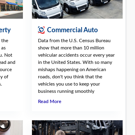
erty
Commercial Auto
 the
Data from the U.S. Census Bureau
 as
show that more than 10 million
u. Not
vehicular accidents occur every year
read and
in the United States. With so many
source
mishaps happening on American
ay of
roads, don't you think that the
.
vehicles you use to keep your
business running smoothly
Read More