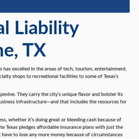
 Liability
ne, TX
 has excelled in the areas of tech, tourism, entertainment,
ialty shops to recreational facilities to some of Texas’s
vine. They carry the city’s unique flavor and bolster its
usiness infrastructure—and that includes the resources for
ss, whether it’s doing great or bleeding cash because of
ote Texas pledges affordable insurance plans with just the
ot have to lose any more money because of circumstances