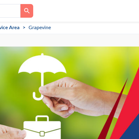
vice Area
Grapevine