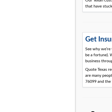
Our Texan cust
that have stuck
Get Insu
See why we’re 
be a fortune).
business throu
Quote Texas res
are many peopl
76099 and the 