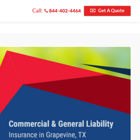
Call:
Get A Quote
844-402-4464