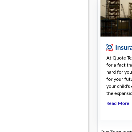
Insur
At Quote Te
for a fact t
hard for you
for your fut
your child's
the expansio
Read More