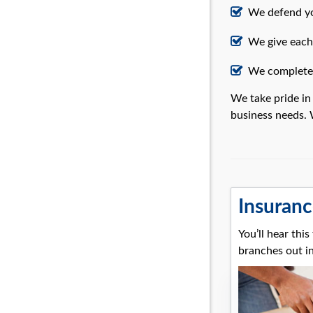
We defend yo
We give each 
We complete 
We take pride in
business needs. 
Insuranc
You’ll hear thi
branches out in