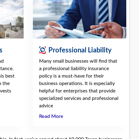
s
Professional Liability
nd
Many small businesses will find that
rtance.
a professional liability insurance
is best
policy is a must-have for their
n the
business operations. It is especially
vests
helpful for enterprises that provide
specialized services and professional
advice
Read More