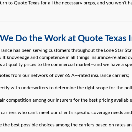
 Turn to Quote Texas for all the necessary preps, and you won’t h
We Do the Work at Quote Texas I
rance has been serving customers throughout the Lone Star Stat
lt knowledge and competence in all things insurance-related o
es at quality prices to the commercial market—and we have a spe
uotes from our network of over 65 A+-rated insurance carriers;
ctly with underwriters to determine the right scope for the poli
ir competition among our insurers for the best pricing available
carriers who can’t meet our client’s specific coverage needs and
 the best possible choices among the carriers based on rates an