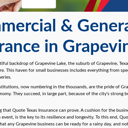
ercial & General
rance in Grapevi
tiful backdrop of Grapevine Lake, the suburb of Grapevine, Texas
re. This haven for small businesses includes everything from spec
eries.
titutions, now numbering in the thousands, are the pride of Grape
omy. They succeed, in large part, because of the city's strong b
g that Quote Texas Insurance can prove. A cushion for the busine
vent, is the key to its resilience and longevity. To this end, Qu
hat any Grapevine business can be ready for a rainy day, and n