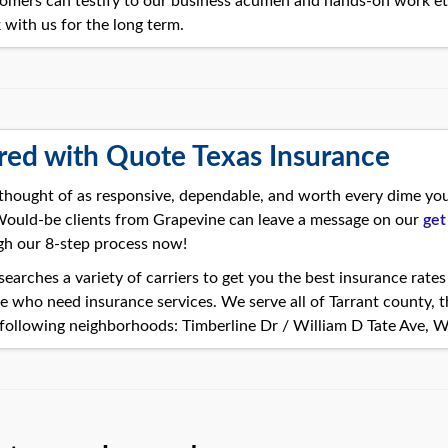
omers can testify to our business acumen and hands-on work eth
 with us for the long term.
red with Quote Texas Insurance
thought of as responsive, dependable, and worth every dime you’
 Would-be clients from Grapevine can leave a message on our
get
gh our 8-step process now!
earches a variety of carriers to get you the best insurance rate
e who need insurance services. We serve all of Tarrant county, 
following neighborhoods: Timberline Dr / William D Tate Ave, W