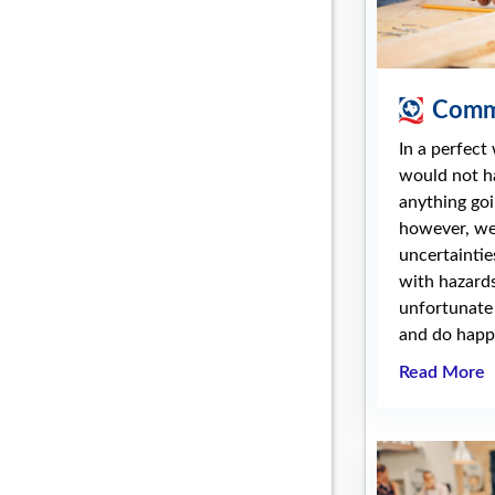
Comme
In a perfect
would not h
anything goi
however, we 
uncertaintie
with hazards
unfortunate
and do happe
Read More