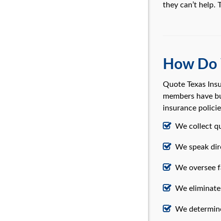
they can’t help.
How Do 
Quote Texas Insu
members have bui
insurance polici
We collect q
We speak dire
We oversee fa
We eliminate 
We determine