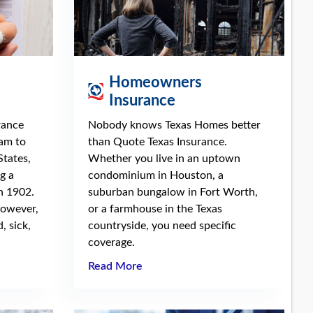
Homeowners
Insurance
rance
Nobody knows Texas Homes better
ram to
than Quote Texas Insurance.
States,
Whether you live in an uptown
g a
condominium in Houston, a
n 1902.
suburban bungalow in Fort Worth,
however,
or a farmhouse in the Texas
, sick,
countryside, you need specific
coverage.
Read More