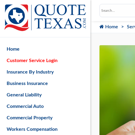
Home
Ser
Home
Customer Service Login
Insurance By Industry
Business Insurance
General Liability
Commercial Auto
Commercial Property
Workers Compensation