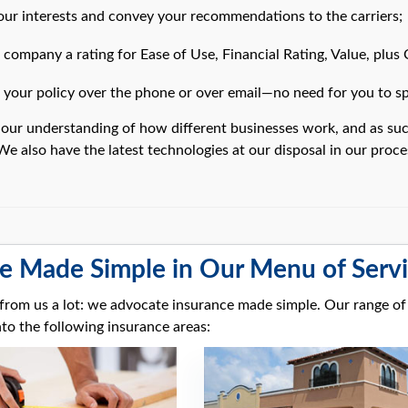
ur interests and convey your recommendations to the carriers;
company a rating for Ease of Use, Financial Rating, Value, plus
your policy over the phone or over email—no need for you to spe
 our understanding of how different businesses work, and as suc
We also have the latest technologies at our disposal in our proc
e Made Simple in Our Menu of Serv
s from us a lot: we advocate insurance made simple. Our range of
to the following insurance areas: