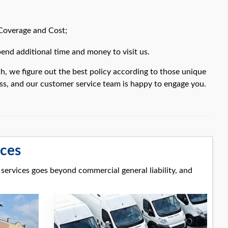
 Coverage and Cost;
nd additional time and money to visit us.
h, we figure out the best policy according to those unique
ess, and our customer service team is happy to engage you.
ices
 services goes beyond commercial general liability, and