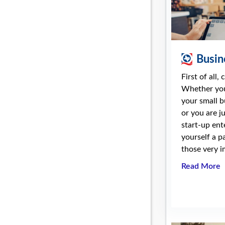
Busin
First of all,
Whether you
your small b
or you are j
start-up ent
yourself a p
those very i
Read More