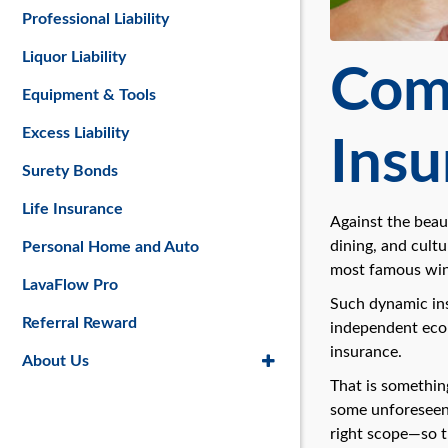
Professional Liability
Liquor Liability
Comm
Equipment & Tools
Excess Liability
Insu
Surety Bonds
Life Insurance
Against the beau
dining, and cultu
Personal Home and Auto
most famous win
LavaFlow Pro
Such dynamic ins
Referral Reward
independent econ
insurance.
About Us
That is somethin
some unforeseen e
right scope—so t