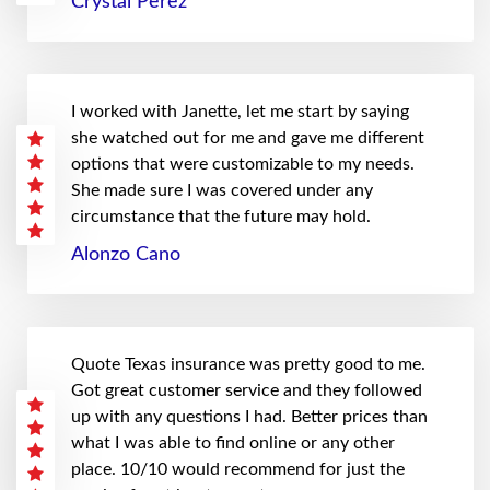
Crystal Perez
I worked with Janette, let me start by saying
she watched out for me and gave me different
options that were customizable to my needs.
She made sure I was covered under any
circumstance that the future may hold.
Alonzo Cano
Quote Texas insurance was pretty good to me.
Got great customer service and they followed
up with any questions I had. Better prices than
what I was able to find online or any other
place. 10/10 would recommend for just the