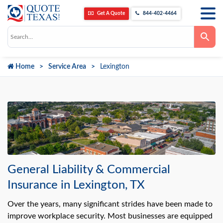
Get A Quote
844-402-4464
Use
the
up
and
down
Home
Service Area
Lexington
arrows
to
select
a
result.
Press
enter
to
go
to
the
selected
search
result.
General Liability & Commercial
Touch
device
Insurance in Lexington, TX
users
can
use
Over the years, many significant strides have been made to
touch
improve workplace security. Most businesses are equipped
and