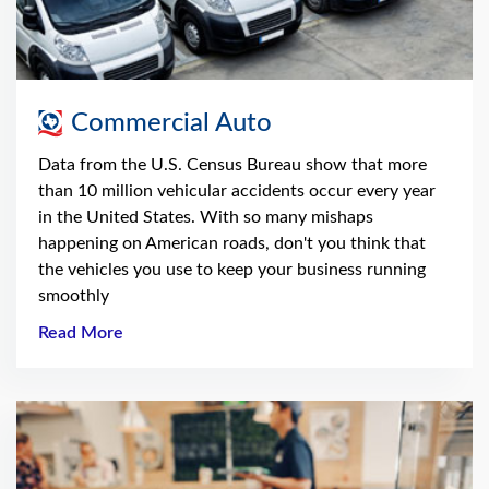
Commercial Auto
Data from the U.S. Census Bureau show that more
than 10 million vehicular accidents occur every year
in the United States. With so many mishaps
happening on American roads, don't you think that
the vehicles you use to keep your business running
smoothly
Read More