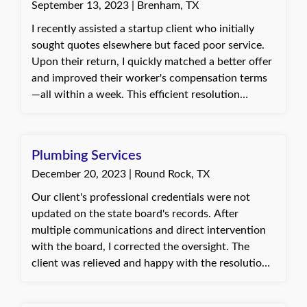
September 13, 2023 | Brenham, TX
able to get the specific additional insured
endorsement required by the contract. But thanks
I recently assisted a startup client who initially
to Quote Texas Insurance she was able to find
sought quotes elsewhere but faced poor service.
exactly what she needed!
Upon their return, I quickly matched a better offer
and improved their worker's compensation terms
—all within a week. This efficient resolution
underscored our commitment to excellent
customer service and client advocacy, making their
insurance experience pleasant and hassle-free.
Plumbing Services
December 20, 2023 | Round Rock, TX
Our client's professional credentials were not
updated on the state board's records. After
multiple communications and direct intervention
with the board, I corrected the oversight. The
client was relieved and happy with the resolution.
Connie, with Quote Texas Insurance