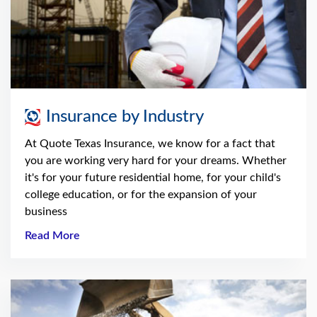
Insurance by Industry
At Quote Texas Insurance, we know for a fact that
you are working very hard for your dreams. Whether
it's for your future residential home, for your child's
college education, or for the expansion of your
business
Read More