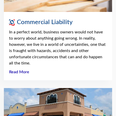
Commercial Liability
In a perfect world, business owners would not have
to worry about anything going wrong. In reality,
however, we live in a world of uncertainties, one that
is fraught with hazards, accidents and other
unfortunate circumstances that can and do happen
all the time.
Read More