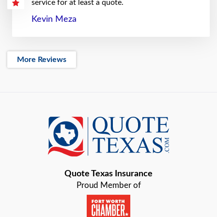
service for at least a quote.
Kevin Meza
More Reviews
Quote Texas Insurance
Proud Member of