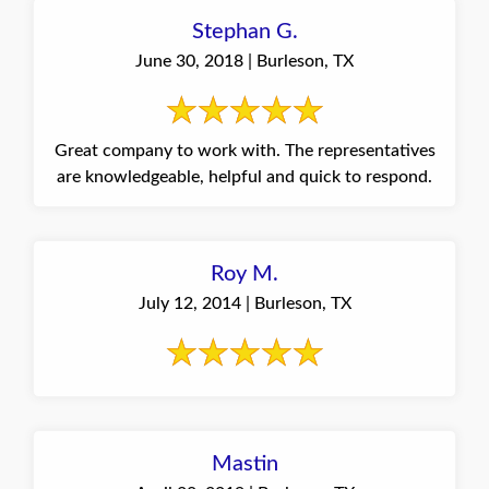
Stephan G.
June 30, 2018 | Burleson, TX
Great company to work with. The representatives
are knowledgeable, helpful and quick to respond.
Roy M.
July 12, 2014 | Burleson, TX
Mastin