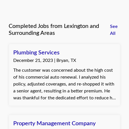
Completed Jobs from Lexington and
See
Surrounding Areas
All
Plumbing Services
December 21, 2023 | Bryan, TX
The customer was concerned about the high cost
of his commercial auto renewal. I analyzed his
policy, adjusted coverages, and re-shopped it with
a senior agent, resulting in a better premium. He
was thankful for the dedicated effort to reduce his
costs. Baylie, with Quote Texas Insurance
Property Management Company