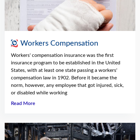
Workers Compensation
Workers' compensation insurance was the first
insurance program to be established in the United
States, with at least one state passing a workers'
compensation law in 1902. Before it became the
norm, however, any employee that got injured, sick,
or disabled while working
Read More