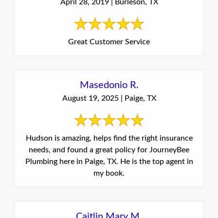
April 28, 2019 | Burleson, TX
Great Customer Service
Masedonio R.
August 19, 2025 | Paige, TX
Hudson is amazing, helps find the right insurance
needs, and found a great policy for JourneyBee
Plumbing here in Paige, TX. He is the top agent in
my book.
Caitlin Mary M.