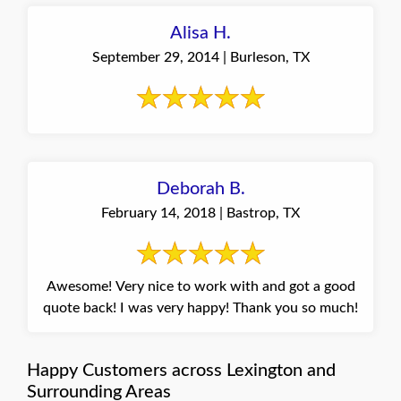
Alisa H.
September 29, 2014 | Burleson, TX
Deborah B.
February 14, 2018 | Bastrop, TX
Awesome! Very nice to work with and got a good
quote back! I was very happy! Thank you so much!
Happy Customers across Lexington and
Surrounding Areas