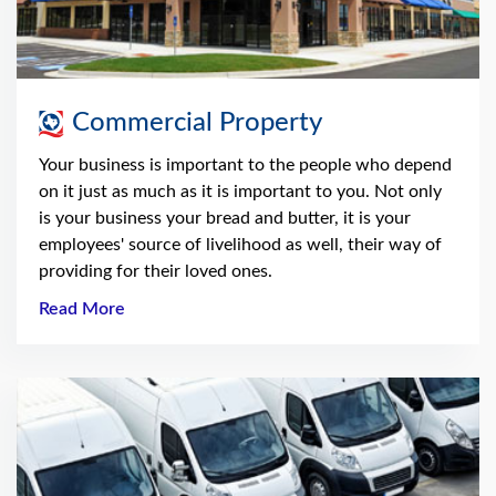
Commercial Property
Your business is important to the people who depend
on it just as much as it is important to you. Not only
is your business your bread and butter, it is your
employees' source of livelihood as well, their way of
providing for their loved ones.
Read More