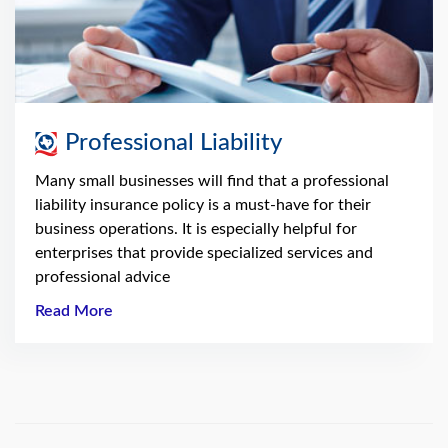
Professional Liability
Many small businesses will find that a professional
liability insurance policy is a must-have for their
business operations. It is especially helpful for
enterprises that provide specialized services and
professional advice
Read More