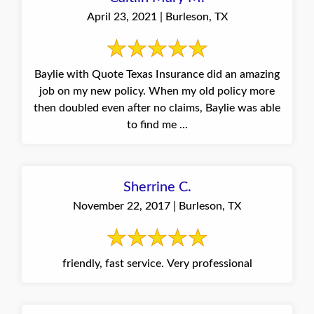
April 23, 2021 | Burleson, TX
Baylie with Quote Texas Insurance did an amazing
job on my new policy. When my old policy more
then doubled even after no claims, Baylie was able
to find me ...
Sherrine C.
November 22, 2017 | Burleson, TX
friendly, fast service. Very professional