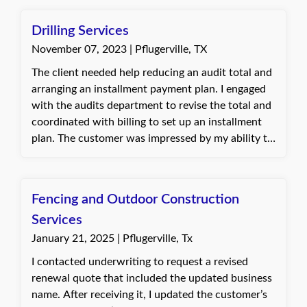
audit. The client was very appreciative and
relieved that the process was completed smoothly.
Drilling Services
November 07, 2023 | Pflugerville, TX
The client needed help reducing an audit total and
arranging an installment payment plan. I engaged
with the audits department to revise the total and
coordinated with billing to set up an installment
plan. The customer was impressed by my ability to
navigate the process and maintain their current
workers' comp policy. Jannette, with Quote Texas
Insurance
Fencing and Outdoor Construction
Services
January 21, 2025 | Pflugerville, Tx
I contacted underwriting to request a revised
renewal quote that included the updated business
name. After receiving it, I updated the customer’s