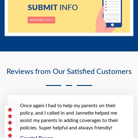
SUBMIT
INFO
AVAILABLE 24/7
Reviews from Our Satisfied Customers
Once again I had to help my parents on their
policy, and I called in and Jannette helped me
assist my parents in adding coverages to their
policies. Super helpful and always friendly!