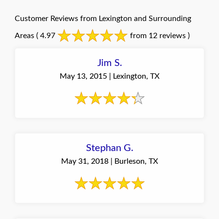
Customer Reviews from Lexington and Surrounding
Areas
( 4.97
from 12 reviews )
Jim S.
May 13, 2015 | Lexington, TX
Stephan G.
May 31, 2018 | Burleson, TX