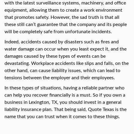
swipe
with the latest surveillance systems, machinery, and office
gestures.
equipment, allowing them to create a work environment
that promotes safety. However, the sad truth is that all
these still can’t guarantee that the company and its people
will be completely safe from unfortunate incidents.
Indeed, accidents caused by disasters such as fires and
water damage can occur when you least expect it, and the
damages caused by these types of events can be
devastating. Workplace accidents like slips and falls, on the
other hand, can cause liability issues, which can lead to
tensions between the employer and their employees.
In these types of situations, having a reliable partner who
can help you recover financially is a must. So if you own a
business in Lexington, TX, you should invest in a general
liability insurance plan. That being said, Quote Texas is the
name that you can trust when it comes to these things.