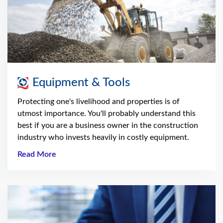
Equipment & Tools
Protecting one's livelihood and properties is of
utmost importance. You'll probably understand this
best if you are a business owner in the construction
industry who invests heavily in costly equipment.
Read More