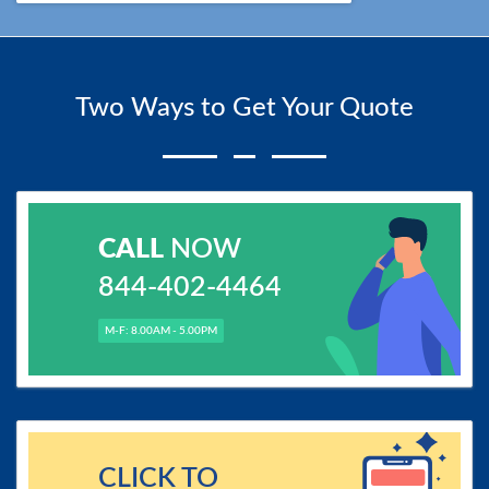
Two Ways to Get Your Quote
CALL
NOW
844-402-4464
M-F: 8.00AM - 5.00PM
CLICK TO