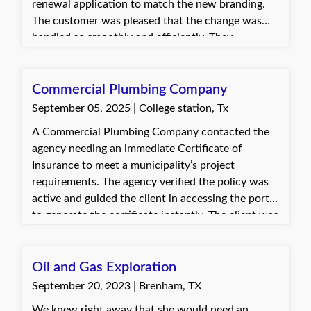
renewal application to match the new branding.
The customer was pleased that the change was
handled so smoothly and efficiently. They
appreciated being able to make the switch during
the renewal process instead of dealing with it after
the fact.
Commercial Plumbing Company
September 05, 2025 | College station, Tx
A Commercial Plumbing Company contacted the
agency needing an immediate Certificate of
Insurance to meet a municipality’s project
requirements. The agency verified the policy was
active and guided the client in accessing the portal
to generate the certificate instantly. The client was
very appreciative of the prompt assistance and
relieved to have the certificate immediately.
Oil and Gas Exploration
September 20, 2023 | Brenham, TX
We knew right away that she would need an