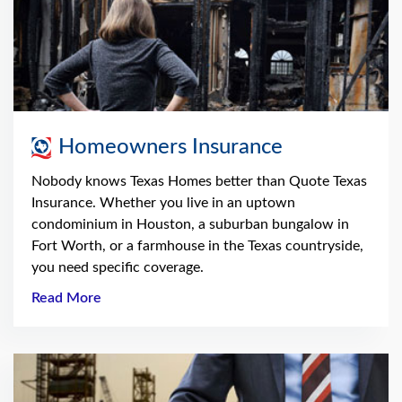
Homeowners Insurance
Nobody knows Texas Homes better than Quote Texas
Insurance. Whether you live in an uptown
condominium in Houston, a suburban bungalow in
Fort Worth, or a farmhouse in the Texas countryside,
you need specific coverage.
Read More