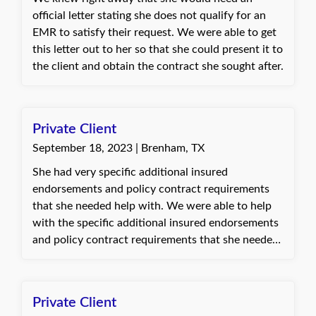
official letter stating she does not qualify for an
EMR to satisfy their request. We were able to get
this letter out to her so that she could present it to
the client and obtain the contract she sought after.
Private Client
September 18, 2023 | Brenham, TX
She had very specific additional insured
endorsements and policy contract requirements
that she needed help with. We were able to help
with the specific additional insured endorsements
and policy contract requirements that she needed
help with. I was able to use my past experience
and expertise to analyze the contract
requirements. She was in talks with other agents
Private Client
as well but was not able to find another who was