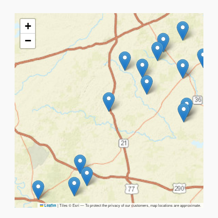
+
−
|
Tiles © Esri — To protect the privacy of our customers, map locations are approximate.
Leaflet