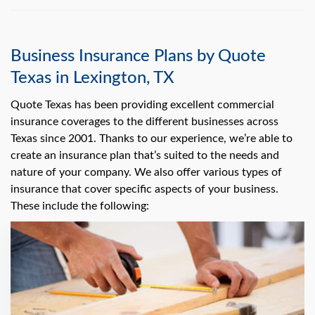
Business Insurance Plans by Quote
Texas in Lexington, TX
Quote Texas has been providing excellent commercial
insurance coverages to the different businesses across
Texas since 2001. Thanks to our experience, we’re able to
create an insurance plan that’s suited to the needs and
nature of your company. We also offer various types of
insurance that cover specific aspects of your business.
These include the following: