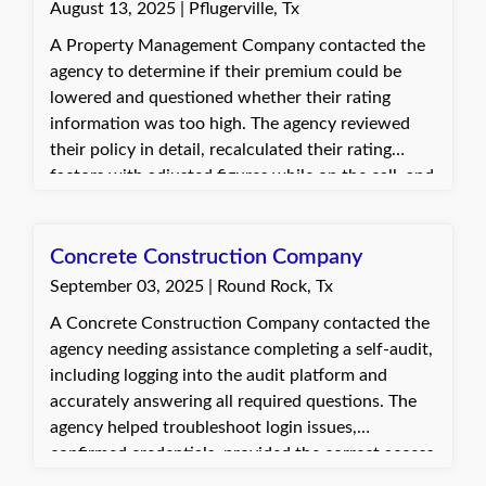
August 13, 2025 | Pflugerville, Tx
A Property Management Company contacted the
agency to determine if their premium could be
lowered and questioned whether their rating
information was too high. The agency reviewed
their policy in detail, recalculated their rating
factors with adjusted figures while on the call, and
explained the differences. The customer was
pleased to save some money during a slower
business period.
Concrete Construction Company
September 03, 2025 | Round Rock, Tx
A Concrete Construction Company contacted the
agency needing assistance completing a self-audit,
including logging into the audit platform and
accurately answering all required questions. The
agency helped troubleshoot login issues,
confirmed credentials, provided the correct access
link, and guided the client through completing the