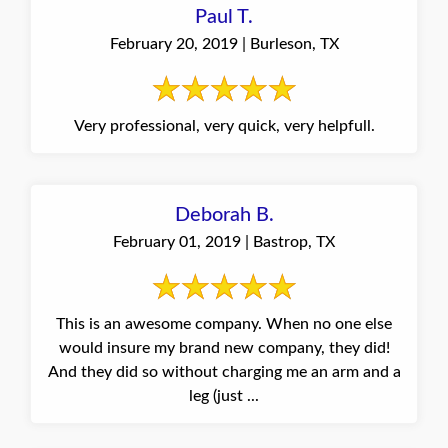
Paul T.
February 20, 2019 | Burleson, TX
Very professional, very quick, very helpfull.
Deborah B.
February 01, 2019 | Bastrop, TX
This is an awesome company. When no one else
would insure my brand new company, they did!
And they did so without charging me an arm and a
leg (just ...