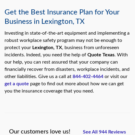
Get the Best Insurance Plan for Your
Business in Lexington, TX
Investing in state-of-the-art equipment and implementing a
robust workplace safety program may not be enough to
protect your
Lexington, TX
, business from unforeseen
incidents. Indeed, you need the help of
Quote Texas
. With
our help, you can rest assured that your company can
financially recover from disasters, workplace incidents, and
other liabilities. Give us a call at
844-402-4464
or visit our
get a quote
page to find out more about how we can get
you the insurance coverage that you need.
Our customers love us!
See All 944 Reviews