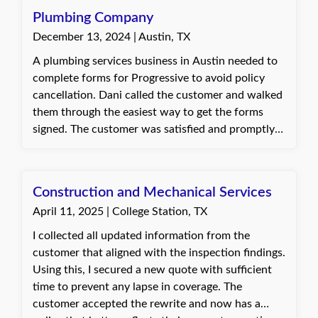
Plumbing Company
December 13, 2024 | Austin, TX
A plumbing services business in Austin needed to
complete forms for Progressive to avoid policy
cancellation. Dani called the customer and walked
them through the easiest way to get the forms
signed. The customer was satisfied and promptly
took care of the necessary forms.
Construction and Mechanical Services
April 11, 2025 | College Station, TX
I collected all updated information from the
customer that aligned with the inspection findings.
Using this, I secured a new quote with sufficient
time to prevent any lapse in coverage. The
customer accepted the rewrite and now has a