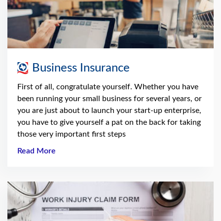
Business Insurance
First of all, congratulate yourself. Whether you have
been running your small business for several years, or
you are just about to launch your start-up enterprise,
you have to give yourself a pat on the back for taking
those very important first steps
Read More