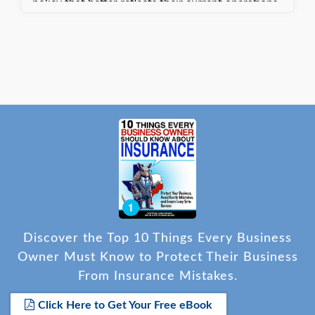
policy that better reflects their current operations.
They are satisfied with the updated coverage
tailored to their needs.
Discover the Top 10 Things Every Business
Owner Must Know to Protect Their Business
From Insurance Mistakes.
Click Here to Get Your Free eBook