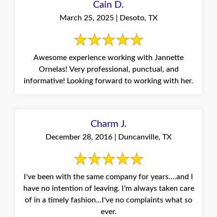
Cain D.
March 25, 2025 | Desoto, TX
Awesome experience working with Jannette
Ornelas! Very professional, punctual, and
informative! Looking forward to working with her.
Charm J.
December 28, 2016 | Duncanville, TX
I've been with the same company for years....and I
have no intention of leaving. I'm always taken care
of in a timely fashion...I've no complaints what so
ever.