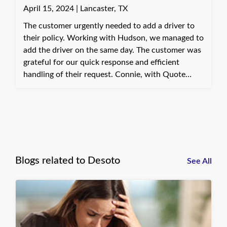
April 15, 2024 | Lancaster, TX
The customer urgently needed to add a driver to
their policy. Working with Hudson, we managed to
add the driver on the same day. The customer was
grateful for our quick response and efficient
handling of their request. Connie, with Quote
Texas Insurance
Blogs related to Desoto
See All