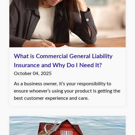
What is Commercial General Liability
Insurance and Why Do I Need It?
October 04, 2025
As a business owner, it’s your responsibility to
ensure whoever’s using your product is getting the
best customer experience and care.