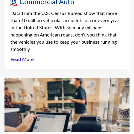
Commercial Auto
Data from the U.S. Census Bureau show that more
than 10 million vehicular accidents occur every year
in the United States. With so many mishaps
happening on American roads, don't you think that
the vehicles you use to keep your business running
smoothly
Read More