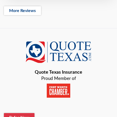
More Reviews
Quote Texas Insurance
Proud Member of