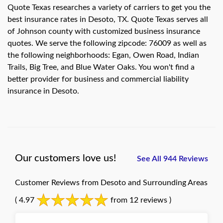
Quote Texas researches a variety of carriers to get you the
best insurance rates in Desoto, TX. Quote Texas serves all
of Johnson county with customized business insurance
quotes. We serve the following zipcode: 76009 as well as
the following neighborhoods: Egan, Owen Road, Indian
Trails, Big Tree, and Blue Water Oaks. You won't find a
better provider for business and commercial liability
insurance in Desoto.
Our customers love us!
See All 944 Reviews
Customer Reviews from Desoto and Surrounding Areas
( 4.97
from 12 reviews )