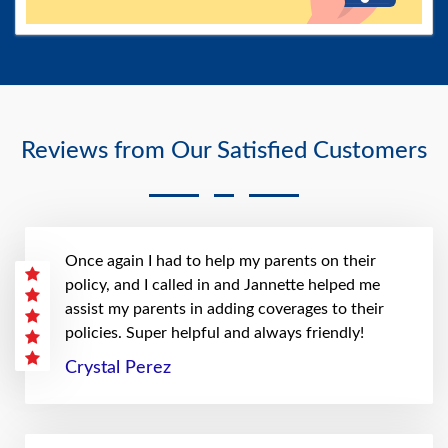
Reviews from Our Satisfied Customers
Once again I had to help my parents on their
policy, and I called in and Jannette helped me
assist my parents in adding coverages to their
policies. Super helpful and always friendly!
Crystal Perez