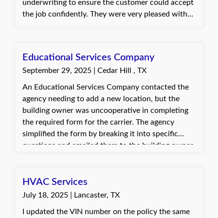
underwriting to ensure the customer could accept
the job confidently. They were very pleased with
the prompt and helpful service. Dani, with Quote
Texas Insurance
Educational Services Company
September 29, 2025 | Cedar Hill , TX
An Educational Services Company contacted the
agency needing to add a new location, but the
building owner was uncooperative in completing
the required form for the carrier. The agency
simplified the form by breaking it into specific
questions and emailed them to the building owner,
who responded promptly with the necessary
information. The client was very grateful for the
assistance.
HVAC Services
July 18, 2025 | Lancaster, TX
I updated the VIN number on the policy the same