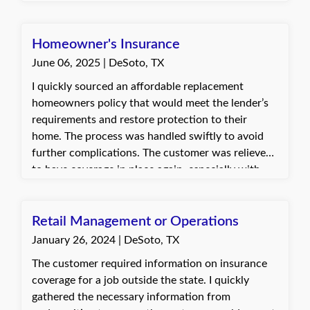
to ensure full compliance. The client was
appreciative of the updated certificate and the
timely response.
Homeowner's Insurance
June 06, 2025 | DeSoto, TX
I quickly sourced an affordable replacement
homeowners policy that would meet the lender’s
requirements and restore protection to their
home. The process was handled swiftly to avoid
further complications. The customer was relieved
to have coverage in place again, especially with
storm season approaching. They were very
grateful for the help and quick turnaround.
Retail Management or Operations
January 26, 2024 | DeSoto, TX
The customer required information on insurance
coverage for a job outside the state. I quickly
gathered the necessary information from