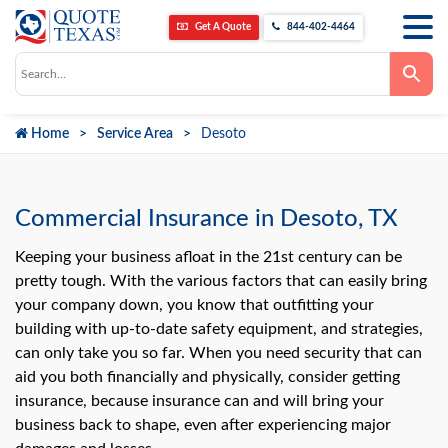
Get A Quote
844-402-4464
Use
the
up
and
down
Home
Service Area
Desoto
arrows
to
select
a
result.
Press
Commercial Insurance in Desoto, TX
enter
to
go
Keeping your business afloat in the 21st century can be
to
pretty tough. With the various factors that can easily bring
the
selected
your company down, you know that outfitting your
search
building with up-to-date safety equipment, and strategies,
result.
Touch
can only take you so far. When you need security that can
device
users
aid you both financially and physically, consider getting
can
insurance, because insurance can and will bring your
use
touch
business back to shape, even after experiencing major
and