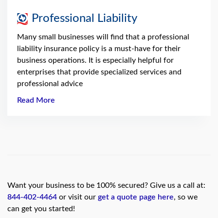
Professional Liability
Many small businesses will find that a professional
liability insurance policy is a must-have for their
business operations. It is especially helpful for
enterprises that provide specialized services and
professional advice
Read More
Want your business to be 100% secured? Give us a call at:
844-402-4464
or visit our
get a quote page here
, so we
can get you started!