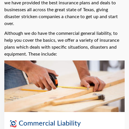
we have provided the best insurance plans and deals to
businesses all across the great state of Texas, giving
disaster stricken companies a chance to get up and start
over.
Although we do have the commercial general liability, to
help you cover the basics, we offer a variety of insurance
plans which deals with specific situations, disasters and
equipment. These include:
Commercial Liability