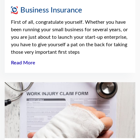
Business Insurance
First of all, congratulate yourself. Whether you have
been running your small business for several years, or
you are just about to launch your start-up enterprise,
you have to give yourself a pat on the back for taking
those very important first steps
Read More