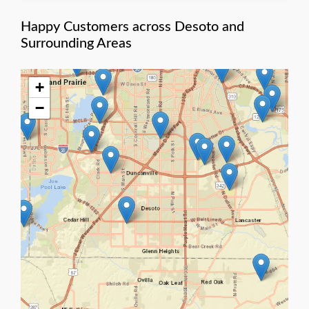
Happy Customers across Desoto and
Surrounding Areas
+
−