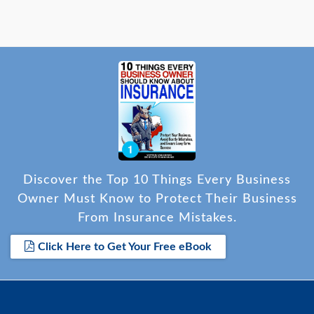
Discover the Top 10 Things Every Business
Owner Must Know to Protect Their Business
From Insurance Mistakes.
Click Here to Get Your Free eBook