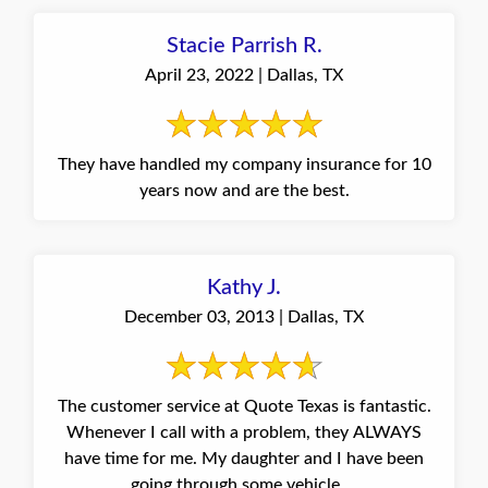
Stacie Parrish R.
April 23, 2022 | Dallas, TX
They have handled my company insurance for 10
years now and are the best.
Kathy J.
December 03, 2013 | Dallas, TX
The customer service at Quote Texas is fantastic.
Whenever I call with a problem, they ALWAYS
have time for me. My daughter and I have been
going through some vehicle ...