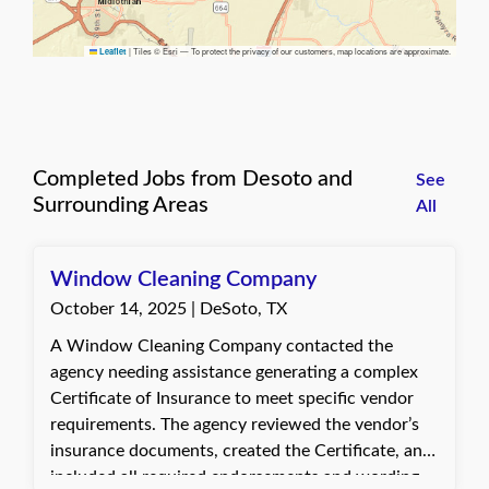
|
Tiles © Esri — To protect the privacy of our customers, map locations are approximate.
Leaflet
Completed Jobs from Desoto and
See
Surrounding Areas
All
Window Cleaning Company
October 14, 2025 | DeSoto, TX
A Window Cleaning Company contacted the
agency needing assistance generating a complex
Certificate of Insurance to meet specific vendor
requirements. The agency reviewed the vendor’s
insurance documents, created the Certificate, and
included all required endorsements and wording