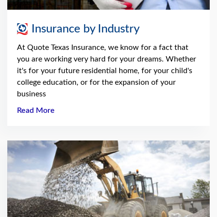
Insurance by Industry
At Quote Texas Insurance, we know for a fact that
you are working very hard for your dreams. Whether
it's for your future residential home, for your child's
college education, or for the expansion of your
business
Read More