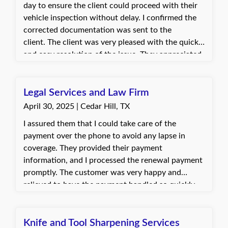
day to ensure the client could proceed with their
vehicle inspection without delay. I confirmed the
corrected documentation was sent to the
client. The client was very pleased with the quick
and easy resolution of the issue. They appreciated
the fast turnaround that allowed them to
complete their inspection as scheduled.
Legal Services and Law Firm
April 30, 2025 | Cedar Hill, TX
I assured them that I could take care of the
payment over the phone to avoid any lapse in
coverage. They provided their payment
information, and I processed the renewal payment
promptly. The customer was very happy and
relieved to have the payment handled so quickly
and without hassle. They appreciated the help in
preventing any disruption to their policy.
Knife and Tool Sharpening Services