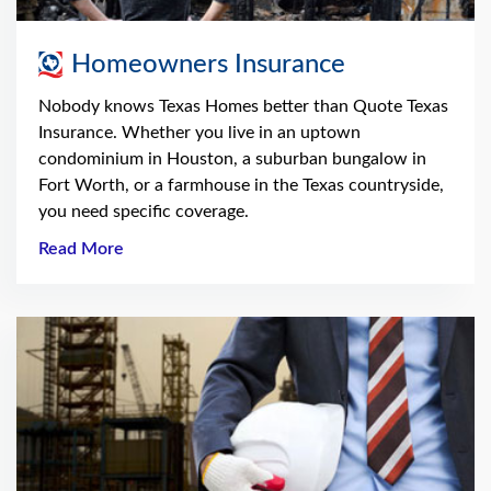
Homeowners Insurance
Nobody knows Texas Homes better than Quote Texas
Insurance. Whether you live in an uptown
condominium in Houston, a suburban bungalow in
Fort Worth, or a farmhouse in the Texas countryside,
you need specific coverage.
Read More