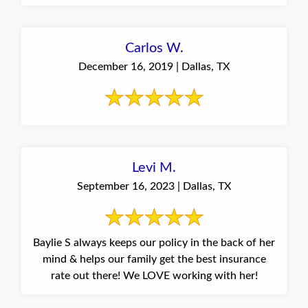
Carlos W.
December 16, 2019 | Dallas, TX
Levi M.
September 16, 2023 | Dallas, TX
Baylie S always keeps our policy in the back of her
mind & helps our family get the best insurance
rate out there! We LOVE working with her!