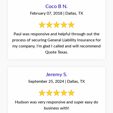
Coco B N.
February 07, 2018 | Dallas, TX
Paul was responsive and helpful through out the
process of securing General Liability Insurance for
my company. I'm glad I called and will recommend
Quote Texas.
Jeremy S.
September 25, 2024 | Dallas, TX
Hudson was very responsive and super easy do
business with!