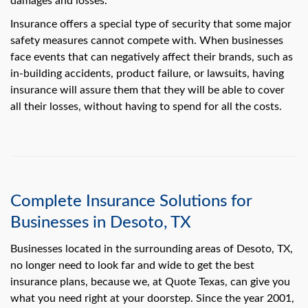
damages and losses.
swipe
gestures.
Insurance offers a special type of security that some major
safety measures cannot compete with. When businesses
face events that can negatively affect their brands, such as
in-building accidents, product failure, or lawsuits, having
insurance will assure them that they will be able to cover
all their losses, without having to spend for all the costs.
Complete Insurance Solutions for
Businesses in Desoto, TX
Businesses located in the surrounding areas of Desoto, TX,
no longer need to look far and wide to get the best
insurance plans, because we, at Quote Texas, can give you
what you need right at your doorstep. Since the year 2001,