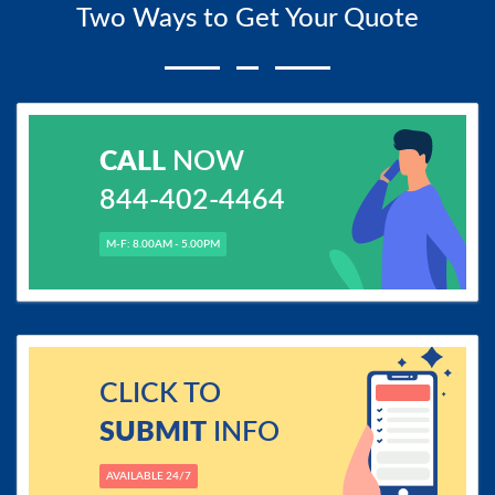
Two Ways to Get Your Quote
CALL
NOW
844-402-4464
M-F: 8.00AM - 5.00PM
CLICK TO
SUBMIT
INFO
AVAILABLE 24/7