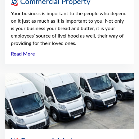
Commercial Property
Your business is important to the people who depend
on it just as much as it is important to you. Not only
is your business your bread and butter, it is your
employees' source of livelihood as well, their way of
providing for their loved ones.
Read More