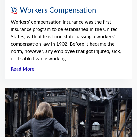
Workers Compensation
Workers' compensation insurance was the first
insurance program to be established in the United
States, with at least one state passing a workers'
compensation law in 1902. Before it became the
norm, however, any employee that got injured, sick,
or disabled while working
Read More