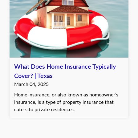
What Does Home Insurance Typically
Cover? | Texas
March 04, 2025
Home insurance, or also known as homeowner’s
insurance, is a type of property insurance that
caters to private residences.