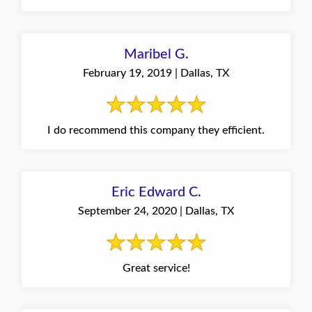
Maribel G.
February 19, 2019 | Dallas, TX
I do recommend this company they efficient.
Eric Edward C.
September 24, 2020 | Dallas, TX
Great service!