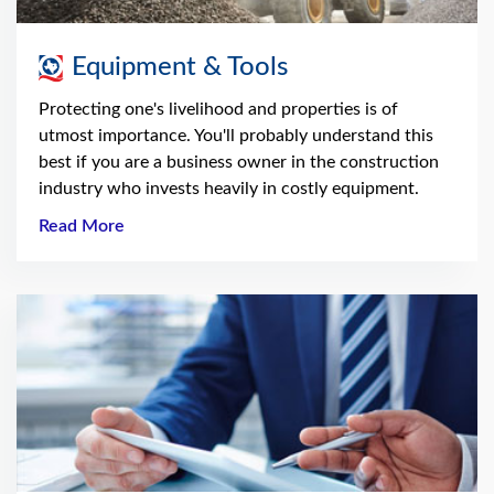
Equipment & Tools
Protecting one's livelihood and properties is of
utmost importance. You'll probably understand this
best if you are a business owner in the construction
industry who invests heavily in costly equipment.
Read More