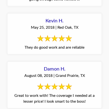
Kevin H.
May 25, 2018 | Red Oak, TX
They do good work and are reliable
Damon H.
August 08, 2018 | Grand Prairie, TX
Great to work with! The coverage I needed at a
lesser price! I look smart to the boss!