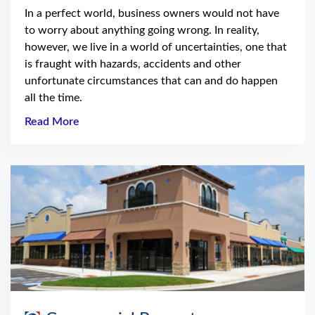
In a perfect world, business owners would not have
to worry about anything going wrong. In reality,
however, we live in a world of uncertainties, one that
is fraught with hazards, accidents and other
unfortunate circumstances that can and do happen
all the time.
Read More