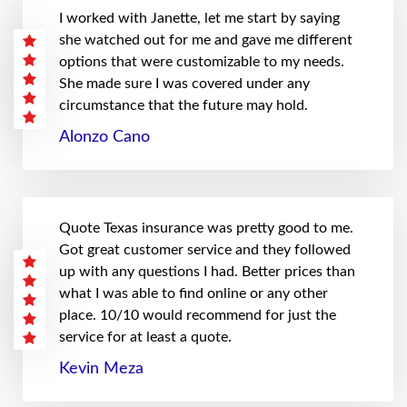
I worked with Janette, let me start by saying
she watched out for me and gave me different
options that were customizable to my needs.
She made sure I was covered under any
circumstance that the future may hold.
Alonzo Cano
Quote Texas insurance was pretty good to me.
Got great customer service and they followed
up with any questions I had. Better prices than
what I was able to find online or any other
place. 10/10 would recommend for just the
service for at least a quote.
Kevin Meza