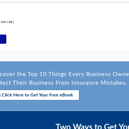
( mm / dd )
cover the Top 10 Things Every Business Own
tect Their Business From Insurance Mistakes.
Click Here to Get Your Free eBook
Two Ways to Get Yo