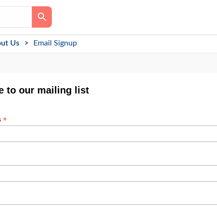
ut Us
Email Signup
 to our mailing list
*
s