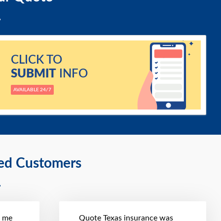
CLICK TO
SUBMIT
INFO
AVAILABLE 24/7
ied Customers
t me
Quote Texas insurance was