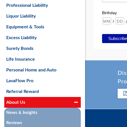
Professional Liability
Birthday
Liquor Liability
/
Equipment & Tools
Excess Liability
Surety Bonds
Life Insurance
Personal Home and Auto
Dis
LavaFlow Pro
Pro
Referral Reward
About Us
News & Insights
Reviews