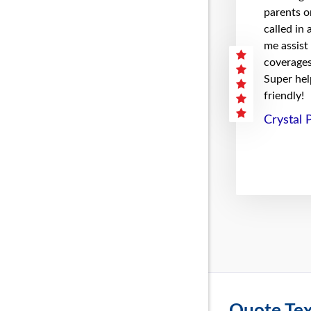
parents on
called in
me assist
coverages 
Super hel
friendly!
Crystal 