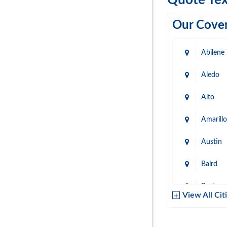
Quote Tex
Our Cover
Abilene
Aledo
Alto
Amarillo
Austin
Baird
Baytow
View All Cit
Belton