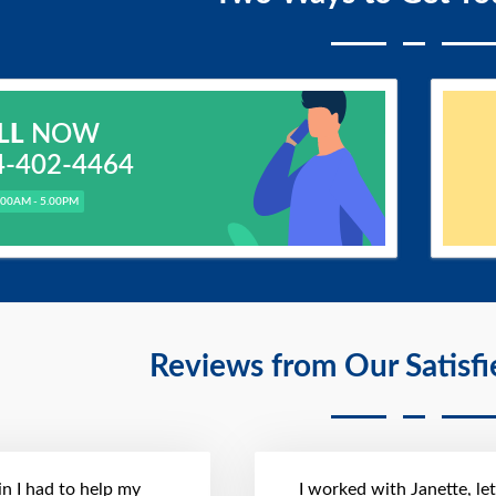
LL
NOW
4-402-4464
.00AM - 5.00PM
Reviews from Our Satisf
n I had to help my
I worked with Janette, le