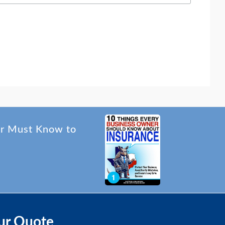
er Must Know to
ur Quote