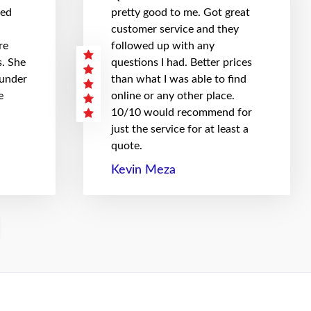
hed
pretty good to me. Got great
customer service and they
re
followed up with any
. She
questions I had. Better prices
 under
than what I was able to find
e
online or any other place.
10/10 would recommend for
just the service for at least a
quote.
Kevin Meza