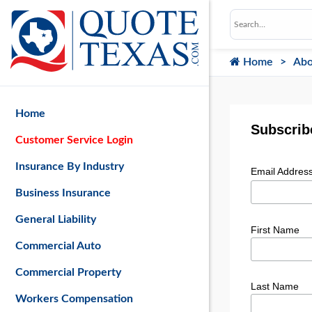
Home
Abo
Home
Subscribe
Customer Service Login
Insurance By Industry
Email Addres
Business Insurance
General Liability
First Name
Commercial Auto
Commercial Property
Last Name
Workers Compensation