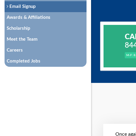
Email Signup
Awards & Affiliations
Scholarship
CA
Meet the Team
84
Careers
M-F: 8
Completed Jobs
Once agai