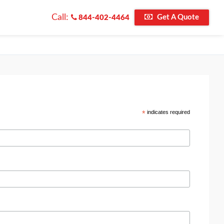
Call:
Get A Quote
844-402-4464
*
indicates required