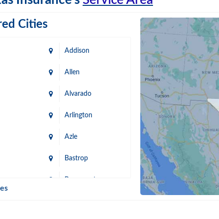
as Insurance's
Service Area
ed Cities
Addison
Allen
Alvarado
Arlington
Azle
Bastrop
n
Beaumont
ies
Blanco