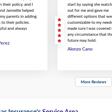
 their policy, and I
start by saying she watc
 and Jannette helped
out for me and gave me
 my parents in adding
different options that we
to their policies.
customizable to my needs
pful and always
made sure I was covered
any circumstance that th
future may hold.
Perez
Alonzo Cano
More Reviews