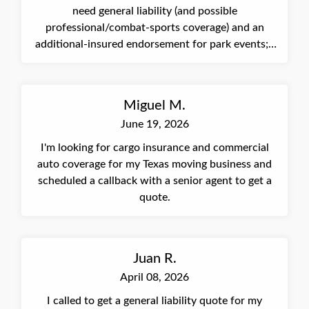
need general liability (and possible
professional/combat-sports coverage) and an
additional-insured endorsement for park events; I
was connected to a partner to complete an online
quote.
Miguel M.
June 19, 2026
I'm looking for cargo insurance and commercial
auto coverage for my Texas moving business and
scheduled a callback with a senior agent to get a
quote.
Juan R.
April 08, 2026
I called to get a general liability quote for my