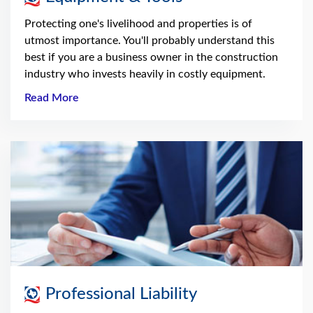
Protecting one's livelihood and properties is of
utmost importance. You'll probably understand this
best if you are a business owner in the construction
industry who invests heavily in costly equipment.
Read More
Professional Liability