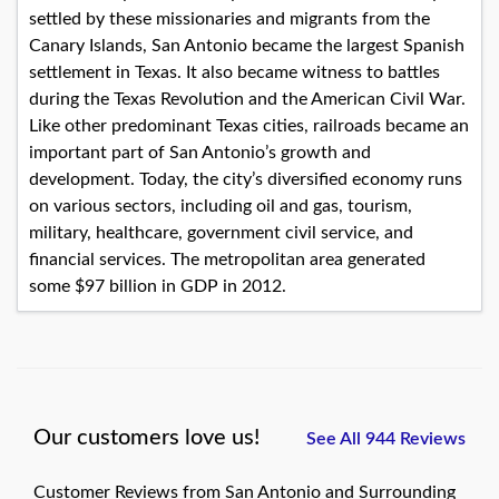
settled by these missionaries and migrants from the
Canary Islands, San Antonio became the largest Spanish
settlement in Texas. It also became witness to battles
during the Texas Revolution and the American Civil War.
Like other predominant Texas cities, railroads became an
important part of San Antonio’s growth and
development. Today, the city’s diversified economy runs
on various sectors, including oil and gas, tourism,
military, healthcare, government civil service, and
financial services. The metropolitan area generated
some $97 billion in GDP in 2012.
Our customers love us!
See All 944 Reviews
Customer Reviews from San Antonio and Surrounding