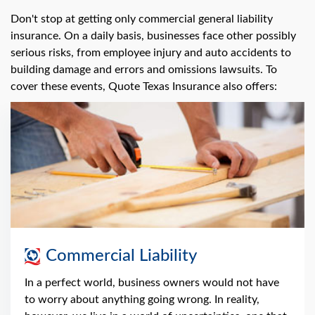
Don't stop at getting only commercial general liability
insurance. On a daily basis, businesses face other possibly
serious risks, from employee injury and auto accidents to
building damage and errors and omissions lawsuits. To
cover these events, Quote Texas Insurance also offers:
Commercial Liability
In a perfect world, business owners would not have
to worry about anything going wrong. In reality,