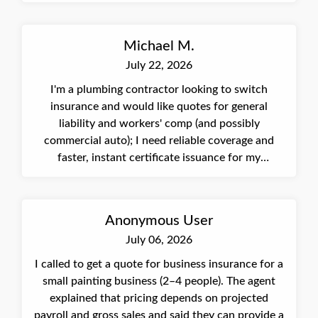
payroll/subcontractor considerations, and will
submit the application for underwriting approval.
Michael M.
July 22, 2026
I'm a plumbing contractor looking to switch
insurance and would like quotes for general
liability and workers' comp (and possibly
commercial auto); I need reliable coverage and
faster, instant certificate issuance for my
commercial contracts.
Anonymous User
July 06, 2026
I called to get a quote for business insurance for a
small painting business (2–4 people). The agent
explained that pricing depends on projected
payroll and gross sales and said they can provide a