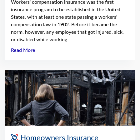
Workers' compensation insurance was the first
insurance program to be established in the United
States, with at least one state passing a workers'
compensation law in 1902. Before it became the
norm, however, any employee that got injured, sick,
or disabled while working
Read More
Homeowners Insurance