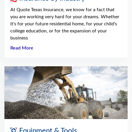
At Quote Texas Insurance, we know for a fact that
you are working very hard for your dreams. Whether
it's for your future residential home, for your child's
college education, or for the expansion of your
business
Read More
Equipment & Tools