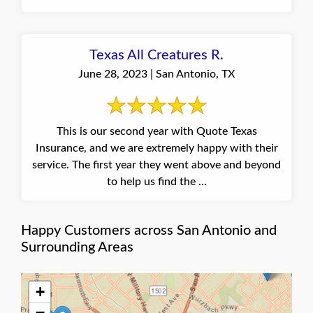
Texas All Creatures R.
June 28, 2023 | San Antonio, TX
This is our second year with Quote Texas
Insurance, and we are extremely happy with their
service. The first year they went above and beyond
to help us find the ...
Happy Customers across San Antonio and
Surrounding Areas
+
−