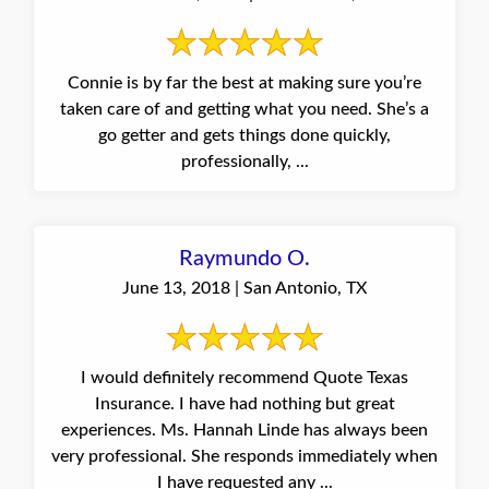
Connie is by far the best at making sure you’re
taken care of and getting what you need. She’s a
go getter and gets things done quickly,
professionally, ...
Raymundo O.
June 13, 2018 | San Antonio, TX
I would definitely recommend Quote Texas
Insurance. I have had nothing but great
experiences. Ms. Hannah Linde has always been
very professional. She responds immediately when
I have requested any ...