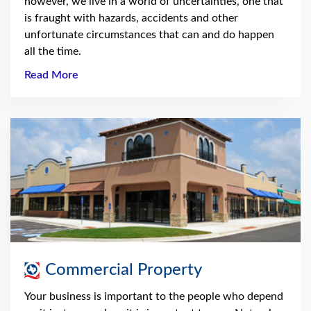
however, we live in a world of uncertainties, one that
is fraught with hazards, accidents and other
unfortunate circumstances that can and do happen
all the time.
Read More
Commercial Property
Your business is important to the people who depend