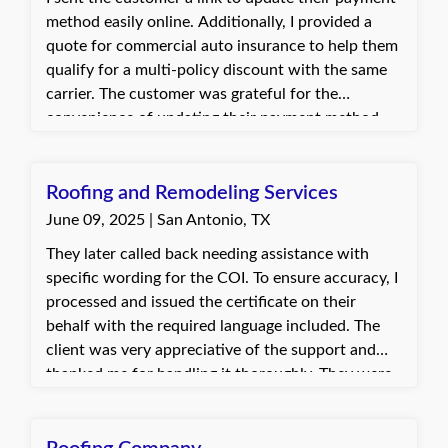
method easily online. Additionally, I provided a
quote for commercial auto insurance to help them
qualify for a multi-policy discount with the same
carrier. The customer was grateful for the
convenience of updating their payment method
through the link. They were excited about the
potential premium savings by combining their
commercial auto and general liability policies.
Roofing and Remodeling Services
June 09, 2025 | San Antonio, TX
They later called back needing assistance with
specific wording for the COI. To ensure accuracy, I
processed and issued the certificate on their
behalf with the required language included. The
client was very appreciative of the support and
thanked me for handling it thoroughly. They were
satisfied with the outcome and the quick
assistance provided.