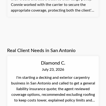
Connie worked with the carrier to secure the
appropriate coverage, protecting both the client's
company and the truck owner's. The truck was
successfully added to the cargo policy. The client
was relieved to have the matter completed quickly
and appreciated not having to spend more time on
it.
Real Client Needs in San Antonio
Diamond C.
July 23, 2026
I'm starting a decking and exterior carpentry
business in San Antonio and called to get a general
liability insurance quote; the agent reviewed
coverage options, recommended excluding roofing
to keep costs lower, explained policy limits and