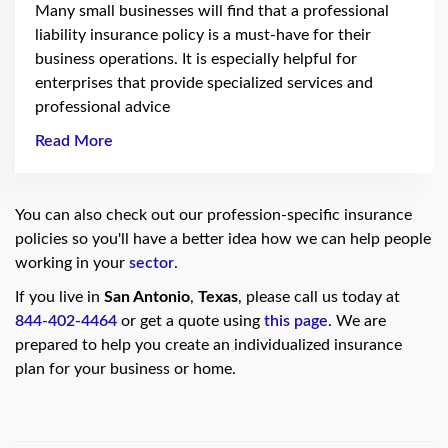
Many small businesses will find that a professional
liability insurance policy is a must-have for their
business operations. It is especially helpful for
enterprises that provide specialized services and
professional advice
Read More
You can also check out our profession-specific insurance
policies so you'll have a better idea how we can help people
working in your
sector
.
If you live in
San Antonio
,
Texas
, please call us today at
844-402-4464
or get a quote using
this page
. We are
prepared to help you create an individualized insurance
plan for your business or home.