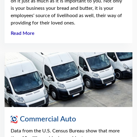
on it just as much as it is important to you. Not only
is your business your bread and butter, it is your
employees' source of livelihood as well, their way of
providing for their loved ones.
Read More
Commercial Auto
Data from the U.S. Census Bureau show that more