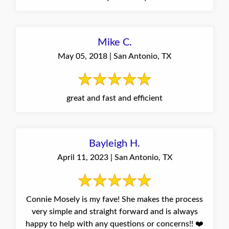
Mike C.
May 05, 2018 | San Antonio, TX
great and fast and efficient
Bayleigh H.
April 11, 2023 | San Antonio, TX
Connie Mosely is my fave! She makes the process
very simple and straight forward and is always
happy to help with any questions or concerns!! ❤️