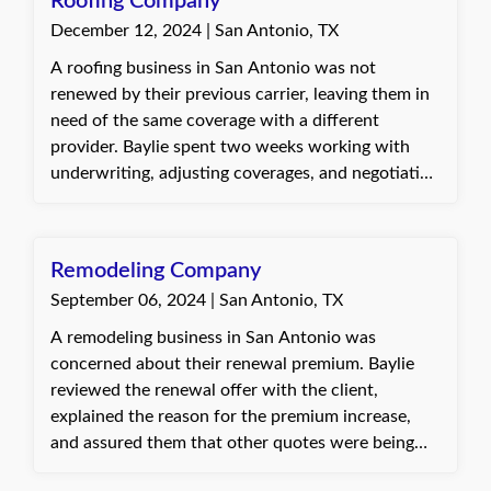
Roofing Company
December 12, 2024 | San Antonio, TX
A roofing business in San Antonio was not
renewed by their previous carrier, leaving them in
need of the same coverage with a different
provider. Baylie spent two weeks working with
underwriting, adjusting coverages, and negotiating
with the carrier to secure comparable coverage at
the same premium. The client was happy that
Baylie took the time to ensure everything was
Remodeling Company
correct and that the change didn’t end up costing
September 06, 2024 | San Antonio, TX
more money.
A remodeling business in San Antonio was
concerned about their renewal premium. Baylie
reviewed the renewal offer with the client,
explained the reason for the premium increase,
and assured them that other quotes were being
explored. She worked to gather loss runs from the