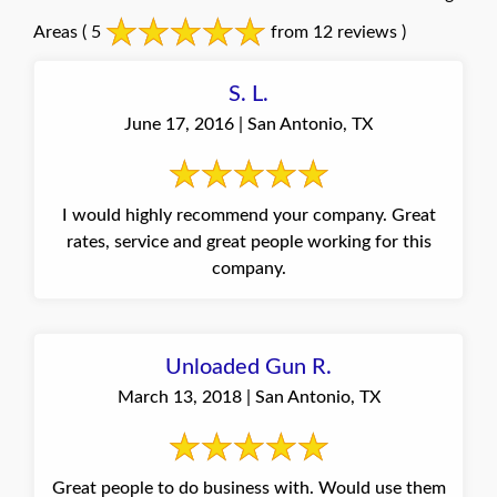
Areas
( 5
from 12 reviews )
S. L.
June 17, 2016 | San Antonio, TX
I would highly recommend your company. Great
rates, service and great people working for this
company.
Unloaded Gun R.
March 13, 2018 | San Antonio, TX
Great people to do business with. Would use them