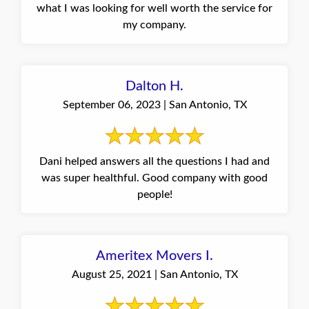
what I was looking for well worth the service for
my company.
Dalton H.
September 06, 2023 | San Antonio, TX
Dani helped answers all the questions I had and
was super healthful. Good company with good
people!
Ameritex Movers I.
August 25, 2021 | San Antonio, TX