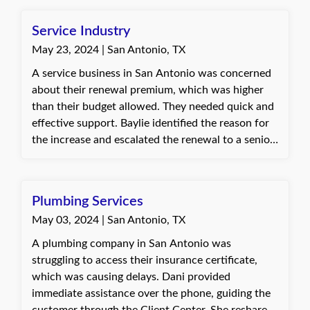
previous agency and sought lower quotes, but
explained that due to several claims, the current
Service Industry
price was likely the most reasonable option for the
May 23, 2024 | San Antonio, TX
required coverage. The client appreciated Baylie's
effort to gather multiple quotes and valued that
A service business in San Antonio was concerned
their best interests were prioritized without
about their renewal premium, which was higher
cutting coverage to lower costs.
than their budget allowed. They needed quick and
effective support. Baylie identified the reason for
the increase and escalated the renewal to a senior
agent for reshop. The customer requested a quote
excluding a vehicle being removed from
operations, which Baylie promptly provided.
Plumbing Services
When the renewal premium was still not within
May 03, 2024 | San Antonio, TX
their budget, Baylie worked with the customer to
adjust deductibles and coverage limits,
A plumbing company in San Antonio was
successfully bringing the premium to a reasonable
struggling to access their insurance certificate,
amount. The customer was very happy with the
which was causing delays. Dani provided
efficient and knowledgeable assistance and
immediate assistance over the phone, guiding the
decided to renew their policy. They expressed