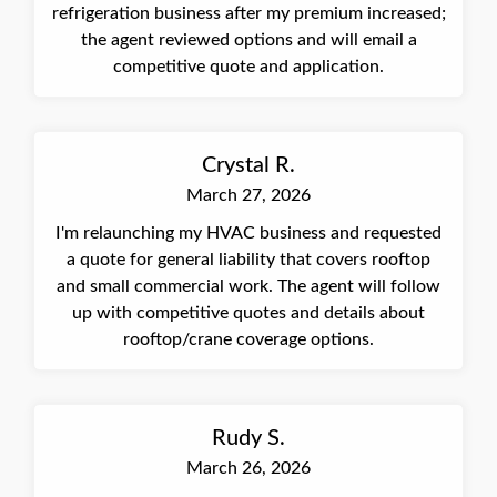
refrigeration business after my premium increased;
the agent reviewed options and will email a
competitive quote and application.
Crystal R.
March 27, 2026
I'm relaunching my HVAC business and requested
a quote for general liability that covers rooftop
and small commercial work. The agent will follow
up with competitive quotes and details about
rooftop/crane coverage options.
Rudy S.
March 26, 2026