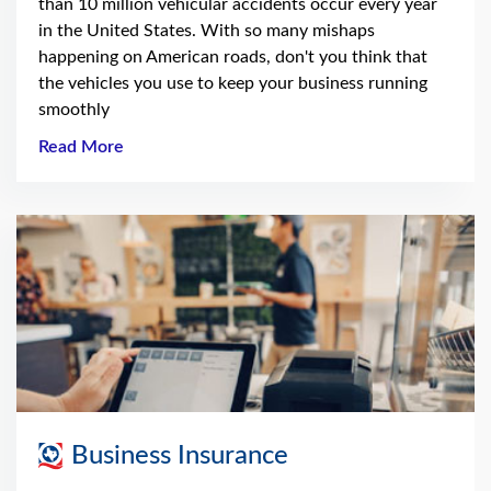
than 10 million vehicular accidents occur every year
in the United States. With so many mishaps
happening on American roads, don't you think that
the vehicles you use to keep your business running
smoothly
Read More
Business Insurance