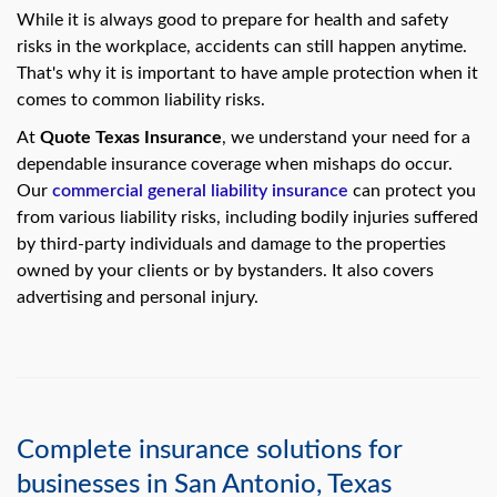
swipe
While it is always good to prepare for health and safety
gestures.
risks in the workplace, accidents can still happen anytime.
That's why it is important to have ample protection when it
comes to common liability risks.
At
Quote Texas Insurance
, we understand your need for a
dependable insurance coverage when mishaps do occur.
Our
commercial general liability insurance
can protect you
from various liability risks, including bodily injuries suffered
by third-party individuals and damage to the properties
owned by your clients or by bystanders. It also covers
advertising and personal injury.
Complete insurance solutions for
businesses in San Antonio, Texas