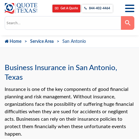
Get A Quote
844-402-4464
Use
the
up
and
down
Home
Service Area
San Antonio
arrows
to
select
a
result.
Press
Business Insurance in San Antonio,
enter
to
Texas
go
to
the
Insurance is one of the key components of good financial
selected
planning and risk management. Without insurance,
search
result.
organizations face the possibility of suffering huge financial
Touch
difficulties when they are sued for accidents or negligent
device
users
acts. Businesses can rely on their insurance policies to
can
use
protect them financially when these unfortunate events
touch
happen.
and