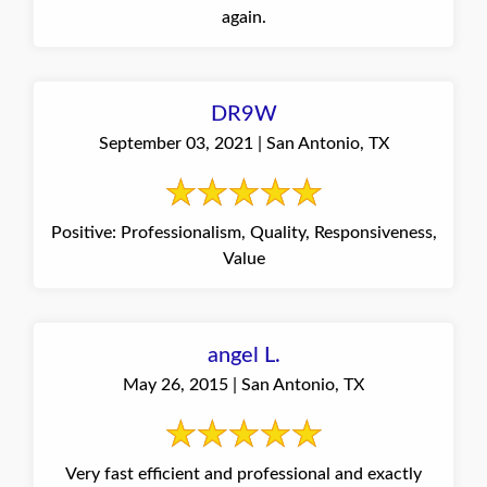
again.
DR9W
September 03, 2021 | San Antonio, TX
Positive: Professionalism, Quality, Responsiveness,
Value
angel L.
May 26, 2015 | San Antonio, TX
Very fast efficient and professional and exactly