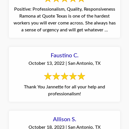
Positive: Professionalism, Quality, Responsiveness
Ramona at Quote Texas is one of the hardest
workers you will ever come across. She always has
a sense of urgency and will get whatever ...
Faustino C.
October 13, 2022 | San Antonio, TX
Thank You Jannette for all your help and
professionalism!
Allison S.
October 18, 2023 | San Antonio, TX