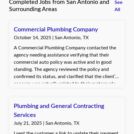
Completed Jobs from San Antonio and
See
Surrounding Areas
All
Commercial Plumbing Company
October 14, 2025 | San Antonio, TX
A Commercial Plumbing Company contacted the
agency needing assistance verifying that their
commercial auto policy was active and in good
standing. The agency reviewed the policy and
confirmed its status, and clarified that the client’s
concern was actually related to their motorcycle
policy. The client was appreciative of the prompt
response and relieved that the commercial policy
was active and in good standing.
Plumbing and General Contracting
Services
July 21, 2025 | San Antonio, TX
I sent the customer a link to update their payment