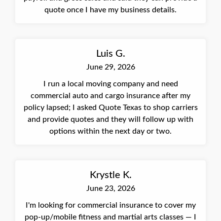
quote once I have my business details.
Luis G.
June 29, 2026
I run a local moving company and need
commercial auto and cargo insurance after my
policy lapsed; I asked Quote Texas to shop carriers
and provide quotes and they will follow up with
options within the next day or two.
Krystle K.
June 23, 2026
I'm looking for commercial insurance to cover my
pop-up/mobile fitness and martial arts classes — I