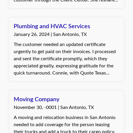
customer through the Client Center. She reshared
appreciation for the professional support.
the certificate and helped them successfully
retrieve it. The customer was pleased with the
efficient support and expressed gratitude.
Plumbing and HVAC Services
January 26, 2024 | San Antonio, TX
The customer needed an updated certificate
urgently to get paid on their invoices. I processed
and sent the certificate promptly, which they
appreciated greatly, expressing gratitude for the
quick turnaround. Connie, with Quote Texas
Insurance
Moving Company
November 30, -0001 | San Antonio, TX
A moving and relocation business in San Antonio
needed to add coverage for the person leasing
their trucks and add a truck to their cargo policy.