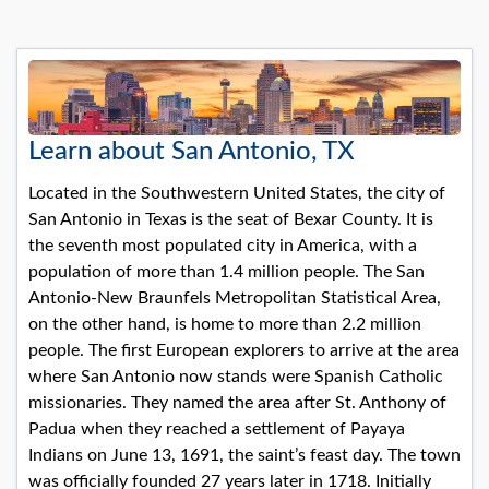
Learn about San Antonio, TX
Located in the Southwestern United States, the city of
San Antonio in Texas is the seat of Bexar County. It is
the seventh most populated city in America, with a
population of more than 1.4 million people. The San
Antonio-New Braunfels Metropolitan Statistical Area,
on the other hand, is home to more than 2.2 million
people. The first European explorers to arrive at the area
where San Antonio now stands were Spanish Catholic
missionaries. They named the area after St. Anthony of
Padua when they reached a settlement of Payaya
Indians on June 13, 1691, the saint’s feast day. The town
was officially founded 27 years later in 1718. Initially