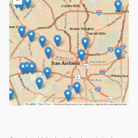
|
Tiles © Esri — To protect the privacy of our customers, map locations are approximate.
Leaflet