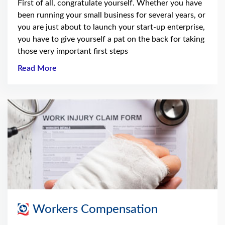
First of all, congratulate yourself. Whether you have
been running your small business for several years, or
you are just about to launch your start-up enterprise,
you have to give yourself a pat on the back for taking
those very important first steps
Read More
Workers Compensation