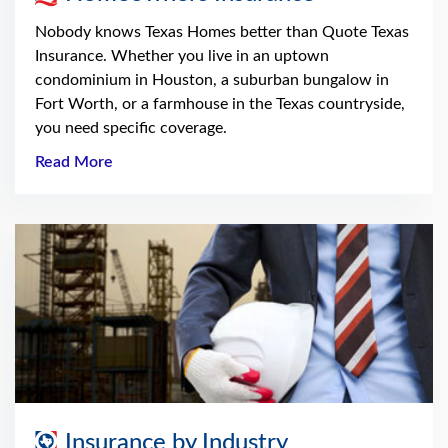
Nobody knows Texas Homes better than Quote Texas
Insurance. Whether you live in an uptown
condominium in Houston, a suburban bungalow in
Fort Worth, or a farmhouse in the Texas countryside,
you need specific coverage.
Read More
Insurance by Industry