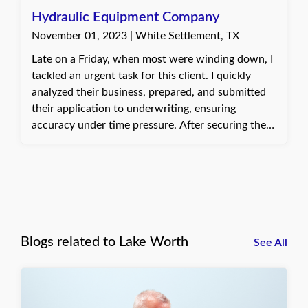
taken care of early and ready for their upcoming
Hydraulic Equipment Company
projects.
November 01, 2023 | White Settlement, TX
Late on a Friday, when most were winding down, I
tackled an urgent task for this client. I quickly
analyzed their business, prepared, and submitted
their application to underwriting, ensuring
accuracy under time pressure. After securing the
needed coverage, I sent off their certificate of
insurance. Their gratitude for meeting the tight
deadline made staying late worthwhile, reminding
me why I find my job so rewarding.
Blogs related to Lake Worth
See All