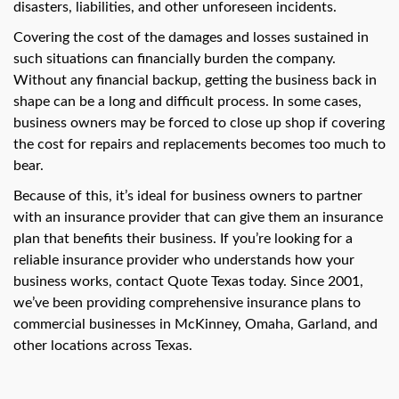
swipe
disasters, liabilities, and other unforeseen incidents.
gestures.
Covering the cost of the damages and losses sustained in
such situations can financially burden the company.
Without any financial backup, getting the business back in
shape can be a long and difficult process. In some cases,
business owners may be forced to close up shop if covering
the cost for repairs and replacements becomes too much to
bear.
Because of this, it’s ideal for business owners to partner
with an insurance provider that can give them an insurance
plan that benefits their business. If you’re looking for a
reliable insurance provider who understands how your
business works, contact Quote Texas today. Since 2001,
we’ve been providing comprehensive insurance plans to
commercial businesses in McKinney, Omaha, Garland, and
other locations across Texas.