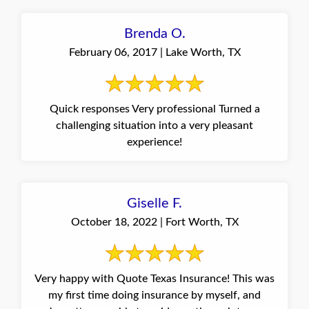
Brenda O.
February 06, 2017 | Lake Worth, TX
Quick responses Very professional Turned a
challenging situation into a very pleasant
experience!
Giselle F.
October 18, 2022 | Fort Worth, TX
Very happy with Quote Texas Insurance! This was
my first time doing insurance by myself, and