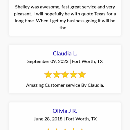
Shelley was awesome, fast great service and very
pleasant. I will hopefully be with quote Texas for a
long time. When I get my business going it will be
the ...
Claudia L.
September 09, 2023 | Fort Worth, TX
Amazing Customer service By Claudia.
Olivia J R.
June 28, 2018 | Fort Worth, TX