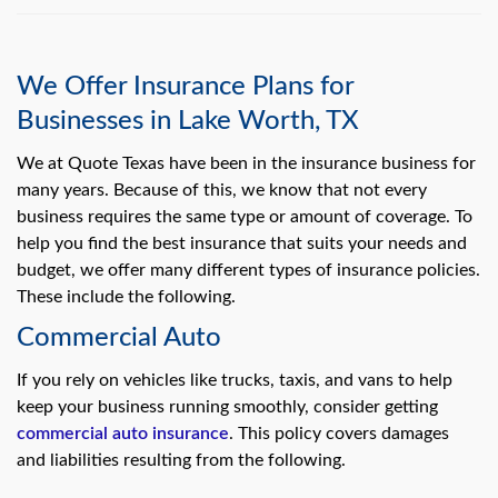
We Offer Insurance Plans for
Businesses in Lake Worth, TX
We at Quote Texas have been in the insurance business for
many years. Because of this, we know that not every
business requires the same type or amount of coverage. To
help you find the best insurance that suits your needs and
budget, we offer many different types of insurance policies.
These include the following.
Commercial Auto
If you rely on vehicles like trucks, taxis, and vans to help
keep your business running smoothly, consider getting
commercial auto insurance
. This policy covers damages
and liabilities resulting from the following.