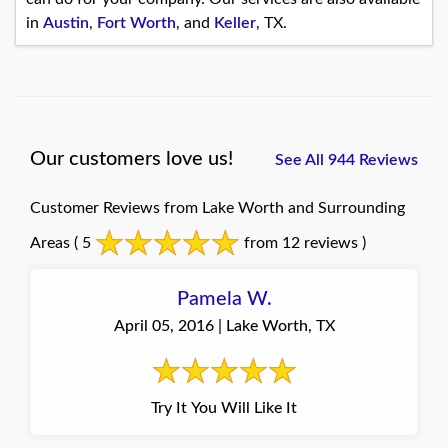
in
Austin
,
Fort Worth
, and
Keller
, TX.
Our customers love us!
See All 944 Reviews
Customer Reviews from Lake Worth and Surrounding
Areas
( 5
from 12 reviews )
Pamela W.
April 05, 2016 | Lake Worth, TX
Try It You Will Like It