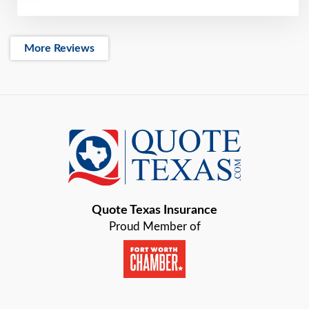
More Reviews
Quote Texas Insurance
Proud Member of