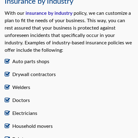
Insurance by Industry
With our
insurance by industry
policy, we can customize a
plan to fit the needs of your business. This way, you can
rest assured that your business is protected against
unforeseen incidents that specifically occur in your
industry. Examples of industry-based insurance policies we
offer include the following:
Auto parts shops
Drywall contractors
Welders
Doctors
Electricians
Household movers