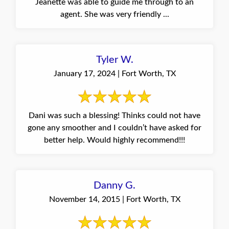
Jeanette was able to guide me through to an
agent. She was very friendly ...
Tyler W.
January 17, 2024 | Fort Worth, TX
Dani was such a blessing! Thinks could not have
gone any smoother and I couldn’t have asked for
better help. Would highly recommend!!!
Danny G.
November 14, 2015 | Fort Worth, TX