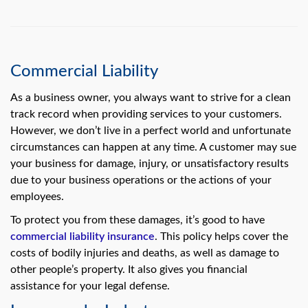
Commercial Liability
As a business owner, you always want to strive for a clean
track record when providing services to your customers.
However, we don’t live in a perfect world and unfortunate
circumstances can happen at any time. A customer may sue
your business for damage, injury, or unsatisfactory results
due to your business operations or the actions of your
employees.
To protect you from these damages, it’s good to have
commercial liability insurance
. This policy helps cover the
costs of bodily injuries and deaths, as well as damage to
other people’s property. It also gives you financial
assistance for your legal defense.