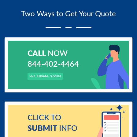
Two Ways to Get Your Quote
CALL
NOW
844-402-4464
M-F: 8.00AM - 5.00PM
CLICK TO
SUBMIT
INFO