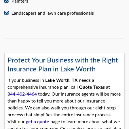
Painters
Landscapers and lawn care professionals
Protect Your Business with the Right
Insurance Plan in Lake Worth
If your business in
Lake Worth, TX
needs a
comprehensive insurance plan, call
Quote Texas
at
844-402-4464
today. Our insurance agents will be more
than happy to tell you more about our insurance
policies. We can also walk you through our eight-step
process that simplifies the entire insurance process.
Visit our
get a quote
page to learn more about what we
can do for your company. Our services are also available