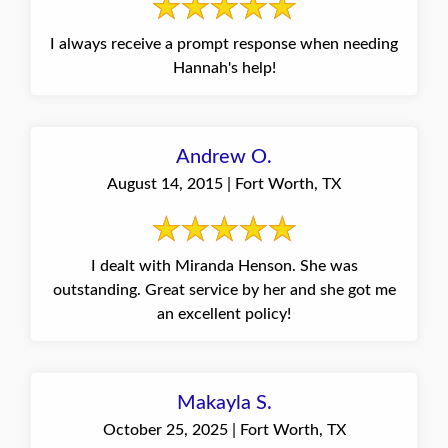
I always receive a prompt response when needing
Hannah's help!
Andrew O.
August 14, 2015 | Fort Worth, TX
I dealt with Miranda Henson. She was
outstanding. Great service by her and she got me
an excellent policy!
Makayla S.
October 25, 2025 | Fort Worth, TX