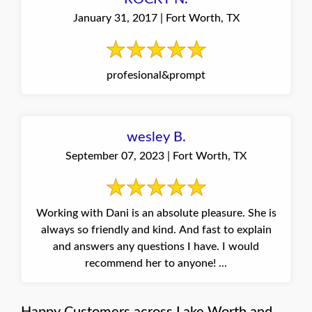
January 31, 2017 | Fort Worth, TX
profesional&prompt
wesley B.
September 07, 2023 | Fort Worth, TX
Working with Dani is an absolute pleasure. She is
always so friendly and kind. And fast to explain
and answers any questions I have. I would
recommend her to anyone! ...