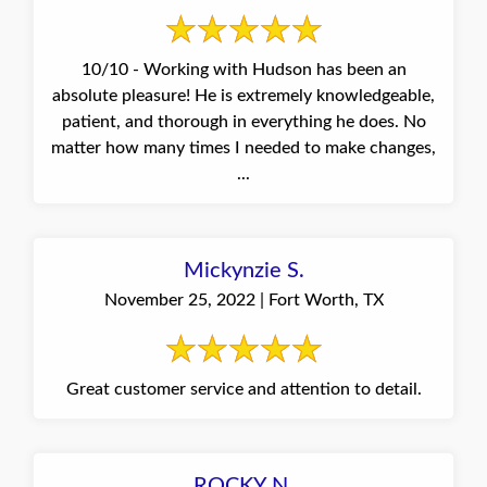
10/10 - Working with Hudson has been an
absolute pleasure! He is extremely knowledgeable,
patient, and thorough in everything he does. No
matter how many times I needed to make changes,
...
Mickynzie S.
November 25, 2022 | Fort Worth, TX
Great customer service and attention to detail.
ROCKY N.