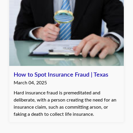
How to Spot Insurance Fraud | Texas
March 04, 2025
Hard insurance fraud is premeditated and
deliberate, with a person creating the need for an
insurance claim, such as committing arson, or
faking a death to collect life insurance.