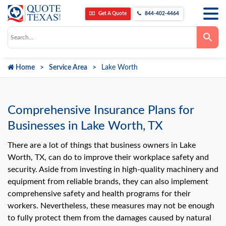
Get A Quote
844-402-4464
Use
the
up
and
down
Home
Service Area
Lake Worth
arrows
to
select
a
result.
Press
Comprehensive Insurance Plans for
enter
to
Businesses in Lake Worth, TX
go
to
the
There are a lot of things that business owners in Lake
selected
Worth, TX, can do to improve their workplace safety and
search
result.
security. Aside from investing in high-quality machinery and
Touch
equipment from reliable brands, they can also implement
device
users
comprehensive safety and health programs for their
can
use
workers. Nevertheless, these measures may not be enough
touch
to fully protect them from the damages caused by natural
and