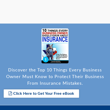
Discover the Top 10 Things Every Business
Owner Must Know to Protect Their Business
From Insurance Mistakes.
Click Here to Get Your Free eBook