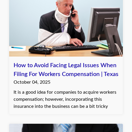
How to Avoid Facing Legal Issues When
Filing For Workers Compensation | Texas
October 04, 2025
It is a good idea for companies to acquire workers
compensation; however, incorporating this
insurance into the business can be a bit tricky