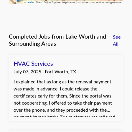
|
Tiles © Esri — To protect the privacy of our customers, map locations are approximate.
Leaflet
Completed Jobs from Lake Worth and
See
Surrounding Areas
All
HVAC Services
July 07, 2025 | Fort Worth, TX
I explained that as long as the renewal payment
was made in advance, I could release the
certificates early for them. Since the portal was
not cooperating, I offered to take their payment
over the phone, and they proceeded with the
payment immediately. The customer was relieved
and thankful for the quick assistance in resolving
the issue. They were happy to have the certificates