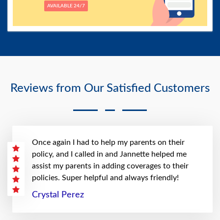
AVAILABLE 24/7
Reviews from Our Satisfied Customers
Once again I had to help my parents on their
policy, and I called in and Jannette helped me
assist my parents in adding coverages to their
policies. Super helpful and always friendly!
Crystal Perez