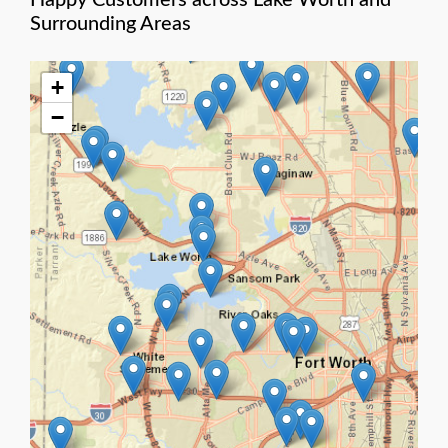
Happy Customers across Lake Worth and
Surrounding Areas
+
−