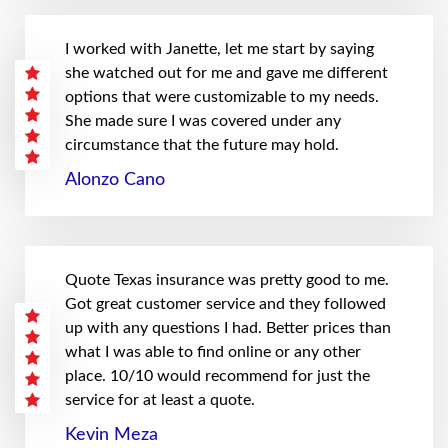
I worked with Janette, let me start by saying
she watched out for me and gave me different
options that were customizable to my needs.
She made sure I was covered under any
circumstance that the future may hold.
Alonzo Cano
Quote Texas insurance was pretty good to me.
Got great customer service and they followed
up with any questions I had. Better prices than
what I was able to find online or any other
place. 10/10 would recommend for just the
service for at least a quote.
Kevin Meza