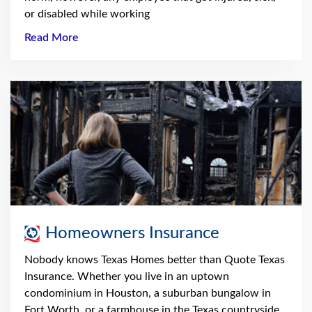
or disabled while working
Read More
Homeowners Insurance
Nobody knows Texas Homes better than Quote Texas
Insurance. Whether you live in an uptown
condominium in Houston, a suburban bungalow in
Fort Worth, or a farmhouse in the Texas countryside,