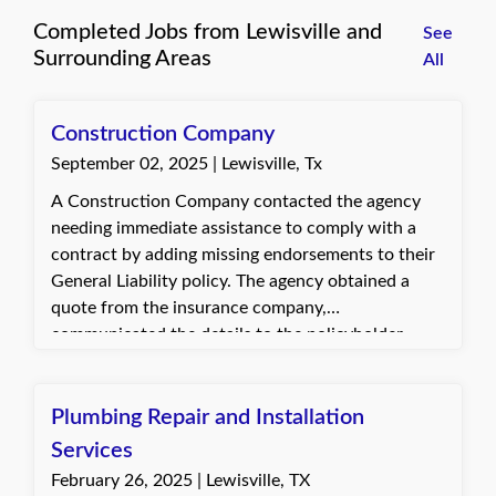
Completed Jobs from Lewisville and
See
Surrounding Areas
All
Construction Company
September 02, 2025 | Lewisville, Tx
A Construction Company contacted the agency
needing immediate assistance to comply with a
contract by adding missing endorsements to their
General Liability policy. The agency obtained a
quote from the insurance company,
communicated the details to the policyholder,
provided the required documents, and collected
payment to process the changes. The client
appreciated the prompt completion and timely
Plumbing Repair and Installation
delivery of the updated documents.
Services
February 26, 2025 | Lewisville, TX