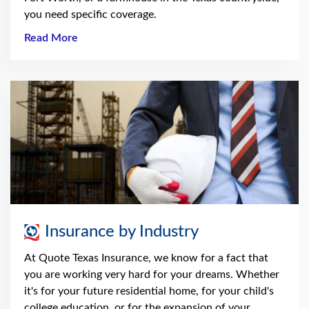
you need specific coverage.
Read More
Insurance by Industry
At Quote Texas Insurance, we know for a fact that
you are working very hard for your dreams. Whether
it's for your future residential home, for your child's
college education, or for the expansion of your