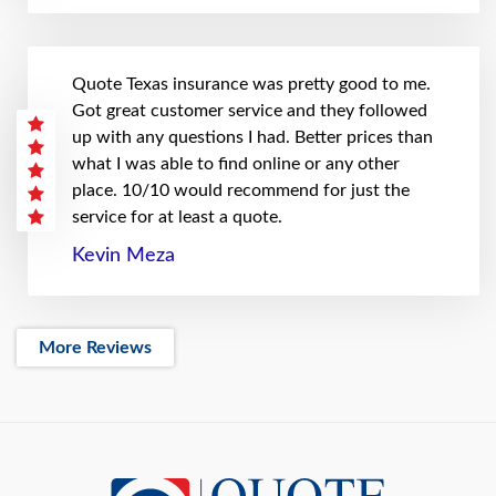
Quote Texas insurance was pretty good to me.
Got great customer service and they followed
up with any questions I had. Better prices than
what I was able to find online or any other
place. 10/10 would recommend for just the
service for at least a quote.
Kevin Meza
More Reviews