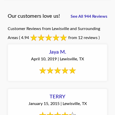
Our customers love us!
See All 944 Reviews
Customer Reviews from Lewisville and Surrounding
Areas
( 4.94
from 12 reviews )
Jaya M.
April 10, 2019 | Lewisville, TX
TERRY
January 15, 2015 | Lewisville, TX