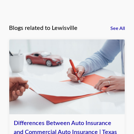
Blogs related to Lewisville
See All
Differences Between Auto Insurance
and Commercial Auto Insurance | Texas