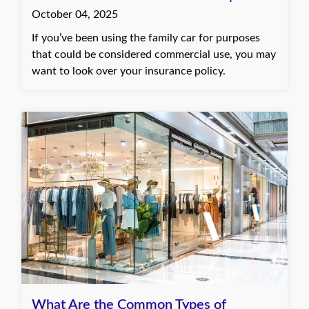
October 04, 2025
If you’ve been using the family car for purposes
that could be considered commercial use, you may
want to look over your insurance policy.
What Are the Common Types of