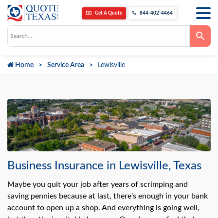
Get A Quote
844-402-4464
Use
the
up
and
down
Home
Service Area
Lewisville
arrows
to
select
a
result.
Press
enter
to
go
to
the
selected
search
result.
Business Insurance in Lewisville, Texas
Touch
device
users
Maybe you quit your job after years of scrimping and
can
saving pennies because at last, there's enough in your bank
use
touch
account to open up a shop. And everything is going well,
and