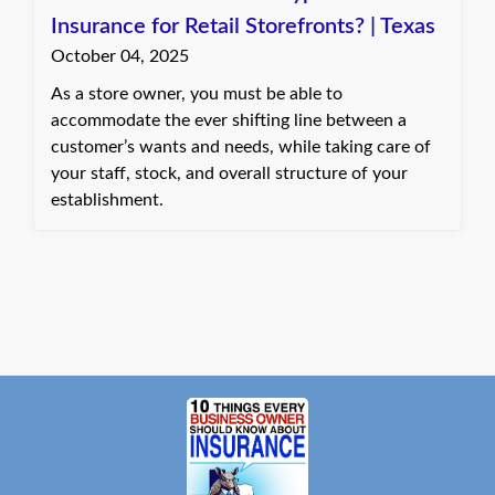
Insurance for Retail Storefronts? | Texas
October 04, 2025
As a store owner, you must be able to
accommodate the ever shifting line between a
customer’s wants and needs, while taking care of
your staff, stock, and overall structure of your
establishment.