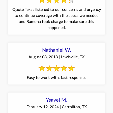
Quote Texas listened to our concerns and urgency
to continue coverage with the specs we needed
and Ramona took charge to make sure this
happened.
Nathaniel W.
August 08, 2018 | Lewisville, TX
Easy to work with, fast responses
Ysavel M.
February 19, 2024 | Carrollton, TX