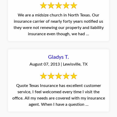
We are a midsize church in North Texas. Our
insurance carrier of nearly forty years notified us
they were not renewing our property and liability
insurance even though, we had ...
Gladys T.
August 07, 2013 | Lewisville, TX
Quote Texas Insurance has excellent customer
service, I feel welcomed every time I visit the
office. All my needs are covered with my insurance
agent. When I have a question ...