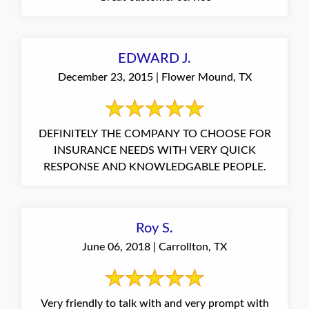
EDWARD J.
December 23, 2015 | Flower Mound, TX
DEFINITELY THE COMPANY TO CHOOSE FOR
INSURANCE NEEDS WITH VERY QUICK
RESPONSE AND KNOWLEDGABLE PEOPLE.
Roy S.
June 06, 2018 | Carrollton, TX
Very friendly to talk with and very prompt with