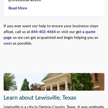
professional advice
Read More
If you ever want our help to ensure your businesss stays
afloat, call us at
844-402-4464
or visit our
get a quote
page
so we can get acquainted and begin helping you as
soon as possible.
Learn about Lewisville, Texas
Lewisville is a city in Denton County, Texas. It was originally