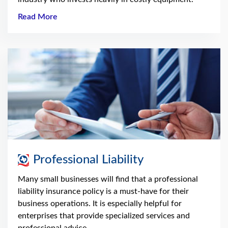
Read More
Professional Liability
Many small businesses will find that a professional
liability insurance policy is a must-have for their
business operations. It is especially helpful for
enterprises that provide specialized services and