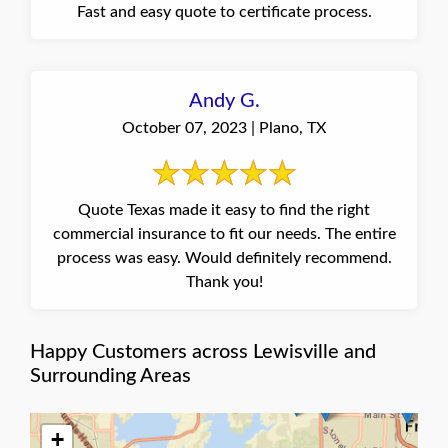
Fast and easy quote to certificate process.
Andy G.
October 07, 2023 | Plano, TX
Quote Texas made it easy to find the right
commercial insurance to fit our needs. The entire
process was easy. Would definitely recommend.
Thank you!
Happy Customers across Lewisville and
Surrounding Areas
+