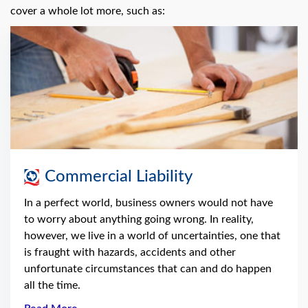
cover a whole lot more, such as:
Commercial Liability
In a perfect world, business owners would not have
to worry about anything going wrong. In reality,
however, we live in a world of uncertainties, one that
is fraught with hazards, accidents and other
unfortunate circumstances that can and do happen
all the time.