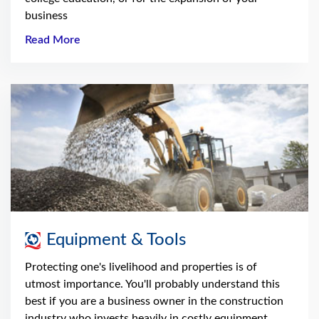
business
Read More
Equipment & Tools
Protecting one's livelihood and properties is of
utmost importance. You'll probably understand this
best if you are a business owner in the construction
industry who invests heavily in costly equipment.