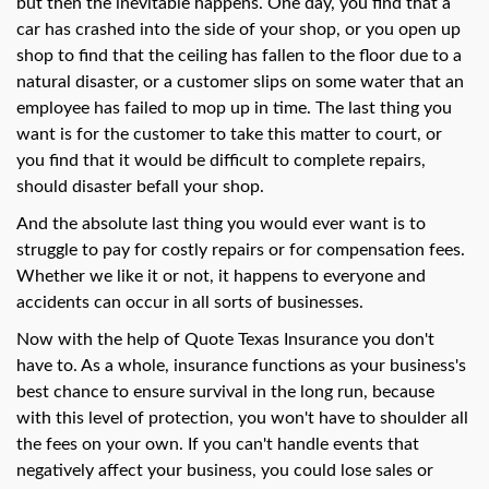
swipe
but then the inevitable happens. One day, you find that a
gestures.
car has crashed into the side of your shop, or you open up
shop to find that the ceiling has fallen to the floor due to a
natural disaster, or a customer slips on some water that an
employee has failed to mop up in time. The last thing you
want is for the customer to take this matter to court, or
you find that it would be difficult to complete repairs,
should disaster befall your shop.
And the absolute last thing you would ever want is to
struggle to pay for costly repairs or for compensation fees.
Whether we like it or not, it happens to everyone and
accidents can occur in all sorts of businesses.
Now with the help of Quote Texas Insurance you don't
have to. As a whole, insurance functions as your business's
best chance to ensure survival in the long run, because
with this level of protection, you won't have to shoulder all
the fees on your own. If you can't handle events that
negatively affect your business, you could lose sales or