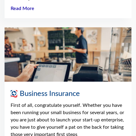
Read More
Business Insurance
First of all, congratulate yourself. Whether you have
been running your small business for several years, or
you are just about to launch your start-up enterprise,
you have to give yourself a pat on the back for taking
those very important first steps