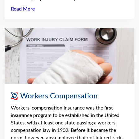
Read More
Workers Compensation
Workers' compensation insurance was the first
insurance program to be established in the United
States, with at least one state passing a workers'
compensation law in 1902. Before it became the
norm, however, any employee that got injured, sick,