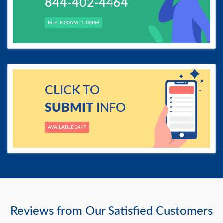
844-402-4464
M-F: 8.00AM - 5.00PM
CLICK TO
SUBMIT
INFO
AVAILABLE 24/7
Reviews from Our Satisfied Customers