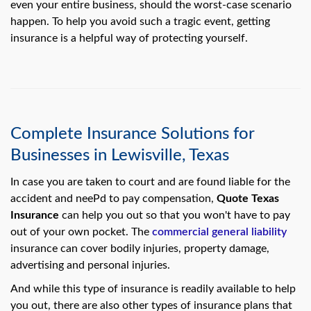
even your entire business, should the worst-case scenario
happen. To help you avoid such a tragic event, getting
insurance is a helpful way of protecting yourself.
Complete Insurance Solutions for
Businesses in Lewisville, Texas
In case you are taken to court and are found liable for the
accident and neePd to pay compensation,
Quote Texas
Insurance
can help you out so that you won't have to pay
out of your own pocket. The
commercial general liability
insurance can cover bodily injuries, property damage,
advertising and personal injuries.
And while this type of insurance is readily available to help
you out, there are also other types of insurance plans that