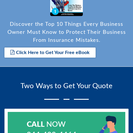
Discover the Top 10 Things Every Business
Owner Must Know to Protect Their Business
From Insurance Mistakes.
Click Here to Get Your Free eBook
Two Ways to Get Your Quote
CALL
NOW