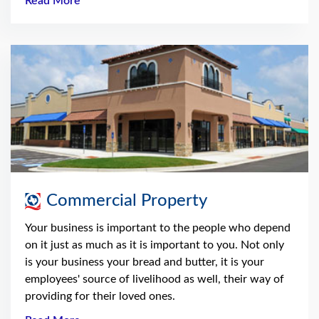
Read More
Commercial Property
Your business is important to the people who depend
on it just as much as it is important to you. Not only
is your business your bread and butter, it is your
employees' source of livelihood as well, their way of
providing for their loved ones.