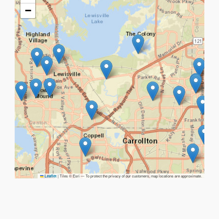
−
|
Tiles © Esri — To protect the privacy of our customers, map locations are approximate.
Leaflet