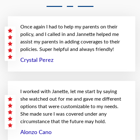
Once again I had to help my parents on their
policy, and I called in and Jannette helped me
assist my parents in adding coverages to their
policies. Super helpful and always friendly!
Crystal Perez
I worked with Janette, let me start by saying
she watched out for me and gave me different
options that were customizable to my needs.
She made sure I was covered under any
circumstance that the future may hold.
Alonzo Cano