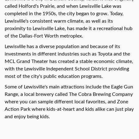
called Holford's Prairie, and when Lewisville Lake was
completed in the 1950s, the city began to grow. Today,
Lewisville's consistent warm climate, as well as its
proximity to Lewisville Lake, has made it a recreational hub
of the Dallas-Fort Worth metroplex.
Lewisville has a diverse population and because of its
investments in different industries such as Toyota and the
MCL Grand Theater has created a stable economic climate,
with the Lewisville Independent School District providing
most of the city's public education programs.
Some of Lewisville's main attractions include the Eagle Gun
Range, a local brewery called The Cobra Brewing Company
where you can sample different local favorites, and Zone
Action Park where kids-at-heart and kids alike can just play
and enjoy being kids.