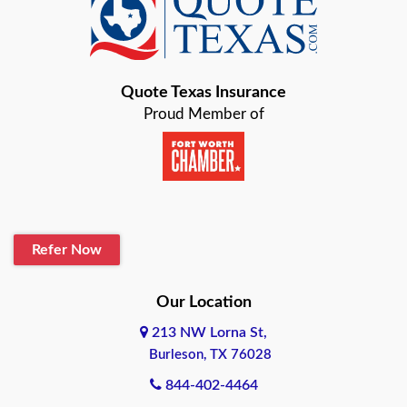
Quote Texas Insurance
Proud Member of
Refer Now
Our Location
213 NW Lorna St,
Burleson, TX 76028
844-402-4464