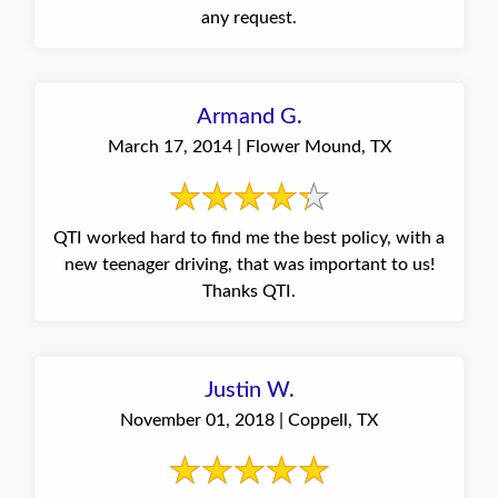
any request.
Armand G.
March 17, 2014 | Flower Mound, TX
QTI worked hard to find me the best policy, with a
new teenager driving, that was important to us!
Thanks QTI.
Justin W.
November 01, 2018 | Coppell, TX