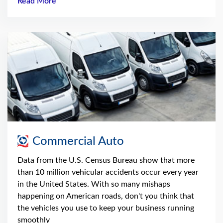
Read More
Commercial Auto
Data from the U.S. Census Bureau show that more
than 10 million vehicular accidents occur every year
in the United States. With so many mishaps
happening on American roads, don't you think that
the vehicles you use to keep your business running
smoothly