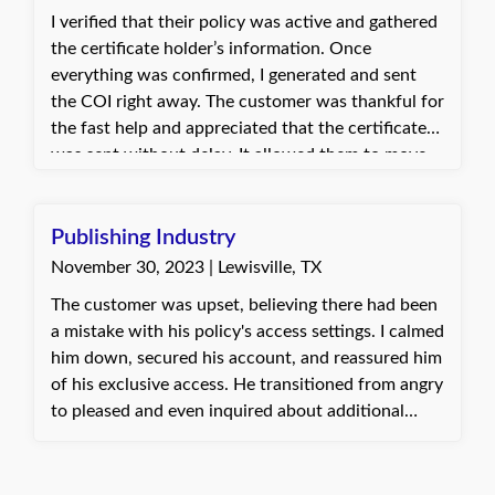
I verified that their policy was active and gathered
the certificate holder’s information. Once
everything was confirmed, I generated and sent
the COI right away. The customer was thankful for
the fast help and appreciated that the certificate
was sent without delay. It allowed them to move
forward with their project on schedule.
Publishing Industry
November 30, 2023 | Lewisville, TX
The customer was upset, believing there had been
a mistake with his policy's access settings. I calmed
him down, secured his account, and reassured him
of his exclusive access. He transitioned from angry
to pleased and even inquired about additional
insurance services. Jannette, with Quote Texas
Insurance