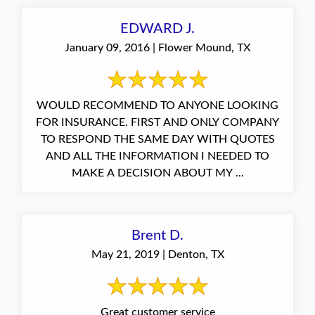
EDWARD J.
January 09, 2016 | Flower Mound, TX
WOULD RECOMMEND TO ANYONE LOOKING
FOR INSURANCE. FIRST AND ONLY COMPANY
TO RESPOND THE SAME DAY WITH QUOTES
AND ALL THE INFORMATION I NEEDED TO
MAKE A DECISION ABOUT MY ...
Brent D.
May 21, 2019 | Denton, TX
Great customer service