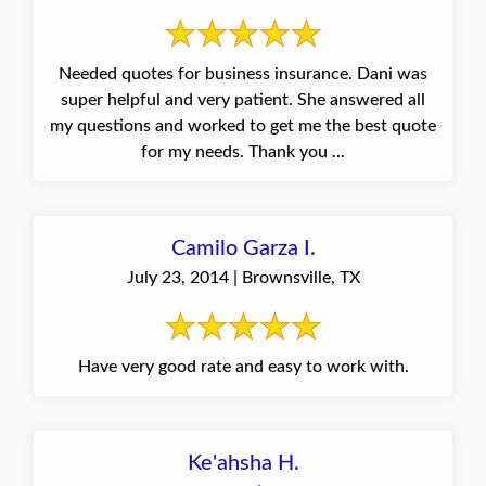
Needed quotes for business insurance. Dani was
super helpful and very patient. She answered all
my questions and worked to get me the best quote
for my needs. Thank you ...
Camilo Garza I.
July 23, 2014 | Brownsville, TX
Have very good rate and easy to work with.
Ke'ahsha H.