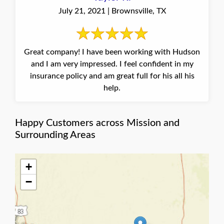
July 21, 2021 | Brownsville, TX
Great company! I have been working with Hudson
and I am very impressed. I feel confident in my
insurance policy and am great full for his all his
help.
Happy Customers across Mission and
Surrounding Areas
+
−