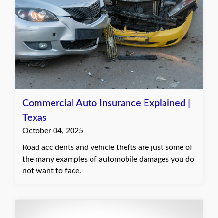
Commercial Auto Insurance Explained |
Texas
October 04, 2025
Road accidents and vehicle thefts are just some of
the many examples of automobile damages you do
not want to face.