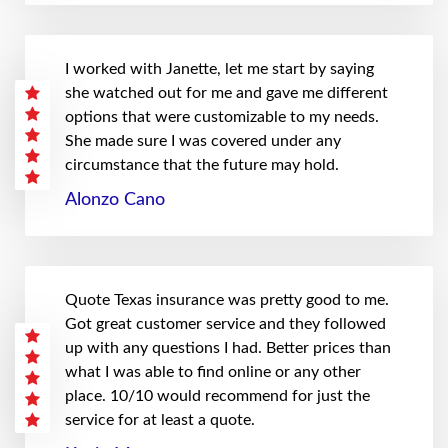
I worked with Janette, let me start by saying
she watched out for me and gave me different
options that were customizable to my needs.
She made sure I was covered under any
circumstance that the future may hold.
Alonzo Cano
Quote Texas insurance was pretty good to me.
Got great customer service and they followed
up with any questions I had. Better prices than
what I was able to find online or any other
place. 10/10 would recommend for just the
service for at least a quote.