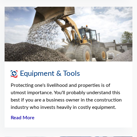
Equipment & Tools
Protecting one's livelihood and properties is of
utmost importance. You'll probably understand this
best if you are a business owner in the construction
industry who invests heavily in costly equipment.
Read More