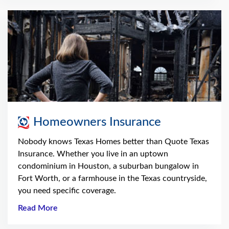
Homeowners Insurance
Nobody knows Texas Homes better than Quote Texas
Insurance. Whether you live in an uptown
condominium in Houston, a suburban bungalow in
Fort Worth, or a farmhouse in the Texas countryside,
you need specific coverage.
Read More