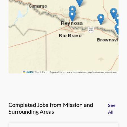
|
Tiles © Esri — To protect the privacy of our customers, map locations are approximate.
Leaflet
Completed Jobs from Mission and
See
Surrounding Areas
All