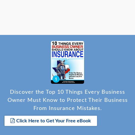
Discover the Top 10 Things Every Business
Owner Must Know to Protect Their Business
From Insurance Mistakes.
Click Here to Get Your Free eBook