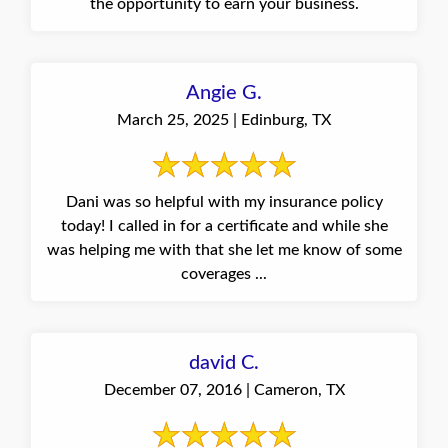
the opportunity to earn your business.
Angie G.
March 25, 2025 | Edinburg, TX
Dani was so helpful with my insurance policy
today! I called in for a certificate and while she
was helping me with that she let me know of some
coverages ...
david C.
December 07, 2016 | Cameron, TX