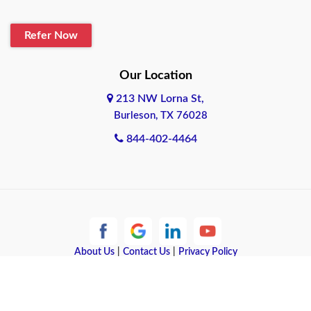
Refer Now
Our Location
213 NW Lorna St,
Burleson, TX 76028
844-402-4464
About Us
|
Contact Us
|
Privacy Policy
Copyright © 2026 Quote Texas Insurance | All rights reserved.
Powered by
Galaxy SEO
.