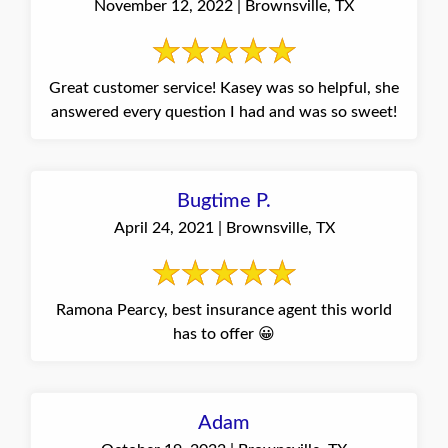
November 12, 2022 | Brownsville, TX
Great customer service! Kasey was so helpful, she
answered every question I had and was so sweet!
Bugtime P.
April 24, 2021 | Brownsville, TX
Ramona Pearcy, best insurance agent this world
has to offer 😀
Adam