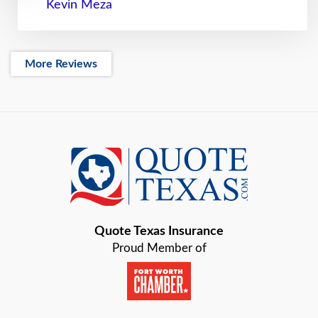
Kevin Meza
More Reviews
Quote Texas Insurance
Proud Member of