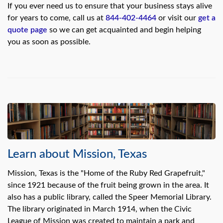
If you ever need us to ensure that your business stays alive
for years to come, call us at
844-402-4464
or visit our
get a
quote page
so we can get acquainted and begin helping
you as soon as possible.
Learn about Mission, Texas
Mission, Texas is the "Home of the Ruby Red Grapefruit,"
since 1921 because of the fruit being grown in the area. It
also has a public library, called the Speer Memorial Library.
The library originated in March 1914, when the Civic
League of Mission was created to maintain a park and