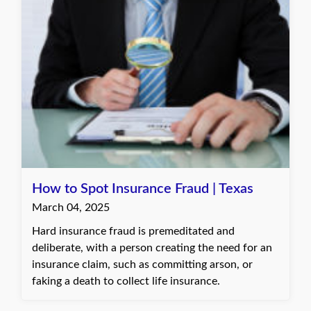
How to Spot Insurance Fraud | Texas
March 04, 2025
Hard insurance fraud is premeditated and
deliberate, with a person creating the need for an
insurance claim, such as committing arson, or
faking a death to collect life insurance.