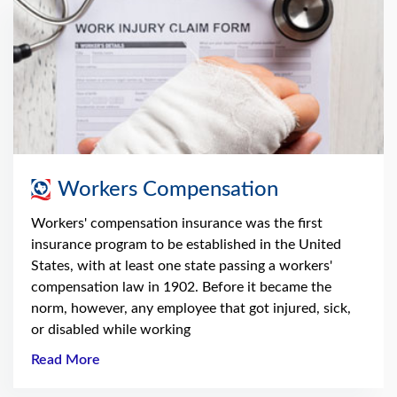
Workers Compensation
Workers' compensation insurance was the first
insurance program to be established in the United
States, with at least one state passing a workers'
compensation law in 1902. Before it became the
norm, however, any employee that got injured, sick,
or disabled while working
Read More