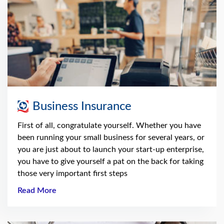
Business Insurance
First of all, congratulate yourself. Whether you have
been running your small business for several years, or
you are just about to launch your start-up enterprise,
you have to give yourself a pat on the back for taking
those very important first steps
Read More