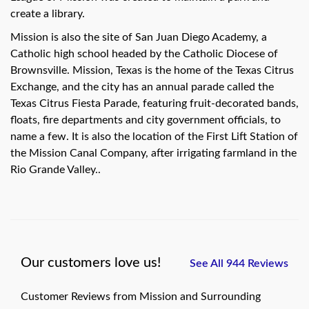
create a library.
Mission is also the site of San Juan Diego Academy, a
Catholic high school headed by the Catholic Diocese of
Brownsville. Mission, Texas is the home of the Texas Citrus
Exchange, and the city has an annual parade called the
Texas Citrus Fiesta Parade, featuring fruit-decorated bands,
floats, fire departments and city government officials, to
name a few. It is also the location of the First Lift Station of
the Mission Canal Company, after irrigating farmland in the
Rio Grande Valley..
Our customers love us!
See All 944 Reviews
Customer Reviews from Mission and Surrounding