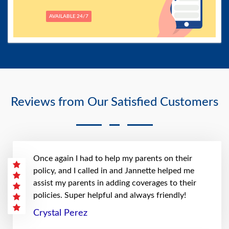
AVAILABLE 24/7
Reviews from Our Satisfied Customers
Once again I had to help my parents on their
policy, and I called in and Jannette helped me
assist my parents in adding coverages to their
policies. Super helpful and always friendly!
Crystal Perez