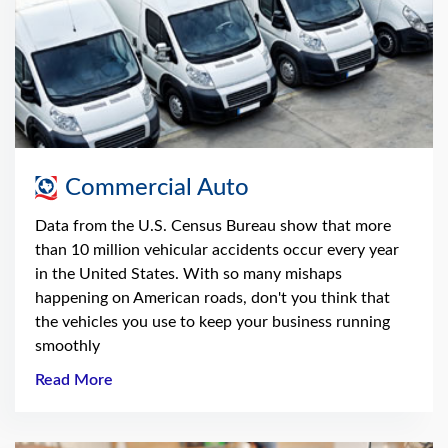
Commercial Auto
Data from the U.S. Census Bureau show that more
than 10 million vehicular accidents occur every year
in the United States. With so many mishaps
happening on American roads, don't you think that
the vehicles you use to keep your business running
smoothly
Read More