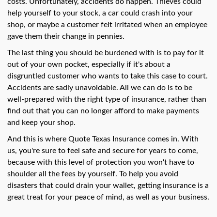
swipe
costs. Unfortunately, accidents do happen. Thieves could
gestures.
help yourself to your stock, a car could crash into your
shop, or maybe a customer felt irritated when an employee
gave them their change in pennies.
The last thing you should be burdened with is to pay for it
out of your own pocket, especially if it's about a
disgruntled customer who wants to take this case to court.
Accidents are sadly unavoidable. All we can do is to be
well-prepared with the right type of insurance, rather than
find out that you can no longer afford to make payments
and keep your shop.
And this is where Quote Texas Insurance comes in. With
us, you're sure to feel safe and secure for years to come,
because with this level of protection you won't have to
shoulder all the fees by yourself. To help you avoid
disasters that could drain your wallet, getting insurance is a
great treat for your peace of mind, as well as your business.