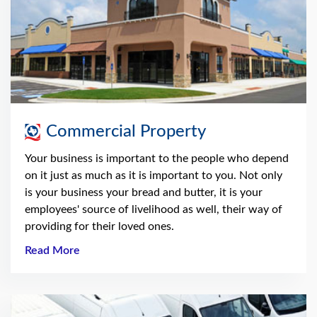
Commercial Property
Your business is important to the people who depend
on it just as much as it is important to you. Not only
is your business your bread and butter, it is your
employees' source of livelihood as well, their way of
providing for their loved ones.
Read More