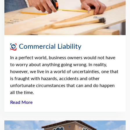
Commercial Liability
In a perfect world, business owners would not have
to worry about anything going wrong. In reality,
however, we live in a world of uncertainties, one that
is fraught with hazards, accidents and other
unfortunate circumstances that can and do happen
all the time.
Read More