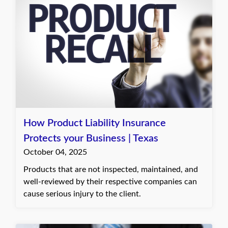
How Product Liability Insurance
Protects your Business | Texas
October 04, 2025
Products that are not inspected, maintained, and
well-reviewed by their respective companies can
cause serious injury to the client.