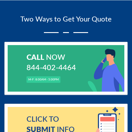
Two Ways to Get Your Quote
CALL
NOW
844-402-4464
M-F: 8.00AM - 5.00PM
CLICK TO
SUBMIT
INFO