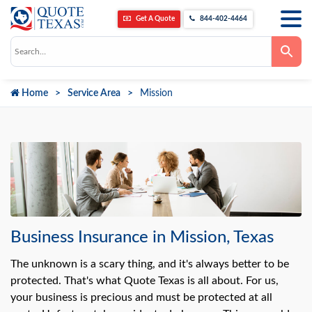
Get A Quote
844-402-4464
Use
the
up
and
down
Home
Service Area
Mission
arrows
to
select
a
result.
Press
enter
to
go
to
the
selected
search
result.
Business Insurance in Mission, Texas
Touch
device
users
The unknown is a scary thing, and it's always better to be
can
protected. That's what Quote Texas is all about. For us,
use
touch
your business is precious and must be protected at all
and