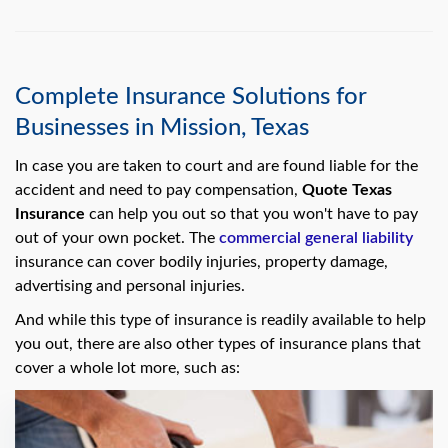
Complete Insurance Solutions for
Businesses in Mission, Texas
In case you are taken to court and are found liable for the
accident and need to pay compensation,
Quote Texas
Insurance
can help you out so that you won't have to pay
out of your own pocket. The
commercial general liability
insurance can cover bodily injuries, property damage,
advertising and personal injuries.
And while this type of insurance is readily available to help
you out, there are also other types of insurance plans that
cover a whole lot more, such as: