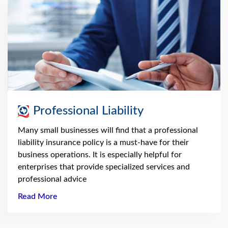
Professional Liability
Many small businesses will find that a professional
liability insurance policy is a must-have for their
business operations. It is especially helpful for
enterprises that provide specialized services and
professional advice
Read More