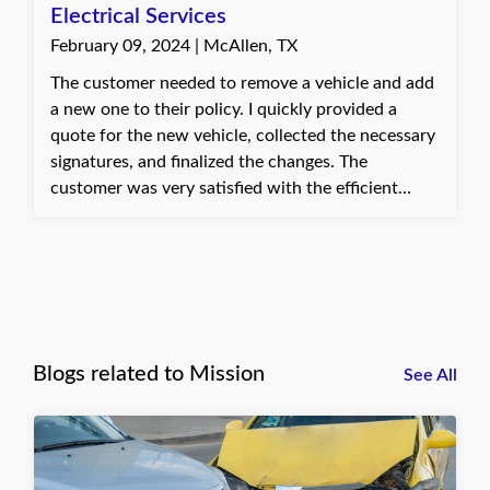
Electrical Services
February 09, 2024 | McAllen, TX
The customer needed to remove a vehicle and add
a new one to their policy. I quickly provided a
quote for the new vehicle, collected the necessary
signatures, and finalized the changes. The
customer was very satisfied with the efficient
service. Dani, with Quote Texas Insurance
Blogs related to Mission
See All