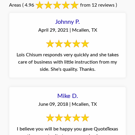
Areas
( 4.96
from 12 reviews )
Johnny P.
April 29, 2021 | Mcallen, TX
Lois Chisum responds very quickly and she takes
care of business with little instruction from my
side. She's quality. Thanks.
Mike D.
June 09, 2018 | Mcallen, TX
I believe you will be happy you gave QuoteTexas