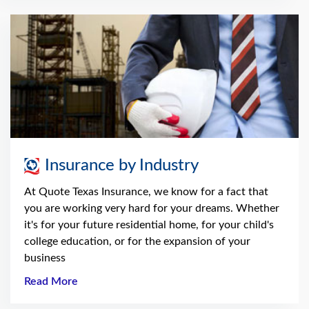
Insurance by Industry
At Quote Texas Insurance, we know for a fact that
you are working very hard for your dreams. Whether
it's for your future residential home, for your child's
college education, or for the expansion of your
business
Read More