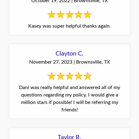
October 19, 2022 | Brownsville, TX
Kasey was super helpful thanks again.
Clayton C.
November 27, 2023 | Brownsville, TX
Dani was really helpful and answered all of my
questions regarding my policy. I would give a
million stars if possible! I will be referring my
friends!
Taylor R.