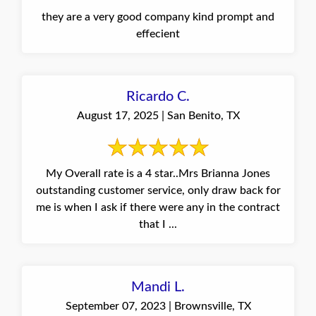
they are a very good company kind prompt and
effecient
Ricardo C.
August 17, 2025 | San Benito, TX
My Overall rate is a 4 star..Mrs Brianna Jones
outstanding customer service, only draw back for
me is when I ask if there were any in the contract
that I ...
Mandi L.
September 07, 2023 | Brownsville, TX