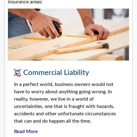
insurance areas:
Commercial Liability
In a perfect world, business owners would not
have to worry about anything going wrong. In
reality, however, we live in a world of
uncertainties, one that is fraught with hazards,
accidents and other unfortunate circumstances
that can and do happen all the time.
Read More