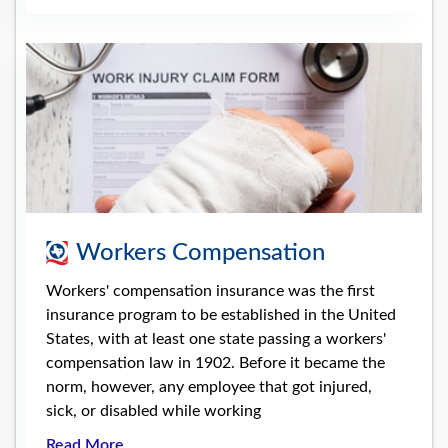
Workers Compensation
Workers' compensation insurance was the first
insurance program to be established in the United
States, with at least one state passing a workers'
compensation law in 1902. Before it became the
norm, however, any employee that got injured,
sick, or disabled while working
Read More