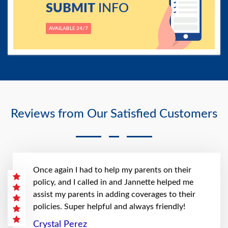
SUBMIT
INFO
AVAILABLE 24/7
Reviews from Our Satisfied Customers
Once again I had to help my parents on their
policy, and I called in and Jannette helped me
assist my parents in adding coverages to their
policies. Super helpful and always friendly!
Crystal Perez