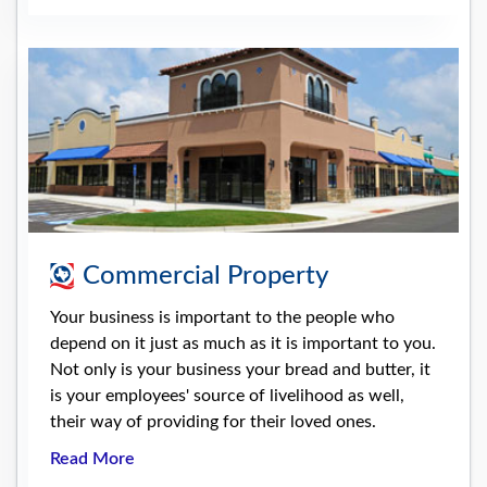
Commercial Property
Your business is important to the people who
depend on it just as much as it is important to you.
Not only is your business your bread and butter, it
is your employees' source of livelihood as well,
their way of providing for their loved ones.
Read More