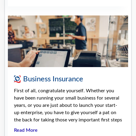
Business Insurance
First of all, congratulate yourself. Whether you
have been running your small business for several
years, or you are just about to launch your start-
up enterprise, you have to give yourself a pat on
the back for taking those very important first steps
Read More