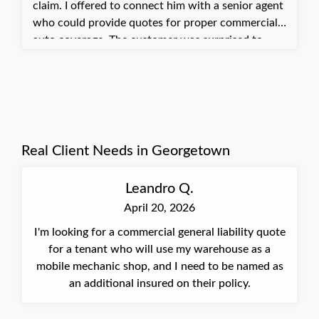
claim. I offered to connect him with a senior agent
who could provide quotes for proper commercial
auto coverage. The customer was surprised to
learn his current setup could leave him uncovered
and was glad we brought it to his attention. He
agreed to have us quote commercial auto coverage
to protect his business properly.
Real Client Needs in Georgetown
Leandro Q.
April 20, 2026
I'm looking for a commercial general liability quote
for a tenant who will use my warehouse as a
mobile mechanic shop, and I need to be named as
an additional insured on their policy.