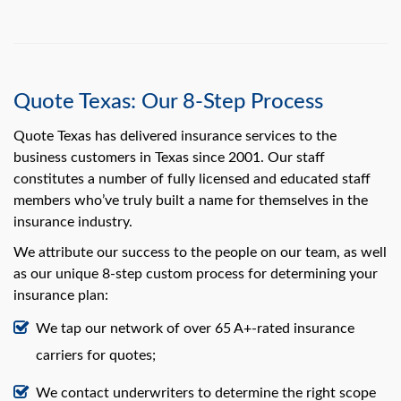
Quote Texas: Our 8-Step Process
Quote Texas has delivered insurance services to the
business customers in Texas since 2001. Our staff
constitutes a number of fully licensed and educated staff
members who’ve truly built a name for themselves in the
insurance industry.
We attribute our success to the people on our team, as well
as our unique 8-step custom process for determining your
insurance plan:
We tap our network of over 65 A+-rated insurance
carriers for quotes;
We contact underwriters to determine the right scope