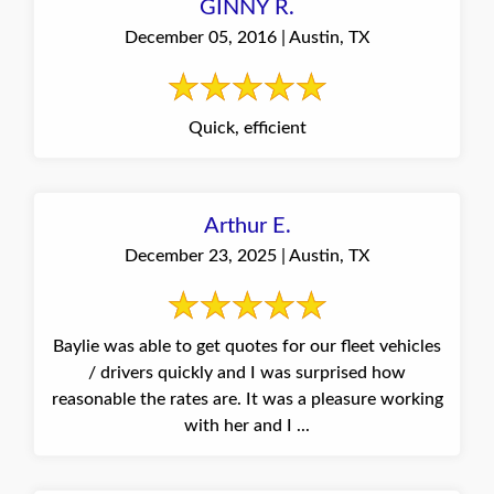
GINNY R.
December 05, 2016 | Austin, TX
Quick, efficient
Arthur E.
December 23, 2025 | Austin, TX
Baylie was able to get quotes for our fleet vehicles
/ drivers quickly and I was surprised how
reasonable the rates are. It was a pleasure working
with her and I ...