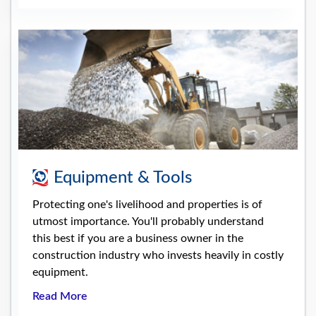
Equipment & Tools
Protecting one's livelihood and properties is of
utmost importance. You'll probably understand
this best if you are a business owner in the
construction industry who invests heavily in costly
equipment.
Read More