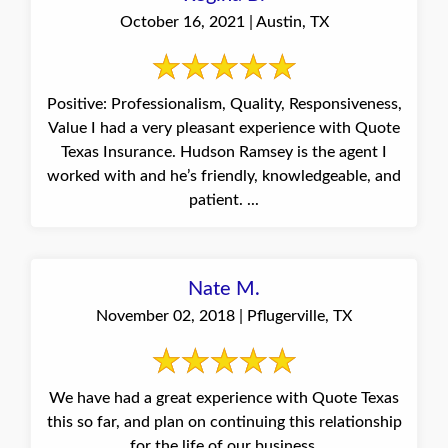
October 16, 2021 | Austin, TX
Positive: Professionalism, Quality, Responsiveness,
Value I had a very pleasant experience with Quote
Texas Insurance. Hudson Ramsey is the agent I
worked with and he’s friendly, knowledgeable, and
patient. ...
Nate M.
November 02, 2018 | Pflugerville, TX
We have had a great experience with Quote Texas
this so far, and plan on continuing this relationship
for the life of our business.