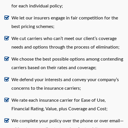
for each individual policy;
We let our insurers engage in fair competition for the
best pricing schemes;
We cut carriers who can’t meet our client’s coverage
needs and options through the process of elimination;
We choose the best possible options among contending
carriers based on their rates and coverage;
We defend your interests and convey your company’s
concerns to the insurance carriers;
We rate each insurance carrier for Ease of Use,
Financial Rating, Value, plus Coverage and Cost;
We complete your policy over the phone or over email—