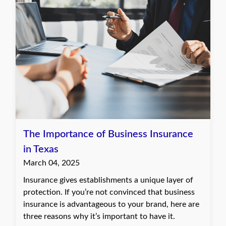
The Importance of Business Insurance
in Texas
March 04, 2025
Insurance gives establishments a unique layer of
protection. If you’re not convinced that business
insurance is advantageous to your brand, here are
three reasons why it’s important to have it.