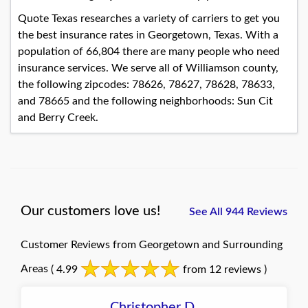
Quote Texas researches a variety of carriers to get you
the best insurance rates in Georgetown, Texas. With a
population of 66,804 there are many people who need
insurance services. We serve all of Williamson county,
the following zipcodes: 78626, 78627, 78628, 78633,
and 78665 and the following neighborhoods: Sun Cit
and Berry Creek.
Our customers love us!
See All 944 Reviews
Customer Reviews from Georgetown and Surrounding
Areas
( 4.99
from 12 reviews )
Christopher D.