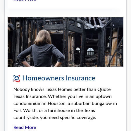
Homeowners Insurance
Nobody knows Texas Homes better than Quote
Texas Insurance. Whether you live in an uptown
condominium in Houston, a suburban bungalow in
Fort Worth, or a farmhouse in the Texas
countryside, you need specific coverage.
Read More