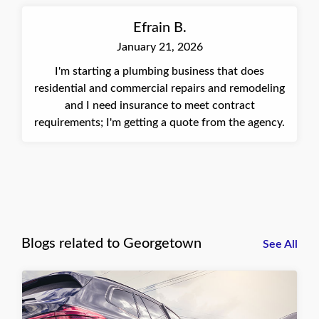
Efrain B.
January 21, 2026
I'm starting a plumbing business that does
residential and commercial repairs and remodeling
and I need insurance to meet contract
requirements; I'm getting a quote from the agency.
Blogs related to Georgetown
See All