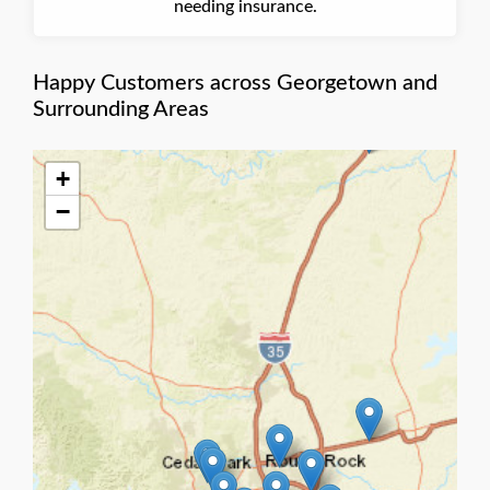
needing insurance.
Happy Customers across Georgetown and
Surrounding Areas
+
−