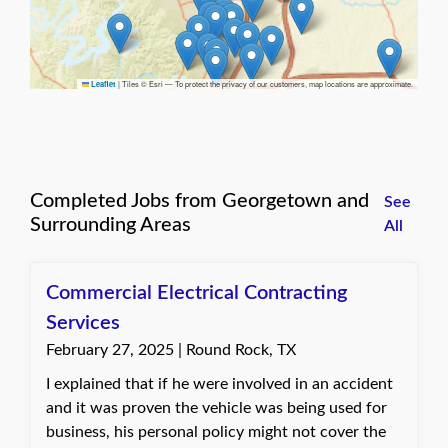
|
Tiles © Esri — To protect the privacy of our customers, map locations are approximate.
Leaflet
Completed Jobs from Georgetown and
See
Surrounding Areas
All
Commercial Electrical Contracting
Services
February 27, 2025 | Round Rock, TX
I explained that if he were involved in an accident
and it was proven the vehicle was being used for
business, his personal policy might not cover the