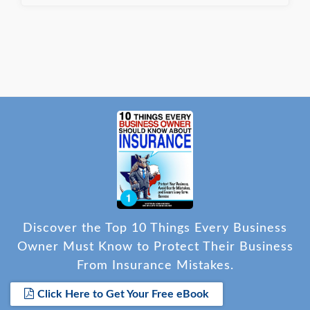
Discover the Top 10 Things Every Business
Owner Must Know to Protect Their Business
From Insurance Mistakes.
Click Here to Get Your Free eBook