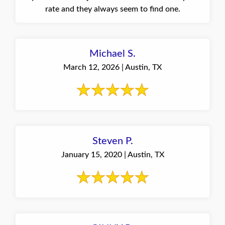
rate and they always seem to find one.
Michael S.
March 12, 2026 | Austin, TX
Steven P.
January 15, 2020 | Austin, TX