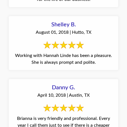
Shelley B.
August 01, 2018 | Hutto, TX
Working with Hannah Linde has been a pleasure.
She is always prompt and polite.
Danny G.
April 10, 2018 | Austin, TX
Brianna is very friendly and professional. Every
year I call them just to see if there is a cheaper