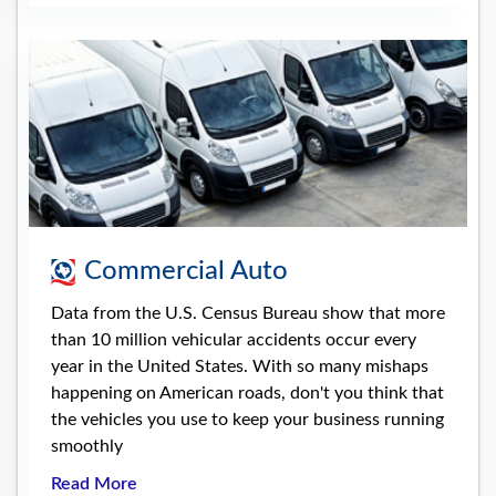
Commercial Auto
Data from the U.S. Census Bureau show that more
than 10 million vehicular accidents occur every
year in the United States. With so many mishaps
happening on American roads, don't you think that
the vehicles you use to keep your business running
smoothly
Read More