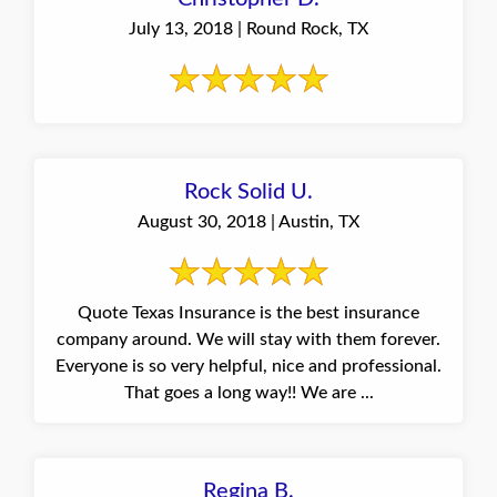
July 13, 2018 | Round Rock, TX
Rock Solid U.
August 30, 2018 | Austin, TX
Quote Texas Insurance is the best insurance
company around. We will stay with them forever.
Everyone is so very helpful, nice and professional.
That goes a long way!! We are ...
Regina B.