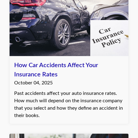
How Car Accidents Affect Your
Insurance Rates
October 04, 2025
Past accidents affect your auto insurance rates.
How much will depend on the insurance company
that you select and how they define an accident in
their books.