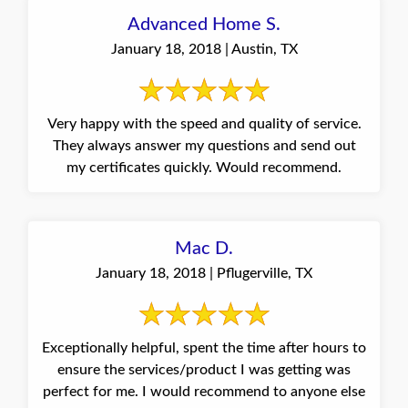
Advanced Home S.
January 18, 2018 | Austin, TX
Very happy with the speed and quality of service.
They always answer my questions and send out
my certificates quickly. Would recommend.
Mac D.
January 18, 2018 | Pflugerville, TX
Exceptionally helpful, spent the time after hours to
ensure the services/product I was getting was
perfect for me. I would recommend to anyone else