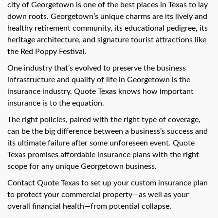
swipe
city of Georgetown is one of the best places in Texas to lay
gestures.
down roots. Georgetown’s unique charms are its lively and
healthy retirement community, its educational pedigree, its
heritage architecture, and signature tourist attractions like
the Red Poppy Festival.
One industry that’s evolved to preserve the business
infrastructure and quality of life in Georgetown is the
insurance industry. Quote Texas knows how important
insurance is to the equation.
The right policies, paired with the right type of coverage,
can be the big difference between a business’s success and
its ultimate failure after some unforeseen event. Quote
Texas promises affordable insurance plans with the right
scope for any unique Georgetown business.
Contact Quote Texas to set up your custom insurance plan
to protect your commercial property—as well as your
overall financial health—from potential collapse.