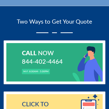
Two Ways to Get Your Quote
CALL
NOW
844-402-4464
M-F: 8.00AM - 5.00PM
CLICK TO