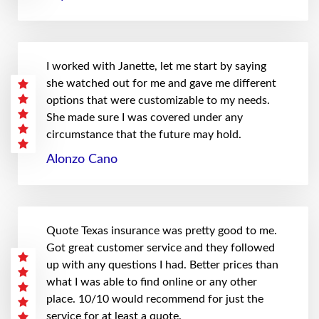
I worked with Janette, let me start by saying
she watched out for me and gave me different
options that were customizable to my needs.
She made sure I was covered under any
circumstance that the future may hold.
Alonzo Cano
Quote Texas insurance was pretty good to me.
Got great customer service and they followed
up with any questions I had. Better prices than
what I was able to find online or any other
place. 10/10 would recommend for just the
service for at least a quote.