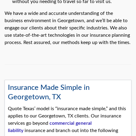
without you needing to travel so far to visit us.
We have a wide and accurate understanding of the
business environment in Georgetown, and we’ll be able to
engage our clients about their specific industries. We also
use state-of-the-art technologies in our insurance planning
process. Rest assured, our methods keep up with the times.
Insurance Made Simple in
Georgetown, TX
Quote Texas’ model is “insurance made simple,” and this
applies to our Georgetown, TX clients. Our insurance
services go beyond
commercial general
liability
insurance and branch out into the following