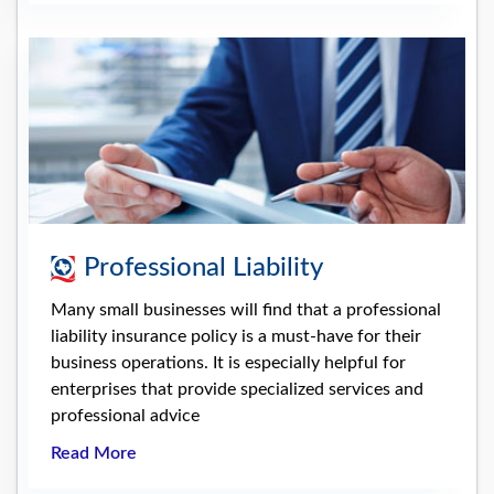
Professional Liability
Many small businesses will find that a professional
liability insurance policy is a must-have for their
business operations. It is especially helpful for
enterprises that provide specialized services and
professional advice
Read More