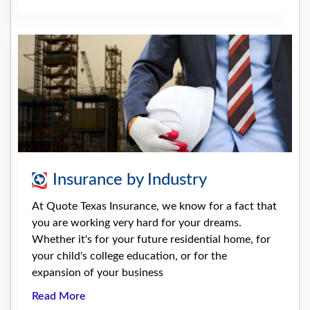
Insurance by Industry
At Quote Texas Insurance, we know for a fact that
you are working very hard for your dreams.
Whether it's for your future residential home, for
your child's college education, or for the
expansion of your business
Read More