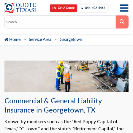
Get A Quote
844-402-4464
Use
the
up
and
down
Home
Service Area
Georgetown
arrows
to
select
a
result.
Press
enter
to
go
to
the
selected
search
result.
Commercial & General Liability
Touch
device
Insurance in Georgetown, TX
users
can
use
Known by monikers such as the “Red Poppy Capital of
touch
Texas,” “G-town,” and the state’s “Retirement Capital,” the
and