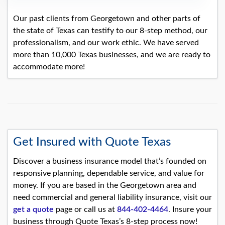
Our past clients from Georgetown and other parts of
the state of Texas can testify to our 8-step method, our
professionalism, and our work ethic. We have served
more than 10,000 Texas businesses, and we are ready to
accommodate more!
Get Insured with Quote Texas
Discover a business insurance model that’s founded on
responsive planning, dependable service, and value for
money. If you are based in the Georgetown area and
need commercial and general liability insurance, visit our
get a quote
page or call us at
844-402-4464
. Insure your
business through Quote Texas’s 8-step process now!