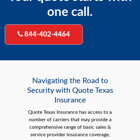
one call.
844-402-4464
Navigating the Road to
Security with Quote Texas
Insurance
Quote Texas Insurance has access to a
number of carriers that may provide a
comprehensive range of basic sales &
service provider insurance coverage,