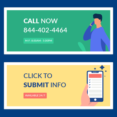
CALL
NOW
844-402-4464
M-F: 8.00AM - 5.00PM
CLICK TO
SUBMIT
INFO
AVAILABLE 24/7