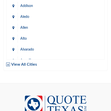
Addison
Aledo
Allen
Alto
Alvarado
Amarillo
View All Cities
Arlington
Austin
Azle
Baird