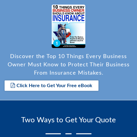
Discover the Top 10 Things Every Business
Owner Must Know to Protect Their Business
From Insurance Mistakes.
Click Here to Get Your Free eBook
Two Ways to Get Your Quote