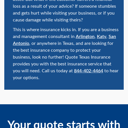
loss as a result of your advice? If someone stumbles
and gets hurt while visiting your business, or if you
cause damage while visiting theirs?
This is where insurance kicks in. If you are a business
and management consultant in
Arlington
,
Katy
,
San
Antonio
, or anywhere in Texas, and are looking for
the best insurance company to protect your
business, look no further! Quote Texas Insurance
provides you with the best insurance service that
you will need. Call us today at
844-402-4464
to hear
your options.
Your quote starts with