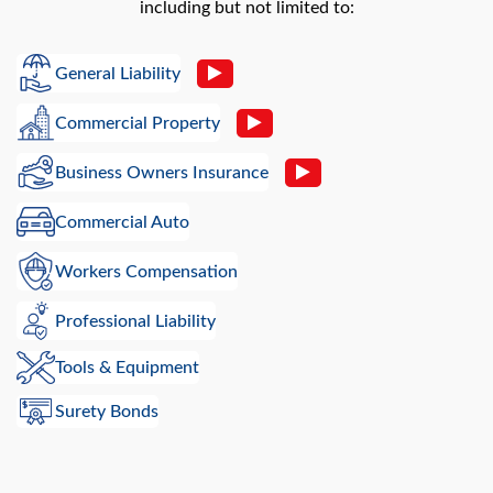
including but not limited to:
General Liability
Commercial Property
Business Owners Insurance
Commercial Auto
Workers Compensation
Professional Liability
Tools & Equipment
Surety Bonds