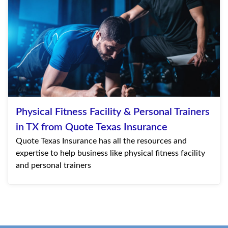
Physical Fitness Facility & Personal Trainers
in TX from Quote Texas Insurance
Quote Texas Insurance has all the resources and
expertise to help business like physical fitness facility
and personal trainers