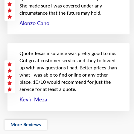
She made sure I was covered under any
circumstance that the future may hold.
Alonzo Cano
Quote Texas insurance was pretty good to me.
Got great customer service and they followed
up with any questions I had. Better prices than
what I was able to find online or any other
place. 10/10 would recommend for just the
service for at least a quote.
Kevin Meza
More Reviews