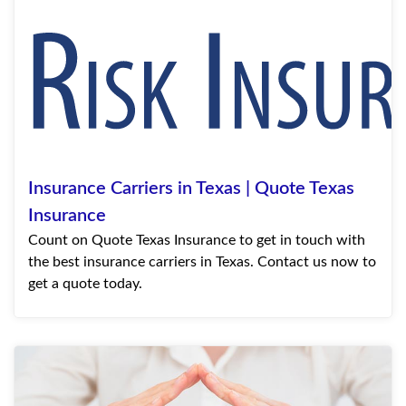
Insurance Carriers in Texas | Quote Texas
Insurance
Count on Quote Texas Insurance to get in touch with
the best insurance carriers in Texas. Contact us now to
get a quote today.