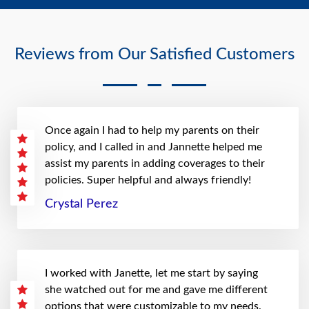
Reviews from Our Satisfied Customers
Once again I had to help my parents on their
policy, and I called in and Jannette helped me
assist my parents in adding coverages to their
policies. Super helpful and always friendly!
Crystal Perez
I worked with Janette, let me start by saying
she watched out for me and gave me different
options that were customizable to my needs.