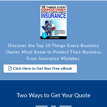
Discover the Top 10 Things Every Business
Owner Must Know to Protect Their Business
From Insurance Mistakes.
Click Here to Get Your Free eBook
Two Ways to Get Your Quote