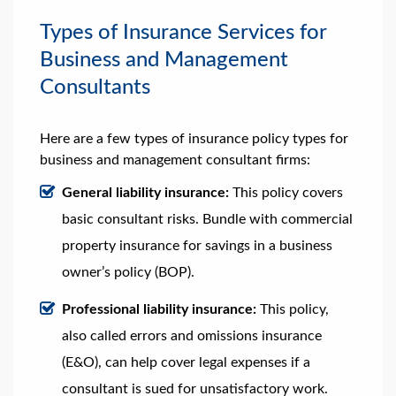
Types of Insurance Services for
Business and Management
Consultants
Here are a few types of insurance policy types for
business and management consultant firms:
General liability insurance:
This policy covers
basic consultant risks. Bundle with commercial
property insurance for savings in a business
owner’s policy (BOP).
Professional liability insurance:
This policy,
also called errors and omissions insurance
(E&O), can help cover legal expenses if a
consultant is sued for unsatisfactory work.