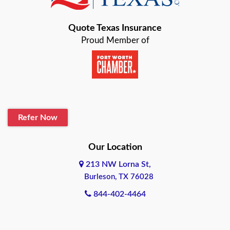
Bastrop
Quote Texas Insurance
Baytown
Proud Member of
Beaumont
Belton
Blanco
Refer Now
Boerne
Bonham
Our Location
213 NW Lorna St,
Brownsville
Burleson, TX 76028
Bryan
844-402-4464
Burleson