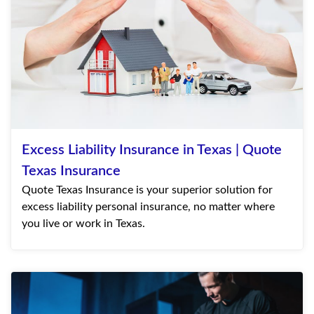
Excess Liability Insurance in Texas | Quote
Texas Insurance
Quote Texas Insurance is your superior solution for
excess liability personal insurance, no matter where
you live or work in Texas.