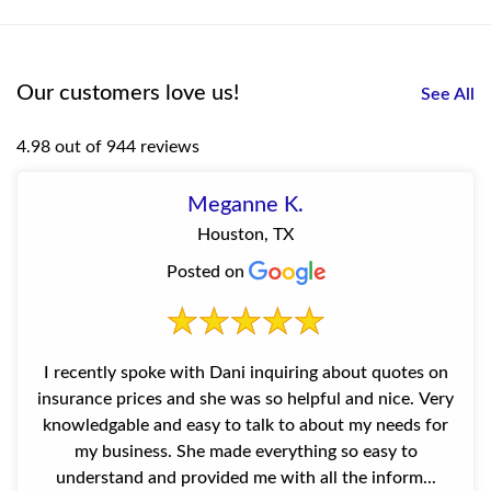
Our customers love us!
See All
4.98 out of 944 reviews
Meganne K.
Houston, TX
Posted on
I recently spoke with Dani inquiring about quotes on
insurance prices and she was so helpful and nice. Very
knowledgable and easy to talk to about my needs for
my business. She made everything so easy to
understand and provided me with all the inform...