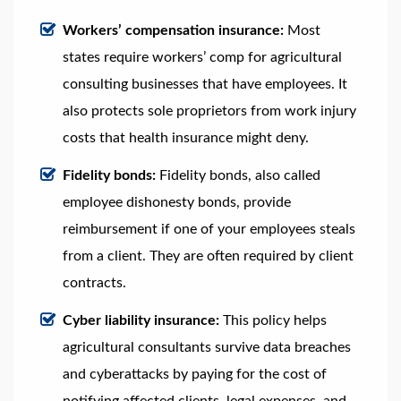
Workers’ compensation insurance:
Most
states require workers’ comp for agricultural
consulting businesses that have employees. It
also protects sole proprietors from work injury
costs that health insurance might deny.
Fidelity bonds:
Fidelity bonds, also called
employee dishonesty bonds, provide
reimbursement if one of your employees steals
from a client. They are often required by client
contracts.
Cyber liability insurance:
This policy helps
agricultural consultants survive data breaches
and cyberattacks by paying for the cost of