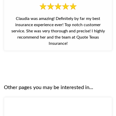
Claudia was amazing! Definitely by far my best
insurance experience ever! Top notch customer
service. She was very thorough and precise! I highly
recommend her and the team at Quote Texas
Insurance!
Other pages you may be interested in...