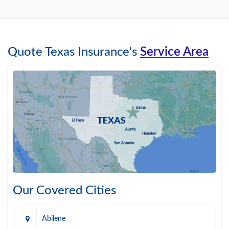
Quote Texas Insurance's
Service Area
Our Covered Cities
Abilene