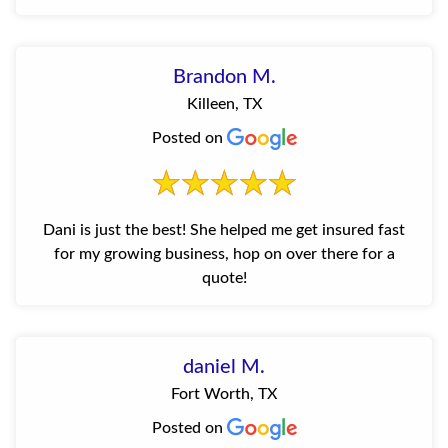
Brandon M.
Killeen, TX
Posted on
Dani is just the best! She helped me get insured fast
for my growing business, hop on over there for a
quote!
daniel M.
Fort Worth, TX
Posted on