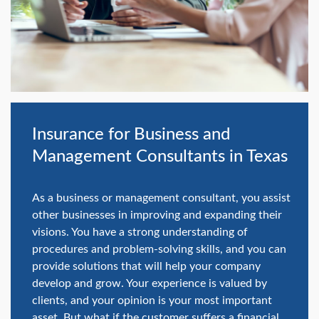
swipe
gestures.
Insurance for Business and
Management Consultants in Texas
As a business or management consultant, you assist
other businesses in improving and expanding their
visions. You have a strong understanding of
procedures and problem-solving skills, and you can
provide solutions that will help your company
develop and grow. Your experience is valued by
clients, and your opinion is your most important
asset. But what if the customer suffers a financial