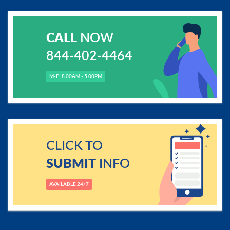
CALL
NOW
844-402-4464
M-F: 8.00AM - 5.00PM
CLICK TO
SUBMIT
INFO
AVAILABLE 24/7