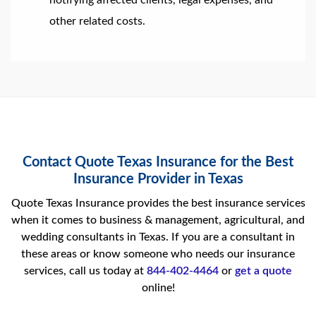
notifying affected clients, legal expenses, and
other related costs.
Contact Quote Texas Insurance for the Best
Insurance Provider in Texas
Quote Texas Insurance provides the best insurance services
when it comes to business & management, agricultural, and
wedding consultants in Texas. If you are a consultant in
these areas or know someone who needs our insurance
services, call us today at
844-402-4464
or
get a quote
online!