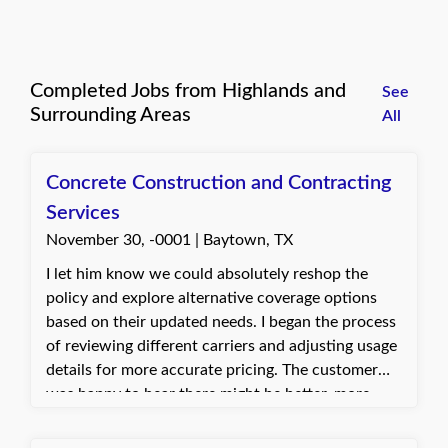
Completed Jobs from Highlands and
See
Surrounding Areas
All
Concrete Construction and Contracting
Services
November 30, -0001 | Baytown, TX
I let him know we could absolutely reshop the
policy and explore alternative coverage options
based on their updated needs. I began the process
of reviewing different carriers and adjusting usage
details for more accurate pricing. The customer
was happy to hear there might be better, more
cost-effective solutions. They appreciated the help
in finding options that fit their situation more