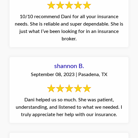
10/10 recommend Dani for all your insurance
needs. She is reliable and super dependable. She is
just what I’ve been looking for in an insurance
broker.
shannon B.
September 08, 2023 | Pasadena, TX
Dani helped us so much. She was patient,
understanding, and listened to what we needed. I
truly appreciate her help with our insurance.