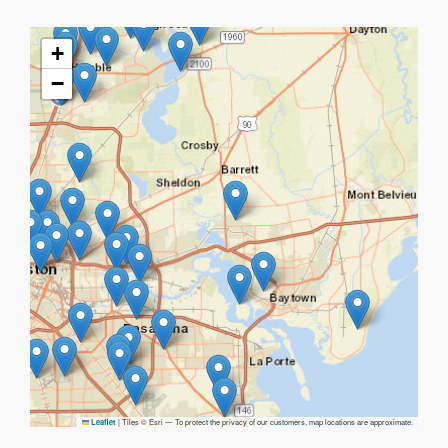
+
−
|
Tiles © Esri — To protect the privacy of our customers, map locations are approximate.
Leaflet