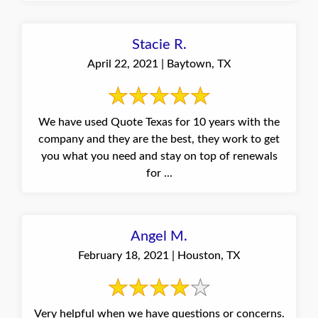
Stacie R.
April 22, 2021 | Baytown, TX
We have used Quote Texas for 10 years with the
company and they are the best, they work to get
you what you need and stay on top of renewals
for ...
Angel M.
February 18, 2021 | Houston, TX
Very helpful when we have questions or concerns.