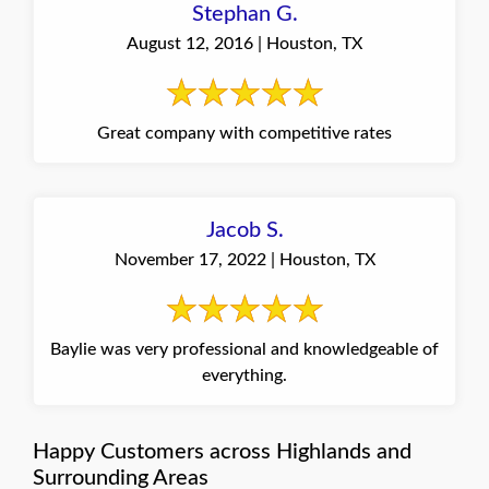
Stephan G.
August 12, 2016 | Houston, TX
Great company with competitive rates
Jacob S.
November 17, 2022 | Houston, TX
Baylie was very professional and knowledgeable of
everything.
Happy Customers across Highlands and
Surrounding Areas