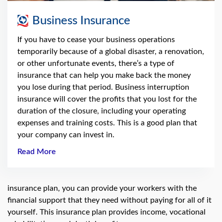
Business Insurance
If you have to cease your business operations
temporarily because of a global disaster, a renovation,
or other unfortunate events, there’s a type of
insurance that can help you make back the money
you lose during that period. Business interruption
insurance will cover the profits that you lost for the
duration of the closure, including your operating
expenses and training costs. This is a good plan that
your company can invest in.
Read More
insurance plan, you can provide your workers with the
financial support that they need without paying for all of it
yourself. This insurance plan provides income, vocational