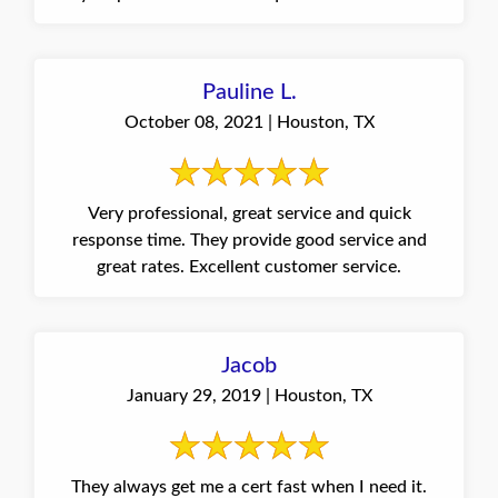
Pauline L.
October 08, 2021 | Houston, TX
Very professional, great service and quick
response time. They provide good service and
great rates. Excellent customer service.
Jacob
January 29, 2019 | Houston, TX
They always get me a cert fast when I need it.