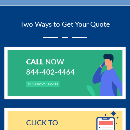
Two Ways to Get Your Quote
CALL
NOW
844-402-4464
M-F: 8.00AM - 5.00PM
CLICK TO