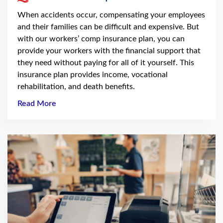
When accidents occur, compensating your employees
and their families can be difficult and expensive. But
with our workers’ comp insurance plan, you can
provide your workers with the financial support that
they need without paying for all of it yourself. This
insurance plan provides income, vocational
rehabilitation, and death benefits.
Read More