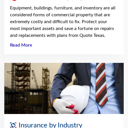
Equipment, buildings, furniture, and inventory are all
considered forms of commercial property that are
extremely costly and difficult to fix. Protect your
most important assets and save a fortune on repairs
and replacements with plans from Quote Texas.
Read More
Insurance by Industry