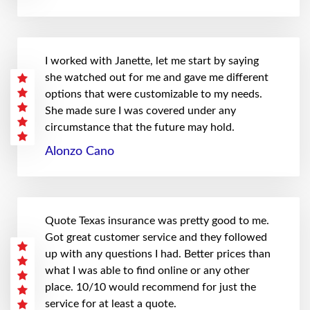
I worked with Janette, let me start by saying
she watched out for me and gave me different
options that were customizable to my needs.
She made sure I was covered under any
circumstance that the future may hold.
Alonzo Cano
Quote Texas insurance was pretty good to me.
Got great customer service and they followed
up with any questions I had. Better prices than
what I was able to find online or any other
place. 10/10 would recommend for just the
service for at least a quote.