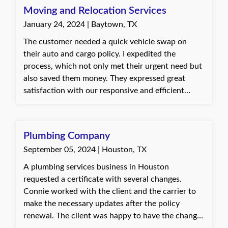
appropriately.
Moving and Relocation Services
January 24, 2024 | Baytown, TX
The customer needed a quick vehicle swap on
their auto and cargo policy. I expedited the
process, which not only met their urgent need but
also saved them money. They expressed great
satisfaction with our responsive and efficient
service. Dani, with Quote Texas Insurance
Plumbing Company
September 05, 2024 | Houston, TX
A plumbing services business in Houston
requested a certificate with several changes.
Connie worked with the client and the carrier to
make the necessary updates after the policy
renewal. The client was happy to have the changes