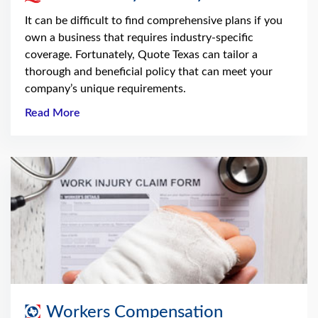
It can be difficult to find comprehensive plans if you
own a business that requires industry-specific
coverage. Fortunately, Quote Texas can tailor a
thorough and beneficial policy that can meet your
company’s unique requirements.
Read More
Workers Compensation