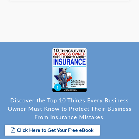
completed and the certificate finalized.
Discover the Top 10 Things Every Business
Owner Must Know to Protect Their Business
From Insurance Mistakes.
Click Here to Get Your Free eBook