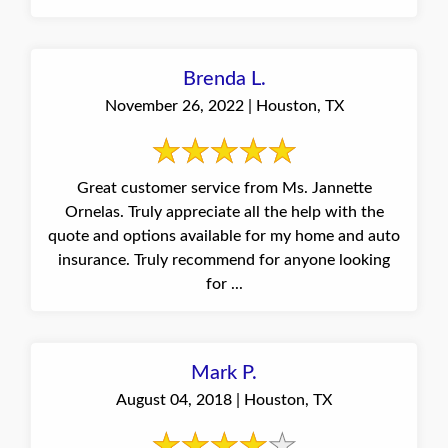
Brenda L.
November 26, 2022 | Houston, TX
Great customer service from Ms. Jannette
Ornelas. Truly appreciate all the help with the
quote and options available for my home and auto
insurance. Truly recommend for anyone looking
for ...
Mark P.
August 04, 2018 | Houston, TX