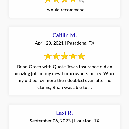
I would recommend
Caitlin M.
April 23, 2021 | Pasadena, TX
Brian Green with Quote Texas Insurance did an
amazing job on my new homeowners policy. When
my old policy more then doubled even after no
claims, Brian was able to ...
Lexi R.
September 06, 2023 | Houston, TX