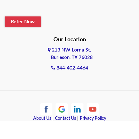
Refer Now
Our Location
213 NW Lorna St,
Burleson, TX 76028
844-402-4464
About Us
|
Contact Us
|
Privacy Policy
Copyright © 2026 Quote Texas Insurance | All rights reserved.
Powered by
Galaxy SEO
.