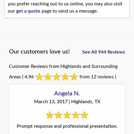
you prefer reaching out to us online, you may also visit
our
get a quote
page to send us a message.
Our customers love us!
See All 944 Reviews
Customer Reviews from Highlands and Surrounding
Areas
( 4.96
from 12 reviews )
Angela N.
March 13, 2017 | Highlands, TX
Prompt response and professional presentation.