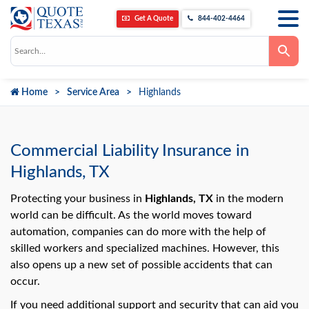
Get A Quote
844-402-4464
Use
the
up
and
down
Home
Service Area
Highlands
arrows
to
select
a
result.
Press
Commercial Liability Insurance in
enter
to
Highlands, TX
go
to
the
Protecting your business in
Highlands, TX
in the modern
selected
world can be difficult. As the world moves toward
search
result.
automation, companies can do more with the help of
Touch
skilled workers and specialized machines. However, this
device
users
also opens up a new set of possible accidents that can
can
use
occur.
touch
and
If you need additional support and security that can aid you