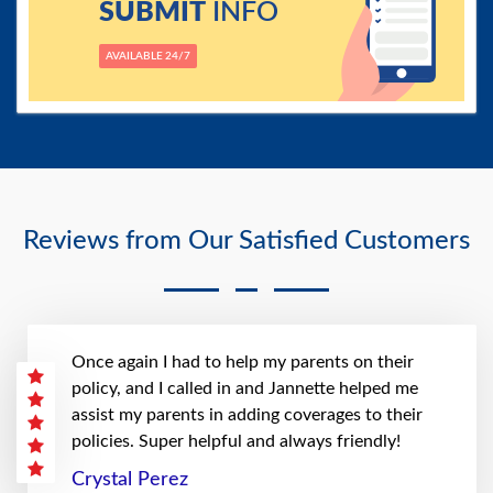
SUBMIT
INFO
AVAILABLE 24/7
Reviews from Our Satisfied Customers
Once again I had to help my parents on their
policy, and I called in and Jannette helped me
assist my parents in adding coverages to their
policies. Super helpful and always friendly!
Crystal Perez