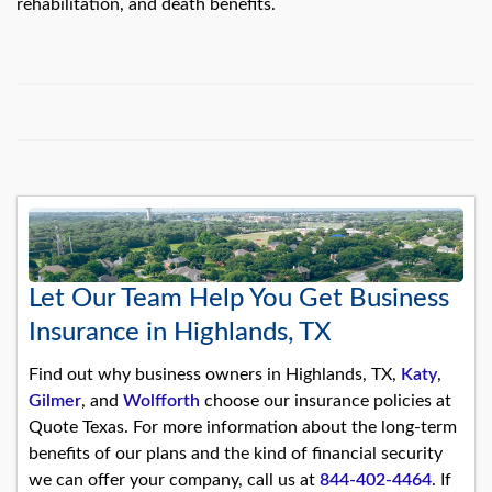
rehabilitation, and death benefits.
Let Our Team Help You Get Business
Insurance in Highlands, TX
Find out why business owners in Highlands, TX,
Katy
,
Gilmer
, and
Wolfforth
choose our insurance policies at
Quote Texas. For more information about the long-term
benefits of our plans and the kind of financial security
we can offer your company, call us at
844-402-4464
. If