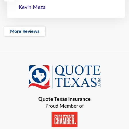
Kevin Meza
More Reviews
Quote Texas Insurance
Proud Member of