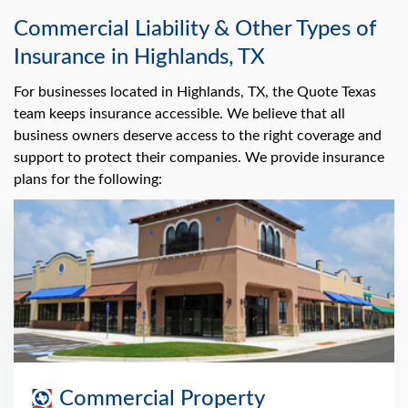
Commercial Liability & Other Types of
Insurance in Highlands, TX
For businesses located in Highlands, TX, the Quote Texas
team keeps insurance accessible. We believe that all
business owners deserve access to the right coverage and
support to protect their companies. We provide insurance
plans for the following:
Commercial Property