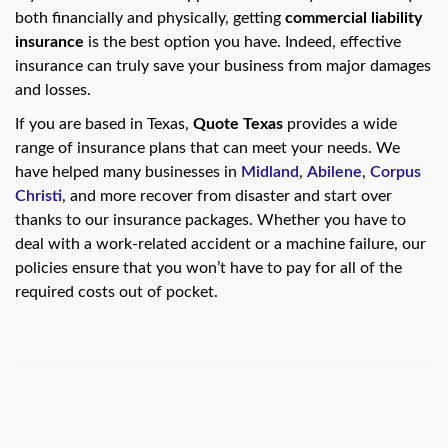
swipe
both financially and physically, getting
commercial liability
gestures.
insurance
is the best option you have. Indeed, effective
insurance can truly save your business from major damages
and losses.
If you are based in Texas,
Quote Texas
provides a wide
range of insurance plans that can meet your needs. We
have helped many businesses in
Midland
,
Abilene
,
Corpus
Christi
, and more recover from disaster and start over
thanks to our insurance packages. Whether you have to
deal with a work-related accident or a machine failure, our
policies ensure that you won’t have to pay for all of the
required costs out of pocket.