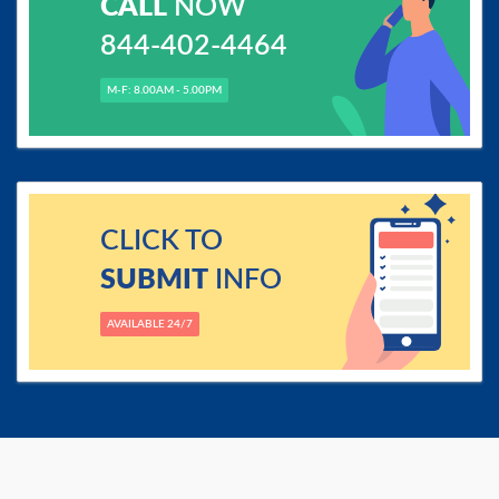
CALL
NOW
844-402-4464
M-F: 8.00AM - 5.00PM
CLICK TO
SUBMIT
INFO
AVAILABLE 24/7