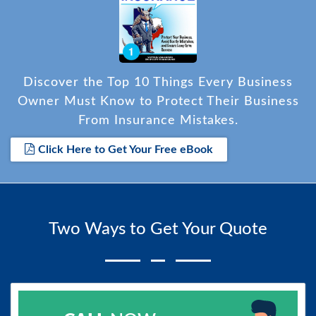
Discover the Top 10 Things Every Business
Owner Must Know to Protect Their Business
From Insurance Mistakes.
Click Here to Get Your Free eBook
Two Ways to Get Your Quote