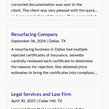
corrected documentation was sent to the
client. The client was very pleased with the quick
and easy resolution of the issue. They appreciated
the fast turnaround that allowed them to
complete their inspection as scheduled.
Resurfacing Company
September 06, 2024 | Dallas, TX
A resurfacing business in Dallas had multiple
rejected certificates of insurance. Jannette
carefully reviewed each certificate to determine
the reasons for rejection. She obtained price
estimates to bring the certificates into compliance
and processed multiple endorsements on their
policies to resolve the issues. The client was very
happy and grateful, as they were holding payment
Legal Services and Law Firm
for work already completed.
April 30, 2025 | Cedar Hill, TX