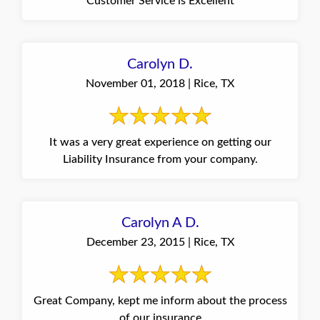
Customer Service is Excellent
Carolyn D.
November 01, 2018 | Rice, TX
It was a very great experience on getting our
Liability Insurance from your company.
Carolyn A D.
December 23, 2015 | Rice, TX
Great Company, kept me inform about the process
of our insurance