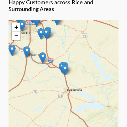
Happy Customers across Rice and
Surrounding Areas
+
−