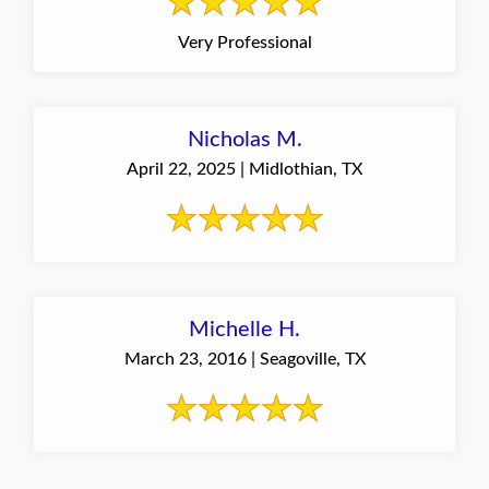
Very Professional
Nicholas M.
April 22, 2025 | Midlothian, TX
Michelle H.
March 23, 2016 | Seagoville, TX