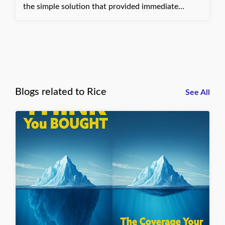
the simple solution that provided immediate
financial relief. Dani, with Quote Texas Insurance
Blogs related to Rice
See All