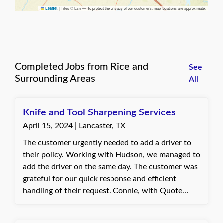
|
Tiles © Esri — To protect the privacy of our customers, map locations are approximate.
Leaflet
Completed Jobs from Rice and
See
Surrounding Areas
All
Knife and Tool Sharpening Services
April 15, 2024 | Lancaster, TX
The customer urgently needed to add a driver to
their policy. Working with Hudson, we managed to
add the driver on the same day. The customer was
grateful for our quick response and efficient
handling of their request. Connie, with Quote
Texas Insurance