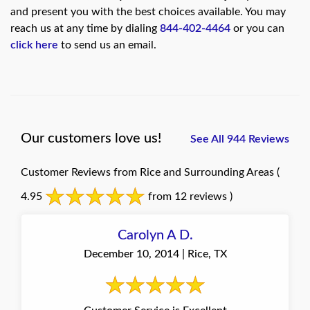
and present you with the best choices available. You may
reach us at any time by dialing
844-402-4464
or you can
click here
to send us an email.
Our customers love us!
See All 944 Reviews
Customer Reviews from Rice and Surrounding Areas
(
4.95
from 12 reviews )
Carolyn A D.
December 10, 2014 | Rice, TX