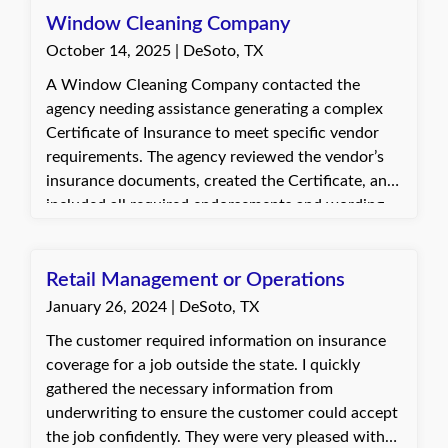
Window Cleaning Company
October 14, 2025 | DeSoto, TX
A Window Cleaning Company contacted the
agency needing assistance generating a complex
Certificate of Insurance to meet specific vendor
requirements. The agency reviewed the vendor’s
insurance documents, created the Certificate, and
included all required endorsements and wording
to ensure full compliance. The client was
appreciative of the updated certificate and the
timely response.
Retail Management or Operations
January 26, 2024 | DeSoto, TX
The customer required information on insurance
coverage for a job outside the state. I quickly
gathered the necessary information from
underwriting to ensure the customer could accept
the job confidently. They were very pleased with