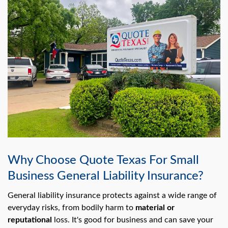
Why Choose Quote Texas For Small
Business General Liability Insurance?
General liability insurance protects against a wide range of
everyday risks, from bodily harm to
material or
reputational
loss. It's good for business and can save your