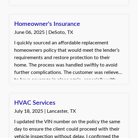
the prompt and helpful service. Dani, with Quote
Texas Insurance
Homeowner's Insurance
June 06, 2025 | DeSoto, TX
I quickly sourced an affordable replacement
homeowners policy that would meet the lender’s
requirements and restore protection to their
home. The process was handled swiftly to avoid
further complications. The customer was relieved
to have coverage in place again, especially with
storm season approaching. They were very
grateful for the help and quick turnaround.
HVAC Services
July 18, 2025 | Lancaster, TX
I updated the VIN number on the policy the same
day to ensure the client could proceed with their
vehicle inspection without delay. I confirmed the