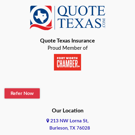
Quote Texas Insurance
Proud Member of
Refer Now
Our Location
213 NW Lorna St,
Burleson, TX 76028