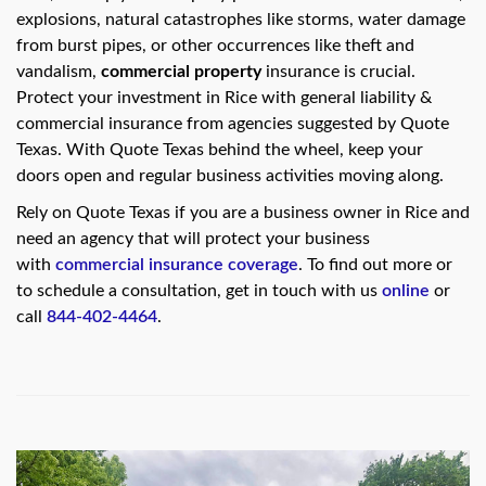
swipe
explosions, natural catastrophes like storms, water damage
gestures.
from burst pipes, or other occurrences like theft and
vandalism,
commercial property
insurance is crucial.
Protect your investment in Rice with general liability &
commercial insurance from agencies suggested by Quote
Texas. With Quote Texas behind the wheel, keep your
doors open and regular business activities moving along.
Rely on Quote Texas if you are a business owner in Rice and
need an agency that will protect your business
with
commercial insurance coverage
. To find out more or
to schedule a consultation, get in touch with us
online
or
call
844-402-4464
.