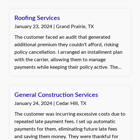
again. Baylie, with Quote Texas Insurance
Roofing Services
January 23, 2024 | Grand Prairie, TX
The customer faced an audit that generated
additional premium they couldn't afford, risking
policy cancellation. I arranged an installment plan
with the carrier, allowing them to manage
payments while keeping their policy active. The
customer was very grateful for the unexpected
solution that kept their insurance in place.
Jannette, with Quote Texas Insurance
General Construction Services
January 24, 2024 | Cedar Hill, TX
The customer was incurring excessive costs due to
repeated late payment fees. I set up automatic
payments for them, eliminating future late fees
and saving them money. They were thankful for