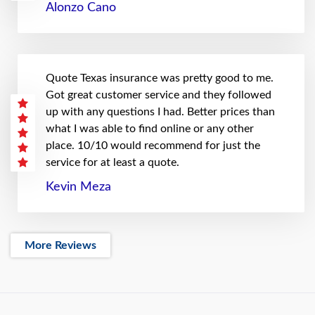
Alonzo Cano
Quote Texas insurance was pretty good to me.
Got great customer service and they followed
up with any questions I had. Better prices than
what I was able to find online or any other
place. 10/10 would recommend for just the
service for at least a quote.
Kevin Meza
More Reviews