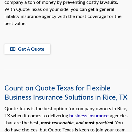
company a ton of money by preventing costly lawsuits.
With Quote Texas on your side, you can get a general
liability insurance agency with the most coverage for the
best value.
Get A Quote
Count on Quote Texas for Flexible
Business Insurance Solutions in Rice, TX
Quote Texas is the best option for company owners in Rice,
TX when it comes to delivering
business insurance
agencies
that are the best,
most reasonable, and most practical
. You
do have choices, but Quote Texas is keen to join your team