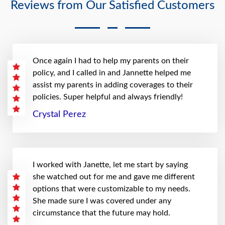
Reviews from Our Satisfied Customers
Once again I had to help my parents on their
policy, and I called in and Jannette helped me
assist my parents in adding coverages to their
policies. Super helpful and always friendly!
Crystal Perez
I worked with Janette, let me start by saying
she watched out for me and gave me different
options that were customizable to my needs.
She made sure I was covered under any
circumstance that the future may hold.