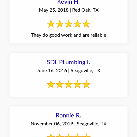
Kevin H.
May 25, 2018 | Red Oak, TX
They do good work and are reliable
SDL PLumbing I.
June 16, 2016 | Seagoville, TX
Ronnie R.
November 06, 2019 | Seagoville, TX