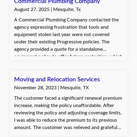
assistance.
Commercial Plumbing Company
August 27, 2025 | Mesquite, Tx
A Commercial Plumbing Company contacted the
agency expressing frustration that tools and
equipment stolen last year were not covered
under their existing Progressive policies. The
agency provided a quote for a standalone
equipment policy to offer future protection, which
the client accepted.
Moving and Relocation Services
November 28, 2023 | Mesquite, TX
The customer faced a significant renewal premium
increase, making the policy unaffordable. After
reviewing the policy and adjusting coverage limits,
I was able to reduce the premium to its previous
amount. The customer was relieved and grateful
for our efforts to make the insurance affordable