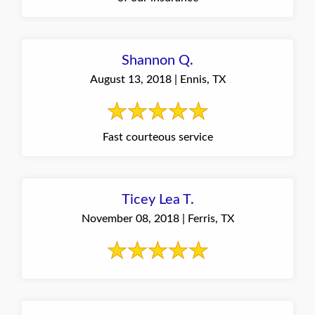
Shannon Q.
August 13, 2018 | Ennis, TX
Fast courteous service
Ticey Lea T.
November 08, 2018 | Ferris, TX