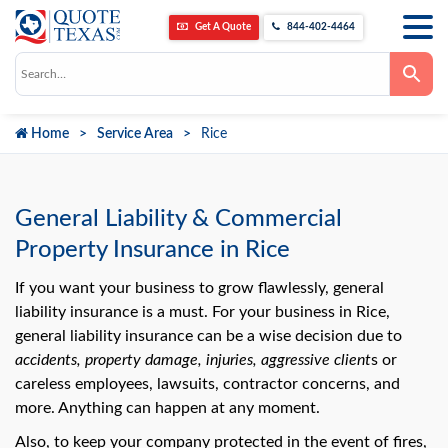
Get A Quote
844-402-4464
Use
the
up
and
down
Home
Service Area
Rice
arrows
to
select
a
result.
Press
General Liability & Commercial
enter
to
Property Insurance in Rice
go
to
the
If you want your business to grow flawlessly, general
selected
liability insurance is a must. For your business in Rice,
search
result.
general liability insurance can be a wise decision due to
Touch
accidents, property damage, injuries, aggressive client
s or
device
users
careless employees, lawsuits, contractor concerns, and
can
use
more. Anything can happen at any moment.
touch
and
Also, to keep your company protected in the event of fires,