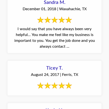
Sandra M.
December 01, 2018 | Waxahachie, TX
I would say that you have always been very
helpful... You make me feel like my business is
important to you. You get the job done and you
always contact ...
Ticey T.
August 24, 2017 | Ferris, TX