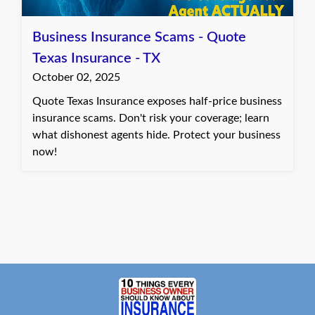
Business Insurance Scams - Quote
Texas Insurance - TX
October 02, 2025
Quote Texas Insurance exposes half-price business
insurance scams. Don't risk your coverage; learn
what dishonest agents hide. Protect your business
now!