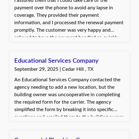
I assured them that I could take care of the
payment over the phone to avoid any lapse in
coverage. They provided their payment
information, and I processed the renewal payment
promptly. The customer was very happy and
relieved to have the payment handled so quickly
and without hassle. They appreciated the help in
preventing any disruption to their policy.
Educational Services Company
September 29, 2025 | Cedar Hill , TX
An Educational Services Company contacted the
agency needing to add a new location, but the
building owner was uncooperative in completing
the required form for the carrier. The agency
simplified the form by breaking it into specific
questions and emailed them to the building owner,
who responded promptly with the necessary
information. The client was very grateful for the