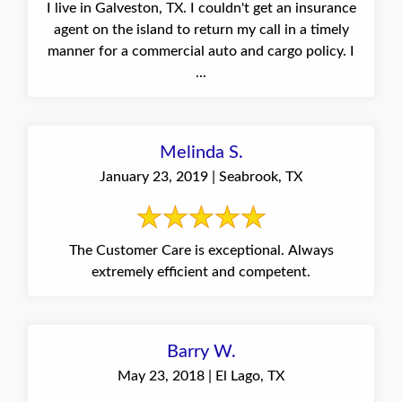
I live in Galveston, TX. I couldn't get an insurance
agent on the island to return my call in a timely
manner for a commercial auto and cargo policy. I
...
Melinda S.
January 23, 2019 | Seabrook, TX
The Customer Care is exceptional. Always
extremely efficient and competent.
Barry W.
May 23, 2018 | El Lago, TX