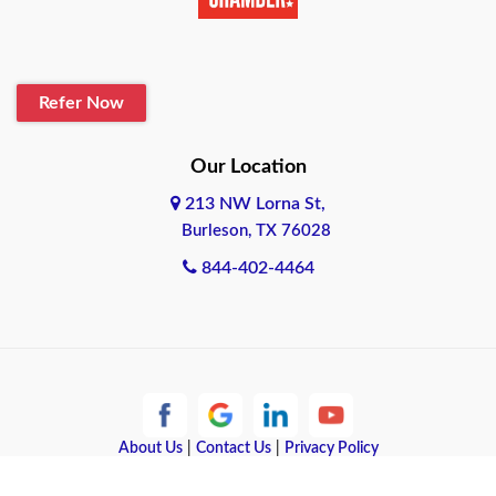
Refer Now
Our Location
213 NW Lorna St,
Burleson, TX 76028
844-402-4464
About Us
|
Contact Us
|
Privacy Policy
Copyright © 2026 Quote Texas Insurance | All rights reserved.