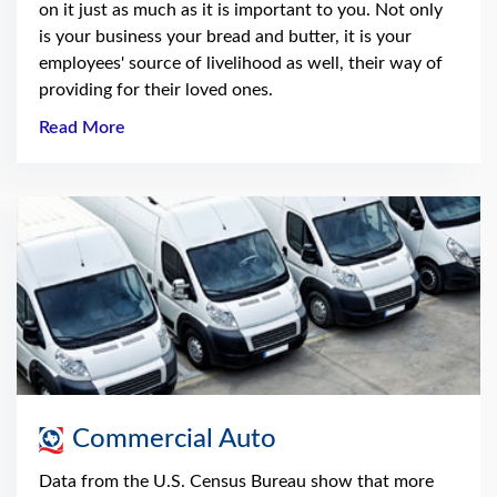
on it just as much as it is important to you. Not only
is your business your bread and butter, it is your
employees' source of livelihood as well, their way of
providing for their loved ones.
Read More
Commercial Auto
Data from the U.S. Census Bureau show that more