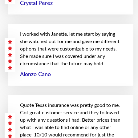
Crystal Perez
I worked with Janette, let me start by saying
she watched out for me and gave me different
options that were customizable to my needs.
She made sure I was covered under any
circumstance that the future may hold.
Alonzo Cano
Quote Texas insurance was pretty good to me.
Got great customer service and they followed
up with any questions I had. Better prices than
what I was able to find online or any other
place. 10/10 would recommend for just the