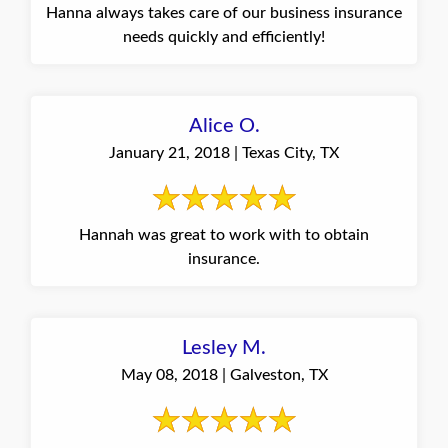
Hanna always takes care of our business insurance
needs quickly and efficiently!
Alice O.
January 21, 2018 | Texas City, TX
Hannah was great to work with to obtain
insurance.
Lesley M.
May 08, 2018 | Galveston, TX