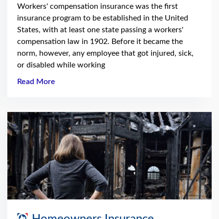
Workers' compensation insurance was the first
insurance program to be established in the United
States, with at least one state passing a workers'
compensation law in 1902. Before it became the
norm, however, any employee that got injured, sick,
or disabled while working
Read More
Homeowners Insurance