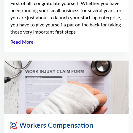
First of all, congratulate yourself. Whether you have
been running your small business for several years, or
you are just about to launch your start-up enterprise,
you have to give yourself a pat on the back for taking
those very important first steps
Read More
Workers Compensation