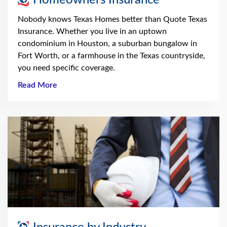
Nobody knows Texas Homes better than Quote Texas
Insurance. Whether you live in an uptown
condominium in Houston, a suburban bungalow in
Fort Worth, or a farmhouse in the Texas countryside,
you need specific coverage.
Read More