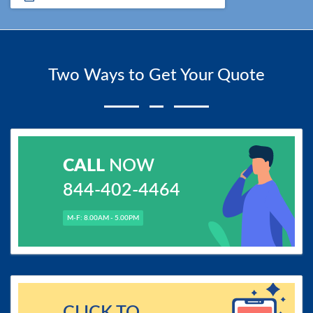
Two Ways to Get Your Quote
CALL
NOW
844-402-4464
M-F: 8.00AM - 5.00PM
CLICK TO