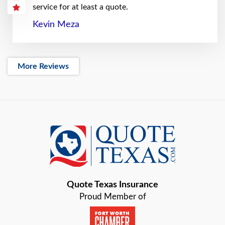
service for at least a quote.
Kevin Meza
More Reviews
Quote Texas Insurance
Proud Member of