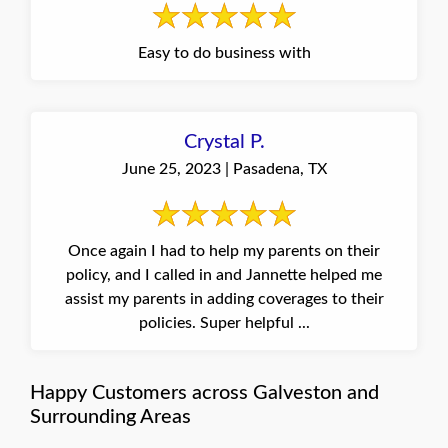
Easy to do business with
Crystal P.
June 25, 2023 | Pasadena, TX
Once again I had to help my parents on their
policy, and I called in and Jannette helped me
assist my parents in adding coverages to their
policies. Super helpful ...
Happy Customers across Galveston and
Surrounding Areas