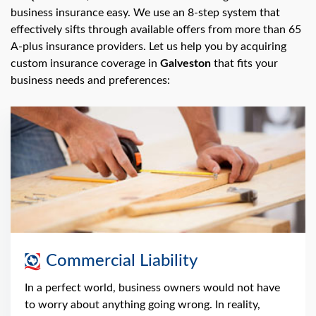
swipe
business insurance easy. We use an 8-step system that
gestures.
effectively sifts through available offers from more than 65
A-plus insurance providers. Let us help you by acquiring
custom insurance coverage in
Galveston
that fits your
business needs and preferences:
Commercial Liability
In a perfect world, business owners would not have
to worry about anything going wrong. In reality,