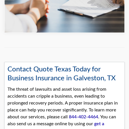
Contact Quote Texas Today for
Business Insurance in Galveston, TX
The threat of lawsuits and asset loss arising from
accidents can cripple a business, even leading to
prolonged recovery periods. A proper insurance plan in
place can help you recover significantly. To learn more
about our services, please call
844-402-4464
. You can
also send us a message online by using our
get a