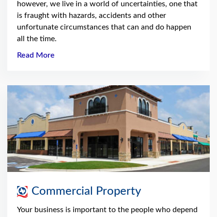
however, we live in a world of uncertainties, one that
is fraught with hazards, accidents and other
unfortunate circumstances that can and do happen
all the time.
Read More
Commercial Property
Your business is important to the people who depend