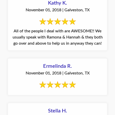
Kathy K.
November 01, 2018 | Galveston, TX
All of the people I deal with are AWESOME!! We
usually speak with Ramona & Hannah & they both
go over and above to help us in anyway they can!
Ermelinda R.
November 01, 2018 | Galveston, TX
Stella H.