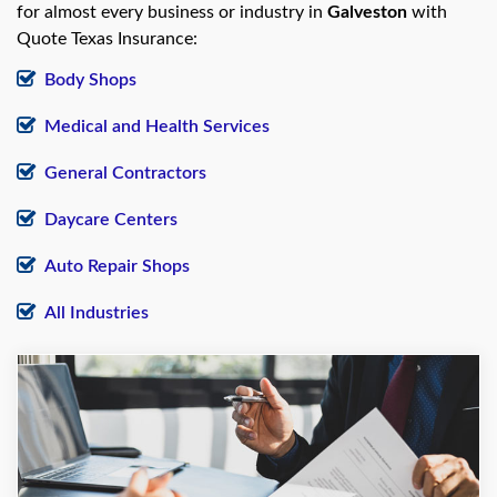
for almost every business or industry in
Galveston
with
Quote Texas Insurance:
Body Shops
Medical and Health Services
General Contractors
Daycare Centers
Auto Repair Shops
All Industries