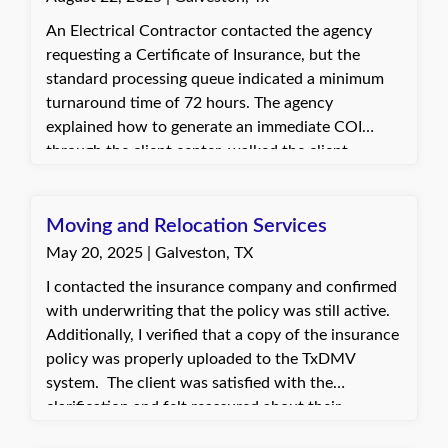
An Electrical Contractor contacted the agency
requesting a Certificate of Insurance, but the
standard processing queue indicated a minimum
turnaround time of 72 hours. The agency
explained how to generate an immediate COI
through the client center, walked the client
through the steps, and enabled them to obtain the
certificate within minutes. The client was very
pleased and appreciative of the guidance that
Moving and Relocation Services
allowed them to quickly process their own COIs.
May 20, 2025 | Galveston, TX
I contacted the insurance company and confirmed
with underwriting that the policy was still active.
Additionally, I verified that a copy of the insurance
policy was properly uploaded to the TxDMV
system. The client was satisfied with the
clarification and felt reassured about their
coverage. They planned to follow up directly with