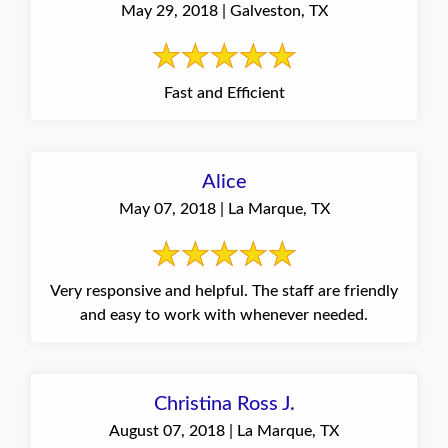
May 29, 2018 | Galveston, TX
Fast and Efficient
Alice
May 07, 2018 | La Marque, TX
Very responsive and helpful. The staff are friendly
and easy to work with whenever needed.
Christina Ross J.
August 07, 2018 | La Marque, TX