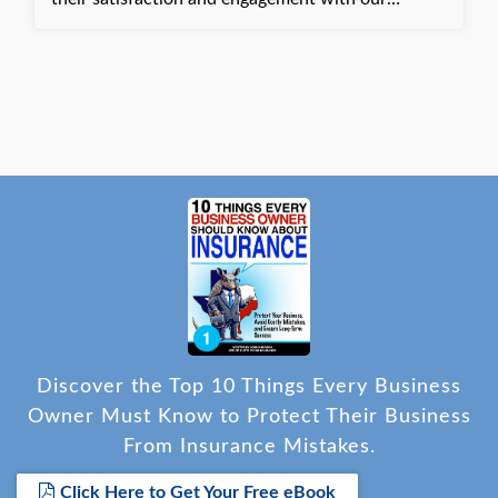
services. Dani, with Quote Texas Insurance
Discover the Top 10 Things Every Business
Owner Must Know to Protect Their Business
From Insurance Mistakes.
Click Here to Get Your Free eBook