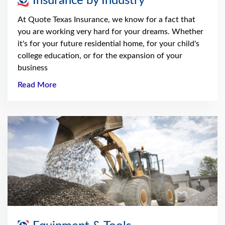
Insurance by Industry
At Quote Texas Insurance, we know for a fact that
you are working very hard for your dreams. Whether
it's for your future residential home, for your child's
college education, or for the expansion of your
business
Read More