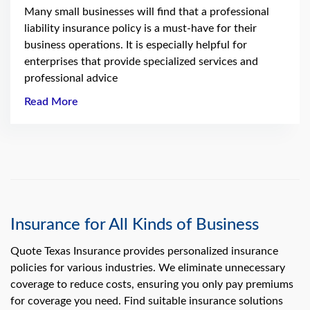
Many small businesses will find that a professional
liability insurance policy is a must-have for their
business operations. It is especially helpful for
enterprises that provide specialized services and
professional advice
Read More
Insurance for All Kinds of Business
Quote Texas Insurance provides personalized insurance
policies for various industries. We eliminate unnecessary
coverage to reduce costs, ensuring you only pay premiums
for coverage you need. Find suitable insurance solutions