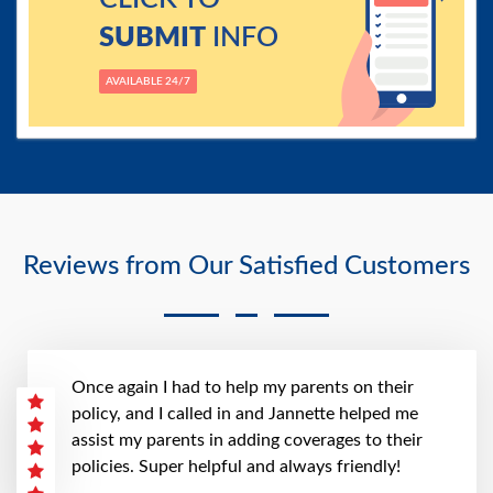
SUBMIT
INFO
AVAILABLE 24/7
Reviews from Our Satisfied Customers
Once again I had to help my parents on their
policy, and I called in and Jannette helped me
assist my parents in adding coverages to their
policies. Super helpful and always friendly!