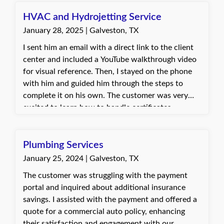
the TxDMV for any further questions.
HVAC and Hydrojetting Service
January 28, 2025 | Galveston, TX
I sent him an email with a direct link to the client
center and included a YouTube walkthrough video
for visual reference. Then, I stayed on the phone
with him and guided him through the steps to
complete it on his own. The customer was very
excited to learn how to handle certificates
independently. By the end of the call, he felt
confident and capable of managing it himself
moving forward.
Plumbing Services
January 25, 2024 | Galveston, TX
The customer was struggling with the payment
portal and inquired about additional insurance
savings. I assisted with the payment and offered a
quote for a commercial auto policy, enhancing
their satisfaction and engagement with our