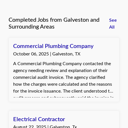
Completed Jobs from Galveston and
See
Surrounding Areas
All
Commercial Plumbing Company
October 06, 2025 | Galveston, TX
A Commercial Plumbing Company contacted the
agency needing review and explanation of their
commercial audit invoice. The agency clarified
how the charges were calculated and the reasons
for the invoice issuance. The client understood the
audit process and subsequently paid the invoice in
full.
Electrical Contractor
August 22, 2025 | Galveston, Tx