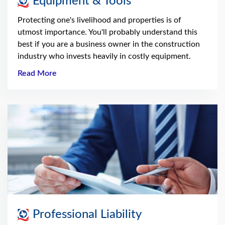
Equipment & Tools
Protecting one's livelihood and properties is of
utmost importance. You'll probably understand this
best if you are a business owner in the construction
industry who invests heavily in costly equipment.
Read More
Professional Liability