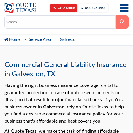
Get A Quote
844-402-4464
Use
the
up
and
down
Home
Service Area
Galveston
arrows
to
select
a
result.
Press
Commercial General Liability Insurance
enter
to
in Galveston, TX
go
to
the
Having the right business insurance coverage is vital to
selected
guarantee protection in case of unforeseen incidents or
search
result.
litigation that result in major financial setbacks. If you're a
Touch
business owner in
Galveston
, rely on Quote Texas to help
device
users
you find a desirable commercial insurance policy for your
can
use
business that's affordable and best covers you.
touch
and
At Quote Texas, we make the task of finding affordable