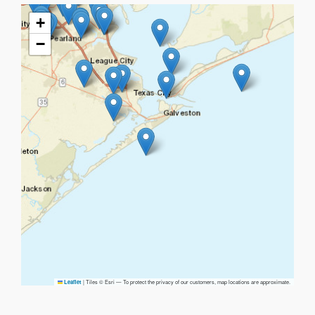
+
−
|
Tiles © Esri — To protect the privacy of our customers, map locations are approximate.
Leaflet