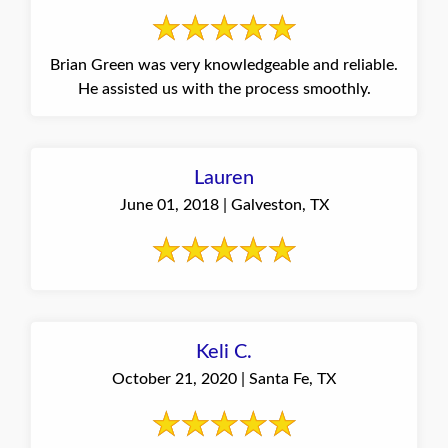
Brian Green was very knowledgeable and reliable.
He assisted us with the process smoothly.
Lauren
June 01, 2018 | Galveston, TX
Keli C.
October 21, 2020 | Santa Fe, TX