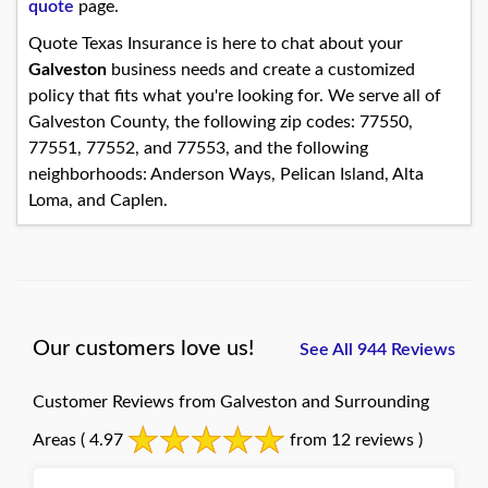
quote
page.
Quote Texas Insurance is here to chat about your
Galveston
business needs and create a customized
policy that fits what you're looking for. We serve all of
Galveston County, the following zip codes: 77550,
77551, 77552, and 77553, and the following
neighborhoods: Anderson Ways, Pelican Island, Alta
Loma, and Caplen.
Our customers love us!
See All 944 Reviews
Customer Reviews from Galveston and Surrounding
Areas
( 4.97
from 12 reviews )