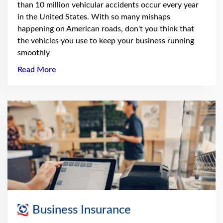
than 10 million vehicular accidents occur every year
in the United States. With so many mishaps
happening on American roads, don't you think that
the vehicles you use to keep your business running
smoothly
Read More
Business Insurance