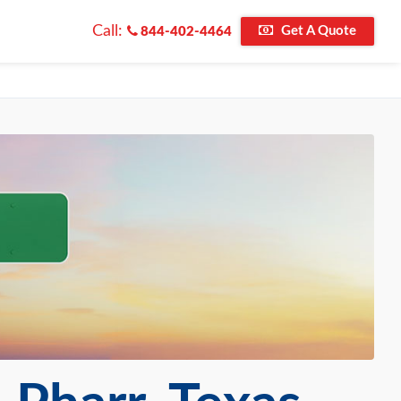
Call:
Get A Quote
844-402-4464