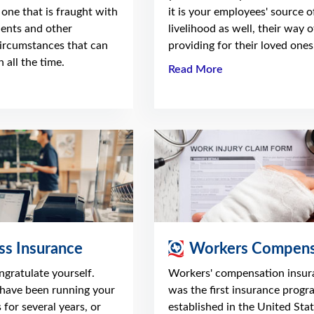
 one that is fraught with
it is your employees' source o
dents and other
livelihood as well, their way o
ircumstances that can
providing for their loved ones
 all the time.
Read More
ss Insurance
Workers Compens
ongratulate yourself.
Workers' compensation insur
have been running your
was the first insurance progr
 for several years, or
established in the United Stat