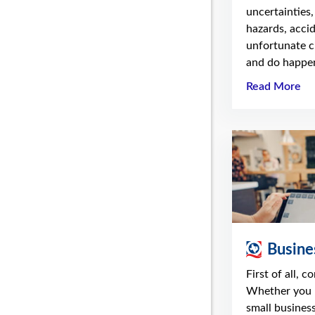
uncertainties,
hazards, acci
unfortunate c
and do happen
Read More
Busine
First of all, c
Whether you 
small business