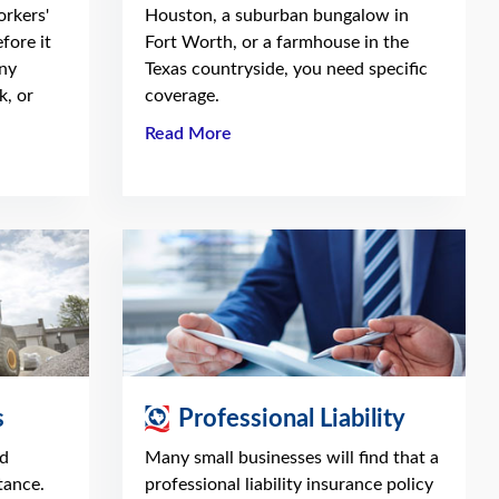
orkers'
Houston, a suburban bungalow in
fore it
Fort Worth, or a farmhouse in the
ny
Texas countryside, you need specific
k, or
coverage.
Read More
s
Professional Liability
nd
Many small businesses will find that a
tance.
professional liability insurance policy