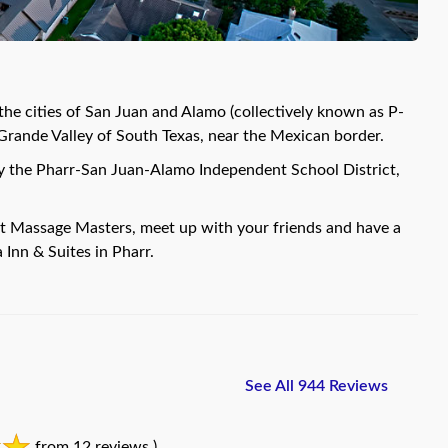
he cities of San Juan and Alamo (collectively known as P-
o Grande Valley of South Texas, near the Mexican border.
d by the Pharr-San Juan-Alamo Independent School District,
t Massage Masters, meet up with your friends and have a
Inn & Suites in Pharr.
See All 944 Reviews
from 12 reviews )