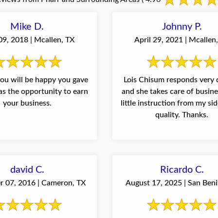
Mike D.
Johnny P.
09, 2018 | Mcallen, TX
April 29, 2021 | Mcallen
 you will be happy you gave
Lois Chisum responds very 
s the opportunity to earn
and she takes care of busin
your business.
little instruction from my side. Sh
quality. Thanks.
david C.
Ricardo C.
 07, 2016 | Cameron, TX
August 17, 2025 | San Beni