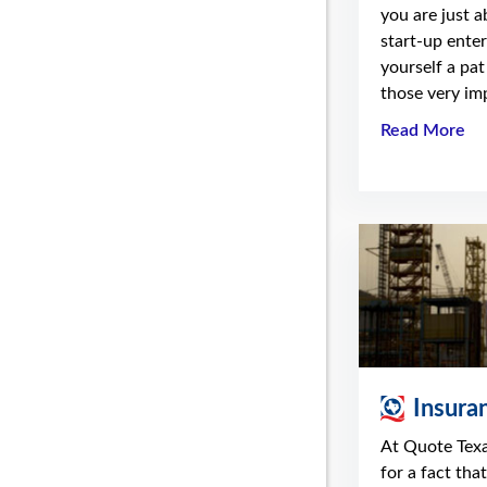
you are just 
start-up enter
yourself a pat
those very imp
Read More
Insura
At Quote Tex
for a fact tha