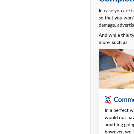
In case you are 
so that you won'
damage, advertis
And while this ty
more, such as:
Commer
In a perfect 
would not ha
anything going
however, we li