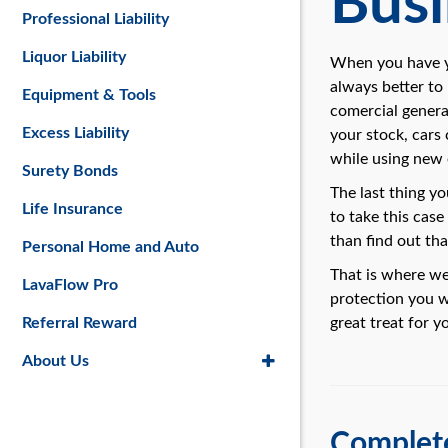
Busi
Professional Liability
Liquor Liability
When you have yo
always better to
Equipment & Tools
comercial general
Excess Liability
your stock, cars
while using new
Surety Bonds
The last thing y
Life Insurance
to take this case
than find out th
Personal Home and Auto
That is where we
LavaFlow Pro
protection you wo
Referral Reward
great treat for y
About Us
Complete