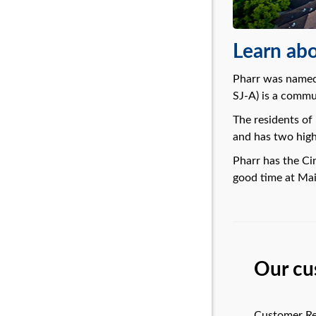
Learn abo
Pharr was named 
SJ-A) is a commun
The residents of
and has two high 
Pharr has the Ci
good time at Mai
Our cu
Customer Re