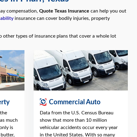
o pay compensation,
Quote Texas Insurance
can help you out
ability
insurance can cover bodily injuries, property
so other types of insurance plans that cover a whole lot
rty
Commercial Auto
 the
Data from the U.S. Census Bureau
 as much
show that more than 10 million
only is
vehicular accidents occur every year
butter,
in the United States. With so many