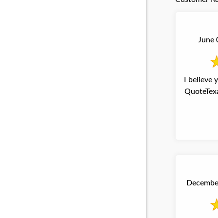
June 
I believe
QuoteTexa
December