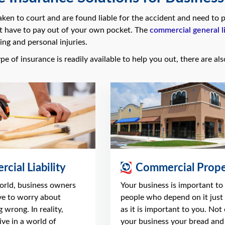
taken to court and are found liable for the accident and need t
t have to pay out of your own pocket. The
commercial general li
ing and personal injuries.
pe of insurance is readily available to help you out, there are al
cial Liability
Commercial Prope
world, business owners
Your business is important to
ve to worry about
people who depend on it just
 wrong. In reality,
as it is important to you. Not 
ve in a world of
your business your bread and 