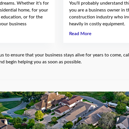
 dreams. Whether it's for
You'll probably understand thi
sidential home, for your
you are a business owner in t
e education, or for the
construction industry who in
your business
heavily in costly equipment.
Read More
us to ensure that your business stays alive for years to come, cal
nd begin helping you as soon as possible.