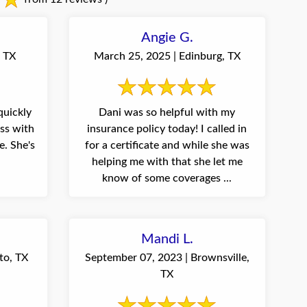
Angie G.
, TX
March 25, 2025 | Edinburg, TX
quickly
Dani was so helpful with my
ess with
insurance policy today! I called in
e's
for a certificate and while she was
helping me with that she let me
know of some coverages ...
Mandi L.
to, TX
September 07, 2023 | Brownsville,
TX