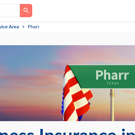
vice Area
Pharr