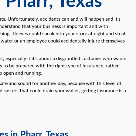
 Pharr, Texas
ts. Unfortunately, accidents can and will happen and it's
understand that your business is important and with
hing. Thieves could sneak into your store at night and steal
f water or an employee could accidentally injure themselves
t, especially if it's about a disgruntled customer who wants
is to be prepared with the right type of insurance, rather
op open and running.
safe and sound for another day, because with this level of
isasters that could drain your wallet, getting insurance is a
s in Pharr, Texas