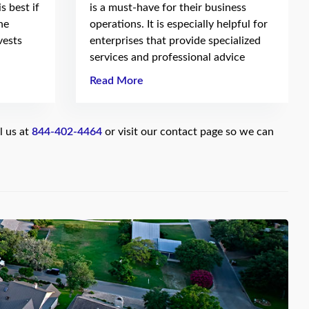
s best if
is a must-have for their business
he
operations. It is especially helpful for
vests
enterprises that provide specialized
services and professional advice
Read More
l us at
844-402-4464
or visit our contact page so we can