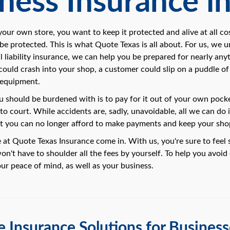
ness Insurance in
ur own store, you want to keep it protected and alive at all cos
 be protected. This is what Quote Texas is all about. For us, we 
 liability insurance, we can help you be prepared for nearly anyt
 could crash into your shop, a customer could slip on a puddle o
 equipment.
ou should be burdened with is to pay for it out of your own pocke
 to court. While accidents are, sadly, unavoidable, all we can do 
at you can no longer afford to make payments and keep your sh
 at Quote Texas Insurance come in. With us, you're sure to feel 
n't have to shoulder all the fees by yourself. To help you avoid d
our peace of mind, as well as your business.
 Insurance Solutions for Businesse