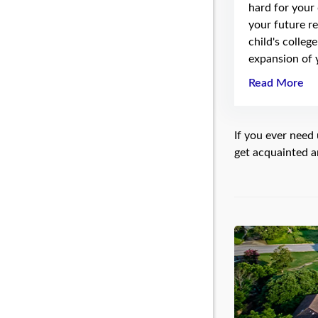
hard for your
your future re
child's colleg
expansion of 
Read More
If you ever need 
get acquainted a