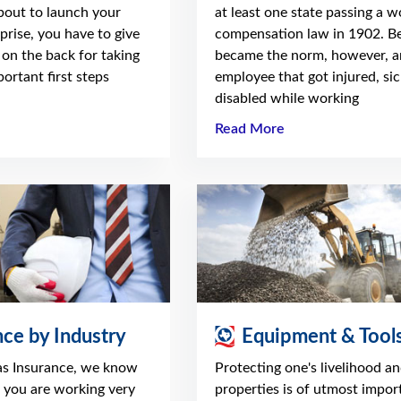
about to launch your
at least one state passing a w
prise, you have to give
compensation law in 1902. Be
 on the back for taking
became the norm, however, a
ortant first steps
employee that got injured, sic
disabled while working
Read More
nce by Industry
Equipment & Tool
as Insurance, we know
Protecting one's livelihood a
t you are working very
properties is of utmost impor