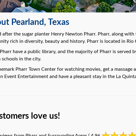
ut Pearland, Texas
after the sugar planter Henry Newton Pharr. Pharr, along with t
ity rich in diversity, beauty and history. Pharr is located in Ri
 Pharr have a public library, and the majority of Pharr is serve
schools in the city.
nemark Pharr Town Center for watching movies, get a massage a
n Event Entertainment and have a pleasant stay in the La Quinta 
stomers love us!
views from Pharr and Surrounding Areas
( 4.96