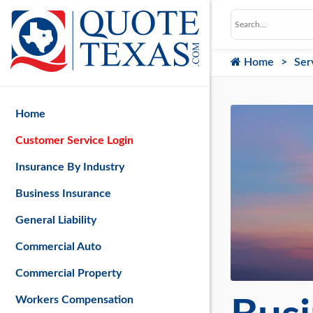
Home
Ser
Home
Customer Service Login
Insurance By Industry
Business Insurance
General Liability
Commercial Auto
Commercial Property
Workers Compensation