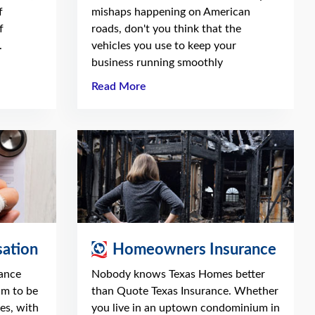
f
mishaps happening on American
f
roads, don't you think that the
.
vehicles you use to keep your
business running smoothly
Read More
ation
Homeowners Insurance
ance
Nobody knows Texas Homes better
am to be
than Quote Texas Insurance. Whether
es, with
you live in an uptown condominium in