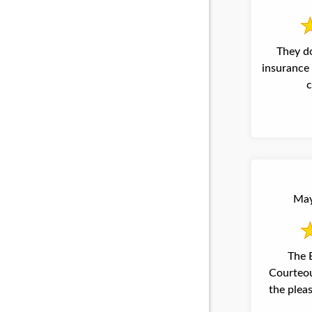
They d
insurance 
c
May
The Best professional and
Courteous People I have e
the pleasure talking too. sincerely