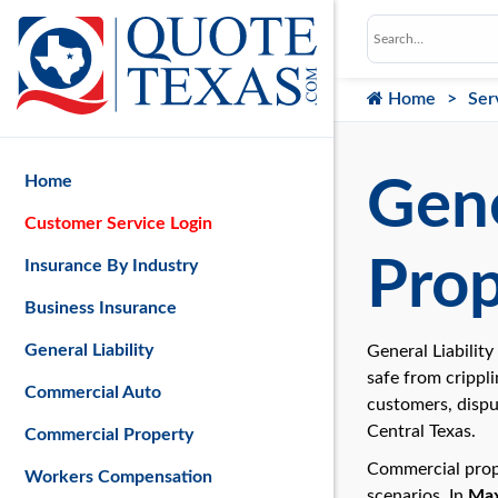
Home
Ser
Home
Gene
Customer Service Login
Prop
Insurance By Industry
Business Insurance
General Liability
General Liabilit
safe from crippli
Commercial Auto
customers, dispu
Central Texas.
Commercial Property
Commercial prope
Workers Compensation
scenarios. In
Max