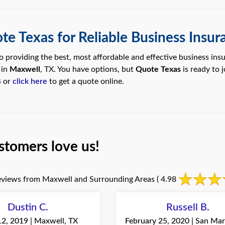
te Texas for Reliable Business Insur
 providing the best, most affordable and effective business ins
 in
Maxwell
, TX. You have options, but
Quote Texas
is ready to 
4
or
click here
to get a quote online.
stomers love us!
views from Maxwell and Surrounding Areas
( 4.98
Dustin C.
Russell B.
12, 2019 | Maxwell, TX
February 25, 2020 | San Mar