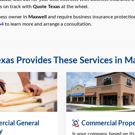
s on track with
Quote Texas
at the wheel.
iness owner in
Maxwell
and require business insurance protectio
64
to learn more and arrange a consultation.
xas Provides These Services in M
cial General
Commercial Prope
ty
Is your company, based on its