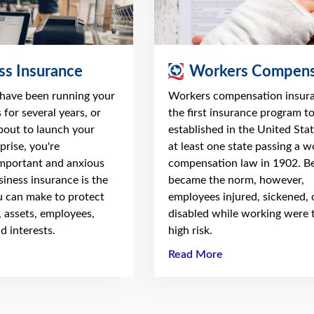
ss Insurance
Workers Compens
have been running your
Workers compensation insur
 for several years, or
the first insurance program t
about to launch your
established in the United Stat
prise, you're
at least one state passing a w
mportant and anxious
compensation law in 1902. Be
usiness insurance is the
became the norm, however,
 can make to protect
employees injured, sickened, 
, assets, employees,
disabled while working were 
d interests.
high risk.
Read More