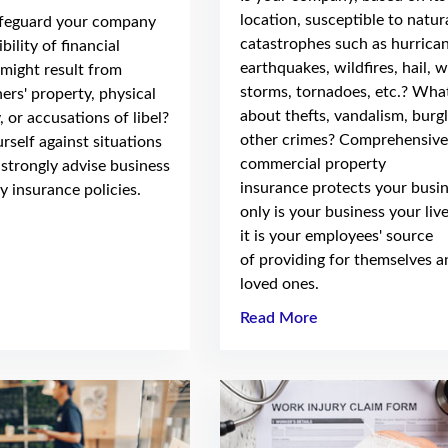
location, susceptible to natur
afeguard your company
catastrophes such as hurrican
bility of financial
earthquakes, wildfires, hail, 
might result from
storms, tornadoes, etc.? Wha
ers' property, physical
about thefts, vandalism, burgl
, or accusations of libel?
other crimes? Comprehensive
rself against situations
commercial property
 strongly advise business
insurance protects your busi
ty insurance policies.
only is your business your liv
it is your employees' source
of providing for themselves a
loved ones.
Read More