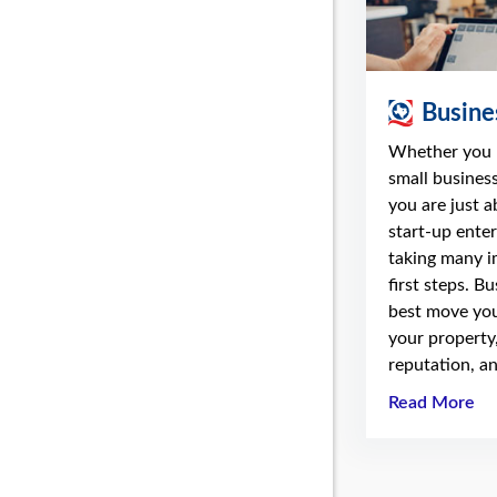
Busine
Whether you 
small business
you are just 
start-up enter
taking many i
first steps. B
best move you
your property
reputation, an
Read More