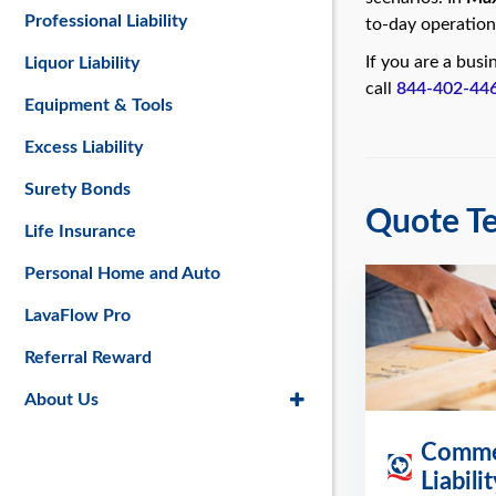
Professional Liability
to-day operation
If you are a bus
Liquor Liability
call
844-402-44
Equipment & Tools
Excess Liability
Surety Bonds
Quote Te
Life Insurance
Personal Home and Auto
LavaFlow Pro
Referral Reward
About Us
Commer
Liabili