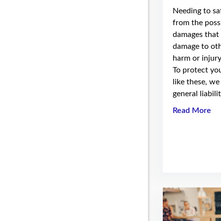
Needing to s
from the possi
damages that 
damage to oth
harm or injury
To protect you
like these, we
general liabili
Read More