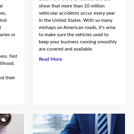
al
show that more than 10 million
es,
vehicular accidents occur every year
wind
in the United States. With so many
t
mishaps on American roads, it's wise
aries or
to make sure the vehicles used to
keep your business running smoothly
are covered and available.
ness. Not
Read More
elihood,
nd their