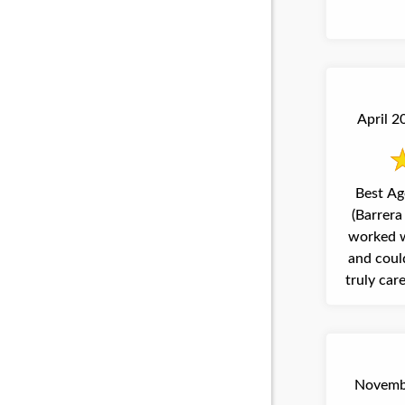
April 2
Best Ag
(Barrera 
worked w
and could
truly car
Novembe