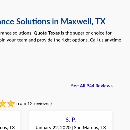
ance Solutions in Maxwell, TX
urance solutions,
Quote Texas
is the superior choice for
join your team and provide the right options. Call us anytime
See All 944 Reviews
from 12 reviews )
S. P.
cos, TX
January 22, 2020 | San Marcos, TX