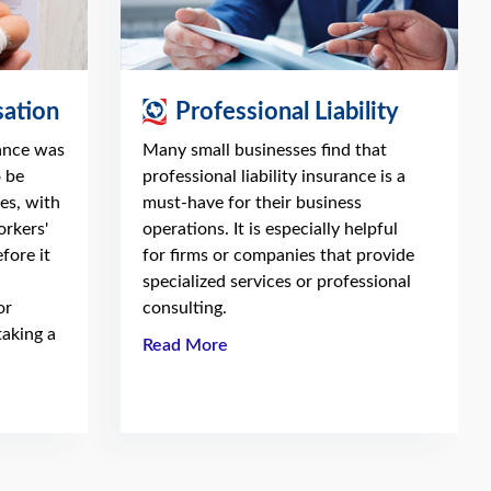
ation
Professional Liability
ance was
Many small businesses find that
o be
professional liability insurance is a
es, with
must-have for their business
orkers'
operations. It is especially helpful
fore it
for firms or companies that provide
specialized services or professional
or
consulting.
taking a
Read More