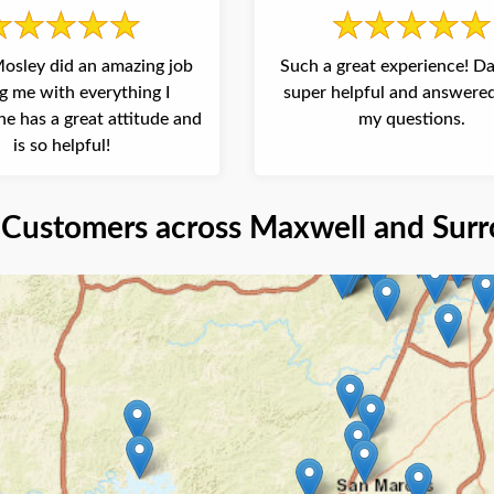
osley did an amazing job
Such a great experience! D
g me with everything I
super helpful and answered
e has a great attitude and
my questions.
is so helpful!
Customers across Maxwell and Surr