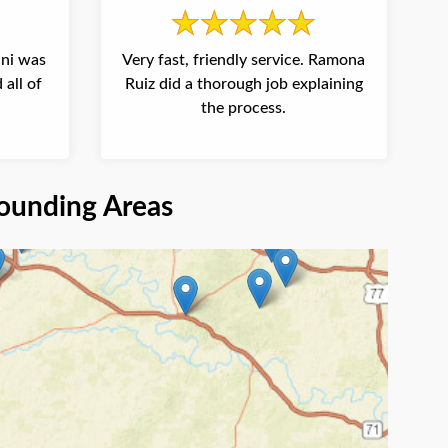
ani was
Very fast, friendly service. Ramona
 all of
Ruiz did a thorough job explaining
the process.
ounding Areas