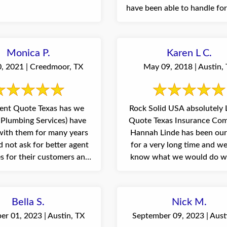
have been able to handle fo
...
Monica P.
Karen L C.
0, 2021 | Creedmoor, TX
May 09, 2018 | Austin,
ent Quote Texas has we
Rock Solid USA absolutely
Plumbing Services) have
Quote Texas Insurance Com
ith them for many years
Hannah Linde has been our
 not ask for better agent
for a very long time and we
es for their customers and
know what we would do w
has ...
her. ...
Bella S.
Nick M.
r 01, 2023 | Austin, TX
September 09, 2023 | Aust