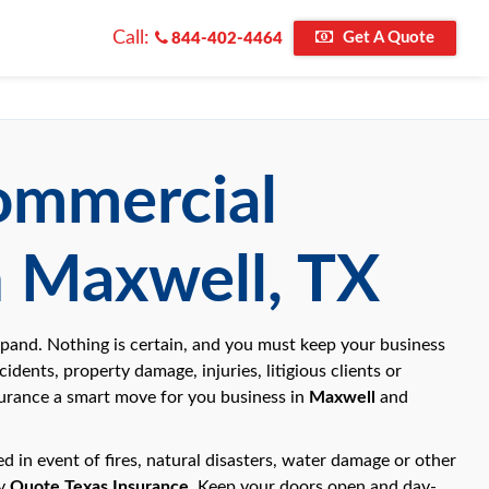
Call:
Get A Quote
844-402-4464
Commercial
n Maxwell, TX
xpand. Nothing is certain, and you must keep your business
idents, property damage, injuries, litigious clients or
nsurance a smart move for you business in
Maxwell
and
 in event of fires, natural disasters, water damage or other
by
Quote Texas Insurance
. Keep your doors open and day-