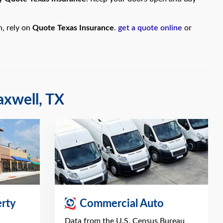
n, rely on
Quote Texas Insurance
.
get a quote online
or
axwell, TX
rty
Commercial Auto
Data from the U.S. Census Bureau