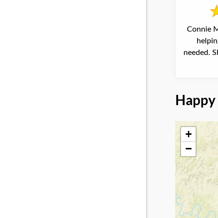
Connie M
helpin
needed. Sh
Happy 
+
−