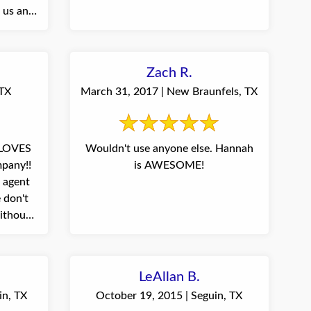
r us and
Zach R.
 TX
March 31, 2017 | New Braunfels, TX
 LOVES
Wouldn't use anyone else. Hannah
pany!!
is AWESOME!
 agent
 don't
ithout
LeAllan B.
in, TX
October 19, 2015 | Seguin, TX