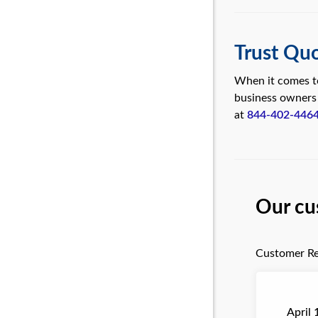
Trust Quo
When it comes to
business owners
at
844-402-446
Our cu
Customer Re
April 