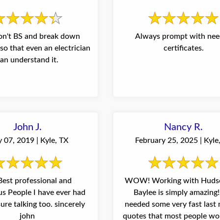
on't BS and break down
Always prompt with ne
so that even an electrician
certificates.
an understand it.
John J.
Nancy R.
 07, 2019 | Kyle, TX
February 25, 2025 | Kyle
WOW! Working with Huds
ver had
Baylee is simply amazing
needed some very fast last
john
quotes that most people wo