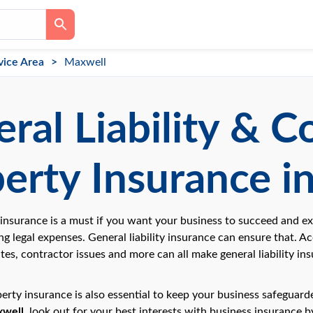
vice Area
Maxwell
ral Liability & 
erty Insurance i
y insurance is a must if you want your business to succeed and e
ng legal expenses. General liability insurance can ensure that. Acc
tes, contractor issues and more can all make general liability i
rty insurance is also essential to keep your business safeguarded
well
, look out for your best interests with business insurance 