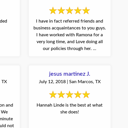
eded
I have in fact referred friends and
business acquaintances to you guys.
I have worked with Ramona for a
very long time, and Love doing all
our policies through her. ...
jesus martinez J.
, TX
July 12, 2018 | San Marcos, TX
on and
Hannah Linde is the best at what
! We
she does!
 minute
uld not