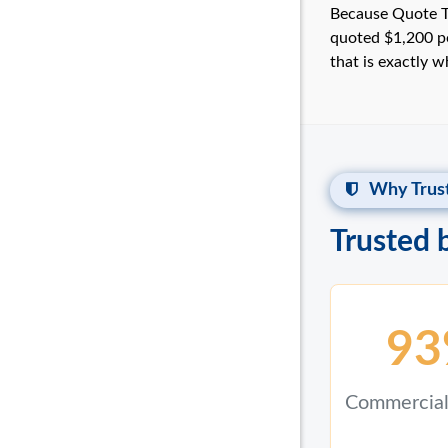
Because Quote Te
quoted $1,200 pe
that is exactly 
Why Trust
Trusted 
93
Commercial