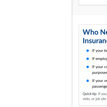
Who Ne
Insuran
If your b
If emplo
If your 
purpose
If your v
passenge
Quick tip:
If you
visits, or job s