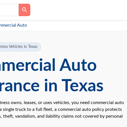
mercial Auto
ness Vehicles in Texas
mercial Auto
rance in Texas
siness owns, leases, or uses vehicles, you need commercial auto
 single truck to a full fleet, a commercial auto policy protects
, theft, vandalism, and liability claims not covered by personal