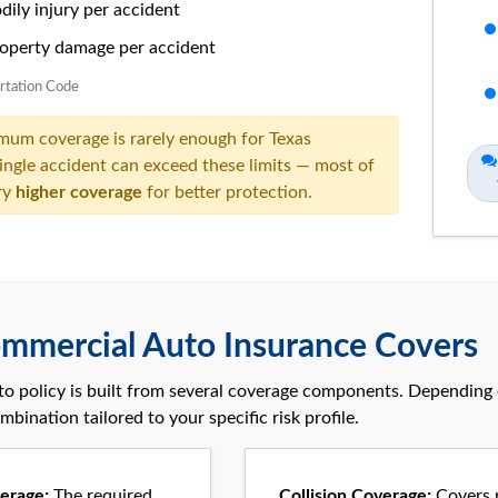
ily injury per accident
operty damage per accident
ortation Code
mum coverage is
rarely enough
for Texas
single accident can exceed these limits — most of
ry
higher coverage
for better protection.
mmercial Auto Insurance Covers
o policy is built from several coverage components. Depending o
mbination tailored to your specific risk profile.
verage:
The required
Collision Coverage:
Covers r