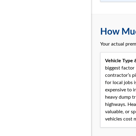
How Much
Your actual prem
Vehicle Type 
biggest factor 
contractor’s p
for local jobs i
expensive to i
heavy dump tr
highways. Hea
valuable, or sp
vehicles cost 