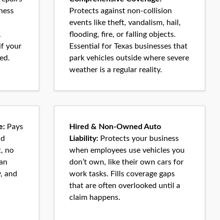
ness
Protects against non-collision
events like theft, vandalism, hail,
.
flooding, fire, or falling objects.
if your
Essential for Texas businesses that
ed.
park vehicles outside where severe
weather is a regular reality.
e:
Pays
Hired & Non-Owned Auto
nd
Liability:
Protects your business
, no
when employees use vehicles you
can
don’t own, like their own cars for
y, and
work tasks. Fills coverage gaps
that are often overlooked until a
claim happens.