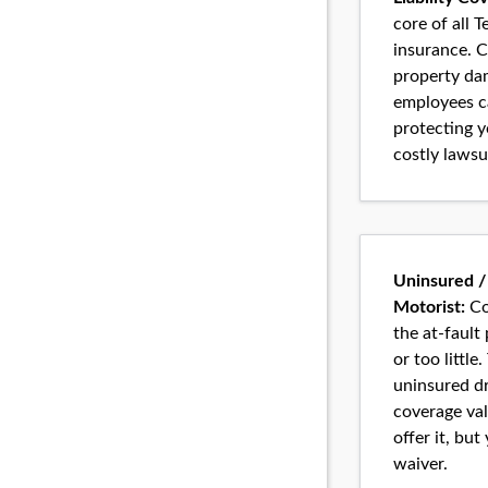
core of all 
insurance. C
property da
employees ca
protecting 
costly lawsu
Uninsured /
Motorist:
Co
the at-fault
or too little
uninsured dr
coverage val
offer it, but
waiver.