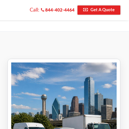
Call:
Get A Quote
844-402-4464