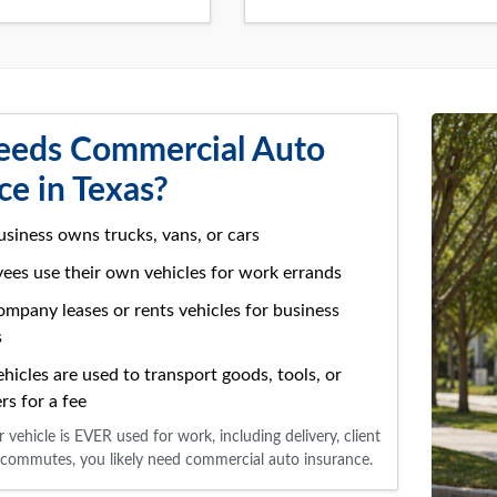
eds Commercial Auto
ce in Texas?
usiness owns trucks, vans, or cars
yees use their own vehicles for work errands
company leases or rents vehicles for business
s
ehicles are used to transport goods, tools, or
rs for a fee
r vehicle is EVER used for work, including delivery, client
ite commutes, you likely need commercial auto insurance.