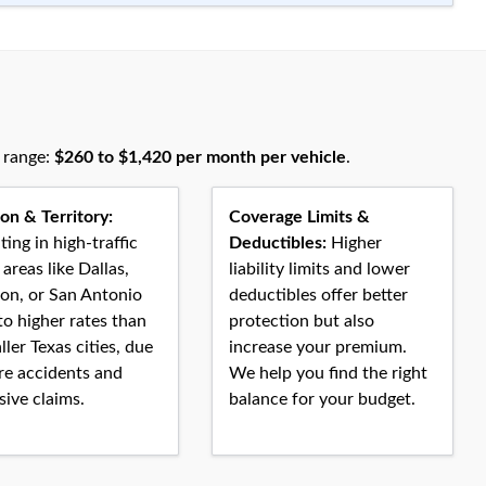
l range:
$260 to $1,420 per month per vehicle
.
on & Territory:
Coverage Limits &
ing in high-traffic
Deductibles:
Higher
areas like Dallas,
liability limits and lower
on, or San Antonio
deductibles offer better
to higher rates than
protection but also
ller Texas cities, due
increase your premium.
re accidents and
We help you find the right
ive claims.
balance for your budget.