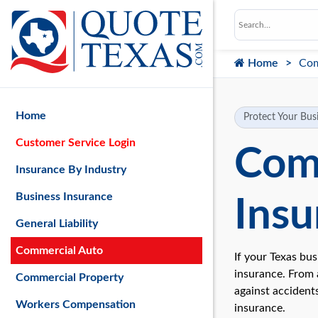
Home
Com
Home
Protect Your Busi
Customer Service Login
Com
Insurance By Industry
Business Insurance
Insu
General Liability
Commercial Auto
If your Texas bu
insurance. From a
Commercial Property
against accidents
Workers Compensation
insurance.