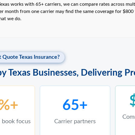
xas works with 65+ carriers, we can compare rates across multipl
r month from one carrier may find the same coverage for $800 
what we do.
 Quote Texas Insurance?
by Texas Businesses, Delivering P
%+
65+
Comm
 book focus
Carrier partners