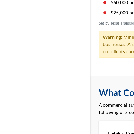
$60,000 bod
$25,000 pr
Set by Texas Transp
Warning:
Mini
businesses. A 
our clients car
What Co
A commercial aut
following or a co
Liability Co