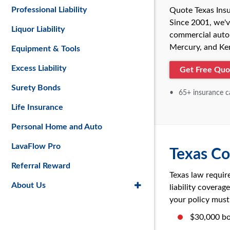
Professional Liability
Quote Texas Insu
Since 2001, we'v
Liquor Liability
commercial auto 
Mercury, and Kem
Equipment & Tools
Excess Liability
Get Free Quo
Surety Bonds
65+ insurance ca
Life Insurance
Personal Home and Auto
LavaFlow Pro
Texas Co
Referral Reward
Texas law requir
About Us
liability covera
your policy must 
$30,000 bo