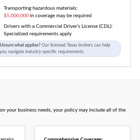
Transporting hazardous materials:
$5,000,000
in coverage may be required
Drivers with a Commercial Driver’s License (CDL):
Specialized requirements apply
Unsure what applies?
Our licensed Texas brokers can help
you navigate industry-specific requirements.
n your business needs, your policy may include all of the
epairs
Comprehensive Coverage: