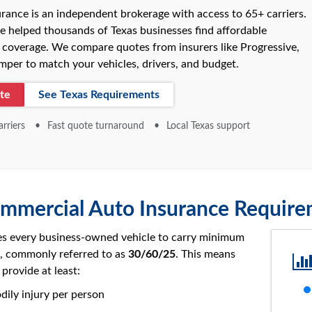
rance is an independent brokerage with access to 65+ carriers.
e helped thousands of Texas businesses find affordable
coverage. We compare quotes from insurers like Progressive,
per to match your vehicles, drivers, and budget.
te
See Texas Requirements
rriers
Fast quote turnaround
Local Texas support
mmercial Auto Insurance Requir
es every business-owned vehicle to carry minimum
ge, commonly referred to as
30/60/25
. This means
provide at least:
dily injury per person