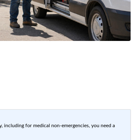
ay, including for medical non-emergencies, you need a