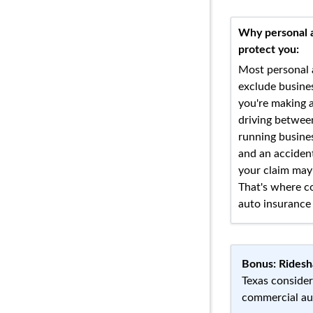
Why personal 
protect you:
Most personal 
exclude busines
you're making a
driving between
running busine
and an acciden
your claim may
That's where c
auto insurance 
Bonus: Ridesh
Texas consider
commercial aut