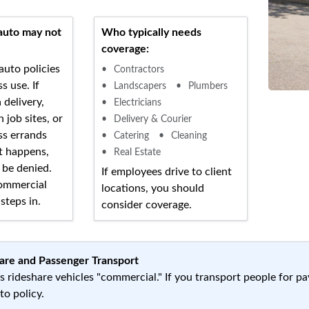
auto may not
Who typically needs
coverage:
auto policies
Contractors
s use. If
Landscapers
Plumbers
 delivery,
Electricians
 job sites, or
Delivery & Courier
ss errands
Catering
Cleaning
t happens,
Real Estate
 be denied.
If employees drive to client
ommercial
locations, you should
steps in.
consider coverage.
are and Passenger Transport
s rideshare vehicles "commercial." If you transport people for p
o policy.