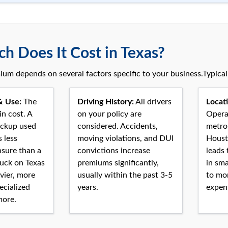
 Does It Cost in Texas?
ium depends on several factors specific to your business.Typica
& Use:
The
Driving History:
All drivers
Locati
in cost. A
on your policy are
Operat
ickup used
considered. Accidents,
metro 
s less
moving violations, and DUI
Houst
nsure than a
convictions increase
leads 
uck on Texas
premiums significantly,
in sma
vier, more
usually within the past 3-5
to mo
ecialized
years.
expens
more.