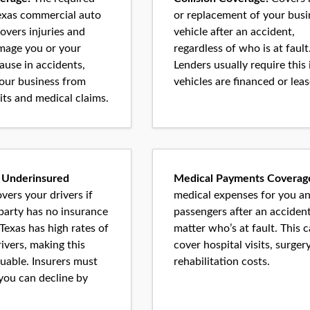
Texas commercial auto
or replacement of your busi
overs injuries and
vehicle after an accident,
mage you or your
regardless of who is at fault
use in accidents,
Lenders usually require this 
your business from
vehicles are financed or leas
its and medical claims.
 Underinsured
Medical Payments Coverag
vers your drivers if
medical expenses for you a
 party has no insurance
passengers after an accident
. Texas has high rates of
matter who’s at fault. This 
ivers, making this
cover hospital visits, surger
uable. Insurers must
rehabilitation costs.
 you can decline by