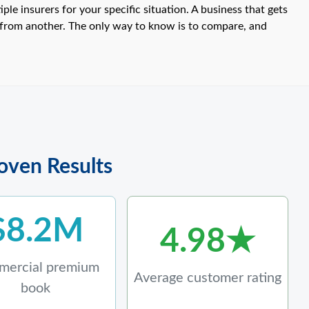
e insurers for your specific situation. A business that gets
from another. The only way to know is to compare, and
roven Results
$8.2M
4.98★
ercial premium
Average customer rating
book