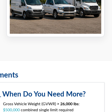
ements
When Do You Need More?
Gross Vehicle Weight (GVWR)
> 26,000 lbs
:
$500,000
combined single limit required