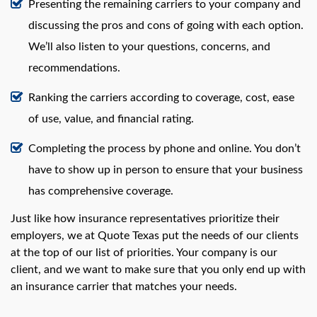
Presenting the remaining carriers to your company and
discussing the pros and cons of going with each option.
We’ll also listen to your questions, concerns, and
recommendations.
Ranking the carriers according to coverage, cost, ease
of use, value, and financial rating.
Completing the process by phone and online. You don’t
have to show up in person to ensure that your business
has comprehensive coverage.
Just like how insurance representatives prioritize their
employers, we at Quote Texas put the needs of our clients
at the top of our list of priorities. Your company is our
client, and we want to make sure that you only end up with
an insurance carrier that matches your needs.