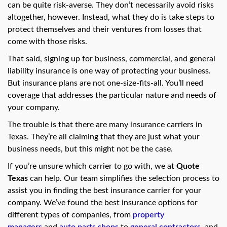
swipe
can be quite risk-averse. They don’t necessarily avoid risks
gestures.
altogether, however. Instead, what they do is take steps to
protect themselves and their ventures from losses that
come with those risks.
That said, signing up for business, commercial, and general
liability insurance is one way of protecting your business.
But insurance plans are not one-size-fits-all. You’ll need
coverage that addresses the particular nature and needs of
your company.
The trouble is that there are many insurance carriers in
Texas. They’re all claiming that they are just what your
business needs, but this might not be the case.
If you’re unsure which carrier to go with, we at
Quote
Texas
can help. Our team simplifies the selection process to
assist you in finding the best insurance carrier for your
company. We’ve found the best insurance options for
different types of companies, from
property