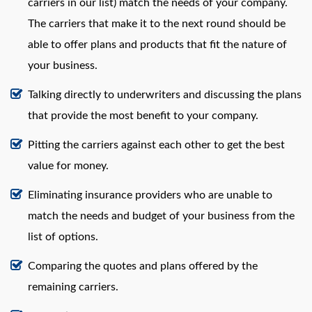
carriers in our list) match the needs of your company.
The carriers that make it to the next round should be
able to offer plans and products that fit the nature of
your business.
Talking directly to underwriters and discussing the plans
that provide the most benefit to your company.
Pitting the carriers against each other to get the best
value for money.
Eliminating insurance providers who are unable to
match the needs and budget of your business from the
list of options.
Comparing the quotes and plans offered by the
remaining carriers.