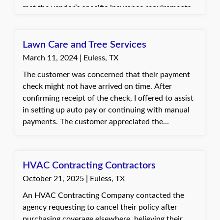
met the vendor’s specific insurance requirements
and provided the revised COI to the customer
promptly. The customer was very pleased with the
quick turnaround time and appreciated the
Lawn Care and Tree Services
efficient assistance.
March 11, 2024 | Euless, TX
The customer was concerned that their payment
check might not have arrived on time. After
confirming receipt of the check, I offered to assist
in setting up auto pay or continuing with manual
payments. The customer appreciated the
verification and opted to continue sending checks.
Dani, with Quote Texas Insurance
HVAC Contracting Contractors
October 21, 2025 | Euless, TX
An HVAC Contracting Company contacted the
agency requesting to cancel their policy after
purchasing coverage elsewhere, believing their