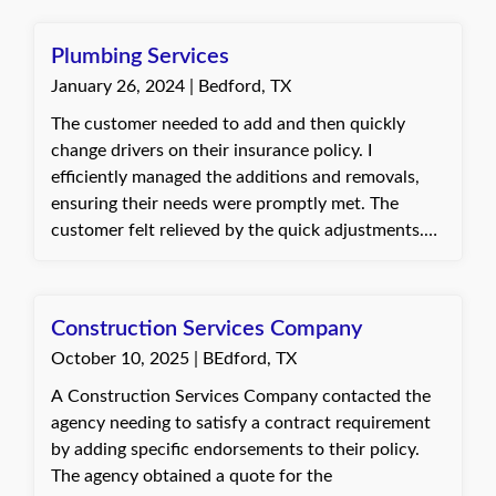
Plumbing Services
January 26, 2024 | Bedford, TX
The customer needed to add and then quickly
change drivers on their insurance policy. I
efficiently managed the additions and removals,
ensuring their needs were promptly met. The
customer felt relieved by the quick adjustments.
Connie, with Quote Texas Insurance
Construction Services Company
October 10, 2025 | BEdford, TX
A Construction Services Company contacted the
agency needing to satisfy a contract requirement
by adding specific endorsements to their policy.
The agency obtained a quote for the