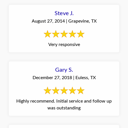
Steve J.
August 27, 2014 | Grapevine, TX
Very responsive
Gary S.
December 27, 2018 | Euless, TX
Highly recommend. Initial service and follow up
was outstanding