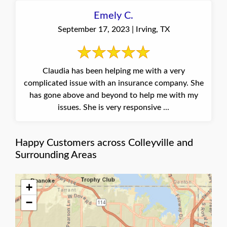
Emely C.
September 17, 2023 | Irving, TX
Claudia has been helping me with a very
complicated issue with an insurance company. She
has gone above and beyond to help me with my
issues. She is very responsive ...
Happy Customers across Colleyville and
Surrounding Areas
+
−