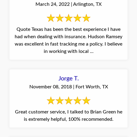
March 24, 2022 | Arlington, TX
Quote Texas has been the best experience I have
had when dealing with insurance. Hudson Ramsey
was excellent in fast tracking me a policy. I believe
in working with local ...
Jorge T.
November 08, 2018 | Fort Worth, TX
Great customer service, I talked to Brian Green he
is extremely helpful, 100% recommended.