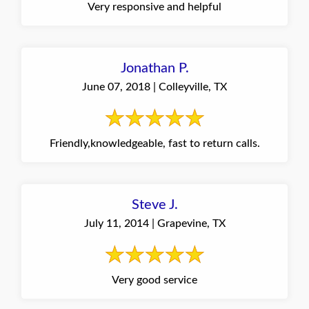
Very responsive and helpful
Jonathan P.
June 07, 2018 | Colleyville, TX
Friendly,knowledgeable, fast to return calls.
Steve J.
July 11, 2014 | Grapevine, TX
Very good service