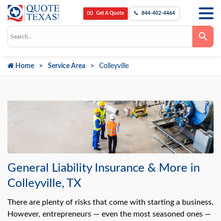
Get A Quote
844-402-4464
Use
the
up
and
down
Home
Service Area
Colleyville
arrows
to
select
a
result.
Press
enter
to
go
to
the
selected
search
result.
General Liability Insurance & More in
Touch
device
Colleyville, TX
users
can
use
There are plenty of risks that come with starting a business.
touch
However, entrepreneurs — even the most seasoned ones —
and