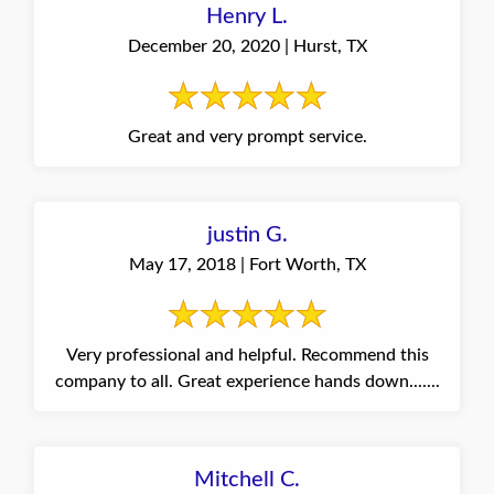
Henry L.
December 20, 2020 | Hurst, TX
Great and very prompt service.
justin G.
May 17, 2018 | Fort Worth, TX
Very professional and helpful. Recommend this
company to all. Great experience hands down.......
Mitchell C.