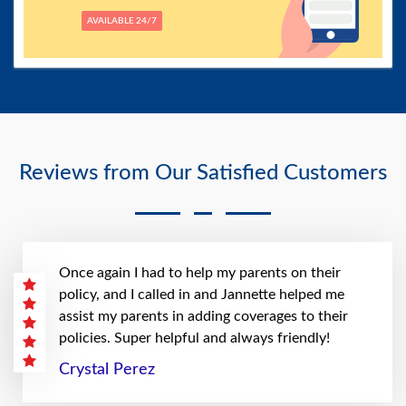
AVAILABLE 24/7
Reviews from Our Satisfied Customers
Once again I had to help my parents on their
policy, and I called in and Jannette helped me
assist my parents in adding coverages to their
policies. Super helpful and always friendly!
Crystal Perez