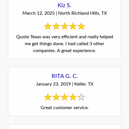
Kiz S.
March 12, 2025 | North Richland Hills, TX
Quote Texas was very efficient and really helped
me get things done. I had called 3 other
companies. A great experience.
RITA G. C.
January 23, 2019 | Keller, TX
Great customer service.