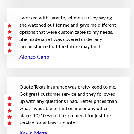
I worked with Janette, let me start by saying
she watched out for me and gave me different
options that were customizable to my needs.
She made sure I was covered under any
circumstance that the future may hold.
Alonzo Cano
Quote Texas insurance was pretty good to me.
Got great customer service and they followed
up with any questions I had. Better prices than
what I was able to find online or any other
place. 10/10 would recommend for just the
service for at least a quote.
Kevin Meza