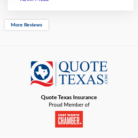
More Reviews
Quote Texas Insurance
Proud Member of