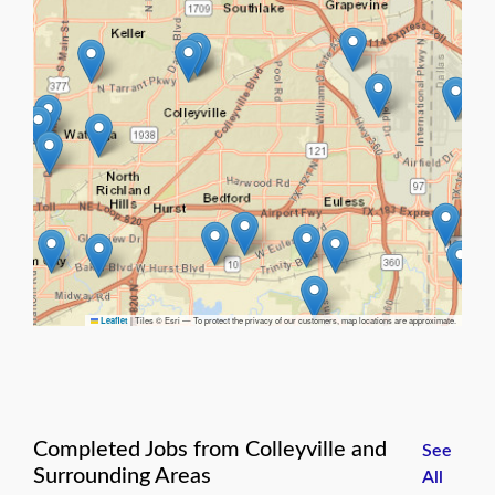
|
Tiles © Esri — To protect the privacy of our customers, map locations are approximate.
Leaflet
Completed Jobs from Colleyville and
See
Surrounding Areas
All