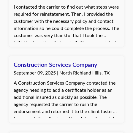
I contacted the carrier to find out what steps were
required for reinstatement. Then, I provided the
customer with the necessary policy and contact
information so he could complete the process. The
customer was very thankful that I took the
initiative to call on their behalf. They appreciated
the support and was able to move forward with
reinstating their coverage.
Construction Services Company
September 09, 2025 | North Richland Hills, TX
A Construction Services Company contacted the
agency needing to add a certificate holder as an
additional insured as quickly as possible. The
agency requested the carrier to rush the
endorsement and returned it to the client faster
than usual. The client was thankful, as the update
was needed to start a time-sensitive job.