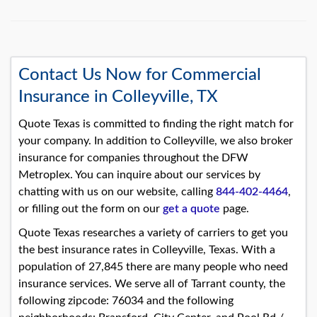
Contact Us Now for Commercial
Insurance in Colleyville, TX
Quote Texas is committed to finding the right match for
your company. In addition to Colleyville, we also broker
insurance for companies throughout the DFW
Metroplex. You can inquire about our services by
chatting with us on our website, calling
844-402-4464
,
or filling out the form on our
get a quote
page.
Quote Texas researches a variety of carriers to get you
the best insurance rates in Colleyville, Texas. With a
population of 27,845 there are many people who need
insurance services. We serve all of Tarrant county, the
following zipcode: 76034 and the following