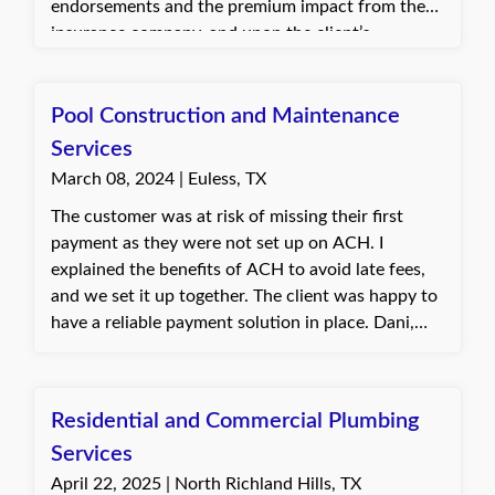
endorsements and the premium impact from the
insurance company, and upon the client’s
approval, added the endorsements to the policy.
The client was pleased with the quick turnaround
and appreciated the assistance in meeting
Pool Construction and Maintenance
contract requirements.
Services
March 08, 2024 | Euless, TX
The customer was at risk of missing their first
payment as they were not set up on ACH. I
explained the benefits of ACH to avoid late fees,
and we set it up together. The client was happy to
have a reliable payment solution in place. Dani,
with Quote Texas Insurance
Residential and Commercial Plumbing
Services
April 22, 2025 | North Richland Hills, TX