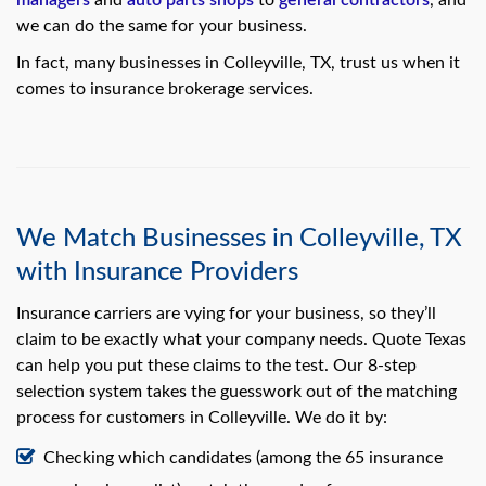
managers
and
auto parts shops
to
general contractors
, and
we can do the same for your business.
In fact, many businesses in Colleyville, TX, trust us when it
comes to insurance brokerage services.
We Match Businesses in Colleyville, TX
with Insurance Providers
Insurance carriers are vying for your business, so they’ll
claim to be exactly what your company needs. Quote Texas
can help you put these claims to the test. Our 8-step
selection system takes the guesswork out of the matching
process for customers in Colleyville. We do it by:
Checking which candidates (among the 65 insurance