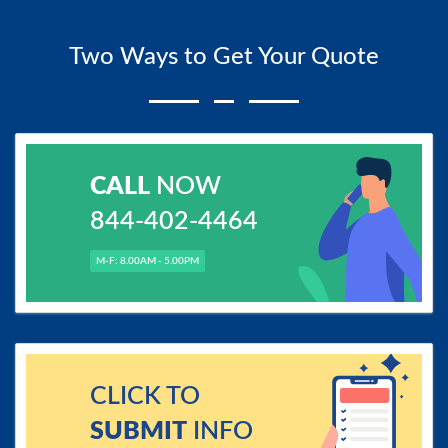
Two Ways to Get Your Quote
CALL
NOW
844-402-4464
M-F: 8.00AM - 5.00PM
CLICK TO
SUBMIT
INFO