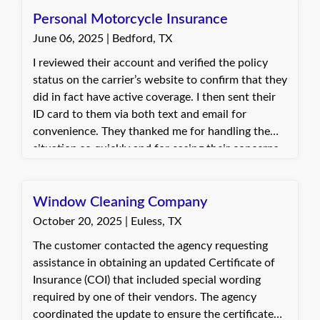
Personal Motorcycle Insurance
June 06, 2025 | Bedford, TX
I reviewed their account and verified the policy
status on the carrier’s website to confirm that they
did in fact have active coverage. I then sent their
ID card to them via both text and email for
convenience. They thanked me for handling the
situation so quickly and for easing their concerns.
They were relieved to have the proof of insurance
in hand to move forward with registration.
Window Cleaning Company
October 20, 2025 | Euless, TX
The customer contacted the agency requesting
assistance in obtaining an updated Certificate of
Insurance (COI) that included special wording
required by one of their vendors. The agency
coordinated the update to ensure the certificate