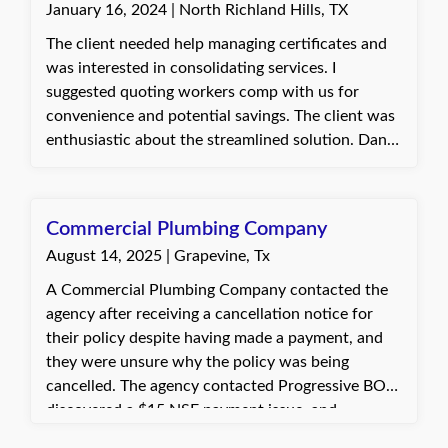
January 16, 2024 | North Richland Hills, TX
The client needed help managing certificates and
was interested in consolidating services. I
suggested quoting workers comp with us for
convenience and potential savings. The client was
enthusiastic about the streamlined solution. Dani,
with Quote Texas Insurance
Commercial Plumbing Company
August 14, 2025 | Grapevine, Tx
A Commercial Plumbing Company contacted the
agency after receiving a cancellation notice for
their policy despite having made a payment, and
they were unsure why the policy was being
cancelled. The agency contacted Progressive BOP,
discovered a $15 NSF payment issue, and
facilitated a call with the insured to make the