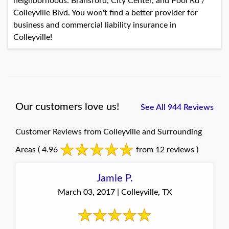
neighborhoods: Bransford, City Center, and Pool Rd /
Colleyville Blvd. You won't find a better provider for
business and commercial liability insurance in
Colleyville!
Our customers love us!
See All 944 Reviews
Customer Reviews from Colleyville and Surrounding
Areas
( 4.96
from 12 reviews )
Jamie P.
March 03, 2017 | Colleyville, TX