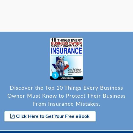
payment and provide a verbal statement of no loss
to reinstate the policy. The customer was very
grateful for the assistance and prompt resolution.
Discover the Top 10 Things Every Business
Owner Must Know to Protect Their Business
From Insurance Mistakes.
Click Here to Get Your Free eBook