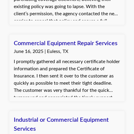
existing policy was going to lapse. With the
client’s permission, the agency contacted the new
carrier to cancel that policy and secure a full
refund of the premium paid. The client was
impressed and happy, expressed appreciation for
the options available, and indicated they would
Commercial Equipment Repair Services
call the agency for future insurance needs.
June 16, 2025 | Euless, TX
I promptly gathered all necessary certificate holder
information and prepared the Certificate of
Insurance. I then sent it over to the customer as
quickly as possible to meet their tight deadline.
The customer was very thankful for the quick
turnaround and appreciated the timely support.
This enabled them to proceed with their bid
without any delay.
Industrial or Commercial Equipment
Services