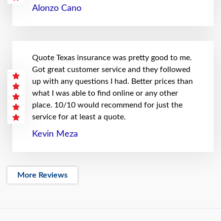
Alonzo Cano
Quote Texas insurance was pretty good to me.
Got great customer service and they followed
up with any questions I had. Better prices than
what I was able to find online or any other
place. 10/10 would recommend for just the
service for at least a quote.
Kevin Meza
More Reviews