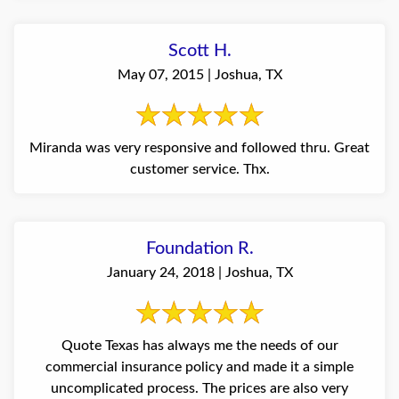
Scott H.
May 07, 2015 | Joshua, TX
Miranda was very responsive and followed thru. Great
customer service. Thx.
Foundation R.
January 24, 2018 | Joshua, TX
Quote Texas has always me the needs of our
commercial insurance policy and made it a simple
uncomplicated process. The prices are also very