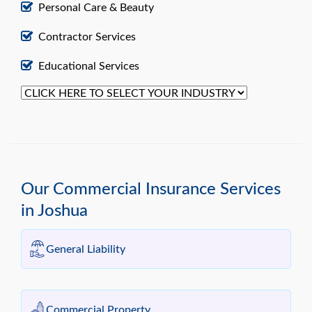
Personal Care & Beauty
Contractor Services
Educational Services
Our Commercial Insurance Services
in Joshua
General Liability
Commercial Property