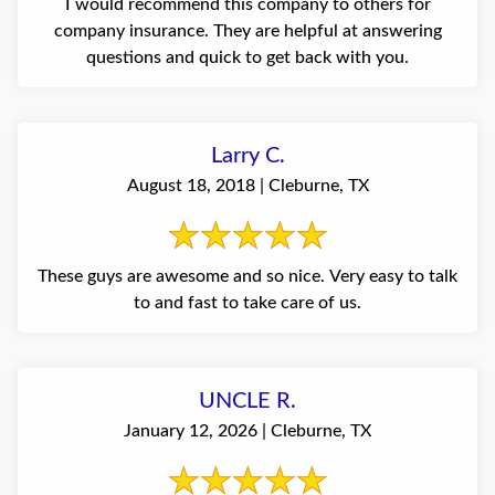
I would recommend this company to others for
company insurance. They are helpful at answering
questions and quick to get back with you.
Larry C.
August 18, 2018 | Cleburne, TX
These guys are awesome and so nice. Very easy to talk
to and fast to take care of us.
UNCLE R.
January 12, 2026 | Cleburne, TX