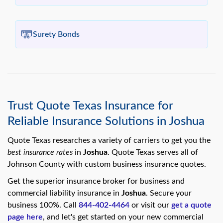
Surety Bonds
Trust Quote Texas Insurance for
Reliable Insurance Solutions in Joshua
Quote Texas researches a variety of carriers to get you the
best insurance rates
in
Joshua
. Quote Texas serves all of
Johnson County with custom business insurance quotes.
Get the superior insurance broker for business and
commercial liability insurance in
Joshua
. Secure your
business 100%. Call
844-402-4464
or visit our
get a quote
page here
, and let's get started on your new commercial