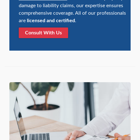
damage to liability claims, our expertise ensures
comprehensive coverage. All of our professionals
are
licensed and certified
.
Consult With Us