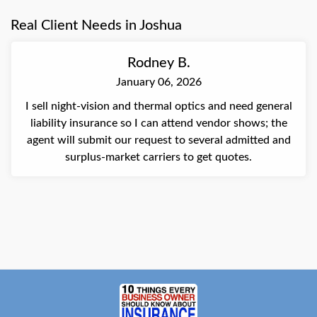
her time and assistance, apologized for the frustration
Real Client Needs in Joshua
during the initial call, and was appreciative of the
resolution.
Rodney B.
January 06, 2026
I sell night-vision and thermal optics and need general
liability insurance so I can attend vendor shows; the
agent will submit our request to several admitted and
surplus-market carriers to get quotes.