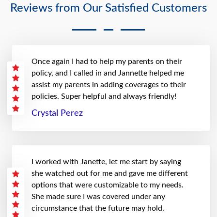
Reviews from Our Satisfied Customers
Once again I had to help my parents on their
policy, and I called in and Jannette helped me
assist my parents in adding coverages to their
policies. Super helpful and always friendly!
Crystal Perez
I worked with Janette, let me start by saying
she watched out for me and gave me different
options that were customizable to my needs.
She made sure I was covered under any
circumstance that the future may hold.