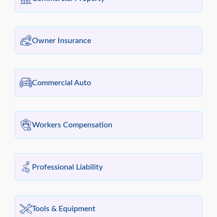
Owner Insurance
Commercial Auto
Workers Compensation
Professional Liability
Tools & Equipment