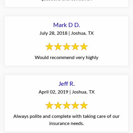
Mark D D.
July 28, 2018 | Joshua, TX
Would recommend very highly
Jeff R.
April 02, 2019 | Joshua, TX
Always polite and complete with taking care of our
insurance needs.