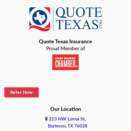
Quote Texas Insurance
Proud Member of
Refer Now
Our Location
213 NW Lorna St,
Burleson, TX 76028