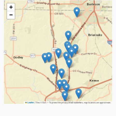
+
−
|
Tiles © Esri — To protect the privacy of our customers, map locations are approximate.
Leaflet