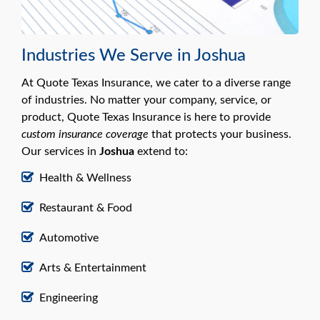
Industries We Serve in Joshua
At Quote Texas Insurance, we cater to a diverse range
of industries. No matter your company, service, or
product, Quote Texas Insurance is here to provide
custom insurance coverage
that protects your business.
Our services in
Joshua
extend to:
Health & Wellness
Restaurant & Food
Automotive
Arts & Entertainment
Engineering