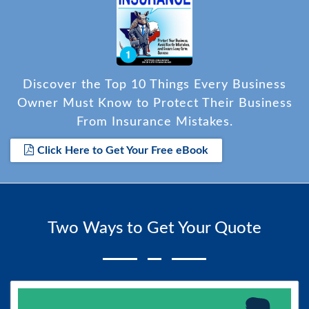
Discover the Top 10 Things Every Business
Owner Must Know to Protect Their Business
From Insurance Mistakes.
Click Here to Get Your Free eBook
Two Ways to Get Your Quote