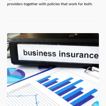
providers together with policies that work for both.