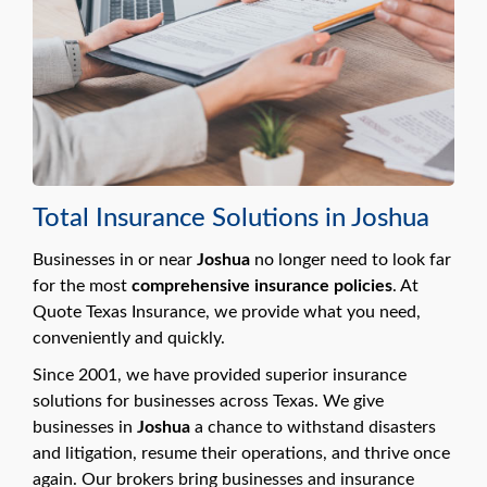
Total Insurance Solutions in Joshua
Businesses in or near
Joshua
no longer need to look far
for the most
comprehensive insurance policies
. At
Quote Texas Insurance, we provide what you need,
conveniently and quickly.
Since 2001, we have provided superior insurance
solutions for businesses across Texas. We give
businesses in
Joshua
a chance to withstand disasters
and litigation, resume their operations, and thrive once
again. Our brokers bring businesses and insurance