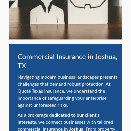
swipe
gestures.
Commercial Insurance in Joshua,
TX
Navigating modern business landscapes presents
challenges that demand robust protection. At
Quote Texas Insurance, we understand the
importance of safeguarding your enterprise
against unforeseen risks.
As a brokerage
dedicated to our client's
interests
, we connect businesses with tailored
commercial insurance
in
Joshua
. From property