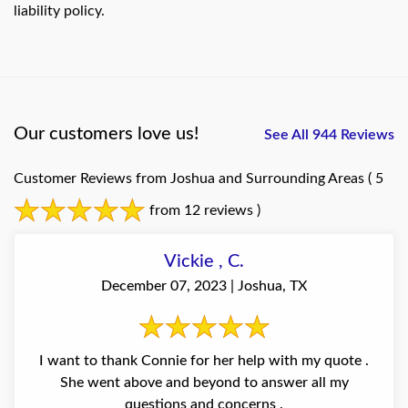
liability policy.
Our customers love us!
See All 944 Reviews
Customer Reviews from Joshua and Surrounding Areas
( 5
from 12 reviews )
Vickie , C.
December 07, 2023 | Joshua, TX
I want to thank Connie for her help with my quote .
She went above and beyond to answer all my
questions and concerns .