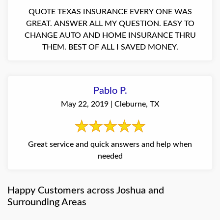
QUOTE TEXAS INSURANCE EVERY ONE WAS
GREAT. ANSWER ALL MY QUESTION. EASY TO
CHANGE AUTO AND HOME INSURANCE THRU
THEM. BEST OF ALL I SAVED MONEY.
Pablo P.
May 22, 2019 | Cleburne, TX
Great service and quick answers and help when
needed
Happy Customers across Joshua and
Surrounding Areas