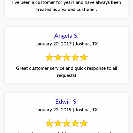
I've been a customer for years and have always been
treated as a valued customer.
Angela S.
January 20, 2017 | Joshua, TX
Great customer service and quick response to all
requests!
Edwin S.
January 23, 2019 | Joshua, TX