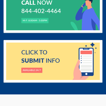
CALL
NOW
844-402-4464
M-F: 8.00AM - 5.00PM
CLICK TO
SUBMIT
INFO
AVAILABLE 24/7