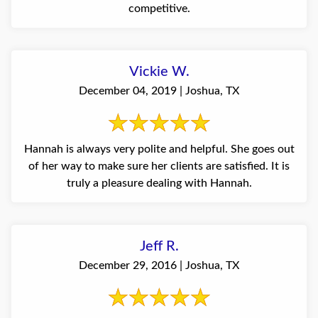
competitive.
Vickie W.
December 04, 2019 | Joshua, TX
Hannah is always very polite and helpful. She goes out
of her way to make sure her clients are satisfied. It is
truly a pleasure dealing with Hannah.
Jeff R.
December 29, 2016 | Joshua, TX