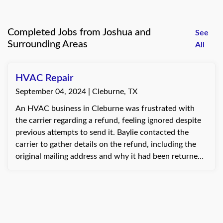
Completed Jobs from Joshua and
See
Surrounding Areas
All
HVAC Repair
September 04, 2024 | Cleburne, TX
An HVAC business in Cleburne was frustrated with
the carrier regarding a refund, feeling ignored despite
previous attempts to send it. Baylie contacted the
carrier to gather details on the refund, including the
original mailing address and why it had been returned.
After discovering that the address was incorrect and
the updated one still wasn’t working, Baylie verified
the correct address with the client and offered to have
the check mailed to their office for easier pickup, since
the client lived nearby. The client thanked Baylie for