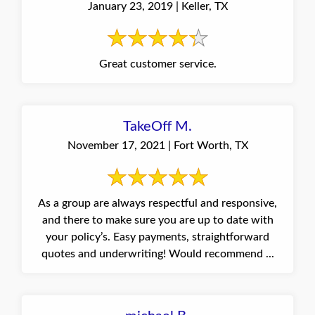
January 23, 2019 | Keller, TX
Great customer service.
TakeOff M.
November 17, 2021 | Fort Worth, TX
As a group are always respectful and responsive,
and there to make sure you are up to date with
your policy’s. Easy payments, straightforward
quotes and underwriting! Would recommend ...