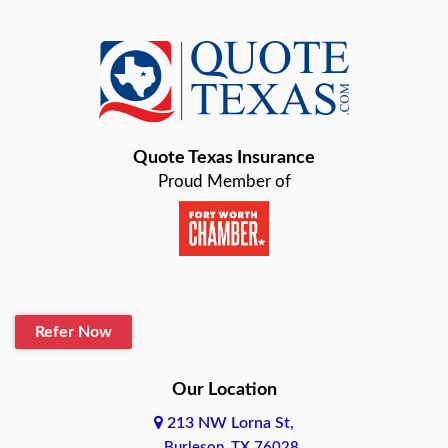
Quote Texas Insurance
Proud Member of
Refer Now
Our Location
213 NW Lorna St,
Burleson, TX 76028