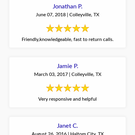
Jonathan P.
June 07, 2018 | Colleyville, TX
Friendly,knowledgeable, fast to return calls.
Jamie P.
March 03, 2017 | Colleyville, TX
Very responsive and helpful
Janet C.
August 26, 2016 | Haltom City, TX