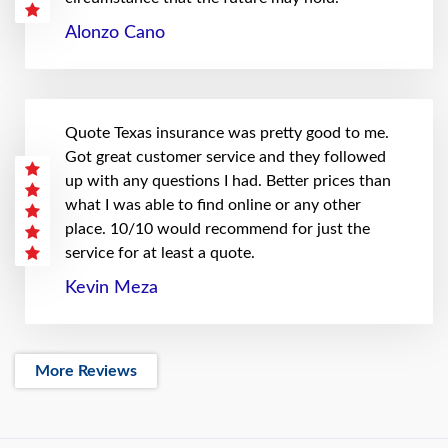
Alonzo Cano
Quote Texas insurance was pretty good to me.
Got great customer service and they followed
up with any questions I had. Better prices than
what I was able to find online or any other
place. 10/10 would recommend for just the
service for at least a quote.
Kevin Meza
More Reviews