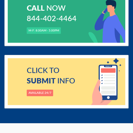
CALL
NOW
844-402-4464
M-F: 8.00AM - 5.00PM
CLICK TO
SUBMIT
INFO
AVAILABLE 24/7