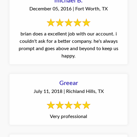
michael B.
December 05, 2016 | Fort Worth, TX
brian does a excellent job with our account. i
couldn't ask for a better company. he's always
prompt and goes above and beyond to keep us
happy.
Greear
July 11, 2018 | Richland Hills, TX
Very professional