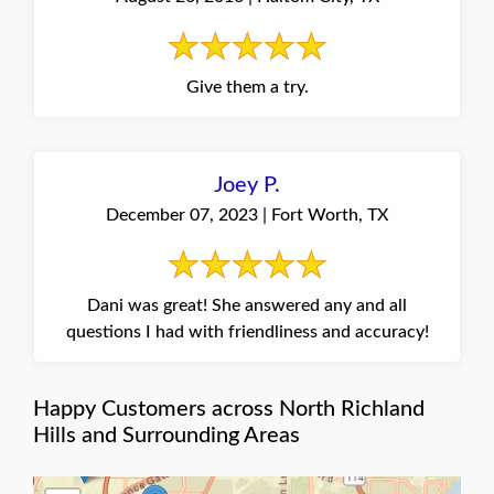
Give them a try.
Joey P.
December 07, 2023 | Fort Worth, TX
Dani was great! She answered any and all
questions I had with friendliness and accuracy!
Happy Customers across North Richland
Hills and Surrounding Areas