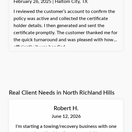
February 26, 2025 | Haltom City, TX
and affirming my value as a person. Moments like
these, where I can make a real difference in
I reviewed the customer’s account to confirm the
someone's day, are truly rewarding. Best, Jannette,
policy was active and collected the certificate
Insurance Agent at Quote Texas Insurance
holder details. I then generated and sent the
certificate promptly. The customer thanked me for
the quick turnaround and was pleased with how
efficiently it was handled.
Real Client Needs in North Richland Hills
Robert H.
June 12, 2026
I'm starting a towing/recovery business with one