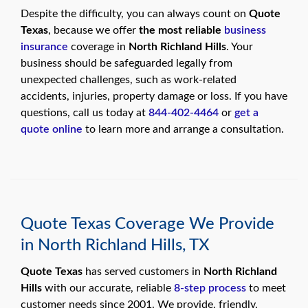
swipe
gestures.
Despite the difficulty, you can always count on
Quote
Texas
, because we offer
the most reliable
business
insurance
coverage in
North Richland Hills
. Your
business should be safeguarded legally from
unexpected challenges, such as work-related
accidents, injuries, property damage or loss. If you have
questions, call us today at
844-402-4464
or
get a
quote online
to learn more and arrange a consultation.
Quote Texas Coverage We Provide
in North Richland Hills, TX
Quote Texas
has served customers in
North Richland
Hills
with our accurate, reliable
8-step process
to meet
customer needs since 2001. We provide, friendly,