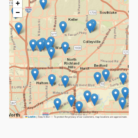
+
−
|
Tiles © Esri — To protect the privacy of our customers, map locations are approximate.
Leaflet