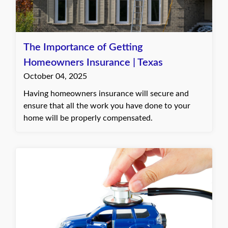
The Importance of Getting
Homeowners Insurance | Texas
October 04, 2025
Having homeowners insurance will secure and
ensure that all the work you have done to your
home will be properly compensated.