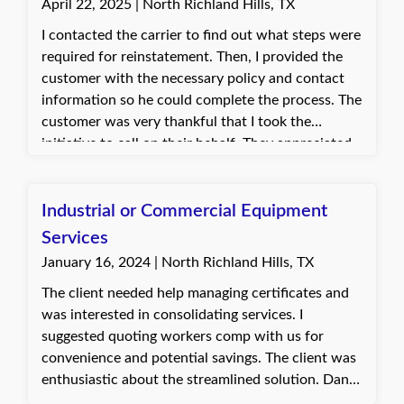
April 22, 2025 | North Richland Hills, TX
I contacted the carrier to find out what steps were
required for reinstatement. Then, I provided the
customer with the necessary policy and contact
information so he could complete the process. The
customer was very thankful that I took the
initiative to call on their behalf. They appreciated
the support and was able to move forward with
reinstating their coverage.
Industrial or Commercial Equipment
Services
January 16, 2024 | North Richland Hills, TX
The client needed help managing certificates and
was interested in consolidating services. I
suggested quoting workers comp with us for
convenience and potential savings. The client was
enthusiastic about the streamlined solution. Dani,
with Quote Texas Insurance