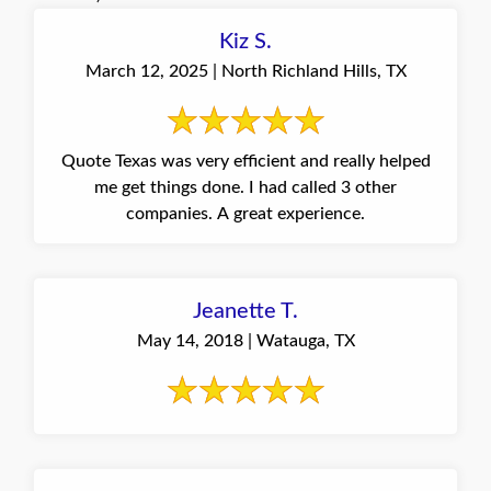
Kiz S.
March 12, 2025 | North Richland Hills, TX
Quote Texas was very efficient and really helped
me get things done. I had called 3 other
companies. A great experience.
Jeanette T.
May 14, 2018 | Watauga, TX