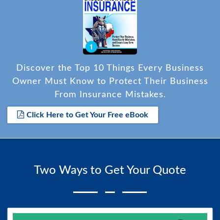
Discover the Top 10 Things Every Business
Owner Must Know to Protect Their Business
From Insurance Mistakes.
Click Here to Get Your Free eBook
Two Ways to Get Your Quote