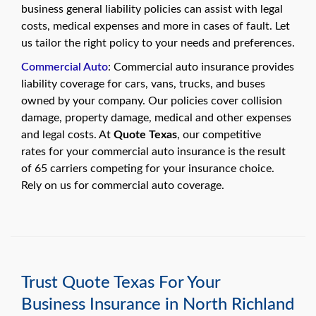
business general liability policies can assist with legal
costs, medical expenses and more in cases of fault. Let
us tailor the right policy to your needs and preferences.
Commercial Auto
: Commercial auto insurance provides
liability coverage for cars, vans, trucks, and buses
owned by your company. Our policies cover collision
damage, property damage, medical and other expenses
and legal costs. At
Quote Texas
, our competitive
rates for your commercial auto insurance is the result
of 65 carriers competing for your insurance choice.
Rely on us for commercial auto coverage.
Trust Quote Texas For Your
Business Insurance in North Richland