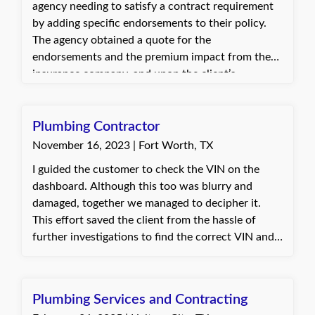
agency needing to satisfy a contract requirement
by adding specific endorsements to their policy.
The agency obtained a quote for the
endorsements and the premium impact from the
insurance company, and upon the client’s
approval, added the endorsements to the policy.
The client was pleased with the quick turnaround
and appreciated the assistance in meeting
Plumbing Contractor
contract requirements.
November 16, 2023 | Fort Worth, TX
I guided the customer to check the VIN on the
dashboard. Although this too was blurry and
damaged, together we managed to decipher it.
This effort saved the client from the hassle of
further investigations to find the correct VIN and,
importantly, prevented their policy from being
cancelled. The client's response was
heartwarming. He was extremely kind and
Plumbing Services and Contracting
grateful, reminding me that every day is a blessing