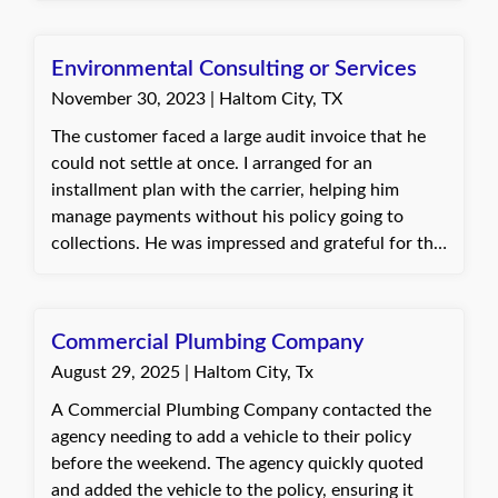
Environmental Consulting or Services
November 30, 2023 | Haltom City, TX
The customer faced a large audit invoice that he
could not settle at once. I arranged for an
installment plan with the carrier, helping him
manage payments without his policy going to
collections. He was impressed and grateful for the
support despite no longer being an active
customer. Jannette, with Quote Texas Insurance
Commercial Plumbing Company
August 29, 2025 | Haltom City, Tx
A Commercial Plumbing Company contacted the
agency needing to add a vehicle to their policy
before the weekend. The agency quickly quoted
and added the vehicle to the policy, ensuring it