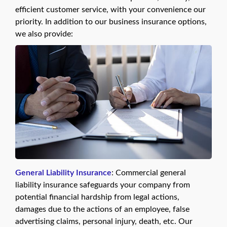
efficient customer service, with your convenience our
priority. In addition to our business insurance options,
we also provide:
General Liability Insurance
: Commercial general
liability insurance safeguards your company from
potential financial hardship from legal actions,
damages due to the actions of an employee, false
advertising claims, personal injury, death, etc. Our