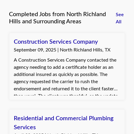
Completed Jobs from North Richland
See
Hills and Surrounding Areas
All
Construction Services Company
September 09, 2025 | North Richland Hills, TX
A Construction Services Company contacted the
agency needing to add a certificate holder as an
additional insured as quickly as possible. The
agency requested the carrier to rush the
endorsement and returned it to the client faster
than usual. The client was thankful, as the update
was needed to start a time-sensitive job.
Residential and Commercial Plumbing
Services