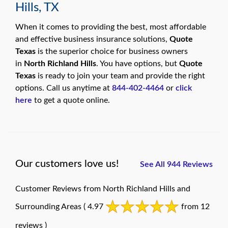
Hills, TX
When it comes to providing the best, most affordable
and effective business insurance solutions,
Quote
Texas
is the superior choice for business owners
in
North Richland Hills
. You have options, but
Quote
Texas
is ready to join your team and provide the right
options. Call us anytime at
844-402-4464
or
click
here
to get a quote online.
Our customers love us!
See All 944 Reviews
Customer Reviews from North Richland Hills and
Surrounding Areas
( 4.97
from 12
reviews )