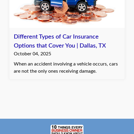
Different Types of Car Insurance
Options that Cover You | Dallas, TX
October 04, 2025
When an accident involving a vehicle occurs, cars
are not the only ones receiving damage.