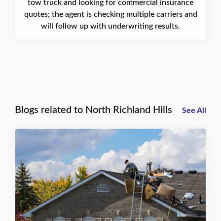
tow truck and looking for commercial insurance
quotes; the agent is checking multiple carriers and
will follow up with underwriting results.
Blogs related to North Richland Hills
See All