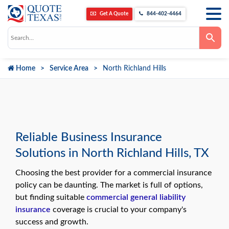
Get A Quote
844-402-4464
Use
the
up
and
down
Home
Service Area
North Richland Hills
arrows
to
select
a
result.
Press
enter
to
go
Reliable Business Insurance
to
the
Solutions in North Richland Hills, TX
selected
search
result.
Choosing the best provider for a commercial insurance
Touch
device
policy can be daunting. The market is full of options,
users
but finding suitable
commercial general liability
can
use
insurance
coverage is crucial to your company's
touch
success and growth.
and