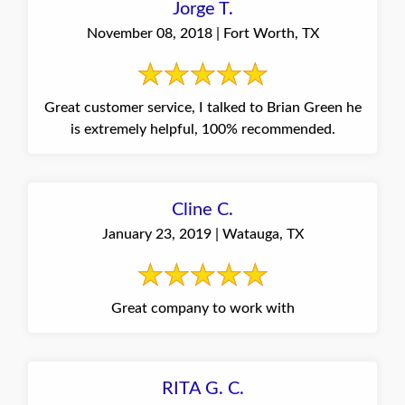
Jorge T.
November 08, 2018 | Fort Worth, TX
Great customer service, I talked to Brian Green he
is extremely helpful, 100% recommended.
Cline C.
January 23, 2019 | Watauga, TX
Great company to work with
RITA G. C.