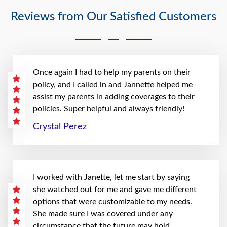
Reviews from Our Satisfied Customers
Once again I had to help my parents on their
policy, and I called in and Jannette helped me
assist my parents in adding coverages to their
policies. Super helpful and always friendly!
Crystal Perez
I worked with Janette, let me start by saying
she watched out for me and gave me different
options that were customizable to my needs.
She made sure I was covered under any
circumstance that the future may hold.