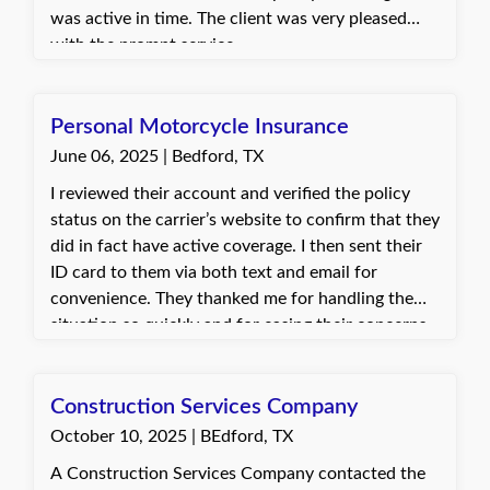
was active in time. The client was very pleased
with the prompt service.
Personal Motorcycle Insurance
June 06, 2025 | Bedford, TX
I reviewed their account and verified the policy
status on the carrier’s website to confirm that they
did in fact have active coverage. I then sent their
ID card to them via both text and email for
convenience. They thanked me for handling the
situation so quickly and for easing their concerns.
They were relieved to have the proof of insurance
in hand to move forward with registration.
Construction Services Company
October 10, 2025 | BEdford, TX
A Construction Services Company contacted the