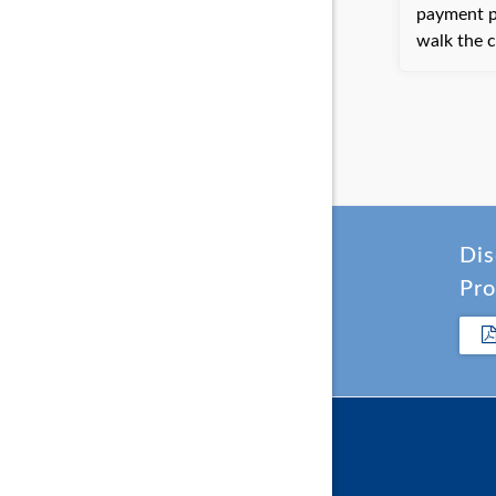
payment portal. Bayli
walk the c
but ultima
processin
phone. The client was very happy
with the h
have the 
time.
Dis
Pro