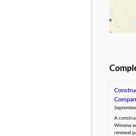
Comple
Constru
Compan
September
A construc
Winona wa
renewal p