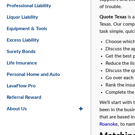
Professional Liability
of trouble.
Quote Texas
is a
Liquor Liability
Texas. Our compa
Equipment & Tools
task simple, quic
Excess Liability
Choose which 
Discuss the a
Surety Bonds
Get the best 
Life Insurance
Reduce the li
Discuss the qu
Personal Home and Auto
Go over each r
Rank the insur
LavaFlow Pro
Complete the 
Referral Reward
We’ll start with
About Us
been in the busi
that are based in
Roanoke
, to nam