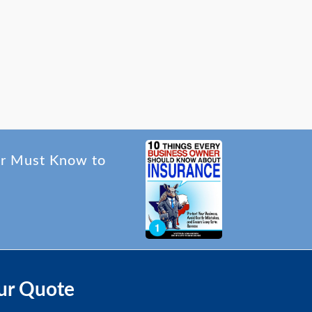
er Must Know to
ur Quote