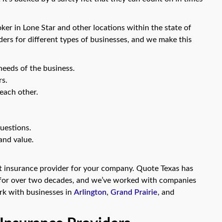
oker in Lone Star and other locations within the state of
ders for different types of businesses, and we make this
needs of the business.
rs.
each other.
uestions.
and value.
ght insurance provider for your company. Quote Texas has
s for over two decades, and we’ve worked with companies
ork with businesses in
Arlington
,
Grand Prairie
, and