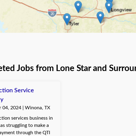
ted Jobs from Lone Star and Surrou
ction Service
y
 04, 2024 | Winona, TX
tion services business in
s struggling to make a
ayment through the QTI