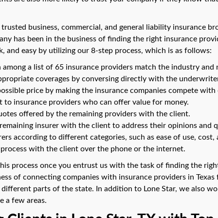
 trusted business, commercial, and general liability insurance br
ny has been in the business of finding the right insurance provi
k, and easy by utilizing our 8-step process, which is as follows:
among a list of 65 insurance providers match the industry and 
ppropriate coverages by conversing directly with the underwrite
possible price by making the insurance companies compete with 
st to insurance providers who can offer value for money.
otes offered by the remaining providers with the client.
emaining insurer with the client to address their opinions and q
ers according to different categories, such as ease of use, cost, 
process with the client over the phone or the internet.
 this process once you entrust us with the task of finding the ri
ness of connecting companies with insurance providers in Texa
 different parts of the state. In addition to Lone Star, we also w
e a few areas.