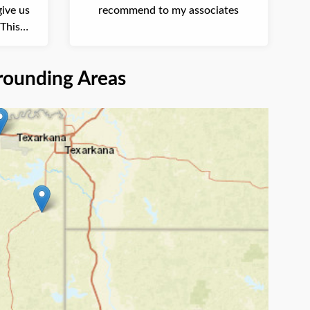
ive us
recommend to my associates
This
 and ...
rounding Areas