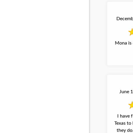
Decembe
Mona is 
June 1
I have 
Texas to 
they do. It is a pleasure to 