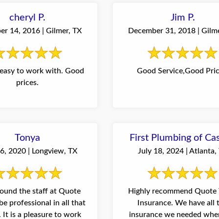
cheryl P.
Jim P.
r 14, 2016 | Gilmer, TX
December 31, 2018 | Gilm
easy to work with. Good
Good Service,Good Pric
prices.
Tonya
First Plumbing of Ca
6, 2020 | Longview, TX
July 18, 2024 | Atlanta,
found the staff at Quote
Highly recommend Quote 
be professional in all that
Insurance. We have all 
work
insurance we needed whe