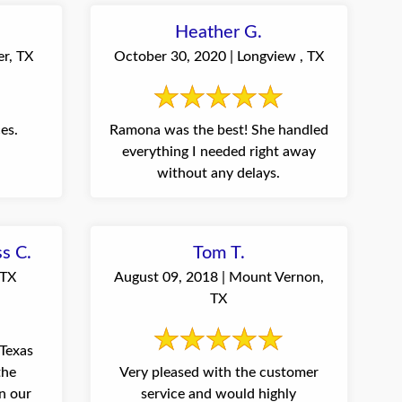
Heather G.
er, TX
October 30, 2020 | Longview , TX
es.
Ramona was the best! She handled
everything I needed right away
without any delays.
ss C.
Tom T.
 TX
August 09, 2018 | Mount Vernon,
TX
Texas
the
Very pleased with the customer
n our
service and would highly