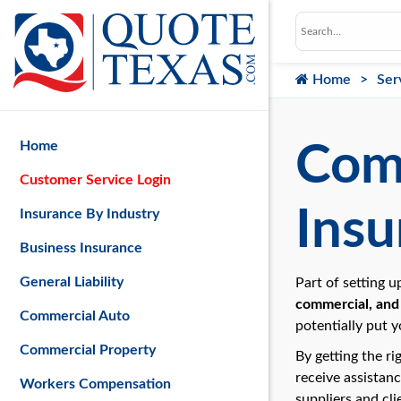
Home
Ser
Home
Comm
Customer Service Login
Insu
Insurance By Industry
Business Insurance
General Liability
Part of setting 
commercial, and 
Commercial Auto
potentially put y
Commercial Property
By getting the ri
receive assistan
Workers Compensation
suppliers and cli