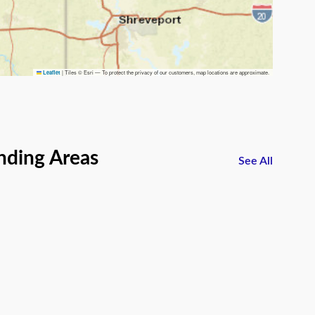
|
Tiles © Esri — To protect the privacy of our customers, map locations are approximate.
Leaflet
nding Areas
See All