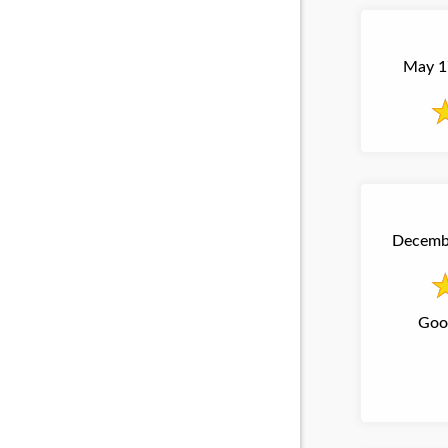
May 17
Decembe
Good