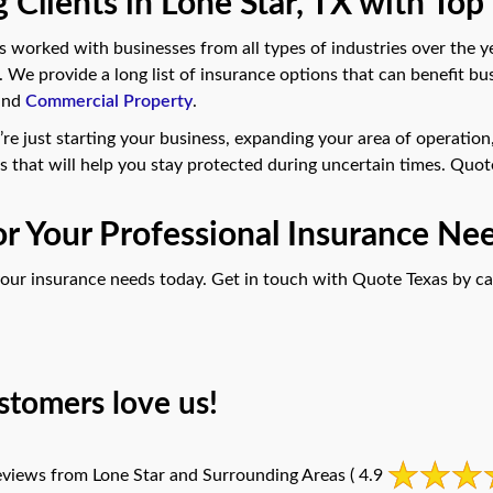
 Clients in Lone Star, TX with Top
worked with businesses from all types of industries over the y
. We provide a long list of insurance options that can benefit bu
 and
Commercial Property
.
’re just starting your business, expanding your area of operation, 
s that will help you stay protected during uncertain times. Quot
for Your Professional Insurance Nee
 your insurance needs today. Get in touch with Quote Texas by ca
stomers love us!
views from Lone Star and Surrounding Areas
( 4.9