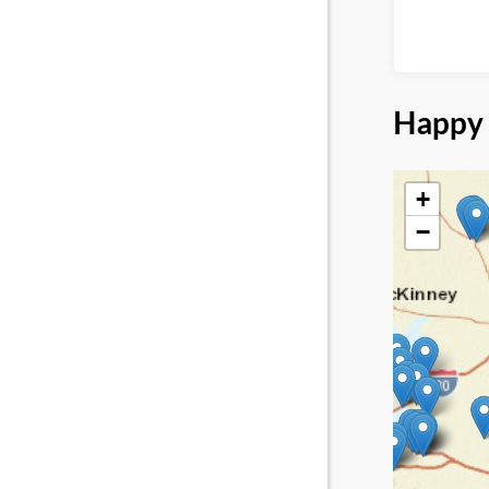
Happy 
+
−