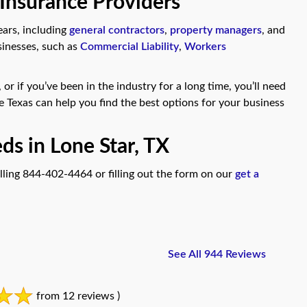
 Insurance Providers
ears, including
general contractors
,
property managers
, and
sinesses, such as
Commercial Liability
,
Workers
or if you’ve been in the industry for a long time, you’ll need
e Texas can help you find the best options for your business
ds in Lone Star, TX
lling 844-402-4464 or filling out the form on our
get a
See All 944 Reviews
from 12 reviews )