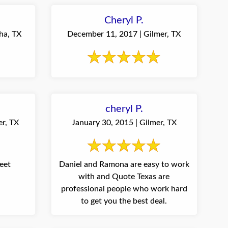
Cheryl P.
ha, TX
December 11, 2017 | Gilmer, TX
cheryl P.
er, TX
January 30, 2015 | Gilmer, TX
eet
Daniel and Ramona are easy to work
with and Quote Texas are
professional people who work hard
to get you the best deal.