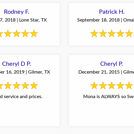
Rodney F.
Patrick H.
, 2018 | Lone Star, TX
September 18, 2018 | Oma
Cheryl D P.
Cheryl P.
r 16, 2019 | Gilmer, TX
December 21, 2015 | Gilm
 service and prices.
Mona is ALWAYS so Sw