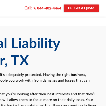
Call:
Get A Quote
844-402-4464
 Liability
r, TX
 it’s adequately protected. Having the right
business,
eople you work with from damages and losses that can
t you’re looking after their best interests and that they’ll
will allow them to focus more on their daily tasks. Your
 it’s backed by a safety net that they can count on in times