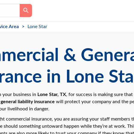
vice Area
Lone Star
ercial & General
rance in Lone Sta
up your business in
Lone Star, TX
, for success is making sure that
general liability insurance
will protect your company and the p
our livelihood in danger.
ght commercial insurance, you are assuring your staff members tha
ce should something untoward happen while they’re at work. This 
ents are also more likely to trust your company if they know that