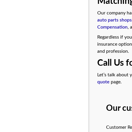
Matching
Our company has 
auto parts shops
Compensation
,
Regardless if you
insurance option
and profession.
Call Us 
Let’s talk about
quote
page.
Our cu
Customer Re