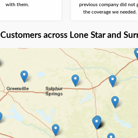
with them.
previous company did not g
the coverage we needed. 
company is very professional
Customers across Lone Star and Sur