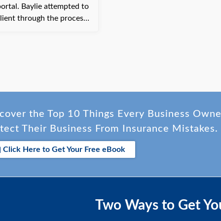
e attempted to
lient through the process
tely offered to assist by
g the payment over the
elp and was grateful to
payment processed on
cover the Top 10 Things Every Business Own
tect Their Business From Insurance Mistakes.
Click Here to Get Your Free eBook
Two Ways to Get Yo