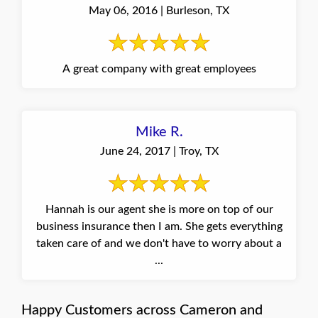
May 06, 2016 | Burleson, TX
A great company with great employees
Mike R.
June 24, 2017 | Troy, TX
Hannah is our agent she is more on top of our
business insurance then I am. She gets everything
taken care of and we don't have to worry about a
...
Happy Customers across Cameron and