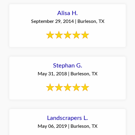
Alisa H.
September 29, 2014 | Burleson, TX
Stephan G.
May 31, 2018 | Burleson, TX
Landscrapers L.
May 06, 2019 | Burleson, TX