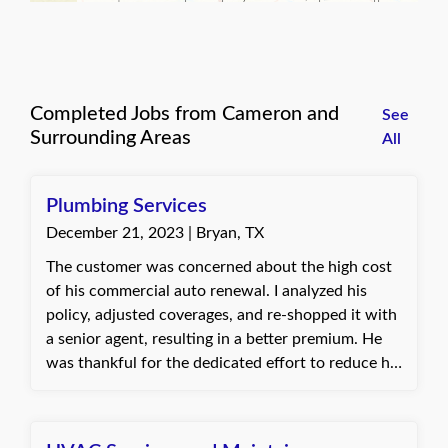
Completed Jobs from Cameron and
See
Surrounding Areas
All
Plumbing Services
December 21, 2023 | Bryan, TX
The customer was concerned about the high cost
of his commercial auto renewal. I analyzed his
policy, adjusted coverages, and re-shopped it with
a senior agent, resulting in a better premium. He
was thankful for the dedicated effort to reduce his
costs. Baylie, with Quote Texas Insurance