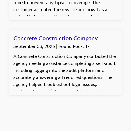
time to prevent any lapse in coverage. The
customer accepted the rewrite and now has a
policy that better reflects their current operations.
They are satisfied with the updated coverage
tailored to their needs.
Concrete Construction Company
September 03, 2025 | Round Rock, Tx
A Concrete Construction Company contacted the
agency needing assistance completing a self-audit,
including logging into the audit platform and
accurately answering all required questions. The
agency helped troubleshoot login issues,
confirmed credentials, provided the correct access
link, and guided the client through completing the
audit. The client was very appreciative and
relieved that the process was completed smoothly.