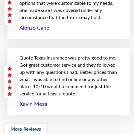
options that were customizable to my needs.
She made sure I was covered under any
circumstance that the future may hold.
Alonzo Cano
Quote Texas insurance was pretty good to me.
Got great customer service and they followed
up with any questions I had. Better prices than
what I was able to find online or any other
place. 10/10 would recommend for just the
service for at least a quote.
Kevin Meza
More Reviews