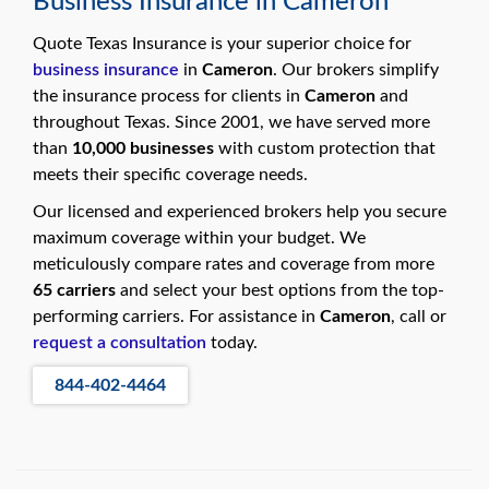
Business Insurance in Cameron
swipe
gestures.
Quote Texas Insurance is your superior choice for
business insurance
in
Cameron
. Our brokers simplify
the insurance process for clients in
Cameron
and
throughout Texas. Since 2001, we have served more
than
10,000 businesses
with custom protection that
meets their specific coverage needs.
Our licensed and experienced brokers help you secure
maximum coverage within your budget. We
meticulously compare rates and coverage from more
65 carriers
and select your best options from the top-
performing carriers. For assistance in
Cameron
, call or
request a consultation
today.
844-402-4464