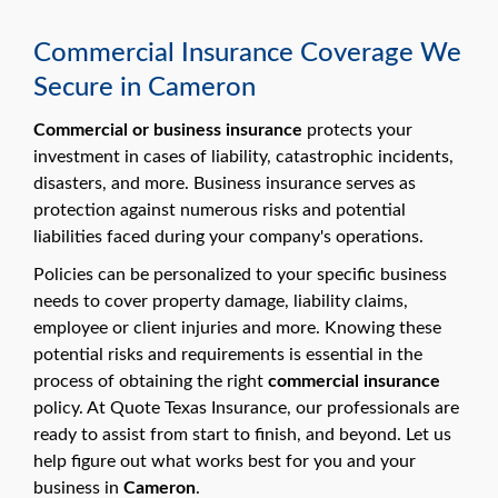
Commercial Insurance Coverage We
Secure in Cameron
Commercial or business insurance
protects your
investment in cases of liability, catastrophic incidents,
disasters, and more. Business insurance serves as
protection against numerous risks and potential
liabilities faced during your company's operations.
Policies can be personalized to your specific business
needs to cover property damage, liability claims,
employee or client injuries and more. Knowing these
potential risks and requirements is essential in the
process of obtaining the right
commercial insurance
policy. At Quote Texas Insurance, our professionals are
ready to assist from start to finish, and beyond. Let us
help figure out what works best for you and your
business in
Cameron
.