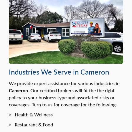
Industries We Serve in Cameron
We provide expert assistance for various industries in
Cameron
. Our certified brokers will fit the the right
policy to your business type and associated risks or
coverages. Turn to us for coverage for the following:
Health & Wellness
Restaurant & Food