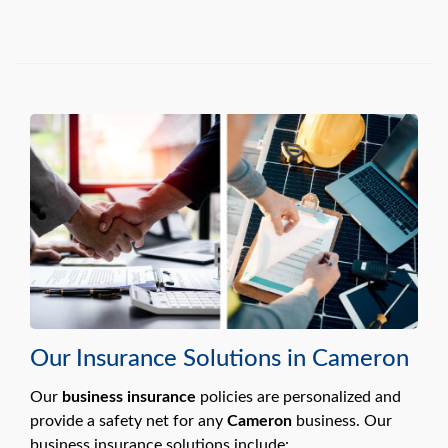
Our Insurance Solutions in Cameron
Our
business insurance
policies are personalized and
provide a safety net for any
Cameron
business. Our
business insurance solutions include: