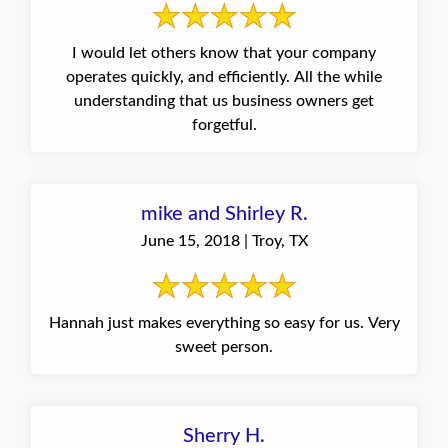
I would let others know that your company
operates quickly, and efficiently. All the while
understanding that us business owners get
forgetful.
mike and Shirley R.
June 15, 2018 | Troy, TX
Hannah just makes everything so easy for us. Very
sweet person.
Sherry H.