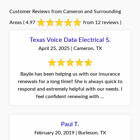
Customer Reviews from Cameron and Surrounding
Areas
( 4.97
from 12 reviews )
Texas Voice Data Electrical S.
April 25, 2025 | Cameron, TX
Baylie has been helping us with our insurance
renewals for a long time!! She is always quick to
respond and extremely helpful with our needs. I
feel confident renewing with ...
Paul T.
February 20, 2019 | Burleson, TX