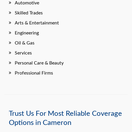
Automotive
Skilled Trades
Arts & Entertainment
Engineering
Oil & Gas
Services
Personal Care & Beauty
Professional Firms
Trust Us For Most Reliable Coverage
Options in Cameron