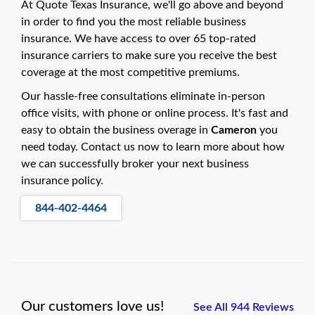
At Quote Texas Insurance, we'll go above and beyond
in order to find you the most reliable business
insurance. We have access to over 65 top-rated
insurance carriers to make sure you receive the best
coverage at the most competitive premiums.
Our hassle-free consultations eliminate in-person
office visits, with phone or online process. It's fast and
easy to obtain the business overage in
Cameron
you
need today. Contact us now to learn more about how
we can successfully broker your next business
insurance policy.
844-402-4464
Our customers love us!
See All 944 Reviews