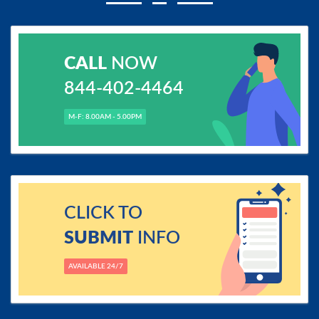
CALL
NOW
844-402-4464
M-F: 8.00AM - 5.00PM
CLICK TO
SUBMIT
INFO
AVAILABLE 24/7