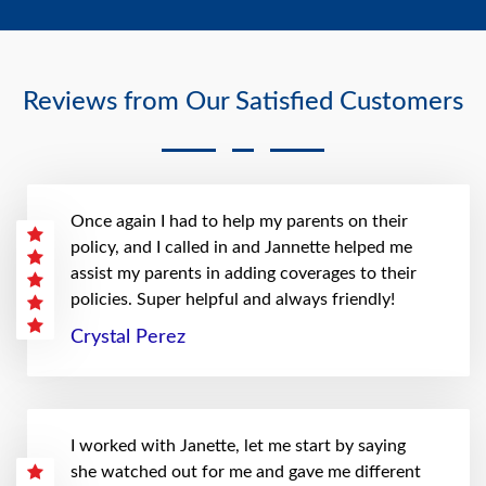
Reviews from Our Satisfied Customers
Once again I had to help my parents on their
policy, and I called in and Jannette helped me
assist my parents in adding coverages to their
policies. Super helpful and always friendly!
Crystal Perez
I worked with Janette, let me start by saying
she watched out for me and gave me different