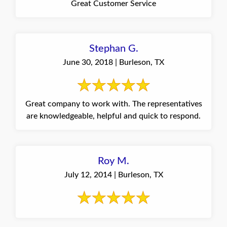
Great Customer Service
Stephan G.
June 30, 2018 | Burleson, TX
Great company to work with. The representatives
are knowledgeable, helpful and quick to respond.
Roy M.
July 12, 2014 | Burleson, TX