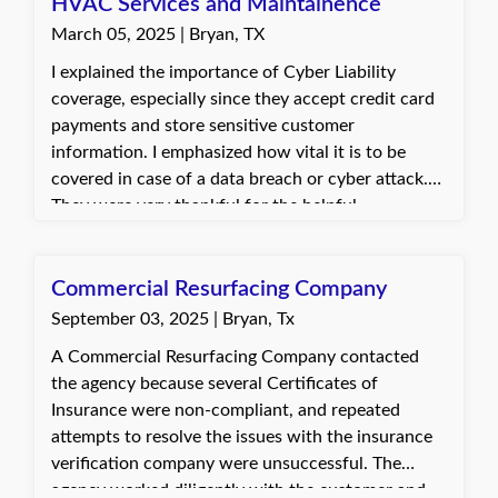
HVAC Services and Maintainence
March 05, 2025 | Bryan, TX
I explained the importance of Cyber Liability
coverage, especially since they accept credit card
payments and store sensitive customer
information. I emphasized how vital it is to be
covered in case of a data breach or cyber attack.
They were very thankful for the helpful
information and said they would discuss the
coverage with their spouse. The customer planned
to contact us again after their conversation to
Commercial Resurfacing Company
move forward.
September 03, 2025 | Bryan, Tx
A Commercial Resurfacing Company contacted
the agency because several Certificates of
Insurance were non-compliant, and repeated
attempts to resolve the issues with the insurance
verification company were unsuccessful. The
agency worked diligently with the customer and