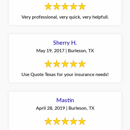
Very professional, very quick, very helpfull.
Sherry H.
May 19, 2017 | Burleson, TX
Use Quote Texas for your insurance needs!
Mastin
April 28, 2019 | Burleson, TX