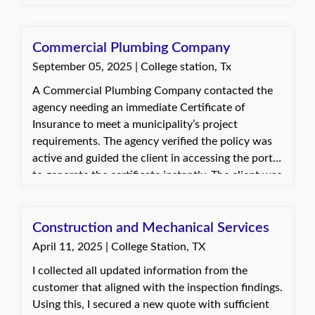
endorsed the policy as needed until the
Certificates of Insurance were approved. The
client was very grateful that one specific cert
Commercial Plumbing Company
holder finally accepted the COI.
September 05, 2025 | College station, Tx
A Commercial Plumbing Company contacted the
agency needing an immediate Certificate of
Insurance to meet a municipality’s project
requirements. The agency verified the policy was
active and guided the client in accessing the portal
to generate the certificate instantly. The client was
very appreciative of the prompt assistance and
relieved to have the certificate immediately.
Construction and Mechanical Services
April 11, 2025 | College Station, TX
I collected all updated information from the
customer that aligned with the inspection findings.
Using this, I secured a new quote with sufficient