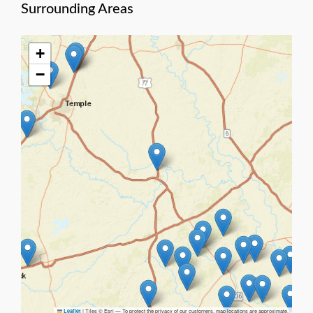
Surrounding Areas
+
−
|
Tiles © Esri — To protect the privacy of our customers, map locations are approximate.
Leaflet