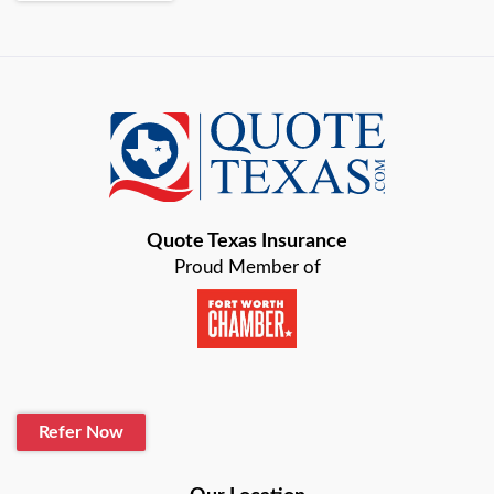
Quote Texas Insurance
Proud Member of
Refer Now