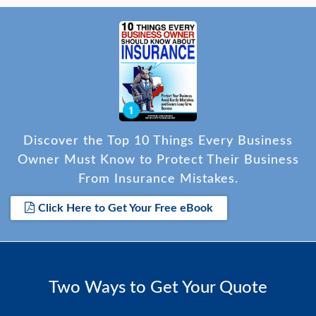
Discover the Top 10 Things Every Business
Owner Must Know to Protect Their Business
From Insurance Mistakes.
Click Here to Get Your Free eBook
Two Ways to Get Your Quote