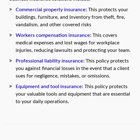
Commercial property insurance
:
This protects your
buildings, furniture, and inventory from theft, fire,
vandalism, and other covered risks
Workers compensation insurance
:
This covers
medical expenses and lost wages for workplace
injuries, reducing lawsuits and protecting your team.
Professional liability insurance
:
This policy protects
you against financial losses in the event that a client
sues for negligence, mistakes, or omissions.
Equipment and tool insurance
:
This policy protects
your valuable tools and equipment that are essential
to your daily operations.