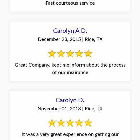
Fast courteous service
Carolyn A D.
December 23, 2015 | Rice, TX
Great Company, kept me inform about the process
of our insurance
Carolyn D.
November 01, 2018 | Rice, TX
It was a very great experience on getting our