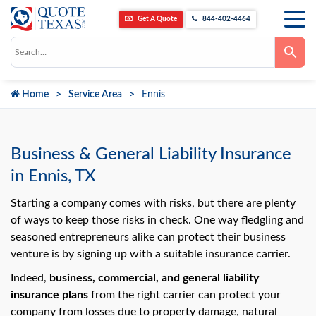
Get A Quote
844-402-4464
Use
the
up
and
down
Home
Service Area
Ennis
arrows
to
select
a
result.
Press
Business & General Liability Insurance
enter
to
in Ennis, TX
go
to
the
Starting a company comes with risks, but there are plenty
selected
of ways to keep those risks in check. One way fledgling and
search
result.
seasoned entrepreneurs alike can protect their business
Touch
venture is by signing up with a suitable insurance carrier.
device
users
can
Indeed,
business, commercial, and general liability
use
insurance plans
from the right carrier can protect your
touch
and
company from losses due to property damage, natural