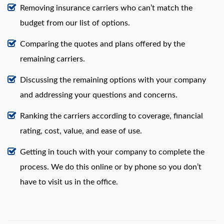
Removing insurance carriers who can’t match the
budget from our list of options.
Comparing the quotes and plans offered by the
remaining carriers.
Discussing the remaining options with your company
and addressing your questions and concerns.
Ranking the carriers according to coverage, financial
rating, cost, value, and ease of use.
Getting in touch with your company to complete the
process. We do this online or by phone so you don’t
have to visit us in the office.