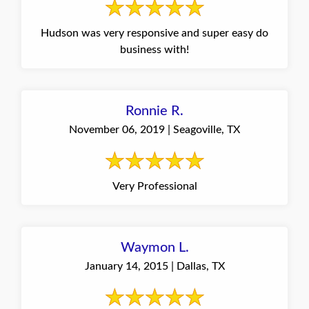
Hudson was very responsive and super easy do
business with!
Ronnie R.
November 06, 2019 | Seagoville, TX
Very Professional
Waymon L.
January 14, 2015 | Dallas, TX