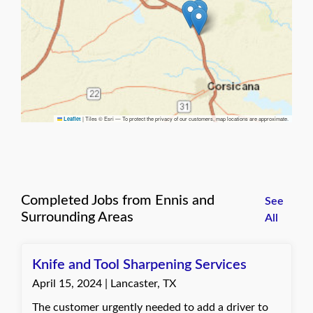
|
Tiles © Esri — To protect the privacy of our customers, map locations are approximate.
Leaflet
Completed Jobs from Ennis and
See
Surrounding Areas
All
Knife and Tool Sharpening Services
April 15, 2024 | Lancaster, TX
The customer urgently needed to add a driver to