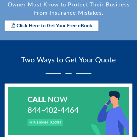
Owner Must Know to Protect Their Business
From Insurance Mistakes.
Click Here to Get Your Free eBook
Two Ways to Get Your Quote
CALL
NOW
844-402-4464
M-F: 8.00AM - 5.00PM