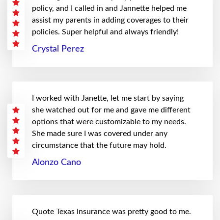
policy, and I called in and Jannette helped me
assist my parents in adding coverages to their
policies. Super helpful and always friendly!
Crystal Perez
I worked with Janette, let me start by saying
she watched out for me and gave me different
options that were customizable to my needs.
She made sure I was covered under any
circumstance that the future may hold.
Alonzo Cano
Quote Texas insurance was pretty good to me.