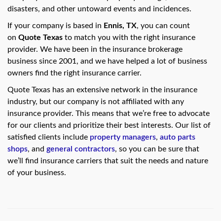
swipe
disasters, and other untoward events and incidences.
gestures.
If your company is based in
Ennis, TX
, you can count
on
Quote Texas
to match you with the right insurance
provider. We have been in the insurance brokerage
business since 2001, and we have helped a lot of business
owners find the right insurance carrier.
Quote Texas has an extensive network in the insurance
industry, but our company is not affiliated with any
insurance provider. This means that we’re free to advocate
for our clients and prioritize their best interests. Our list of
satisfied clients include
property managers
,
auto parts
shops
, and
general contractors
, so you can be sure that
we’ll find insurance carriers that suit the needs and nature
of your business.