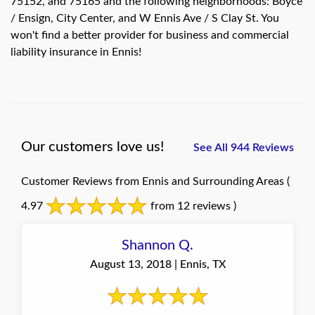
75152, and 75165 and the following neighborhoods: Boyce
/ Ensign, City Center, and W Ennis Ave / S Clay St. You
won't find a better provider for business and commercial
liability insurance in Ennis!
Our customers love us!
See All 944 Reviews
Customer Reviews from Ennis and Surrounding Areas
(
4.97
from 12 reviews )
Shannon Q.
August 13, 2018 | Ennis, TX