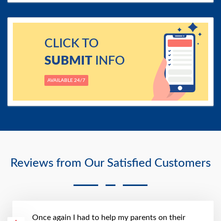
CLICK TO
SUBMIT
INFO
AVAILABLE 24/7
Reviews from Our Satisfied Customers
Once again I had to help my parents on their