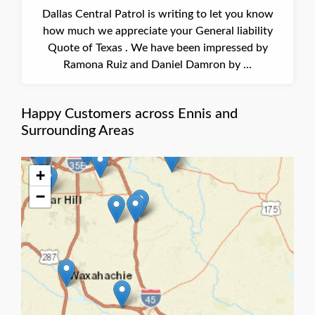
Dallas Central Patrol is writing to let you know
how much we appreciate your General liability
Quote of Texas . We have been impressed by
Ramona Ruiz and Daniel Damron by ...
Happy Customers across Ennis and
Surrounding Areas
+
−