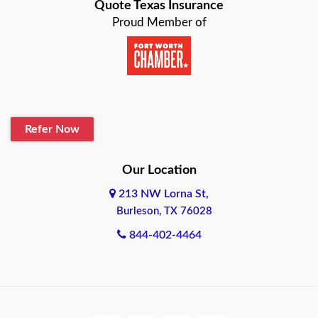
Quote Texas Insurance
Proud Member of
Refer Now
Our Location
213 NW Lorna St,
Burleson, TX 76028
844-402-4464