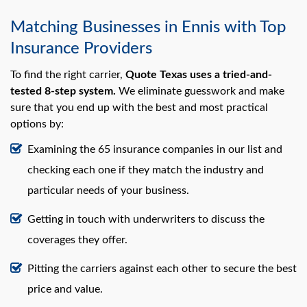
Matching Businesses in Ennis with Top
Insurance Providers
To find the right carrier,
Quote Texas uses a tried-and-
tested 8-step system.
We eliminate guesswork and make
sure that you end up with the best and most practical
options by:
Examining the 65 insurance companies in our list and
checking each one if they match the industry and
particular needs of your business.
Getting in touch with underwriters to discuss the
coverages they offer.
Pitting the carriers against each other to secure the best
price and value.