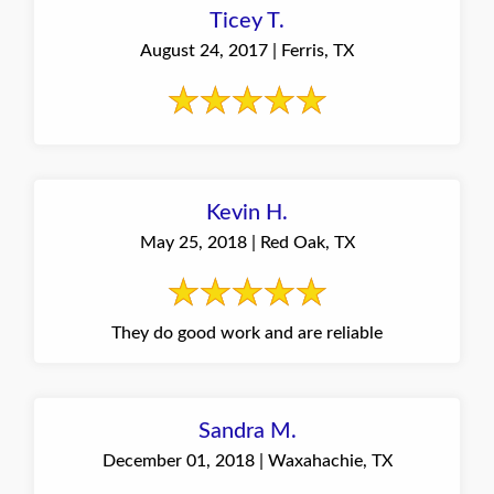
Ticey T.
August 24, 2017 | Ferris, TX
Kevin H.
May 25, 2018 | Red Oak, TX
They do good work and are reliable
Sandra M.
December 01, 2018 | Waxahachie, TX