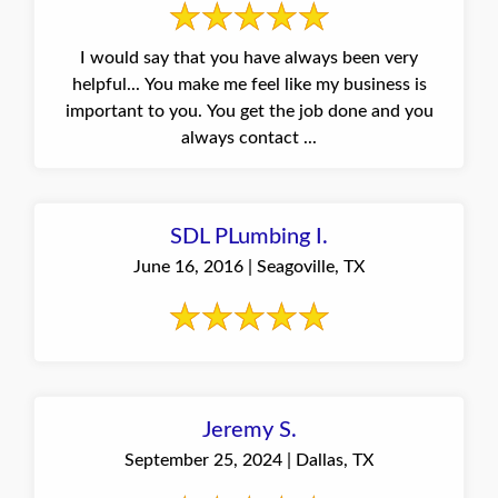
I would say that you have always been very
helpful... You make me feel like my business is
important to you. You get the job done and you
always contact ...
SDL PLumbing I.
June 16, 2016 | Seagoville, TX
Jeremy S.
September 25, 2024 | Dallas, TX