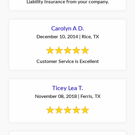
Liability Insurance from your company.
Carolyn A D.
December 10, 2014 | Rice, TX
Customer Service is Excellent
Ticey Lea T.
November 08, 2018 | Ferris, TX