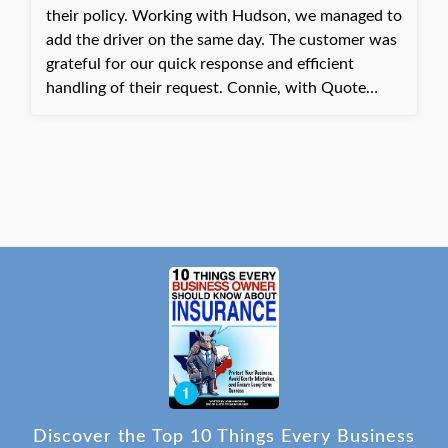
their policy. Working with Hudson, we managed to
add the driver on the same day. The customer was
grateful for our quick response and efficient
handling of their request. Connie, with Quote
Texas Insurance
Discover the Top 10 Things Every Business