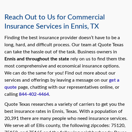
Reach Out to Us for Commercial
Insurance Services in Ennis, TX
Finding the best insurance provider doesn’t have to be a
long, hard, and difficult process. Our team at Quote Texas
can take the hassle out of the task. Business owners in
Ennis and throughout the state
rely on us to find them the
most comprehensive and economical insurance options.
We can do the same for you! Find out more about our
services and offerings by leaving a message on our
get a
quote
page, chatting with our representatives online, or
calling
844-402-4464
.
Quote Texas researches a variety of carriers to get you the
best insurance rates in Ennis, Texas. With a population of
20,391 there are many people who need insurance services.
We serve all of Ellis county, the following zipcodes: 75120,