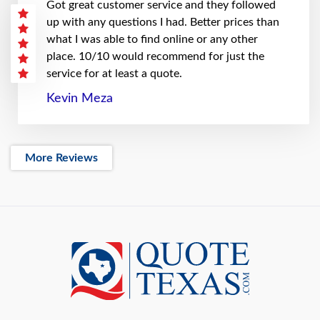
Got great customer service and they followed
up with any questions I had. Better prices than
what I was able to find online or any other
place. 10/10 would recommend for just the
service for at least a quote.
Kevin Meza
More Reviews