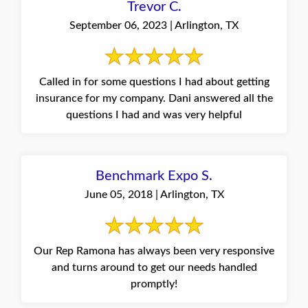
Trevor C.
September 06, 2023 | Arlington, TX
Called in for some questions I had about getting
insurance for my company. Dani answered all the
questions I had and was very helpful
Benchmark Expo S.
June 05, 2018 | Arlington, TX
Our Rep Ramona has always been very responsive
and turns around to get our needs handled
promptly!