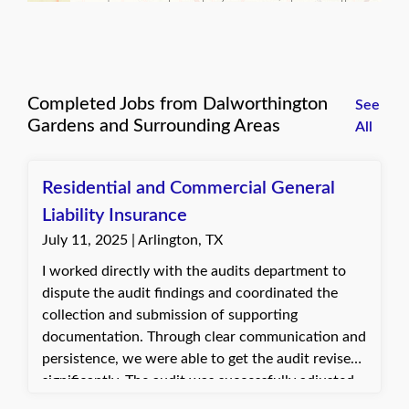
Completed Jobs from Dalworthington
See
Gardens and Surrounding Areas
All
Residential and Commercial General
Liability Insurance
July 11, 2025 | Arlington, TX
I worked directly with the audits department to
dispute the audit findings and coordinated the
collection and submission of supporting
documentation. Through clear communication and
persistence, we were able to get the audit revised
significantly. The audit was successfully adjusted
down to only $130, which was a huge relief for