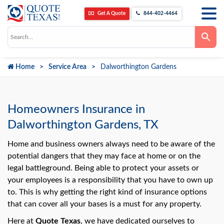
Get A Quote
844-402-4464
Use
the
up
and
down
Home
Service Area
Dalworthington Gardens
arrows
to
select
a
result.
Press
Homeowners Insurance in
enter
to
Dalworthington Gardens, TX
go
to
the
Home and business owners always need to be aware of the
selected
potential dangers that they may face at home or on the
search
result.
legal battleground. Being able to protect your assets or
Touch
your employees is a responsibility that you have to own up
device
users
to. This is why getting the right kind of insurance options
can
use
that can cover all your bases is a must for any property.
touch
and
Here at
Quote Texas
, we have dedicated ourselves to