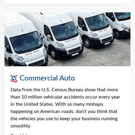
Commercial Auto
Data from the U.S. Census Bureau show that more
than 10 million vehicular accidents occur every year
in the United States. With so many mishaps
happening on American roads, don't you think that
the vehicles you use to keep your business running
smoothly