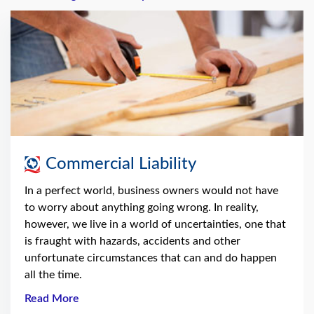
Commercial Liability
In a perfect world, business owners would not have
to worry about anything going wrong. In reality,
however, we live in a world of uncertainties, one that
is fraught with hazards, accidents and other
unfortunate circumstances that can and do happen
all the time.
Read More