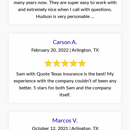
many years now. They are super easy to work with
and extremely nice when I call with questions.
Hudson is very personable ...
Carson A.
February 20, 2022 | Arlington, TX
Sam with Quote Texas insurance is the best! My
experience with the company couldn’t of been any
better. 5 stars for both Sam and the company
itself.
Marcos V.
October 12, 2021 | Arlington, TX