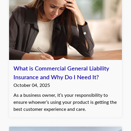
What is Commercial General Liability
Insurance and Why Do I Need It?
October 04, 2025
As a business owner, it’s your responsibility to
ensure whoever’s using your product is getting the
best customer experience and care.