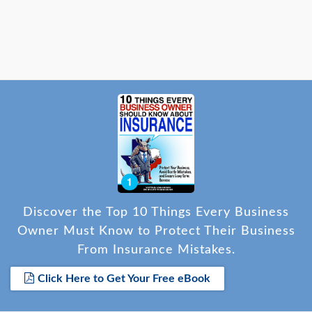
Discover the Top 10 Things Every Business
Owner Must Know to Protect Their Business
From Insurance Mistakes.
Click Here to Get Your Free eBook