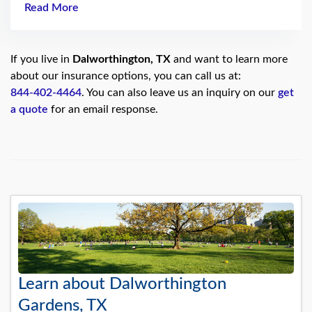
Read More
If you live in
Dalworthington, TX
and want to learn more
about our insurance options, you can call us at:
844-402-4464
. You can also leave us an inquiry on our
get
a quote
for an email response.
Learn about Dalworthington
Gardens, TX