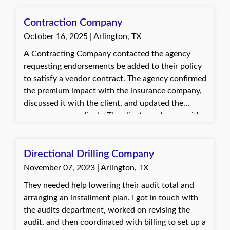
the customer. They were very happy and excited
about the outcome and grateful for the support
Contraction Company
provided.
October 16, 2025 | Arlington, TX
A Contracting Company contacted the agency
requesting endorsements be added to their policy
to satisfy a vendor contract. The agency confirmed
the premium impact with the insurance company,
discussed it with the client, and updated the
coverages accordingly. The client was happy with
the quick and effective assistance and appreciated
the updated Certificate of Insurance meeting the
vendor’s requirements.
Directional Drilling Company
November 07, 2023 | Arlington, TX
They needed help lowering their audit total and
arranging an installment plan. I got in touch with
the audits department, worked on revising the
audit, and then coordinated with billing to set up a