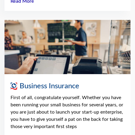
Read More
Business Insurance
First of all, congratulate yourself. Whether you have
been running your small business for several years, or
you are just about to launch your start-up enterprise,
you have to give yourself a pat on the back for taking
those very important first steps