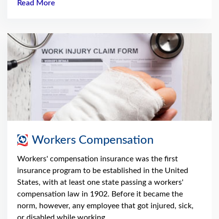
Read More
Workers Compensation
Workers' compensation insurance was the first
insurance program to be established in the United
States, with at least one state passing a workers'
compensation law in 1902. Before it became the
norm, however, any employee that got injured, sick,
or disabled while working