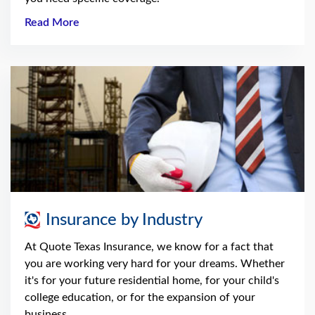
Read More
Insurance by Industry
At Quote Texas Insurance, we know for a fact that
you are working very hard for your dreams. Whether
it's for your future residential home, for your child's
college education, or for the expansion of your
business