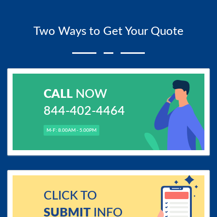
Two Ways to Get Your Quote
CALL
NOW
844-402-4464
M-F: 8.00AM - 5.00PM
CLICK TO
SUBMIT
INFO