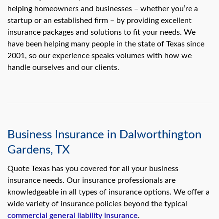
swipe
helping homeowners and businesses – whether you’re a
gestures.
startup or an established firm – by providing excellent
insurance packages and solutions to fit your needs. We
have been helping many people in the state of Texas since
2001, so our experience speaks volumes with how we
handle ourselves and our clients.
Business Insurance in Dalworthington
Gardens, TX
Quote Texas has you covered for all your business
insurance needs. Our insurance professionals are
knowledgeable in all types of insurance options. We offer a
wide variety of insurance policies beyond the typical
commercial general liability insurance
.