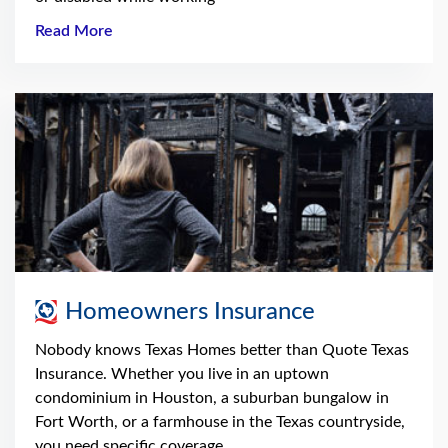
Read More
Homeowners Insurance
Nobody knows Texas Homes better than Quote Texas
Insurance. Whether you live in an uptown
condominium in Houston, a suburban bungalow in
Fort Worth, or a farmhouse in the Texas countryside,
you need specific coverage.