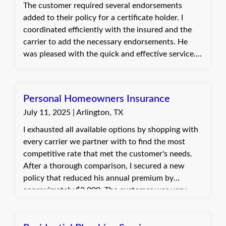
The customer required several endorsements
added to their policy for a certificate holder. I
coordinated efficiently with the insured and the
carrier to add the necessary endorsements. He
was pleased with the quick and effective service.
Connie, with Quote Texas Insurance
Personal Homeowners Insurance
July 11, 2025 | Arlington, TX
I exhausted all available options by shopping with
every carrier we partner with to find the most
competitive rate that met the customer's needs.
After a thorough comparison, I secured a new
policy that reduced his annual premium by
approximately $3,000. The customer was very
grateful for the time and effort invested and
expressed sincere appreciation, stating that my