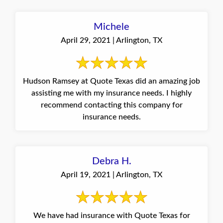
Michele
April 29, 2021 | Arlington, TX
Hudson Ramsey at Quote Texas did an amazing job
assisting me with my insurance needs. I highly
recommend contacting this company for
insurance needs.
Debra H.
April 19, 2021 | Arlington, TX
We have had insurance with Quote Texas for