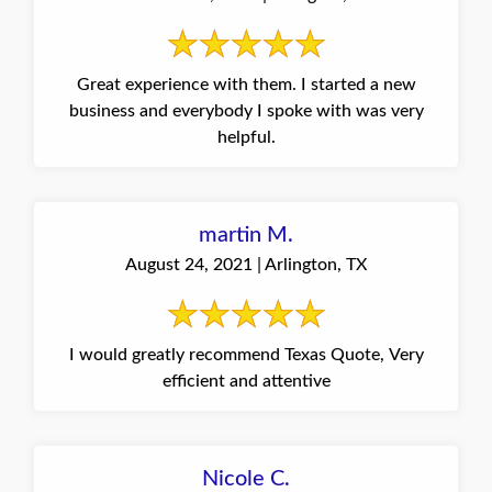
Great experience with them. I started a new
business and everybody I spoke with was very
helpful.
martin M.
August 24, 2021 | Arlington, TX
I would greatly recommend Texas Quote, Very
efficient and attentive
Nicole C.