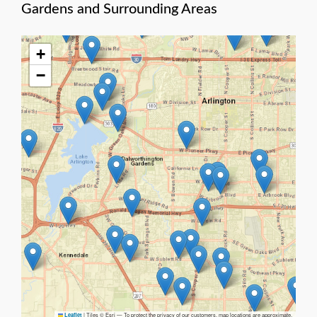
Gardens and Surrounding Areas
+
−
|
Tiles © Esri — To protect the privacy of our customers, map locations are approximate.
Leaflet