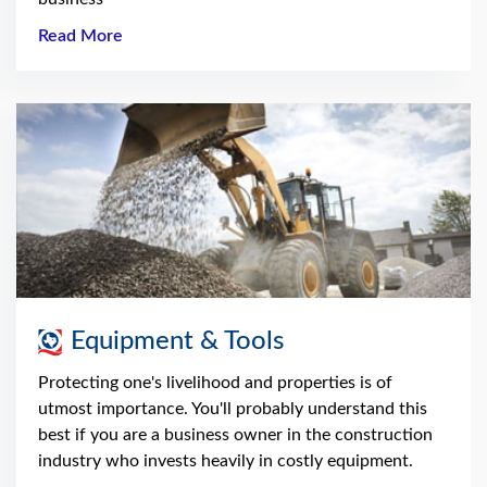
Read More
Equipment & Tools
Protecting one's livelihood and properties is of
utmost importance. You'll probably understand this
best if you are a business owner in the construction
industry who invests heavily in costly equipment.