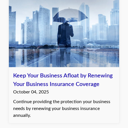
Keep Your Business Afloat by Renewing
Your Business Insurance Coverage
October 04, 2025
Continue providing the protection your business
needs by renewing your business insurance
annually.