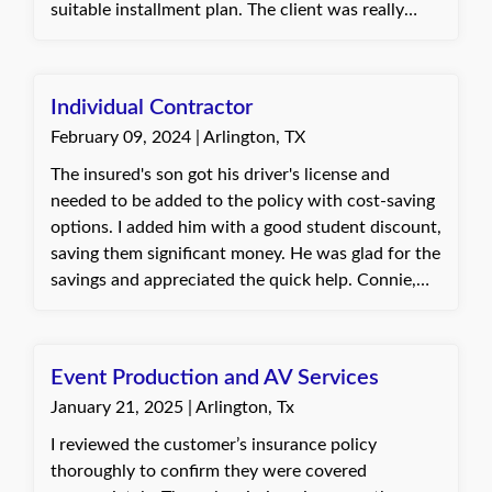
suitable installment plan. The client was really
happy with how I handled everything. They
appreciated my skills in managing the audit
process and setting up a plan that allowed them to
Individual Contractor
keep their workers' comp policy. Helping them in
February 09, 2024 | Arlington, TX
this way was a great reminder of the value of our
work. Best, Jannette, Insurance Agent at Quote
The insured's son got his driver's license and
Texas Insurance
needed to be added to the policy with cost-saving
options. I added him with a good student discount,
saving them significant money. He was glad for the
savings and appreciated the quick help. Connie,
with Quote Texas Insurance
Event Production and AV Services
January 21, 2025 | Arlington, Tx
I reviewed the customer’s insurance policy
thoroughly to confirm they were covered