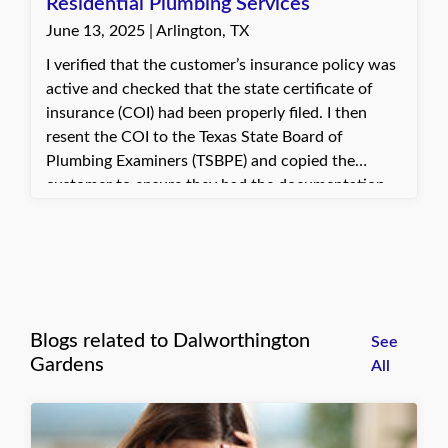
hard work did not go unrecognized. They even
Residential Plumbing Services
offered kind words and blessings as a thank-you
June 13, 2025 | Arlington, TX
for the savings achieved.
I verified that the customer’s insurance policy was
active and checked that the state certificate of
insurance (COI) had been properly filed. I then
resent the COI to the Texas State Board of
Plumbing Examiners (TSBPE) and copied the
customer to ensure they had the documentation
promptly. The customer expressed gratitude for
the quick assistance and was pleased that the
necessary paperwork was sent to the right
authority without delay. This allowed them to
proceed with their permit application smoothly.
Blogs related to Dalworthington
See
Gardens
All