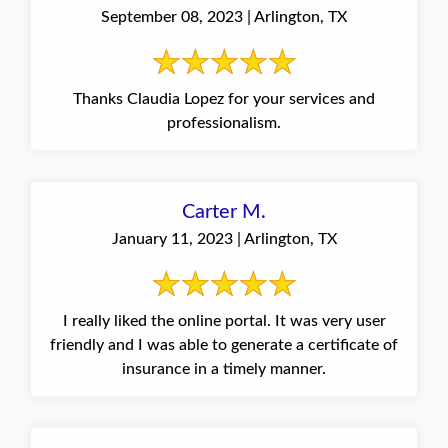
September 08, 2023 | Arlington, TX
Thanks Claudia Lopez for your services and
professionalism.
Carter M.
January 11, 2023 | Arlington, TX
I really liked the online portal. It was very user
friendly and I was able to generate a certificate of
insurance in a timely manner.