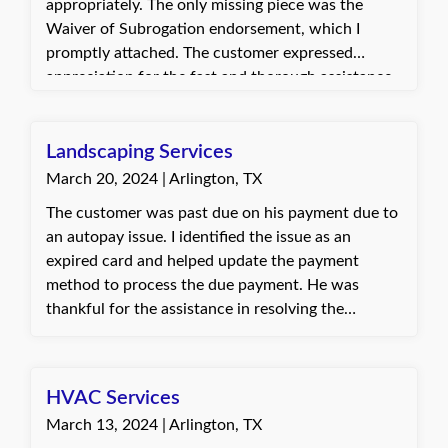
appropriately. The only missing piece was the
Waiver of Subrogation endorsement, which I
promptly attached. The customer expressed
appreciation for the fast and thorough assistance
provided. They were grateful the revised
certificate was sent out quickly and accurately.
Landscaping Services
March 20, 2024 | Arlington, TX
The customer was past due on his payment due to
an autopay issue. I identified the issue as an
expired card and helped update the payment
method to process the due payment. He was
thankful for the assistance in resolving the
autopay problem and preventing policy
cancellation. Baylie, with Quote Texas Insurance
HVAC Services
March 13, 2024 | Arlington, TX