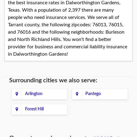
the best insurance rates in Dalworthington Gardens,
Texas. With a population of 2,397 there are many
people who need insurance services. We serve all of
Tarrant county, the following zipcodes: 76013, 76015,
and 76016 and the following neighborhoods: Burleson
and North Richland Hills. You won't find a better
provider for business and commercial liability insurance
in Dalworthington Gardens!
Surrounding cities we also serve:
Arlington
Pantego
Forest Hill