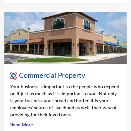
Commercial Property
Your business is important to the people who depend
on it just as much as it is important to you. Not only
is your business your bread and butter, it is your
employees' source of livelihood as well, their way of
providing for their loved ones.
Read More