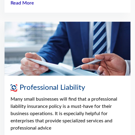
Read More
Professional Liability
Many small businesses will find that a professional
liability insurance policy is a must-have for their
business operations. It is especially helpful for
enterprises that provide specialized services and
professional advice