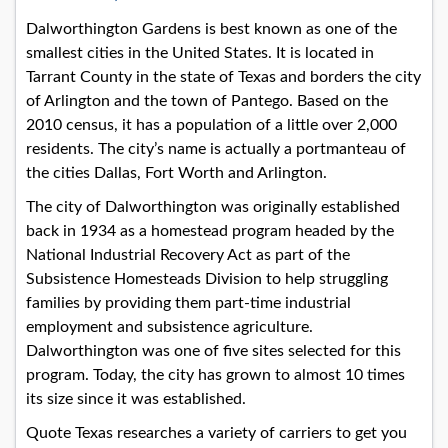
Dalworthington Gardens is best known as one of the
smallest cities in the United States. It is located in
Tarrant County in the state of Texas and borders the city
of Arlington and the town of Pantego. Based on the
2010 census, it has a population of a little over 2,000
residents. The city’s name is actually a portmanteau of
the cities Dallas, Fort Worth and Arlington.
The city of Dalworthington was originally established
back in 1934 as a homestead program headed by the
National Industrial Recovery Act as part of the
Subsistence Homesteads Division to help struggling
families by providing them part-time industrial
employment and subsistence agriculture.
Dalworthington was one of five sites selected for this
program. Today, the city has grown to almost 10 times
its size since it was established.
Quote Texas researches a variety of carriers to get you