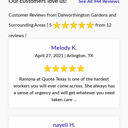
Our customers love us!
See All 944 Reviews
Customer Reviews from Dalworthington Gardens and
Surrounding Areas
( 5
from 12
reviews )
Melody K.
April 27, 2021 | Arlington, TX
Ramona at Quote Texas is one of the hardest
workers you will ever come across. She always has
a sense of urgency and will get whatever you need
taken care ...
nayeli H.