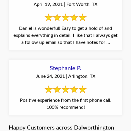
April 19, 2021 | Fort Worth, TX
Daniel is wonderful! Easy to get a hold of and
explains everything in detail. I like that I always get
a follow up email so that I have notes for ...
Stephanie P.
June 24, 2021 | Arlington, TX
Positive experience from the first phone call.
100% recommend!
Happy Customers across Dalworthington