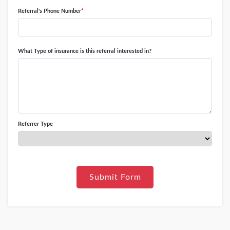
Referral's Phone Number
*
What Type of insurance is this referral interested in?
Referrer Type
Submit Form