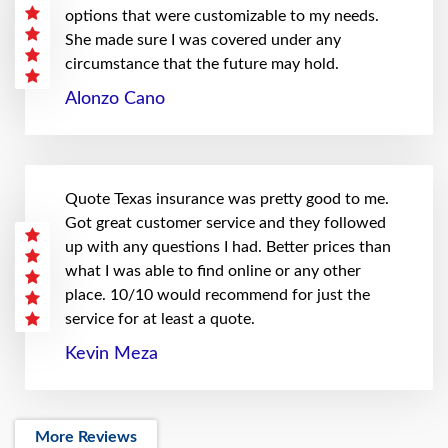
options that were customizable to my needs.
She made sure I was covered under any
circumstance that the future may hold.
Alonzo Cano
Quote Texas insurance was pretty good to me.
Got great customer service and they followed
up with any questions I had. Better prices than
what I was able to find online or any other
place. 10/10 would recommend for just the
service for at least a quote.
Kevin Meza
More Reviews