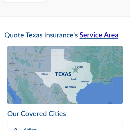
Quote Texas Insurance's
Service Area
Our Covered Cities
Abilene