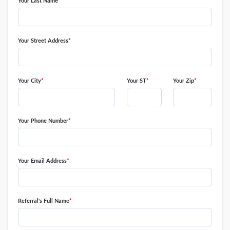
swipe
Your Last Name
*
gestures.
Your Street Address
*
Your City
*
Your ST
*
Your Zip
*
Your Phone Number
*
Your Email Address
*
Referral's Full Name
*