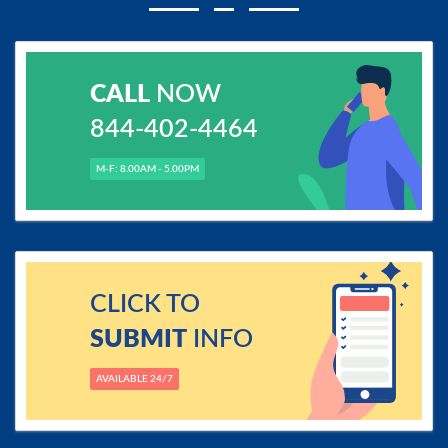
CALL
NOW
844-402-4464
M-F: 8.00AM - 5.00PM
CLICK TO
SUBMIT
INFO
AVAILABLE 24/7