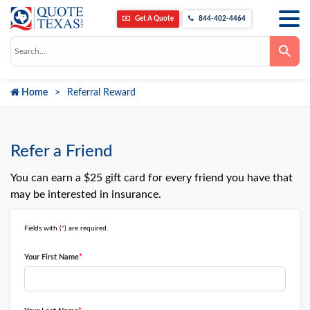
Get A Quote
844-402-4464
Use
the
up
and
down
Home
Referral Reward
arrows
to
select
a
result.
Press
Refer a Friend
enter
to
go
You can earn a $25 gift card for every friend you have that
to
may be interested in insurance.
the
selected
search
result.
Fields with (
*
) are required.
Touch
device
Your First Name
*
users
can
use
touch
and