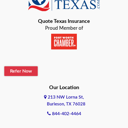
Bastrop
Quote Texas Insurance
Baytown
Proud Member of
Beaumont
Belton
Blanco
Refer Now
Boerne
Bonham
Our Location
213 NW Lorna St,
Brownsville
Burleson, TX 76028
Bryan
844-402-4464
Burleson