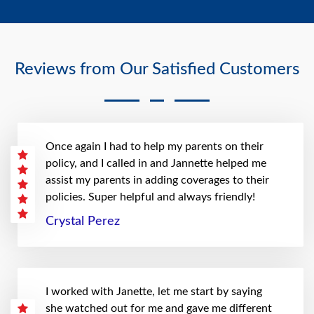
Reviews from Our Satisfied Customers
Once again I had to help my parents on their
policy, and I called in and Jannette helped me
assist my parents in adding coverages to their
policies. Super helpful and always friendly!
Crystal Perez
I worked with Janette, let me start by saying
she watched out for me and gave me different