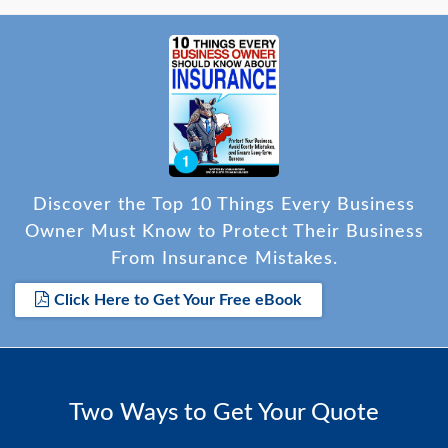
Discover the Top 10 Things Every Business
Owner Must Know to Protect Their Business
From Insurance Mistakes.
Click Here to Get Your Free eBook
Two Ways to Get Your Quote