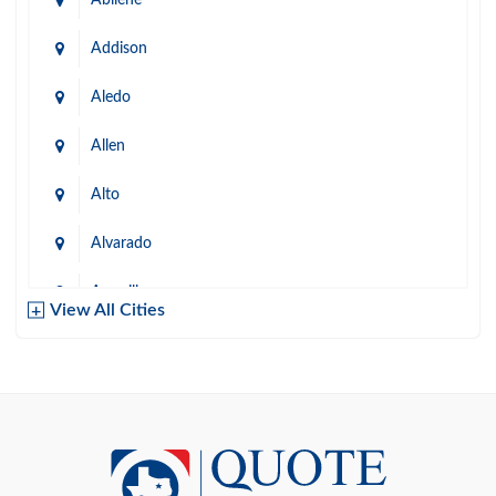
Addison
Aledo
Allen
Alto
Alvarado
Amarillo
View All Cities
Arlington
Austin
Azle
Baird