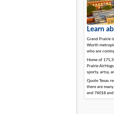
Learn ab
Grand Prairie is
Worth metroplex
who are coming
Home of 175,396
Prairie AirHogs
sporty, artsy, a
Quote Texas res
there are many
and 76018 and 