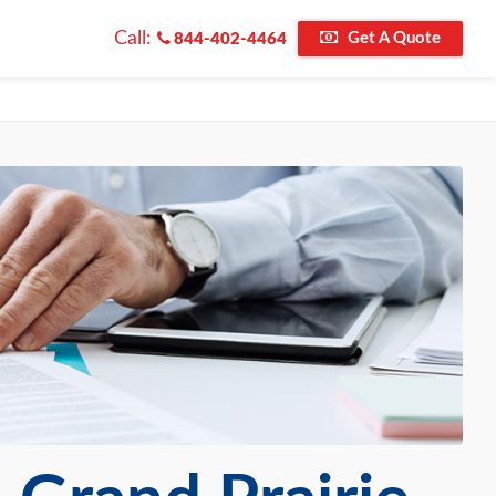
Call:
Get A Quote
844-402-4464