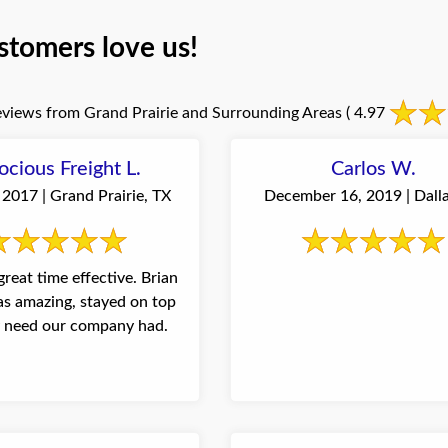
stomers love us!
views from Grand Prairie and Surrounding Areas
( 4.97
ocious Freight L.
Carlos W.
2017 | Grand Prairie, TX
December 16, 2019 | Dalla
great time effective. Brian
s amazing, stayed on top
y need our company had.