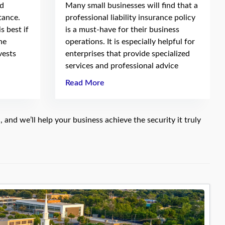
nd
Many small businesses will find that a
tance.
professional liability insurance policy
s best if
is a must-have for their business
he
operations. It is especially helpful for
vests
enterprises that provide specialized
services and professional advice
Read More
e
, and we’ll help your business achieve the security it truly