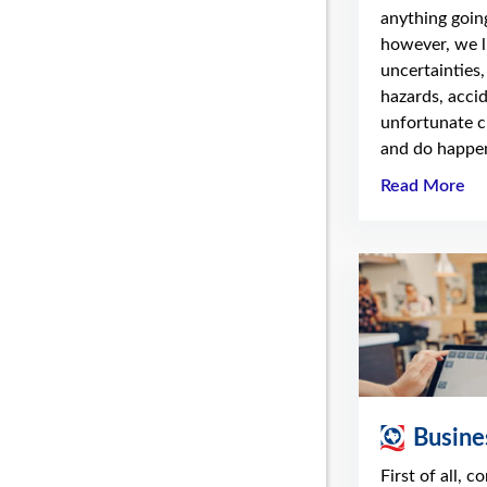
anything going
however, we li
uncertainties,
hazards, acci
unfortunate c
and do happen
Read More
Busine
First of all, c