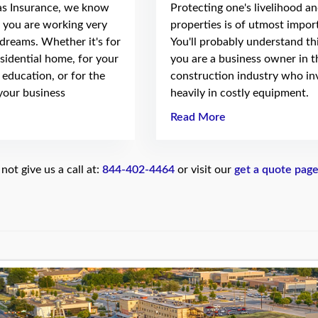
as Insurance, we know
Protecting one's livelihood a
t you are working very
properties is of utmost impor
 dreams. Whether it's for
You'll probably understand thi
sidential home, for your
you are a business owner in t
e education, or for the
construction industry who in
your business
heavily in costly equipment.
Read More
ot give us a call at:
844-402-4464
or visit our
get a quote pag