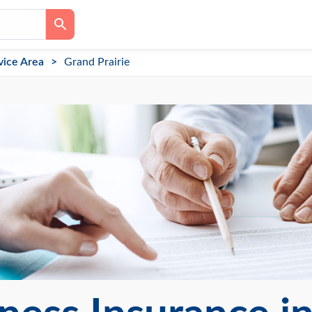
vice Area
Grand Prairie