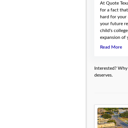
At Quote Tex
for a fact tha
hard for your
your future re
child's colleg
expansion of 
Read More
Interested? Why n
deserves.