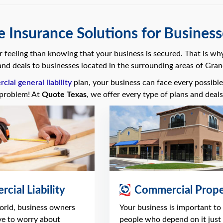
 Insurance Solutions for Businesse
er feeling than knowing that your business is secured. That is wh
nd deals to businesses located in the surrounding areas of Grand
ial general liability
plan, your business can face every possible 
problem! At
Quote Texas
, we offer every type of plans and deal
cial Liability
Commercial Prope
world, business owners
Your business is important to
ve to worry about
people who depend on it just