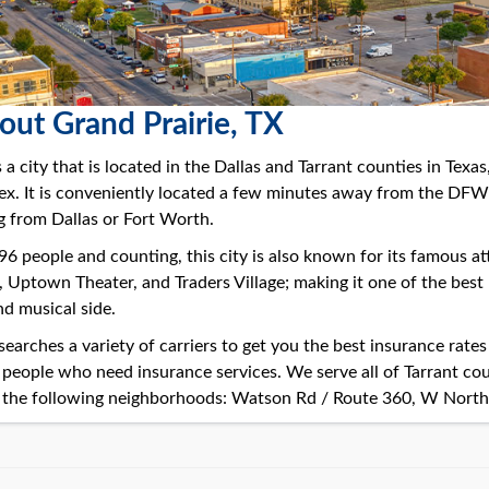
out Grand Prairie, TX
 a city that is located in the Dallas and Tarrant counties in Texas
. It is conveniently located a few minutes away from the DFW in
 from Dallas or Fort Worth.
 people and counting, this city is also known for its famous att
, Uptown Theater, and Traders Village; making it one of the best
nd musical side.
earches a variety of carriers to get you the best insurance rate
 people who need insurance services. We serve all of Tarrant co
the following neighborhoods: Watson Rd / Route 360, W North C