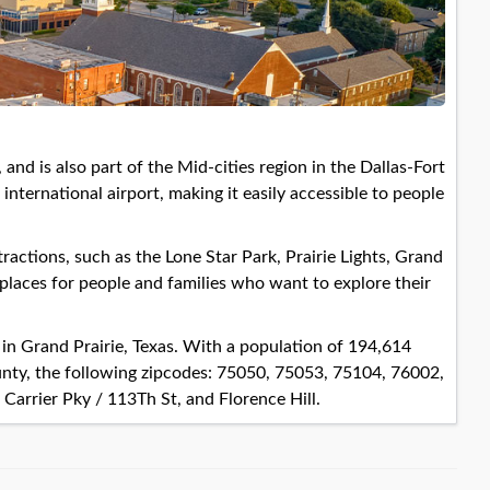
, and is also part of the Mid-cities region in the Dallas-Fort
ternational airport, making it easily accessible to people
ractions, such as the Lone Star Park, Prairie Lights, Grand
 places for people and families who want to explore their
s in Grand Prairie, Texas. With a population of 194,614
unty, the following zipcodes: 75050, 75053, 75104, 76002,
arrier Pky / 113Th St, and Florence Hill.