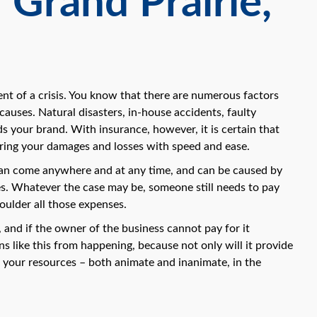
 Grand Prairie,
ent of a crisis. You know that there are numerous factors
auses. Natural disasters, in-house accidents, faulty
 your brand. With insurance, however, it is certain that
ering your damages and losses with speed and ease.
s can come anywhere and at any time, and can be caused by
ies. Whatever the case may be, someone still needs to pay
oulder all those expenses.
and if the owner of the business cannot pay for it
s like this from happening, because not only will it provide
re your resources – both animate and inanimate, in the