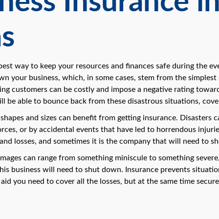
ness Insurance in
as
 best way to keep your resources and finances safe during the ev
wn your business, which, in some cases, stem from the simplest c
ing customers can be costly and impose a negative rating towards
l be able to bounce back from these disastrous situations, cov
l shapes and sizes can benefit from getting insurance. Disaster
orces, or by accidental events that have led to horrendous injur
and losses, and sometimes it is the company that will need to sh
amages can range from something miniscule to something severe, 
his business will need to shut down. Insurance prevents situation
 aid you need to cover all the losses, but at the same time secu