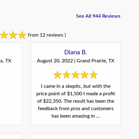
See All 944 Reviews
from 12 reviews )
Diana B.
s, TX
August 20, 2022 | Grand Prairie, TX
I came in a skeptic, but with the
price point of $1,500 I made a profit
of $22,350. The result has been the
feedback from pros and customers
has been amazing in ...