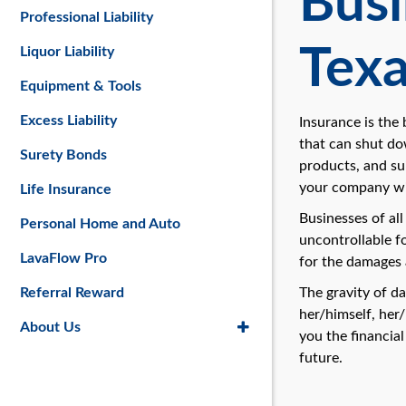
Busi
Professional Liability
Tex
Liquor Liability
Equipment & Tools
Excess Liability
Insurance is the
that can shut do
Surety Bonds
products, and su
your company wil
Life Insurance
Businesses of al
Personal Home and Auto
uncontrollable f
LavaFlow Pro
for the damages 
Referral Reward
The gravity of d
her/himself, her/
About Us
you the financial
future.