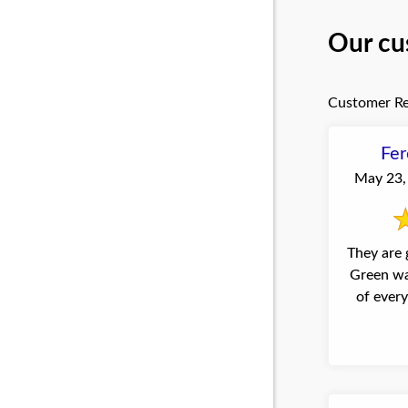
Our cu
Customer Re
Fer
May 23, 
They are 
Green wa
of ever