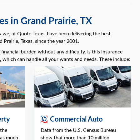
s in Grand Prairie, TX
y we, at Quote Texas, have been delivering the best
 Prairie, Texas, since the year 2001.
financial burden without any difficulty. Is this insurance
s, which can handle all your wants and needs. These include:
rty
Commercial Auto
 the
Data from the U.S. Census Bureau
 as much
show that more than 10 million