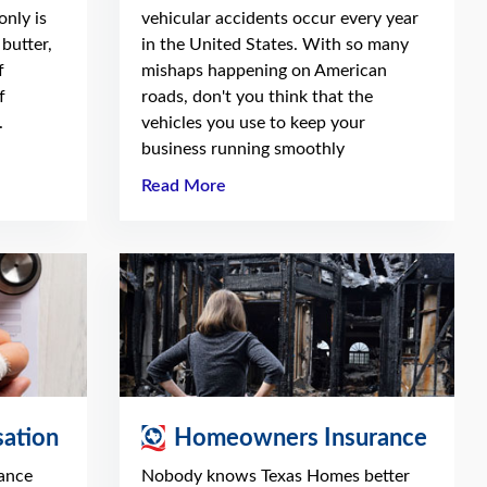
only is
vehicular accidents occur every year
butter,
in the United States. With so many
f
mishaps happening on American
f
roads, don't you think that the
.
vehicles you use to keep your
business running smoothly
Read More
ation
Homeowners Insurance
ance
Nobody knows Texas Homes better