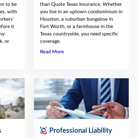
am to be
than Quote Texas Insurance. Whether
es, with
you live in an uptown condominium in
orkers'
Houston, a suburban bungalow in
fore it
Fort Worth, or a farmhouse in the
ny
Texas countryside, you need specific
k, or
coverage.
Read More
s
Professional Liability