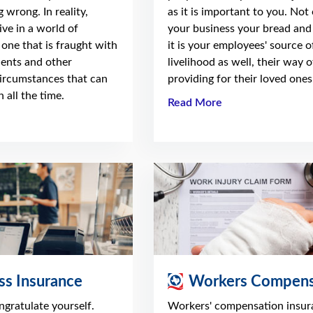
 wrong. In reality,
as it is important to you. Not 
ve in a world of
your business your bread and 
 one that is fraught with
it is your employees' source o
dents and other
livelihood as well, their way o
ircumstances that can
providing for their loved ones
 all the time.
Read More
ss Insurance
Workers Compens
ongratulate yourself.
Workers' compensation insur