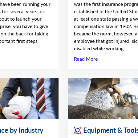
have been running your
was the first insurance progr
 for several years, or
established in the United Stat
about to launch your
at least one state passing a w
prise, you have to give
compensation law in 1902. Be
 on the back for taking
became the norm, however, a
ortant first steps
employee that got injured, sic
disabled while working
Read More
nce by Industry
Equipment & Tool