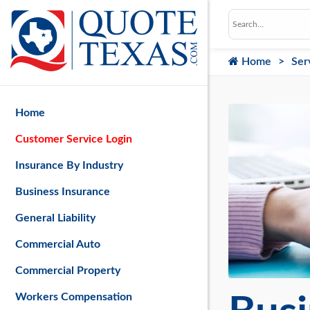
Home
Ser
Home
Customer Service Login
Insurance By Industry
Business Insurance
General Liability
Commercial Auto
Commercial Property
Workers Compensation