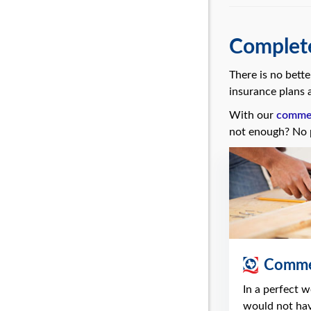
Complete
There is no bett
insurance plans a
With our
commerc
not enough? No 
Commer
In a perfect 
would not ha