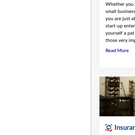
Whether you 
small business
you are just 
start-up enter
yourself a pat
those very imp
Read More
Insura