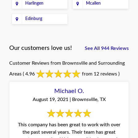
Harlingen
Mcallen
Edinburg
Our customers love us!
See All 944 Reviews
Customer Reviews from Brownsville and Surrounding
Areas
( 4.96
from 12 reviews )
Michael O.
August 19, 2021 | Brownsville, TX
This company has been great to work with over
the past several years. Their team has great