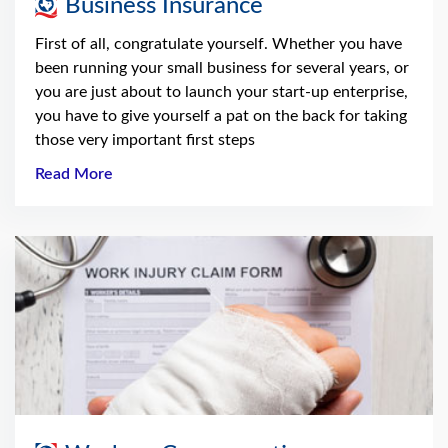
Business Insurance
First of all, congratulate yourself. Whether you have
been running your small business for several years, or
you are just about to launch your start-up enterprise,
you have to give yourself a pat on the back for taking
those very important first steps
Read More