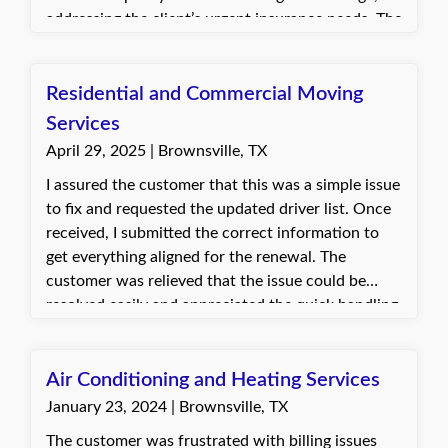
addressing the client’s urgent insurance needs. The
client was appreciative and relieved, satisfied that
their policy now met their requirements.
Residential and Commercial Moving
Services
April 29, 2025 | Brownsville, TX
I assured the customer that this was a simple issue
to fix and requested the updated driver list. Once
received, I submitted the correct information to
get everything aligned for the renewal. The
customer was relieved that the issue could be
resolved easily and appreciated the quick handling.
Everything was updated, and the renewal process
could continue smoothly.
Air Conditioning and Heating Services
January 23, 2024 | Brownsville, TX
The customer was frustrated with billing issues