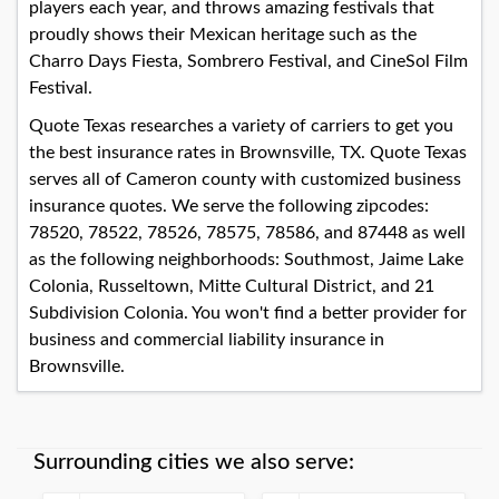
players each year, and throws amazing festivals that
proudly shows their Mexican heritage such as the
Charro Days Fiesta, Sombrero Festival, and CineSol Film
Festival.
Quote Texas researches a variety of carriers to get you
the best insurance rates in Brownsville, TX. Quote Texas
serves all of Cameron county with customized business
insurance quotes. We serve the following zipcodes:
78520, 78522, 78526, 78575, 78586, and 87448 as well
as the following neighborhoods: Southmost, Jaime Lake
Colonia, Russeltown, Mitte Cultural District, and 21
Subdivision Colonia. You won't find a better provider for
business and commercial liability insurance in
Brownsville.
Surrounding cities we also serve: