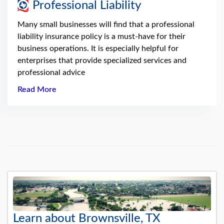
Professional Liability
Many small businesses will find that a professional
liability insurance policy is a must-have for their
business operations. It is especially helpful for
enterprises that provide specialized services and
professional advice
Read More
Learn about Brownsville, TX