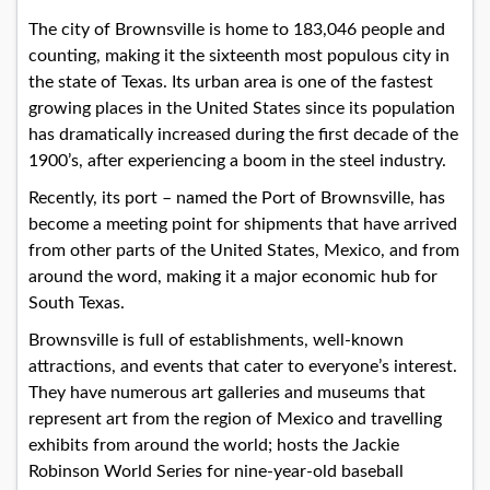
The city of Brownsville is home to 183,046 people and
counting, making it the sixteenth most populous city in
the state of Texas. Its urban area is one of the fastest
growing places in the United States since its population
has dramatically increased during the first decade of the
1900’s, after experiencing a boom in the steel industry.
Recently, its port – named the Port of Brownsville, has
become a meeting point for shipments that have arrived
from other parts of the United States, Mexico, and from
around the word, making it a major economic hub for
South Texas.
Brownsville is full of establishments, well-known
attractions, and events that cater to everyone’s interest.
They have numerous art galleries and museums that
represent art from the region of Mexico and travelling
exhibits from around the world; hosts the Jackie
Robinson World Series for nine-year-old baseball