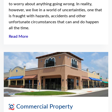
to worry about anything going wrong. In reality,
however, we live in a world of uncertainties, one that
is fraught with hazards, accidents and other
unfortunate circumstances that can and do happen
all the time.
Read More
Commercial Property