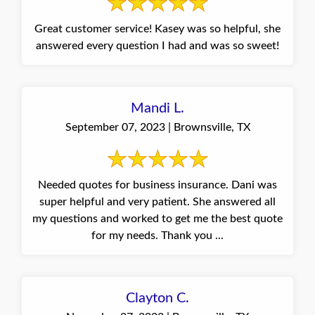
Great customer service! Kasey was so helpful, she
answered every question I had and was so sweet!
Mandi L.
September 07, 2023 | Brownsville, TX
Needed quotes for business insurance. Dani was
super helpful and very patient. She answered all
my questions and worked to get me the best quote
for my needs. Thank you ...
Clayton C.