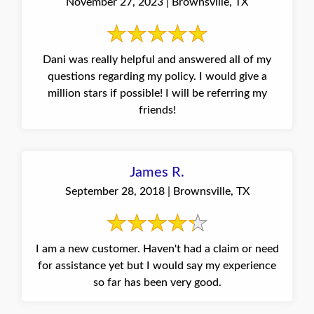
November 27, 2023 | Brownsville, TX
Dani was really helpful and answered all of my
questions regarding my policy. I would give a
million stars if possible! I will be referring my
friends!
James R.
September 28, 2018 | Brownsville, TX
I am a new customer. Haven't had a claim or need
for assistance yet but I would say my experience
so far has been very good.