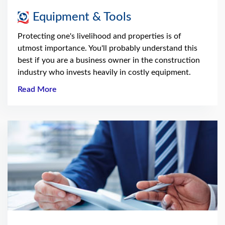
Equipment & Tools
Protecting one's livelihood and properties is of
utmost importance. You'll probably understand this
best if you are a business owner in the construction
industry who invests heavily in costly equipment.
Read More