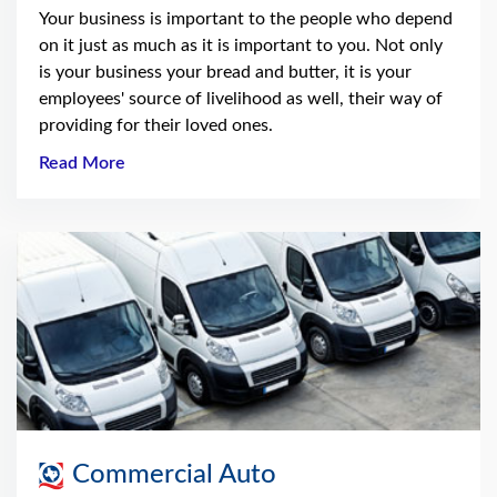
Your business is important to the people who depend
on it just as much as it is important to you. Not only
is your business your bread and butter, it is your
employees' source of livelihood as well, their way of
providing for their loved ones.
Read More
Commercial Auto