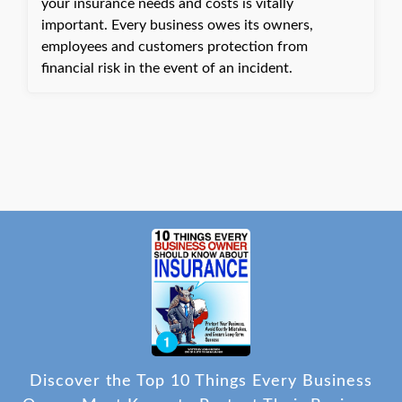
your insurance needs and costs is vitally
important. Every business owes its owners,
employees and customers protection from
financial risk in the event of an incident.
Discover the Top 10 Things Every Business