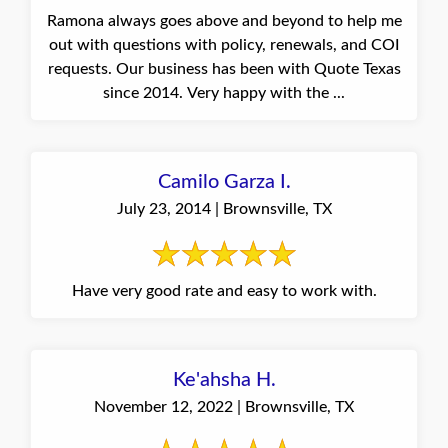
Ramona always goes above and beyond to help me
out with questions with policy, renewals, and COI
requests. Our business has been with Quote Texas
since 2014. Very happy with the ...
Camilo Garza I.
July 23, 2014 | Brownsville, TX
Have very good rate and easy to work with.
Ke'ahsha H.
November 12, 2022 | Brownsville, TX