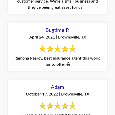
customer service. We're a small business and
they've been great asset for us. ...
Bugtime P.
April 24, 2021 | Brownsville, TX
Ramona Pearcy, best insurance agent this world
has to offer 😀
Adam
October 19, 2022 | Brownsville, TX