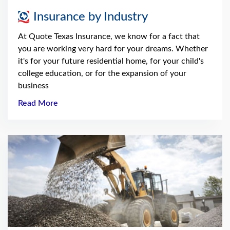
Insurance by Industry
At Quote Texas Insurance, we know for a fact that
you are working very hard for your dreams. Whether
it's for your future residential home, for your child's
college education, or for the expansion of your
business
Read More