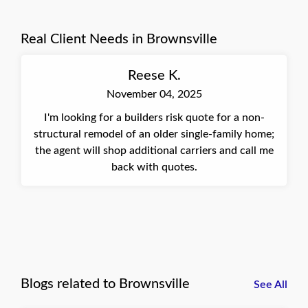
clear demonstration of our commitment to
meeting our clients' needs, no matter how tight
Real Client Needs in Brownsville
the timeline. Best, Connie, Insurance Agent at
Quote Texas Insurance
Reese K.
November 04, 2025
I'm looking for a builders risk quote for a non-
structural remodel of an older single-family home;
the agent will shop additional carriers and call me
back with quotes.
Blogs related to Brownsville
See All