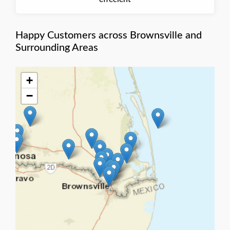
Happy Customers across Brownsville and
Surrounding Areas
+
−