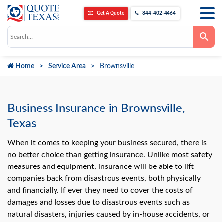
Get A Quote
844-402-4464
Use
the
up
and
down
Home
Service Area
Brownsville
arrows
to
select
a
result.
Press
Business Insurance in Brownsville,
enter
to
Texas
go
to
the
When it comes to keeping your business secured, there is
selected
no better choice than getting insurance. Unlike most safety
search
result.
measures and equipment, insurance will be able to lift
Touch
companies back from disastrous events, both physically
device
users
and financially. If ever they need to cover the costs of
can
use
damages and losses due to disastrous events such as
touch
natural disasters, injuries caused by in-house accidents, or
and