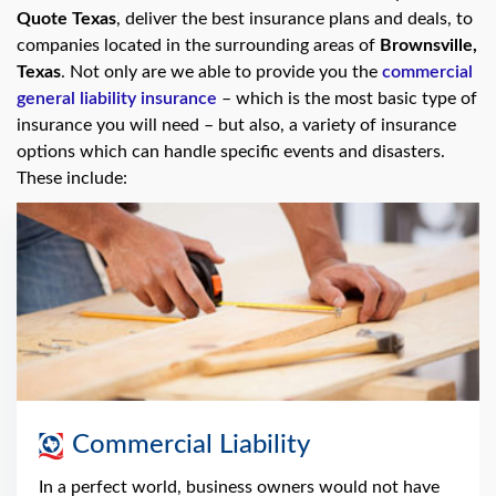
Quote Texas
, deliver the best insurance plans and deals, to
companies located in the surrounding areas of
Brownsville,
Texas
. Not only are we able to provide you the
commercial
general liability insurance
– which is the most basic type of
insurance you will need – but also, a variety of insurance
options which can handle specific events and disasters.
These include:
Commercial Liability
In a perfect world, business owners would not have