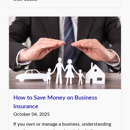
How to Save Money on Business
Insurance
October 04, 2025
If you own or manage a business, understanding