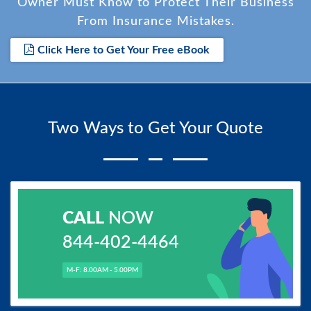
Owner Must Know to Protect Their Business
From Insurance Mistakes.
Click Here to Get Your Free eBook
Two Ways to Get Your Quote
CALL
NOW
844-402-4464
M-F: 8.00AM - 5.00PM