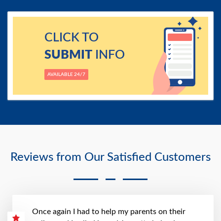
CLICK TO
SUBMIT
INFO
AVAILABLE 24/7
Reviews from Our Satisfied Customers
Once again I had to help my parents on their