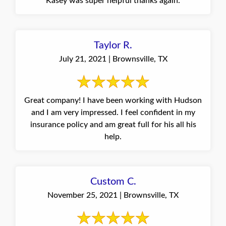
Kasey was super helpful thanks again.
Taylor R.
July 21, 2021 | Brownsville, TX
Great company! I have been working with Hudson
and I am very impressed. I feel confident in my
insurance policy and am great full for his all his
help.
Custom C.
November 25, 2021 | Brownsville, TX