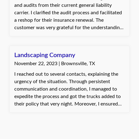
and audits from their current general liability
carrier. I clarified the audit process and facilitated
a reshop for their insurance renewal. The
customer was very grateful for the understanding
and proactive approach to their concerns. Baylie,
with Quote Texas Insurance
Landscaping Company
November 22, 2023 | Brownsville, TX
I reached out to several contacts, explaining the
urgency of the situation. Through persistent
communication and coordination, I managed to
expedite the process and got the trucks added to
their policy that very night. Moreover, I ensured
that the ID cards were sent out promptly, enabling
the client to smoothly receive the truck delivery as
planned. The client expressed deep satisfaction
and gratitude for the swift action taken. It was a