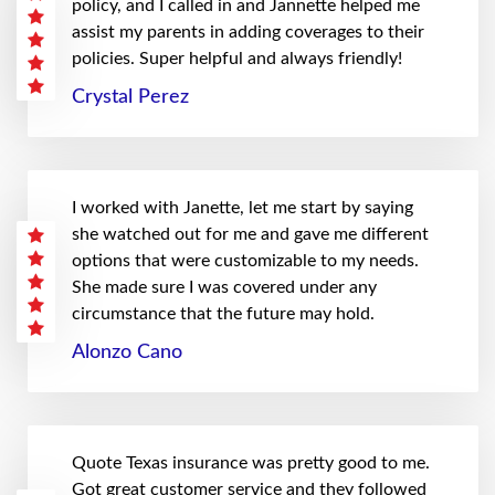
policy, and I called in and Jannette helped me
assist my parents in adding coverages to their
policies. Super helpful and always friendly!
Crystal Perez
I worked with Janette, let me start by saying
she watched out for me and gave me different
options that were customizable to my needs.
She made sure I was covered under any
circumstance that the future may hold.
Alonzo Cano
Quote Texas insurance was pretty good to me.
Got great customer service and they followed