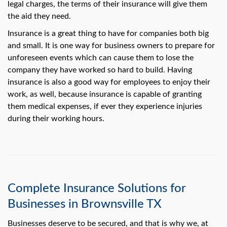
swipe
legal charges, the terms of their insurance will give them
gestures.
the aid they need.
Insurance is a great thing to have for companies both big
and small. It is one way for business owners to prepare for
unforeseen events which can cause them to lose the
company they have worked so hard to build. Having
insurance is also a good way for employees to enjoy their
work, as well, because insurance is capable of granting
them medical expenses, if ever they experience injuries
during their working hours.
Complete Insurance Solutions for
Businesses in Brownsville TX
Businesses deserve to be secured, and that is why we, at