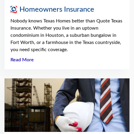
Homeowners Insurance
Nobody knows Texas Homes better than Quote Texas
Insurance. Whether you live in an uptown
condominium in Houston, a suburban bungalow in
Fort Worth, or a farmhouse in the Texas countryside,
you need specific coverage.
Read More