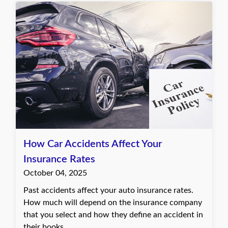
How Car Accidents Affect Your
Insurance Rates
October 04, 2025
Past accidents affect your auto insurance rates.
How much will depend on the insurance company
that you select and how they define an accident in
their books.