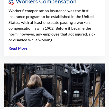
Workers Compensation
Workers' compensation insurance was the first
insurance program to be established in the United
States, with at least one state passing a workers'
compensation law in 1902. Before it became the
norm, however, any employee that got injured, sick,
or disabled while working
Read More