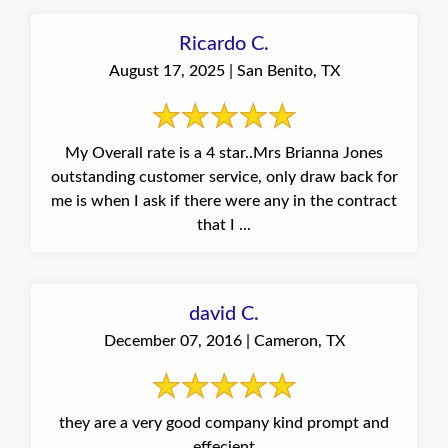
Ricardo C.
August 17, 2025 | San Benito, TX
My Overall rate is a 4 star..Mrs Brianna Jones
outstanding customer service, only draw back for
me is when I ask if there were any in the contract
that I ...
david C.
December 07, 2016 | Cameron, TX
they are a very good company kind prompt and
effecient