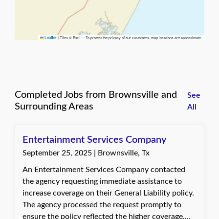
|
Tiles © Esri — To protect the privacy of our customers, map locations are approximate.
Leaflet
Completed Jobs from Brownsville and
See
Surrounding Areas
All
Entertainment Services Company
September 25, 2025 | Brownsville, Tx
An Entertainment Services Company contacted
the agency requesting immediate assistance to
increase coverage on their General Liability policy.
The agency processed the request promptly to
ensure the policy reflected the higher coverage,