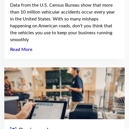
Data from the U.S. Census Bureau show that more
than 10 million vehicular accidents occur every year
in the United States. With so many mishaps
happening on American roads, don't you think that
the vehicles you use to keep your business running
smoothly
Read More