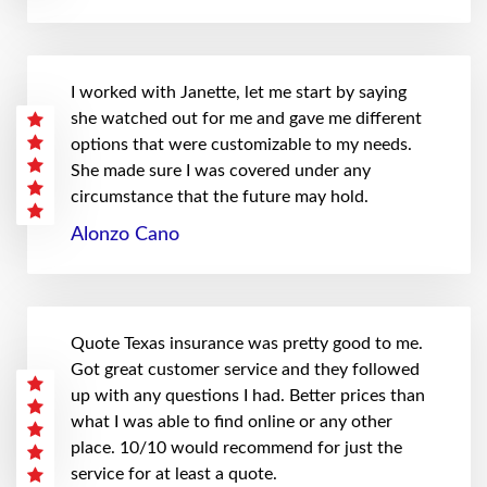
I worked with Janette, let me start by saying
she watched out for me and gave me different
options that were customizable to my needs.
She made sure I was covered under any
circumstance that the future may hold.
Alonzo Cano
Quote Texas insurance was pretty good to me.
Got great customer service and they followed
up with any questions I had. Better prices than
what I was able to find online or any other
place. 10/10 would recommend for just the
service for at least a quote.