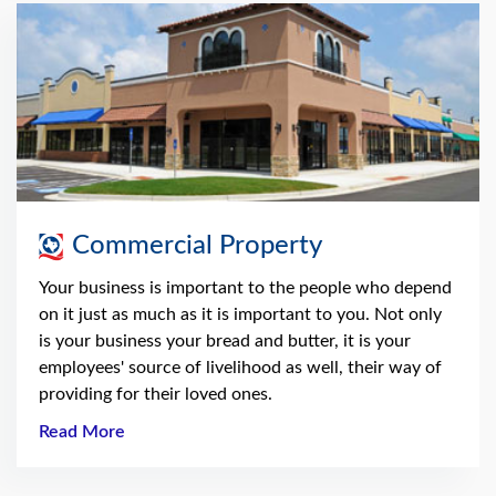
Commercial Property
Your business is important to the people who depend
on it just as much as it is important to you. Not only
is your business your bread and butter, it is your
employees' source of livelihood as well, their way of
providing for their loved ones.
Read More