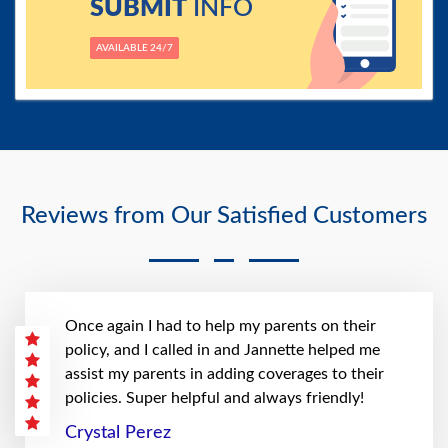
SUBMIT
INFO
AVAILABLE 24/7
Reviews from Our Satisfied Customers
Once again I had to help my parents on their
policy, and I called in and Jannette helped me
assist my parents in adding coverages to their
policies. Super helpful and always friendly!
Crystal Perez