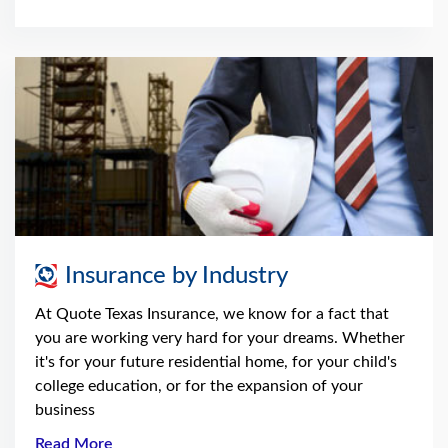
Insurance by Industry
At Quote Texas Insurance, we know for a fact that
you are working very hard for your dreams. Whether
it's for your future residential home, for your child's
college education, or for the expansion of your
business
Read More