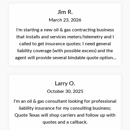
Jim R.
March 23, 2026
I'm starting a new oil & gas contracting business
that installs and services meters/telemetry and I
called to get insurance quotes; I need general
liability coverage (with possible excess) and the
agent will provide several bindable quote options
in the next few days.
Larry O.
October 30, 2025
I'm an oil & gas consultant looking for professional
liability insurance for my consulting business;
Quote Texas will shop carriers and follow up with
quotes and a callback.