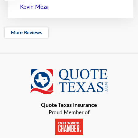
Kevin Meza
More Reviews
Quote Texas Insurance
Proud Member of