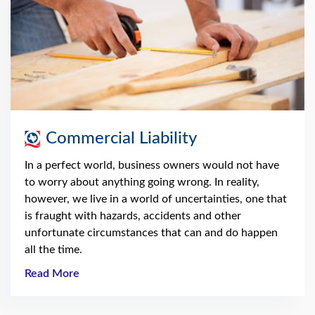
Commercial Liability
In a perfect world, business owners would not have
to worry about anything going wrong. In reality,
however, we live in a world of uncertainties, one that
is fraught with hazards, accidents and other
unfortunate circumstances that can and do happen
all the time.
Read More