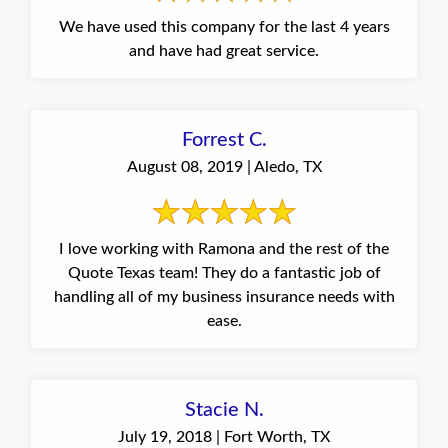
We have used this company for the last 4 years
and have had great service.
Forrest C.
August 08, 2019 | Aledo, TX
I love working with Ramona and the rest of the
Quote Texas team! They do a fantastic job of
handling all of my business insurance needs with
ease.
Stacie N.
July 19, 2018 | Fort Worth, TX