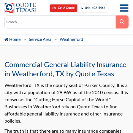
Get A Quote
844-402-4464
Use
the
up
and
down
Home
Service Area
Weatherford
arrows
to
select
a
result.
Press
Commercial General Liability Insurance
enter
to
in Weatherford, TX by Quote Texas
go
to
the
Weatherford, TX is the county seat of Parker County. It is a
selected
city with a population of 29,969 as of the 2010 census. It is
search
result.
known as the “Cutting Horse Capital of the World.”
Touch
Businesses in Weatherford rely on Quote Texas to find
device
users
affordable general liability insurance and other insurance
can
use
policies.
touch
and
The truth is that there are so many insurance companies