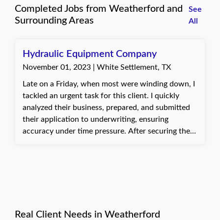
Completed Jobs from Weatherford and
See
Surrounding Areas
All
Hydraulic Equipment Company
November 01, 2023 | White Settlement, TX
Late on a Friday, when most were winding down, I
tackled an urgent task for this client. I quickly
analyzed their business, prepared, and submitted
their application to underwriting, ensuring
accuracy under time pressure. After securing the
needed coverage, I sent off their certificate of
insurance. Their gratitude for meeting the tight
deadline made staying late worthwhile, reminding
me why I find my job so rewarding.
Real Client Needs in Weatherford