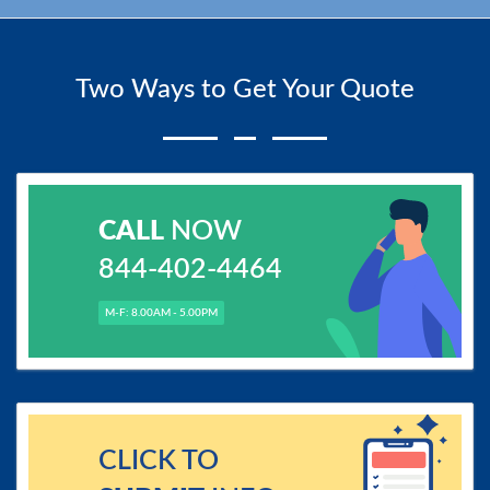
Two Ways to Get Your Quote
CALL
NOW
844-402-4464
M-F: 8.00AM - 5.00PM
CLICK TO