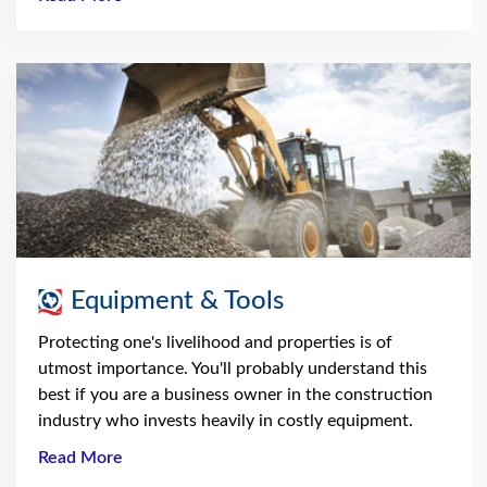
Equipment & Tools
Protecting one's livelihood and properties is of
utmost importance. You'll probably understand this
best if you are a business owner in the construction
industry who invests heavily in costly equipment.
Read More