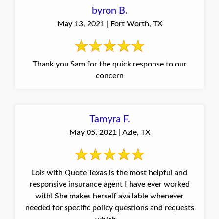
byron B.
May 13, 2021 | Fort Worth, TX
Thank you Sam for the quick response to our
concern
Tamyra F.
May 05, 2021 | Azle, TX
Lois with Quote Texas is the most helpful and
responsive insurance agent I have ever worked
with! She makes herself available whenever
needed for specific policy questions and requests