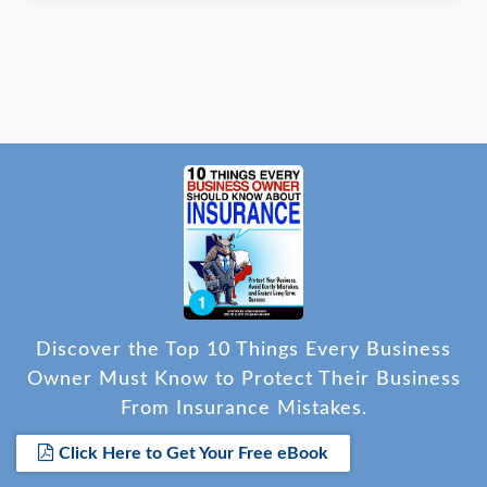
Discover the Top 10 Things Every Business
Owner Must Know to Protect Their Business
From Insurance Mistakes.
Click Here to Get Your Free eBook