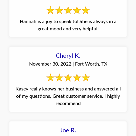
Hannah is a joy to speak to! She is always in a
great mood and very helpful!
Cheryl K.
November 30, 2022 | Fort Worth, TX
Kasey really knows her business and answered all
of my questions, Great customer service. I highly
recommend
Joe R.