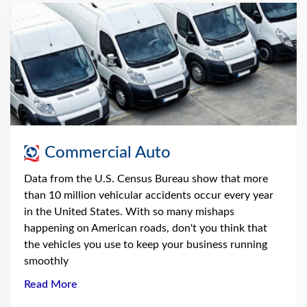
Commercial Auto
Data from the U.S. Census Bureau show that more
than 10 million vehicular accidents occur every year
in the United States. With so many mishaps
happening on American roads, don't you think that
the vehicles you use to keep your business running
smoothly
Read More