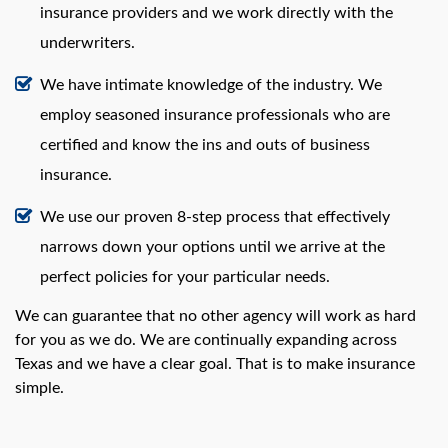
insurance providers and we work directly with the
underwriters.
We have intimate knowledge of the industry. We
employ seasoned insurance professionals who are
certified and know the ins and outs of business
insurance.
We use our proven 8-step process that effectively
narrows down your options until we arrive at the
perfect policies for your particular needs.
We can guarantee that no other agency will work as hard
for you as we do. We are continually expanding across
Texas and we have a clear goal. That is to make insurance
simple.