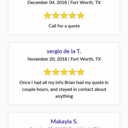
December 04, 2018 | Fort Worth, TX
Call for a quote
sergio de la T.
November 20, 2018 | Fort Worth, TX
Once I had all my info Brian had my quote in
couple hours, and stayed in contact about
anything
Makayla S.