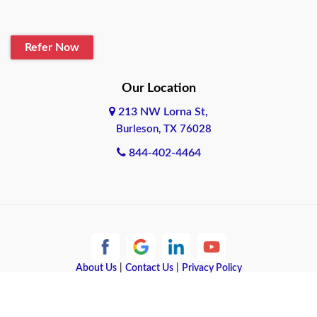
Refer Now
Our Location
213 NW Lorna St,
Burleson, TX 76028
844-402-4464
About Us
|
Contact Us
|
Privacy Policy
Copyright © 2026 Quote Texas Insurance | All rights reserved.
Powered by
Galaxy SEO
.