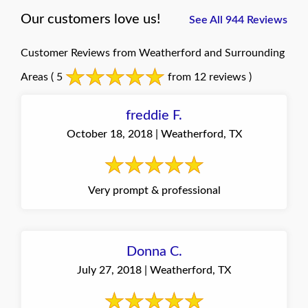
Our customers love us!
See All 944 Reviews
Customer Reviews from Weatherford and Surrounding
Areas
( 5
from 12 reviews )
freddie F.
October 18, 2018 | Weatherford, TX
Very prompt & professional
Donna C.
July 27, 2018 | Weatherford, TX