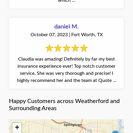
which ...
daniel M.
October 07, 2023 | Fort Worth, TX
Claudia was amazing! Definitely by far my best
insurance experience ever! Top notch customer
service. She was very thorough and precise! I
highly recommend her and the team at Quote ...
Happy Customers across Weatherford and
Surrounding Areas
+