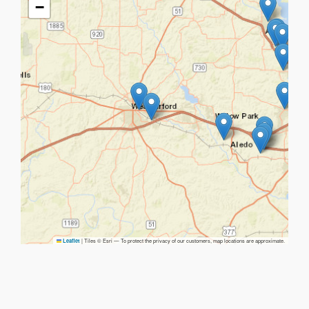
−
|
Tiles © Esri — To protect the privacy of our customers, map locations are approximate.
Leaflet