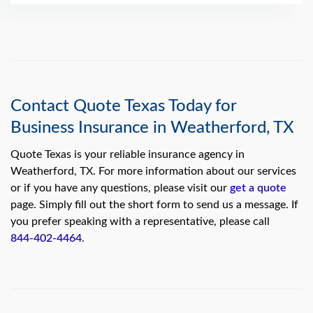
Contact Quote Texas Today for
Business Insurance in Weatherford, TX
Quote Texas is your reliable insurance agency in
Weatherford, TX. For more information about our services
or if you have any questions, please visit our
get a quote
page. Simply fill out the short form to send us a message. If
you prefer speaking with a representative, please call
844-402-4464
.