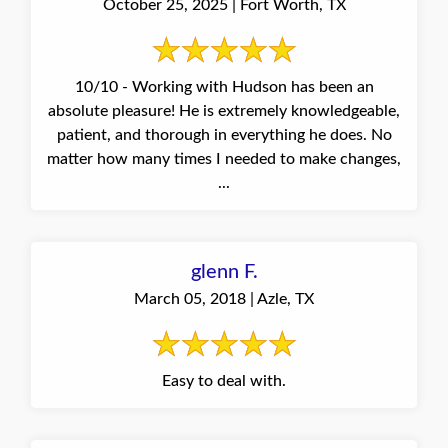
October 25, 2025 | Fort Worth, TX
10/10 - Working with Hudson has been an
absolute pleasure! He is extremely knowledgeable,
patient, and thorough in everything he does. No
matter how many times I needed to make changes,
...
glenn F.
March 05, 2018 | Azle, TX
Easy to deal with.