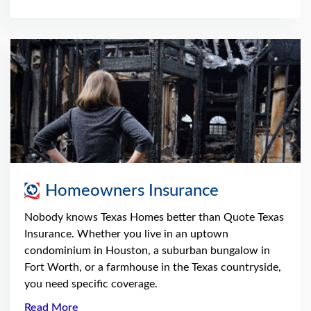
Homeowners Insurance
Nobody knows Texas Homes better than Quote Texas
Insurance. Whether you live in an uptown
condominium in Houston, a suburban bungalow in
Fort Worth, or a farmhouse in the Texas countryside,
you need specific coverage.
Read More