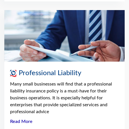
Professional Liability
Many small businesses will find that a professional
liability insurance policy is a must-have for their
business operations. It is especially helpful for
enterprises that provide specialized services and
professional advice
Read More