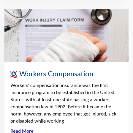
Workers Compensation
Workers' compensation insurance was the first
insurance program to be established in the United
States, with at least one state passing a workers'
compensation law in 1902. Before it became the
norm, however, any employee that got injured, sick,
or disabled while working
Read More