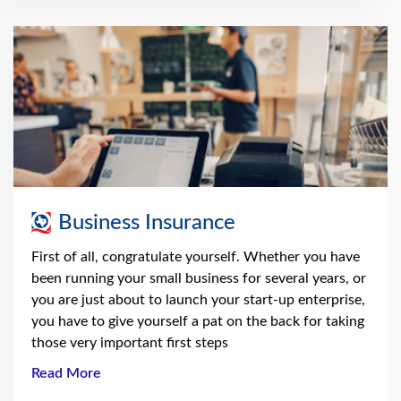
Business Insurance
First of all, congratulate yourself. Whether you have
been running your small business for several years, or
you are just about to launch your start-up enterprise,
you have to give yourself a pat on the back for taking
those very important first steps
Read More