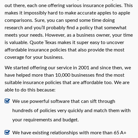
swipe
out there, each one offering various insurance policies. This
gestures.
makes it impossibly hard to make accurate apples to apple
comparisons. Sure, you can spend some time doing
research and you’ll probably find a policy that somewhat
meets your needs. However, as a business owner, your time
is valuable. Quote Texas makes it super easy to uncover
affordable insurance policies that also provide the most
coverage for your business.
We started offering our service in 2001 and since then, we
have helped more than 10,000 businesses find the most
suitable insurance policies that are affordable too. We are
able to do this because:
We use powerful software that can sift through
hundreds of policies very quickly and match them with
your requirements and budget.
We have existing relationships with more than 65 A+