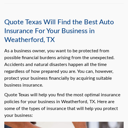
Quote Texas Will Find the Best Auto
Insurance For Your Business in
Weatherford, TX
As a business owner, you want to be protected from
possible financial burdens arising from the unexpected.
Accidents and natural disasters happen all the time
regardless of how prepared you are. You can, however,
protect your business financially by acquiring suitable
business insurance.
Quote Texas will help you find the most optimal insurance
policies for your business in Weatherford, TX. Here are
some of the types of insurance that will help you protect
your business: