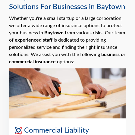
Solutions For Businesses in Baytown
Whether you're a small startup or a large corporation,
we offer a wide range of insurance options to protect
your business in
Baytown
from various risks. Our team
of
experienced staff
is dedicated to providing
personalized service and finding the right insurance
solutions. We assist you with the following
business or
commercial insurance
options:
Commercial Liability