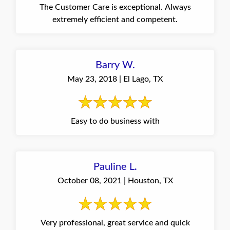
The Customer Care is exceptional. Always
extremely efficient and competent.
Barry W.
May 23, 2018 | El Lago, TX
Easy to do business with
Pauline L.
October 08, 2021 | Houston, TX
Very professional, great service and quick