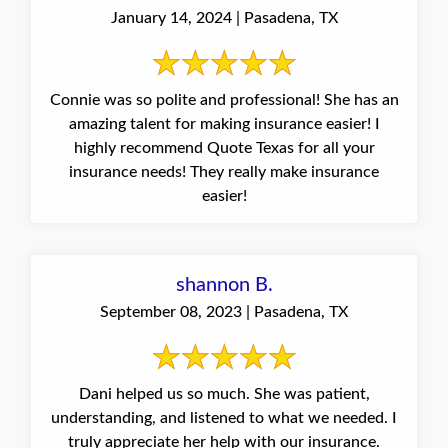
January 14, 2024 | Pasadena, TX
Connie was so polite and professional! She has an
amazing talent for making insurance easier! I
highly recommend Quote Texas for all your
insurance needs! They really make insurance
easier!
shannon B.
September 08, 2023 | Pasadena, TX
Dani helped us so much. She was patient,
understanding, and listened to what we needed. I
truly appreciate her help with our insurance.