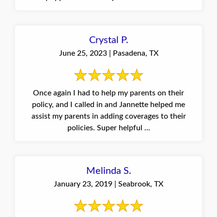
Crystal P.
June 25, 2023 | Pasadena, TX
Once again I had to help my parents on their
policy, and I called in and Jannette helped me
assist my parents in adding coverages to their
policies. Super helpful ...
Melinda S.
January 23, 2019 | Seabrook, TX