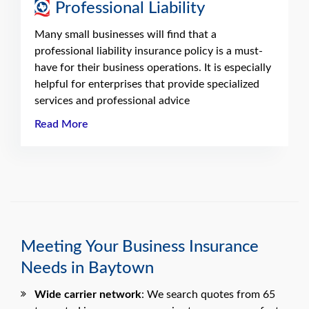
Professional Liability
Many small businesses will find that a
professional liability insurance policy is a must-
have for their business operations. It is especially
helpful for enterprises that provide specialized
services and professional advice
Read More
Meeting Your Business Insurance
Needs in Baytown
Wide carrier network
: We search quotes from 65