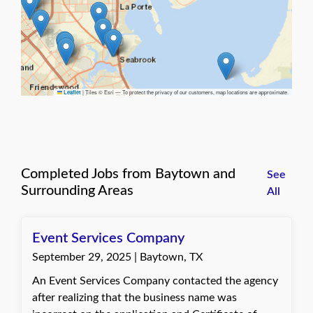
|
Tiles © Esri — To protect the privacy of our customers, map locations are approximate.
Leaflet
Completed Jobs from Baytown and
See
Surrounding Areas
All
Event Services Company
September 29, 2025 | Baytown, TX
An Event Services Company contacted the agency
after realizing that the business name was