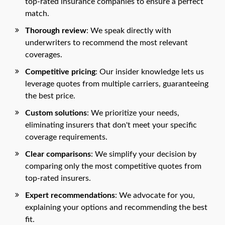
top-rated insurance companies to ensure a perfect
match.
Thorough review
: We speak directly with
underwriters to recommend the most relevant
coverages.
Competitive pricing
: Our insider knowledge lets us
leverage quotes from multiple carriers, guaranteeing
the best price.
Custom solutions
: We prioritize your needs,
eliminating insurers that don't meet your specific
coverage requirements.
Clear comparisons
: We simplify your decision by
comparing only the most competitive quotes from
top-rated insurers.
Expert recommendations
: We advocate for you,
explaining your options and recommending the best
fit.