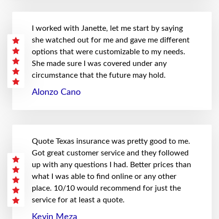
I worked with Janette, let me start by saying
she watched out for me and gave me different
options that were customizable to my needs.
She made sure I was covered under any
circumstance that the future may hold.
Alonzo Cano
Quote Texas insurance was pretty good to me.
Got great customer service and they followed
up with any questions I had. Better prices than
what I was able to find online or any other
place. 10/10 would recommend for just the
service for at least a quote.
Kevin Meza