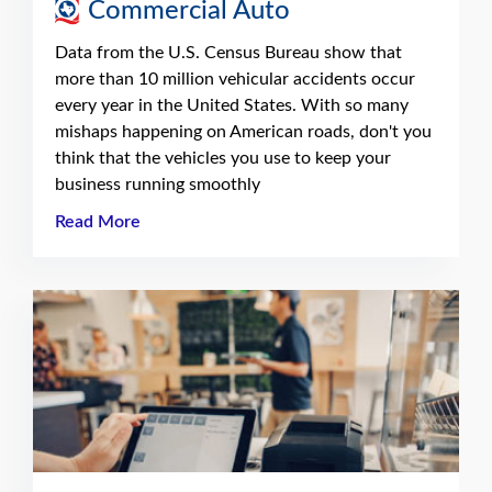
Commercial Auto
Data from the U.S. Census Bureau show that
more than 10 million vehicular accidents occur
every year in the United States. With so many
mishaps happening on American roads, don't you
think that the vehicles you use to keep your
business running smoothly
Read More