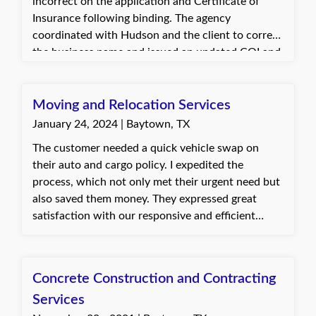
incorrect on the application and Certificate of
Insurance following binding. The agency
coordinated with Hudson and the client to correct
the business name and issued an updated COI and
state certificate. The client was pleased with the
quick and smooth resolution.
Moving and Relocation Services
January 24, 2024 | Baytown, TX
The customer needed a quick vehicle swap on
their auto and cargo policy. I expedited the
process, which not only met their urgent need but
also saved them money. They expressed great
satisfaction with our responsive and efficient
service. Dani, with Quote Texas Insurance
Concrete Construction and Contracting
Services