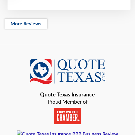
More Reviews
Quote Texas Insurance
Proud Member of