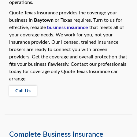
swipe
operations.
gestures.
Quote Texas Insurance provides the coverage your
business in
Baytown
or Texas requires. Turn to us for
effective, reliable
business insurance
that meets all of
your coverage needs. We work for you, not your
insurance provider. Our licensed, trained insurance
brokers are ready to connect you with proven
providers. Get the coverage and overall protection that
fits your business flawlessly. Contact our professionals
today for coverage only Quote Texas Insurance can
arrange.
Call Us
Complete Business Insurance