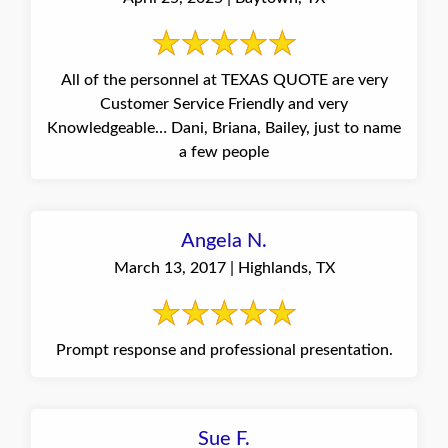
All of the personnel at TEXAS QUOTE are very
Customer Service Friendly and very
Knowledgeable… Dani, Briana, Bailey, just to name
a few people
Angela N.
March 13, 2017 | Highlands, TX
Prompt response and professional presentation.
Sue F.