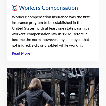
Workers Compensation
Workers' compensation insurance was the first
insurance program to be established in the
United States, with at least one state passing a
workers' compensation law in 1902. Before it
became the norm, however, any employee that
got injured, sick, or disabled while working
Read More