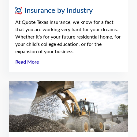
Insurance by Industry
At Quote Texas Insurance, we know for a fact
that you are working very hard for your dreams.
Whether it's for your future residential home, for
your child's college education, or for the
expansion of your business
Read More