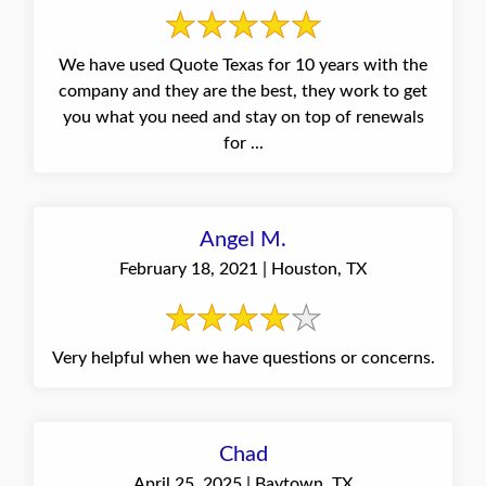
We have used Quote Texas for 10 years with the
company and they are the best, they work to get
you what you need and stay on top of renewals
for ...
Angel M.
February 18, 2021 | Houston, TX
Very helpful when we have questions or concerns.
Chad
April 25, 2025 | Baytown, TX