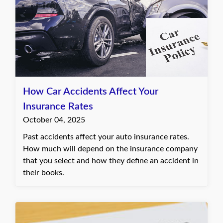
How Car Accidents Affect Your
Insurance Rates
October 04, 2025
Past accidents affect your auto insurance rates.
How much will depend on the insurance company
that you select and how they define an accident in
their books.