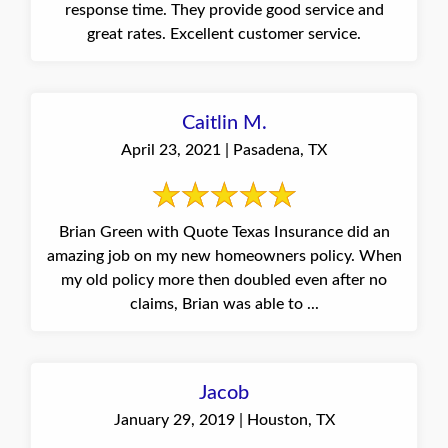
response time. They provide good service and
great rates. Excellent customer service.
Caitlin M.
April 23, 2021 | Pasadena, TX
Brian Green with Quote Texas Insurance did an
amazing job on my new homeowners policy. When
my old policy more then doubled even after no
claims, Brian was able to ...
Jacob
January 29, 2019 | Houston, TX