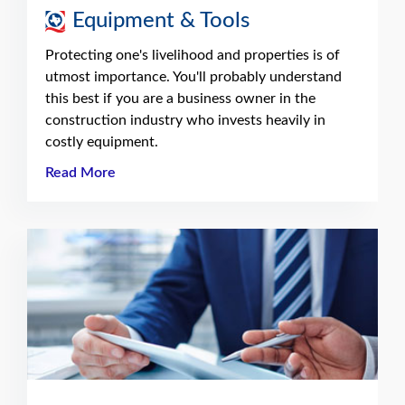
Equipment & Tools
Protecting one's livelihood and properties is of
utmost importance. You'll probably understand
this best if you are a business owner in the
construction industry who invests heavily in
costly equipment.
Read More