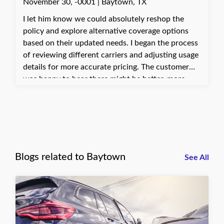
November 30, -0001 | Baytown, TX
I let him know we could absolutely reshop the
policy and explore alternative coverage options
based on their updated needs. I began the process
of reviewing different carriers and adjusting usage
details for more accurate pricing. The customer
was happy to hear there might be better, more
cost-effective solutions. They appreciated the help
in finding options that fit their situation more
appropriately.
Blogs related to Baytown
See All