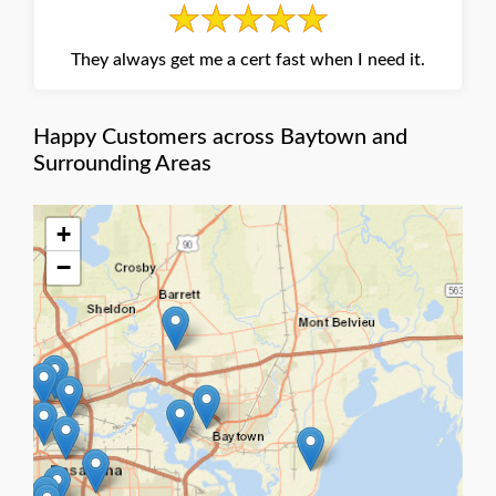
They always get me a cert fast when I need it.
Happy Customers across Baytown and
Surrounding Areas
+
−