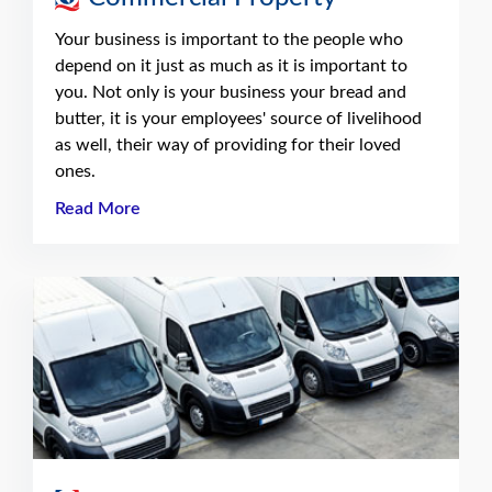
Your business is important to the people who
depend on it just as much as it is important to
you. Not only is your business your bread and
butter, it is your employees' source of livelihood
as well, their way of providing for their loved
ones.
Read More