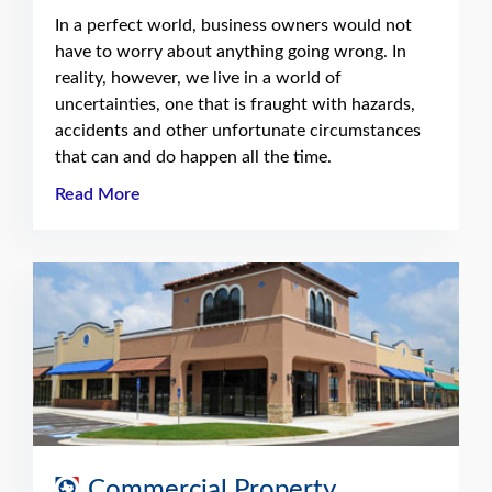
In a perfect world, business owners would not
have to worry about anything going wrong. In
reality, however, we live in a world of
uncertainties, one that is fraught with hazards,
accidents and other unfortunate circumstances
that can and do happen all the time.
Read More
Commercial Property