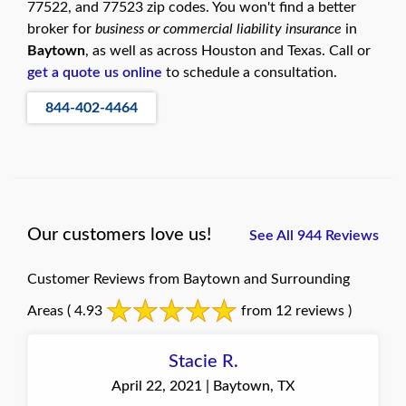
77522, and 77523 zip codes. You won't find a better
broker for
business or commercial liability insurance
in
Baytown
, as well as across Houston and Texas. Call or
get a quote us online
to schedule a consultation.
844-402-4464
Our customers love us!
See All 944 Reviews
Customer Reviews from Baytown and Surrounding
Areas
( 4.93
from 12 reviews )
Stacie R.
April 22, 2021 | Baytown, TX