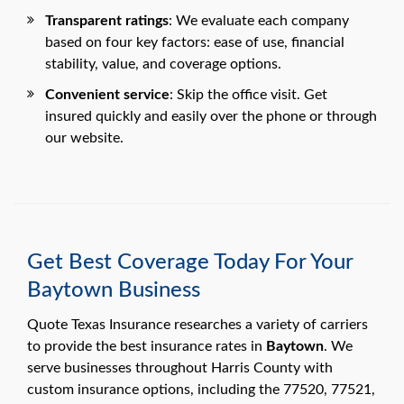
Transparent ratings
: We evaluate each company
based on four key factors: ease of use, financial
stability, value, and coverage options.
Convenient service
: Skip the office visit. Get
insured quickly and easily over the phone or through
our website.
Get Best Coverage Today For Your
Baytown Business
Quote Texas Insurance researches a variety of carriers
to provide the best insurance rates in
Baytown
. We
serve businesses throughout Harris County with
custom insurance options, including the 77520, 77521,