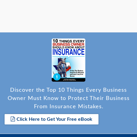
Discover the Top 10 Things Every Business
Owner Must Know to Protect Their Business
From Insurance Mistakes.
Click Here to Get Your Free eBook