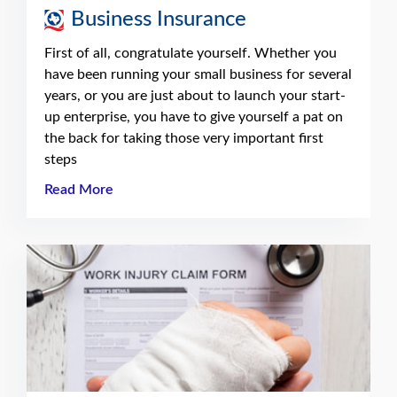
Business Insurance
First of all, congratulate yourself. Whether you
have been running your small business for several
years, or you are just about to launch your start-
up enterprise, you have to give yourself a pat on
the back for taking those very important first
steps
Read More