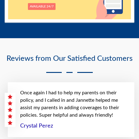
AVAILABLE 24/7
Reviews from Our Satisfied Customers
Once again I had to help my parents on their
policy, and I called in and Jannette helped me
assist my parents in adding coverages to their
policies. Super helpful and always friendly!
Crystal Perez