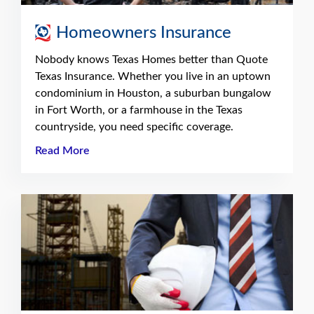
Homeowners Insurance
Nobody knows Texas Homes better than Quote
Texas Insurance. Whether you live in an uptown
condominium in Houston, a suburban bungalow
in Fort Worth, or a farmhouse in the Texas
countryside, you need specific coverage.
Read More