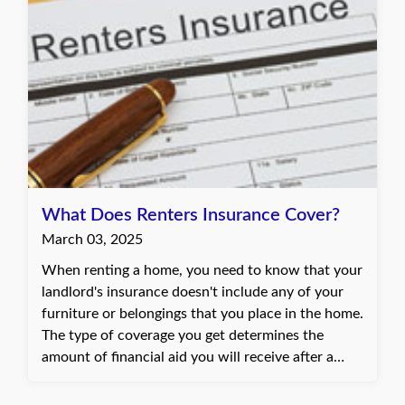
What Does Renters Insurance Cover?
March 03, 2025
When renting a home, you need to know that your
landlord's insurance doesn't include any of your
furniture or belongings that you place in the home.
The type of coverage you get determines the
amount of financial aid you will receive after a
disaster.