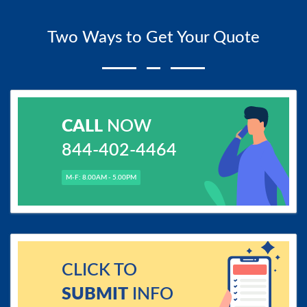
Two Ways to Get Your Quote
CALL
NOW
844-402-4464
M-F: 8.00AM - 5.00PM
CLICK TO
SUBMIT
INFO