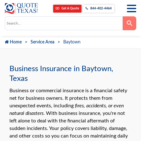
Get A Quote
844-402-4464
Use
the
up
and
down
Home
Service Area
Baytown
arrows
to
select
a
result.
Press
Business Insurance in Baytown,
enter
to
Texas
go
to
the
Business or commercial insurance is a financial safety
selected
net for business owners. It protects them from
search
result.
unexpected events, including
fires, accidents, or even
Touch
natural disasters
. With business insurance, you're not
device
users
left alone to deal with the financial aftermath of
can
use
sudden incidents. Your policy covers liability, damage,
touch
and other costs so you can focus on maintaining daily
and