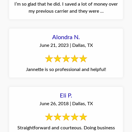
I’m so glad that he did. I saved a lot of money over
my previous carrier and they were ...
Alondra N.
June 21, 2023 | Dallas, TX
Jannette is so professional and helpful!
Eli P.
June 26, 2018 | Dallas, TX
Straightforward and courteous. Doing business