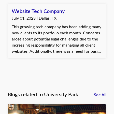
expressed gratitude for the prompt assistance.
Website Tech Company
July 01, 2023 | Dallas, TX
This growing tech company has been adding many
new clients to its portfolio each month. Concerns
arose about potential legal challenges due to the
increasing responsibility for managing all client
websites. Additionally, there was a need for basic
general liability insurance. A customized insurance
plan was developed with a major insurance
provider to meet these requirements.
Blogs related to University Park
See All