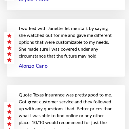
I worked with Janette, let me start by saying
she watched out for me and gave me different
options that were customizable to my needs.
She made sure I was covered under any
circumstance that the future may hold.
Alonzo Cano
Quote Texas insurance was pretty good to me.
Got great customer service and they followed
up with any questions I had. Better prices than
what I was able to find online or any other
place. 10/10 would recommend for just the