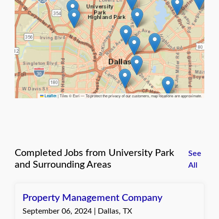
|
Tiles © Esri — To protect the privacy of our customers, map locations are approximate.
Leaflet
Completed Jobs from University Park
See
and Surrounding Areas
All
Property Management Company
September 06, 2024 | Dallas, TX