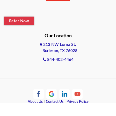
Refer Now
Our Location
213 NW Lorna St,
Burleson, TX 76028
844-402-4464
About Us
|
Contact Us
|
Privacy Policy
Copyright © 2026 Quote Texas Insurance | All rights reserved.
Powered by
Galaxy SEO
.