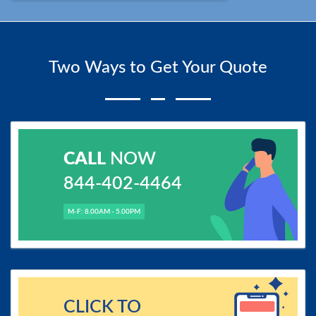
Two Ways to Get Your Quote
CALL
NOW
844-402-4464
M-F: 8.00AM - 5.00PM
CLICK TO