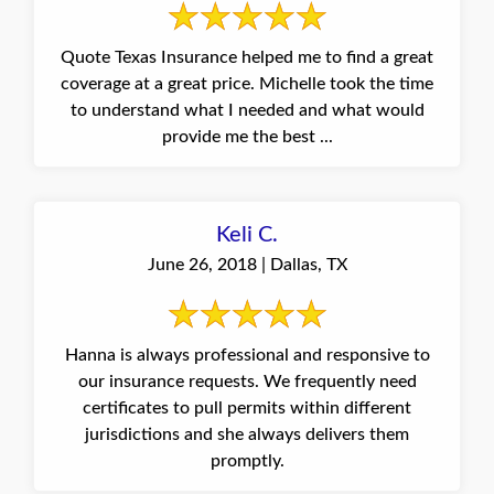
Quote Texas Insurance helped me to find a great
coverage at a great price. Michelle took the time
to understand what I needed and what would
provide me the best ...
Keli C.
June 26, 2018 | Dallas, TX
Hanna is always professional and responsive to
our insurance requests. We frequently need
certificates to pull permits within different
jurisdictions and she always delivers them
promptly.