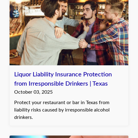
Liquor Liability Insurance Protection
from Irresponsible Drinkers | Texas
October 03, 2025
Protect your restaurant or bar in Texas from
liability risks caused by irresponsible alcohol
drinkers.