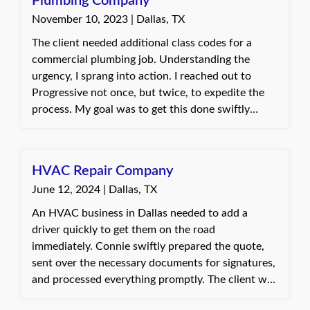
Plumbing Company
Commercial Property application, and thus she
November 10, 2023 | Dallas, TX
gained a better understanding of the coverage
itself and how it is valuable for her to have.
The client needed additional class codes for a
commercial plumbing job. Understanding the
urgency, I sprang into action. I reached out to
Progressive not once, but twice, to expedite the
process. My goal was to get this done swiftly
without any increase in their premium. Through
diligent communication and negotiation, I
achieved just that. The client was extremely
HVAC Repair Company
pleased with the outcome. They expressed their
June 12, 2024 | Dallas, TX
gratitude for my promptness in handling their
request, emphasizing how it helped them take on
An HVAC business in Dallas needed to add a
their new job without any hassle. Best, Connie,
driver quickly to get them on the road
Insurance Agent at Quote Texas Insurance
immediately. Connie swiftly prepared the quote,
sent over the necessary documents for signatures,
and processed everything promptly. The client was
very pleased with Connie's quick response and