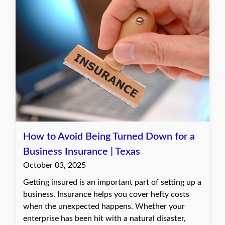
How to Avoid Being Turned Down for a
Business Insurance | Texas
October 03, 2025
Getting insured is an important part of setting up a
business. Insurance helps you cover hefty costs
when the unexpected happens. Whether your
enterprise has been hit with a natural disaster,