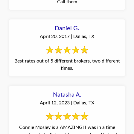
Call them
Daniel G.
April 20, 2017 | Dallas, TX
Best rates out of 5 different brokers, two different
times.
Natasha A.
April 12, 2023 | Dallas, TX
Connie Mosley is a AMAZING! I was in a time