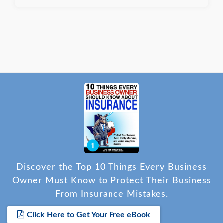
Discover the Top 10 Things Every Business
Owner Must Know to Protect Their Business
From Insurance Mistakes.
Click Here to Get Your Free eBook