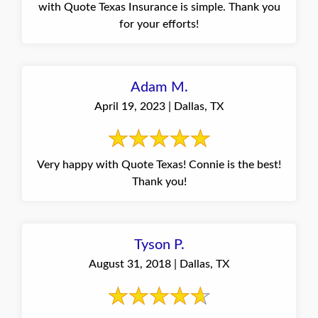
with Quote Texas Insurance is simple. Thank you
for your efforts!
Adam M.
April 19, 2023 | Dallas, TX
Very happy with Quote Texas! Connie is the best!
Thank you!
Tyson P.
August 31, 2018 | Dallas, TX