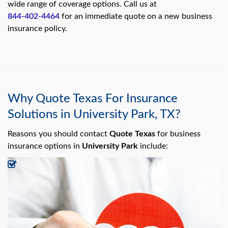
swipe
wide range of coverage options. Call us at
gestures.
844-402-4464
for an immediate quote on a new business
insurance policy.
Why Quote Texas For Insurance
Solutions in University Park, TX?
Reasons you should contact
Quote Texas
for business
insurance options in
University Park
include: