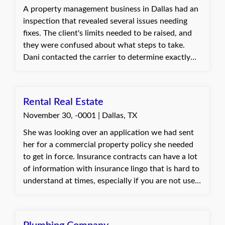
A property management business in Dallas had an
inspection that revealed several issues needing
fixes. The client's limits needed to be raised, and
they were confused about what steps to take.
Dani contacted the carrier to determine exactly
what was needed to address the issues and make
the process as smooth as possible for the client.
She then informed the client of the necessary
Rental Real Estate
steps. The client was ecstatic that the process was
November 30, -0001 | Dallas, TX
simple and painless, signed the documents, made
the payment, and was very happy to have
She was looking over an application we had sent
everything resolved.
her for a commercial property policy she needed
to get in force. Insurance contracts can have a lot
of information with insurance lingo that is hard to
understand at times, especially if you are not used
to seeing and hearing it. I was able to take the time
to walk through each question she had in regards
to the coverages and terms listed on her