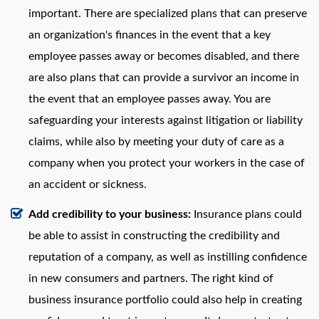
important. There are specialized plans that can preserve
an organization's finances in the event that a key
employee passes away or becomes disabled, and there
are also plans that can provide a survivor an income in
the event that an employee passes away. You are
safeguarding your interests against litigation or liability
claims, while also by meeting your duty of care as a
company when you protect your workers in the case of
an accident or sickness.
Add credibility to your business:
Insurance plans could
be able to assist in constructing the credibility and
reputation of a company, as well as instilling confidence
in new consumers and partners. The right kind of
business insurance portfolio could also help in creating