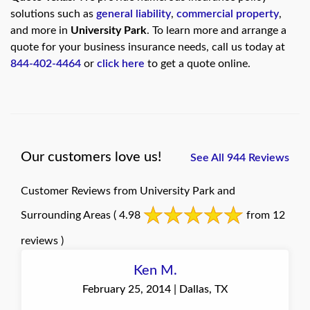
solutions such as
general liability
,
commercial property
,
and more in
University Park
. To learn more and arrange a
quote for your business insurance needs, call us today at
844-402-4464
or
click here
to get a quote online.
Our customers love us!
See All 944 Reviews
Customer Reviews from University Park and
Surrounding Areas
( 4.98
from 12
reviews )
Ken M.
February 25, 2014 | Dallas, TX