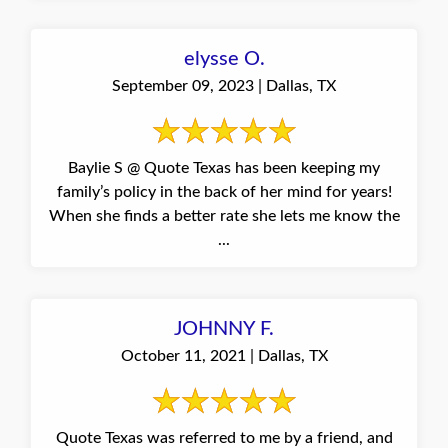
elysse O.
September 09, 2023 | Dallas, TX
Baylie S @ Quote Texas has been keeping my
family’s policy in the back of her mind for years!
When she finds a better rate she lets me know the
...
JOHNNY F.
October 11, 2021 | Dallas, TX
Quote Texas was referred to me by a friend, and