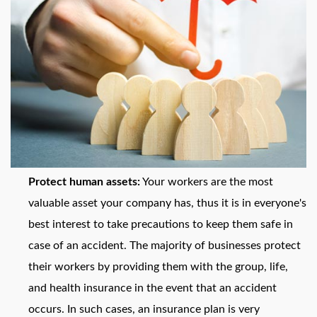
Protect human assets:
Your workers are the most
valuable asset your company has, thus it is in everyone's
best interest to take precautions to keep them safe in
case of an accident. The majority of businesses protect
their workers by providing them with the group, life,
and health insurance in the event that an accident
occurs. In such cases, an insurance plan is very