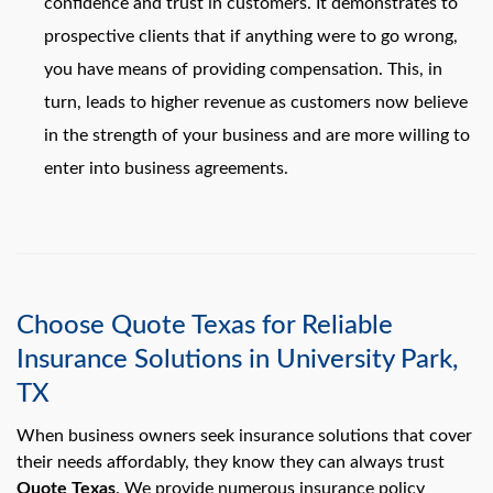
confidence and trust in customers. It demonstrates to
prospective clients that if anything were to go wrong,
you have means of providing compensation. This, in
turn, leads to higher revenue as customers now believe
in the strength of your business and are more willing to
enter into business agreements.
Choose Quote Texas for Reliable
Insurance Solutions in University Park,
TX
When business owners seek insurance solutions that cover
their needs affordably, they know they can always trust
Quote Texas
. We provide numerous insurance policy