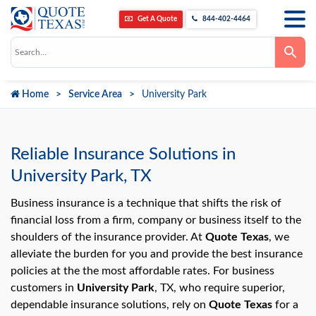
Get A Quote
844-402-4464
Use
the
up
and
down
Home
Service Area
University Park
arrows
to
select
a
result.
Press
Reliable Insurance Solutions in
enter
to
University Park, TX
go
to
the
Business insurance is a technique that shifts the risk of
selected
financial loss from a firm, company or business itself to the
search
result.
shoulders of the insurance provider. At
Quote Texas
, we
Touch
alleviate the burden for you and provide the best insurance
device
users
policies at the the most affordable rates. For business
can
use
customers in
University Park
, TX, who require superior,
touch
dependable insurance solutions, rely on
Quote Texas
for a
and