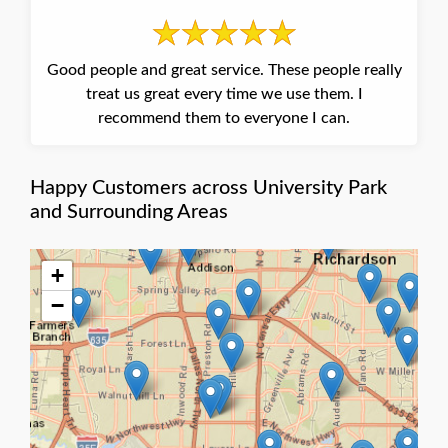
Good people and great service. These people really
treat us great every time we use them. I
recommend them to everyone I can.
Happy Customers across University Park
and Surrounding Areas
+
−