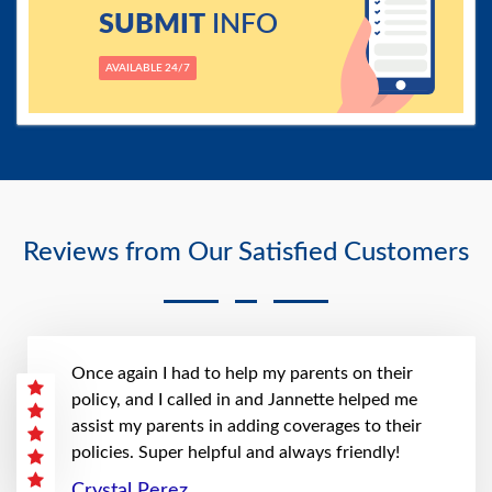
SUBMIT
INFO
AVAILABLE 24/7
Reviews from Our Satisfied Customers
Once again I had to help my parents on their
policy, and I called in and Jannette helped me
assist my parents in adding coverages to their
policies. Super helpful and always friendly!
Crystal Perez