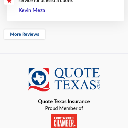
service for at least a quote.
Kevin Meza
More Reviews
Quote Texas Insurance
Proud Member of