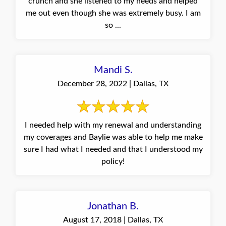
crunch and she listened to my needs and helped
me out even though she was extremely busy. I am
so ...
Mandi S.
December 28, 2022 | Dallas, TX
I needed help with my renewal and understanding
my coverages and Baylie was able to help me make
sure I had what I needed and that I understood my
policy!
Jonathan B.
August 17, 2018 | Dallas, TX