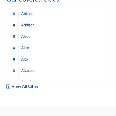
Abilene
Addison
Aledo
Allen
Alto
Alvarado
Amarillo
View All Cities
Arlington
Austin