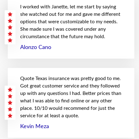
I worked with Janette, let me start by saying
she watched out for me and gave me different
options that were customizable to my needs.
She made sure I was covered under any
circumstance that the future may hold.
Alonzo Cano
Quote Texas insurance was pretty good to me.
Got great customer service and they followed
up with any questions I had. Better prices than
what I was able to find online or any other
place. 10/10 would recommend for just the
service for at least a quote.
Kevin Meza