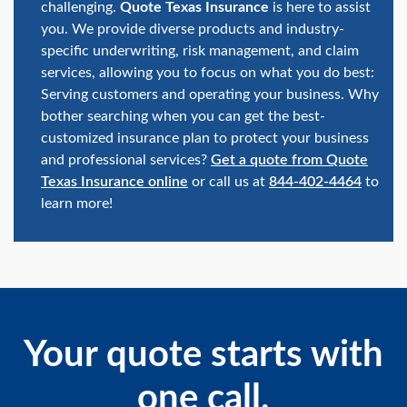
challenging.
Quote Texas Insurance
is here to assist
you. We provide diverse products and industry-
specific underwriting, risk management, and claim
services, allowing you to focus on what you do best:
Serving customers and operating your business. Why
bother searching when you can get the best-
customized insurance plan to protect your business
and professional services?
Get a quote from Quote
Texas Insurance online
or call us at
844-402-4464
to
learn more!
Your quote starts with
one call.