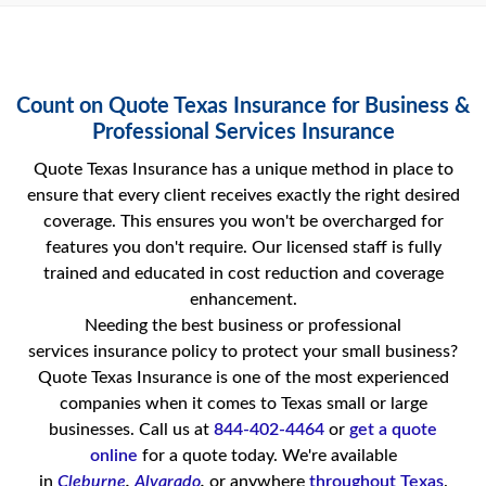
Count on Quote Texas Insurance for Business &
Professional Services Insurance
Quote Texas Insurance has a unique method in place to
ensure that every client receives exactly the right desired
coverage. This ensures you won't be overcharged for
features you don't require. Our licensed staff is fully
trained and educated in cost reduction and coverage
enhancement.
Needing the best business or professional
services insurance policy to protect your small business?
Quote Texas Insurance is one of the most experienced
companies when it comes to Texas small or large
businesses. Call us at
844-402-4464
or
get a quote
online
for a quote today. We're available
in
Cleburne
,
Alvarado
,
or anywhere
throughout Texas
.