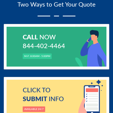
Two Ways to Get Your Quote
CALL
NOW
844-402-4464
M-F: 8.00AM - 5.00PM
CLICK TO
SUBMIT
INFO
AVAILABLE 24/7