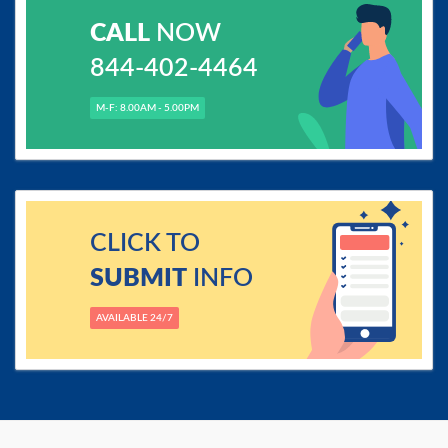
CALL
NOW
844-402-4464
M-F: 8.00AM - 5.00PM
CLICK TO
SUBMIT
INFO
AVAILABLE 24/7