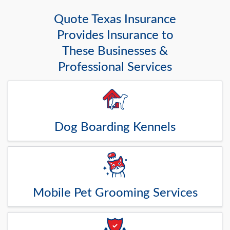
Quote Texas Insurance
Provides Insurance to
These Businesses &
Professional Services
Dog Boarding Kennels
Mobile Pet Grooming Services