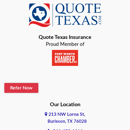
Azle
Baird
Bastrop
Quote Texas Insurance
Baytown
Proud Member of
Beaumont
Belton
Blanco
Refer Now
Boerne
Bonham
Our Location
213 NW Lorna St,
Brownsville
Burleson, TX 76028
Bryan