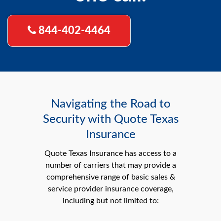
844-402-4464
Navigating the Road to
Security with Quote Texas
Insurance
Quote Texas Insurance has access to a
number of carriers that may provide a
comprehensive range of basic sales &
service provider insurance coverage,
including but not limited to: