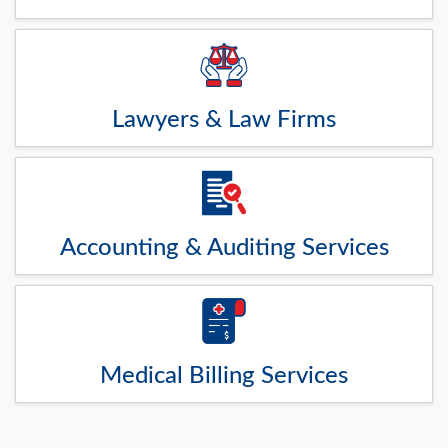
Lawyers & Law Firms
Accounting & Auditing Services
Medical Billing Services