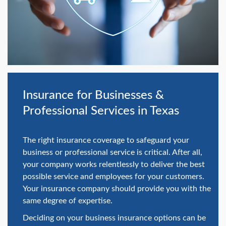
swipe
gestures.
Insurance for Businesses &
Professional Services in Texas
The right insurance coverage to safeguard your
business or professional service is critical. After all,
your company works relentlessly to deliver the best
possible service and employees for your customers.
Your insurance company should provide you with the
same degree of expertise.
Deciding on your business insurance options can be