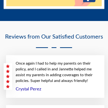
Reviews from Our Satisfied Customers
Once again I had to help my parents on their
policy, and I called in and Jannette helped me
assist my parents in adding coverages to their
policies. Super helpful and always friendly!
Crystal Perez