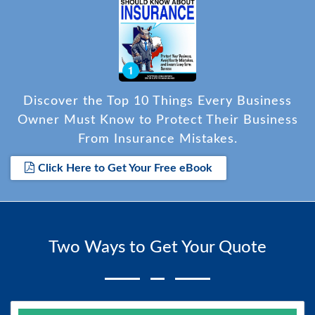
Discover the Top 10 Things Every Business
Owner Must Know to Protect Their Business
From Insurance Mistakes.
Click Here to Get Your Free eBook
Two Ways to Get Your Quote