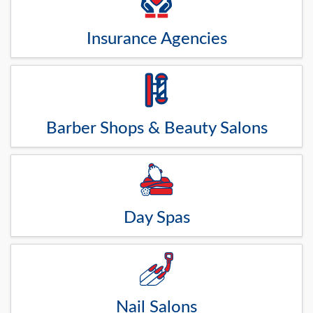
Insurance Agencies
Barber Shops & Beauty Salons
Day Spas
Nail Salons