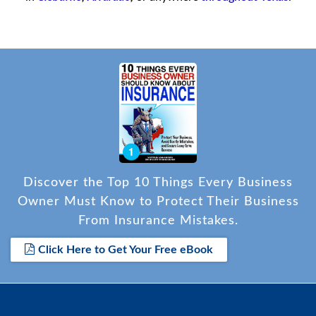
Discover the Top 10 Things Every Business
Owner Must Know to Protect Their Business
From Insurance Mistakes.
Click Here to Get Your Free eBook