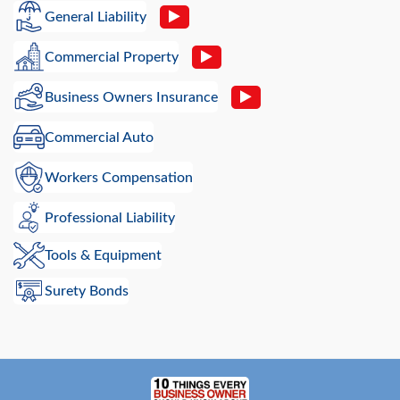
General Liability
Commercial Property
Business Owners Insurance
Commercial Auto
Workers Compensation
Professional Liability
Tools & Equipment
Surety Bonds