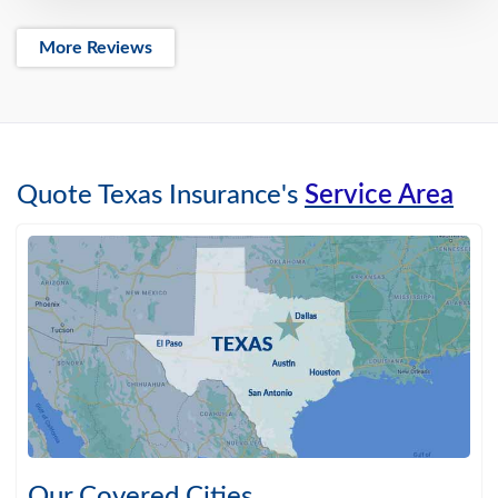
More Reviews
Quote Texas Insurance's
Service Area
Our Covered Cities