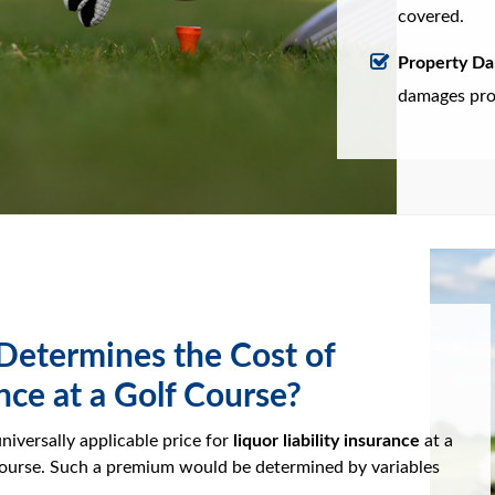
covered.
Property D
damages prop
etermines the Cost of
nce at a Golf Course?
universally applicable price for
liquor liability insurance
at a
course. Such a premium would be determined by variables