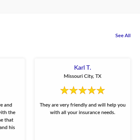
See All
Karl T.
Missouri City, TX
ve and
They are very friendly and will help you
ith the
with all your insurance needs.
me that
and his