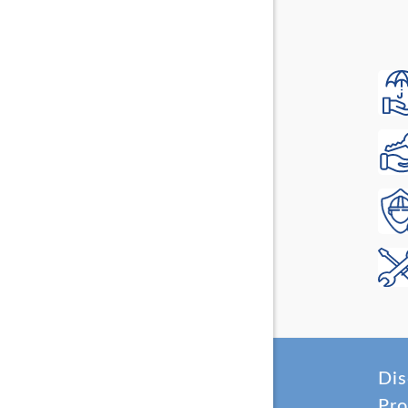
Dis
Pro