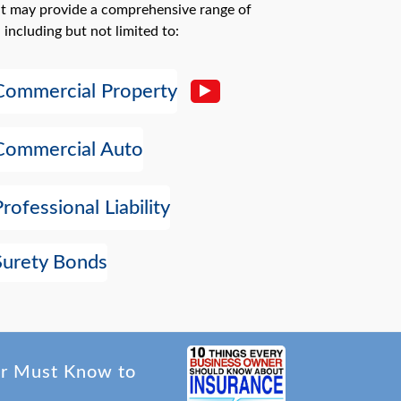
at may provide a comprehensive range of
 including but not limited to:
Commercial Property
Commercial Auto
Professional Liability
Surety Bonds
er Must Know to