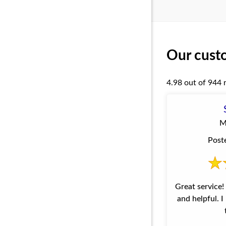
Our custo
4.98 out of 944 
M
Post
Great service! The employees are polite
and helpful. 