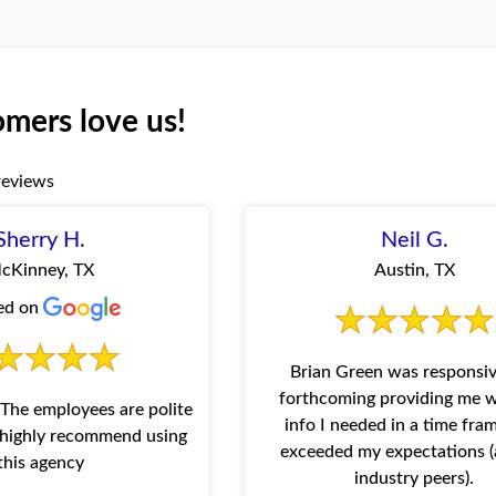
mers love us!
reviews
Sherry H.
Neil G.
cKinney, TX
Austin, TX
ed on
Brian Green was responsi
forthcoming providing me w
info I needed in a time fra
I highly recommend using
exceeded my expectations (
this agency
industry peers).