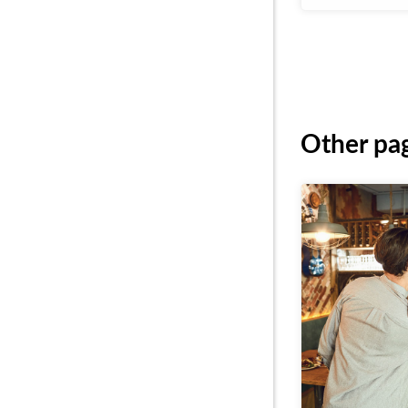
Other pag