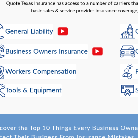
Quote Texas Insurance has access to a number of carriers th
basic sales & service provider insurance coverage,
General Liability
Business Owners Insurance
Workers Compensation
Tools & Equipment
cover the Top 10 Things Every Business Own
tect Their Business From Insurance Mistakes.