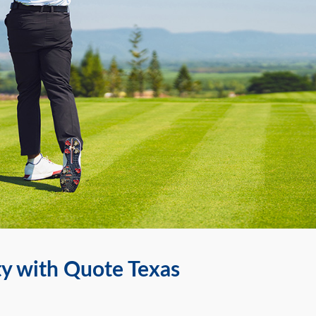
ty with Quote Texas