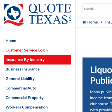
Home
Ins
Home
Customer Service Login
Insurance By Industry
Liquo
Business Insurance
Publi
General Liability
Commercial Auto
Many public 
Commercial Property
income from 
clubhouse. To
Workers Compensation
with providi