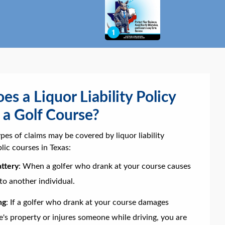
s a Liquor Liability Policy
 a Golf Course?
pes of claims may be covered by liquor liability
lic courses in Texas:
ttery
: When a golfer who drank at your course causes
to another individual.
ng
: If a golfer who drank at your course damages
's property or injures someone while driving, you are