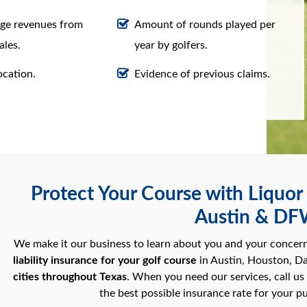
ge revenues from
Amount of rounds played per
ales.
year by golfers.
ocation.
Evidence of previous claims.
Protect Your Course with Liquor L
Austin & D
We make it our business to learn about you and your concer
liability insurance for your golf course
in Austin, Houston, Da
cities throughout Texas
. When you need our services, call us
the best possible insurance rate for your pu