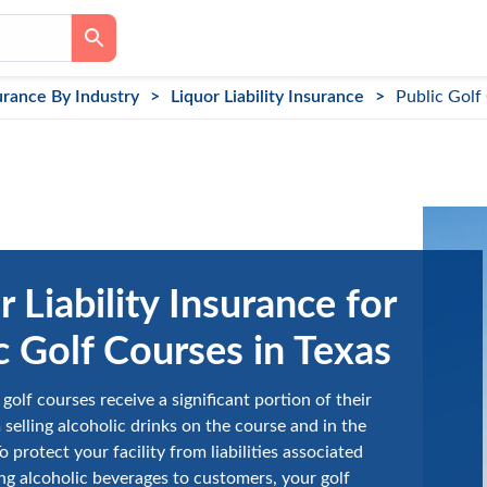
urance By Industry
Liquor Liability Insurance
Public Golf
r Liability Insurance for
c Golf Courses in Texas
golf courses receive a significant portion of their
selling alcoholic drinks on the course and in the
 protect your facility from liabilities associated
ng alcoholic beverages to customers, your golf