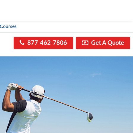
 Courses
877-462-7806
Get A Quote