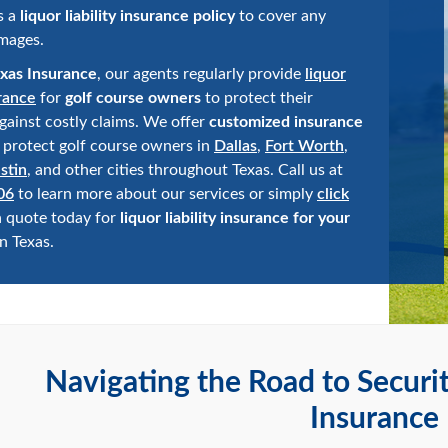
s a
liquor liability insurance policy
to cover any
mages.
xas Insurance
, our agents regularly provide
liquor
urance
for
golf course owners
to protect their
gainst costly claims. We offer
customized insurance
 protect golf course owners in
Dallas
,
Fort Worth
,
stin
, and other cities throughout Texas. Call us at
06
to learn more about our services or simply
click
a quote today for
liquor liability insurance for your
n Texas.
Navigating the Road to Securi
Insurance