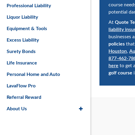
course need
Professional Liability
potential da
Liquor Liability
At
Quote Te
Equipment & Tools
liability ins
businesses a
Excess Liability
policies
that
Houston
,
Au
Surety Bonds
877-462-78
Life Insurance
here
to get 
golf course
i
Personal Home and Auto
LavaFlow Pro
Referral Reward
About Us