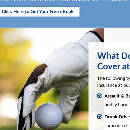
Click Here to Get Your Free eBook
What Doe
Cover at
The following ty
insurance at pub
Assault & Ba
bodily harm 
Drunk Drivi
someone else