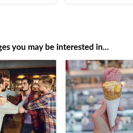
es you may be interested in...