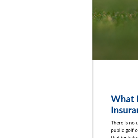
What D
Insura
There is no 
public golf 
that include: