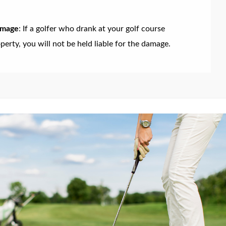
amage
: If a golfer who drank at your golf course
erty, you will not be held liable for the damage.