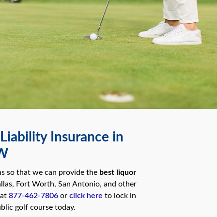
iability Insurance in
FW
ns so that we can provide the
best liquor
llas, Fort Worth, San Antonio, and other
 at
877-462-7806
or
click here
to lock in
blic golf course today.