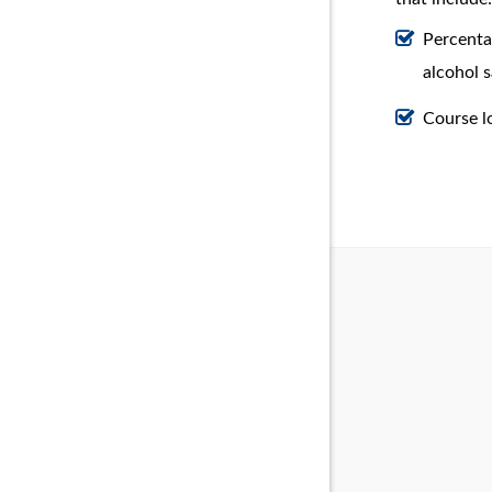
Percenta
alcohol s
Course l