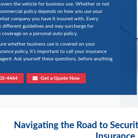
covers the vehicle for business use. Whether or not
commercial policy depends on how you use your
what company you have it insured with. Every
different guidelines and may surcharge for
 coverage on a personal auto policy.
sure whether business use is covered on your
urance policy, it’s important to call your insurance
gent. Ask yourself these questions, before anything
02-4464
Get a Quote Now
Navigating the Road to Securi
Insurance