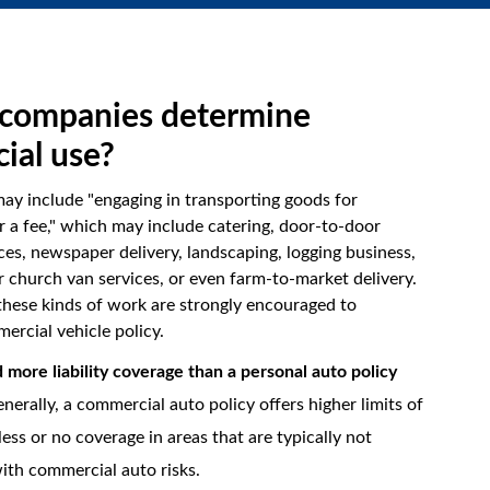
companies determine
ial use?
may include "engaging in transporting goods for
 a fee," which may include catering, door-to-door
ces, newspaper delivery, landscaping, logging business,
r church van services, or even farm-to-market delivery.
hese kinds of work are strongly encouraged to
ercial vehicle policy.
more liability coverage than a personal auto policy
nerally, a commercial auto policy offers higher limits of
t less or no coverage in areas that are typically not
ith commercial auto risks.