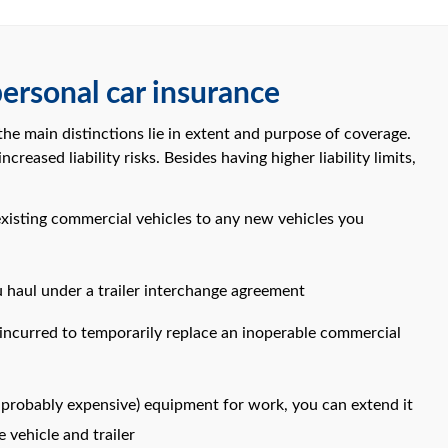
ersonal car insurance
e main distinctions lie in extent and purpose of coverage.
reased liability risks. Besides having higher liability limits,
existing commercial vehicles to any new vehicles you
 haul under a trailer interchange agreement
 incurred to temporarily replace an inoperable commercial
nd probably expensive) equipment for work, you can extend it
 vehicle and trailer