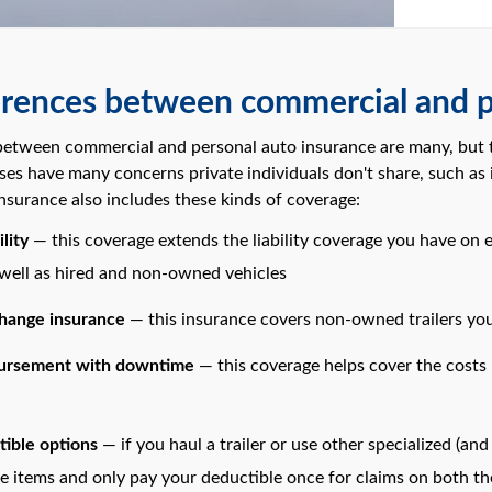
erences between commercial and p
between commercial and personal auto insurance are many, but th
sses have many concerns private individuals don't share, such as inc
nsurance also includes these kinds of coverage:
lity
— this coverage extends the liability coverage you have on 
 well as hired and non-owned vehicles
change insurance
— this insurance covers non-owned trailers you
bursement with downtime
— this coverage helps cover the costs
tible options
— if you haul a trailer or use other specialized (a
e items and only pay your deductible once for claims on both the