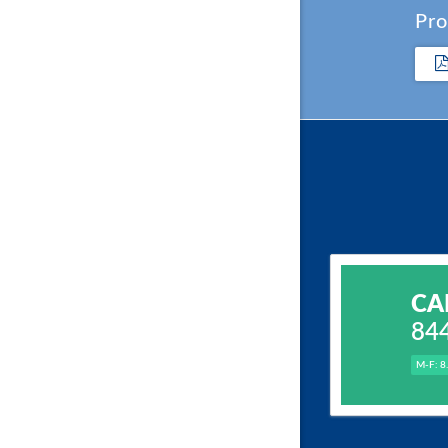
Pro
CA
84
M-F: 8