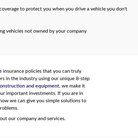
overage to protect you when you drive a vehicle you don't
ing vehicles not owned by your company
e
insurance policies that you can truly
rs in the industry using our unique 8-step
onstruction and equipment
, we make it
ur important investments. If you are in
ow we can give you simple solutions to
problems.
ut our company and services.