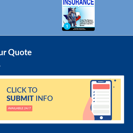
ur Quote
CLICK TO
SUBMIT
INFO
AVAILABLE 24/7