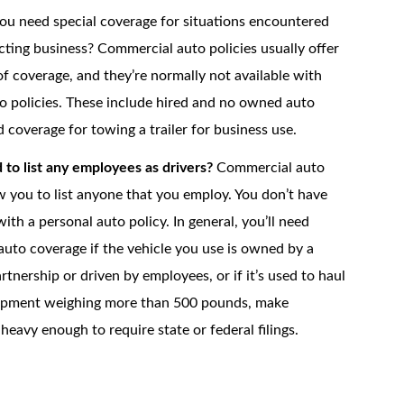
u need special coverage for situations encountered
ting business? Commercial auto policies usually offer
of coverage, and they’re normally not available with
o policies. These include hired and no owned auto
 coverage for towing a trailer for business use.
to list any employees as drivers?
Commercial auto
ow you to list anyone that you employ. You don’t have
ith a personal auto policy. In general, you’ll need
uto coverage if the vehicle you use is owned by a
rtnership or driven by employees, or if it’s used to haul
uipment weighing more than 500 pounds, make
 heavy enough to require state or federal filings.