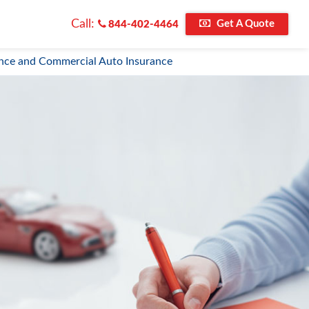
Call:
Get A Quote
844-402-4464
nce and Commercial Auto Insurance