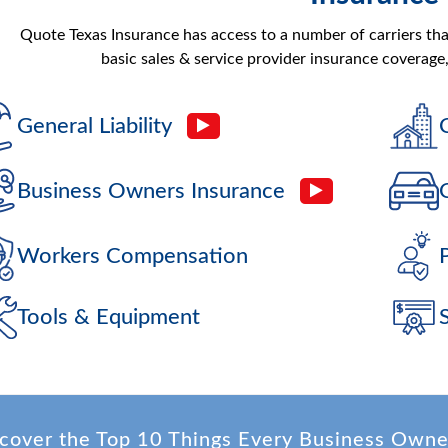
Quote Texas Insurance has access to a number of carriers th
basic sales & service provider insurance coverage,
General Liability
Business Owners Insurance
Workers Compensation
Tools & Equipment
cover the Top 10 Things Every Business Own