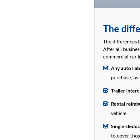
The diff
The differences 
After all, busine
commercial car i
Any auto liabi
purchase, as
Trailer inter
Rental reim
vehicle
Single-deduc
to cover thos