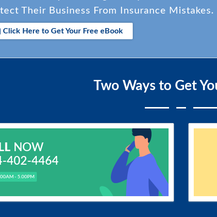
tect Their Business From Insurance Mistakes.
Click Here to Get Your Free eBook
Two Ways to Get Yo
LL
NOW
4-402-4464
.00AM - 5.00PM