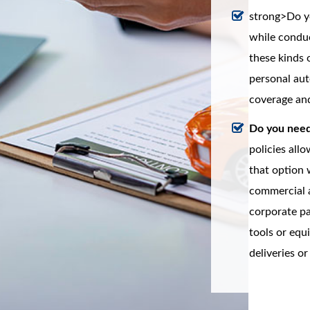
strong>Do yo
while conduc
these kinds 
personal aut
coverage and
Do you need 
policies all
that option w
commercial a
corporate pa
tools or eq
deliveries or