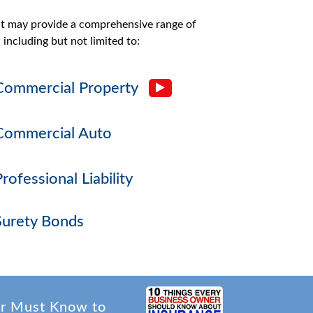
at may provide a comprehensive range of
 including but not limited to:
Commercial Property
Commercial Auto
Professional Liability
Surety Bonds
er Must Know to