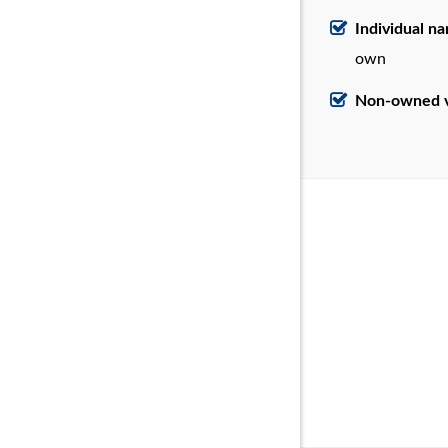
Individual n
own
Non-owned v