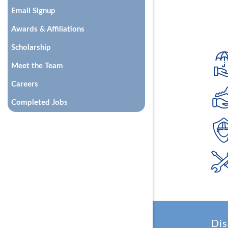
Email Signup
Awards & Affiliations
Scholarship
Meet the Team
Careers
Completed Jobs
Dis