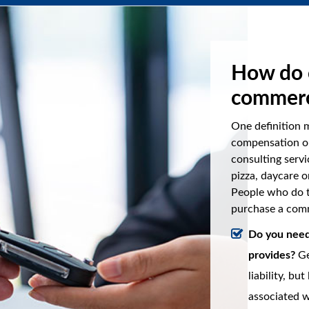
How do 
commerc
One definition 
compensation or
consulting servi
pizza, daycare o
People who do t
purchase a comm
Do you need 
provides?
Ge
liability, bu
associated w