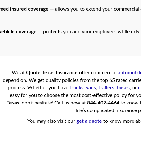
amed insured coverage
— allows you to extend your commercial c
ehicle coverage
— protects you and your employees while driv
We at
Quote Texas Insurance
offer commercial
automobil
depend on. We get quality policies from the top 65 rated carrie
process. Whether you have
trucks
,
vans
,
trailers
,
buses
, or
c
easy for you to choose the most cost-effective policy for yo
Texas,
don't hesitate! Call us now at
844-402-4464
to know h
life’s complicated insurance 
You may also visit our
get a quote
to know more abo