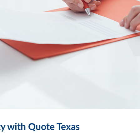
ty with Quote Texas