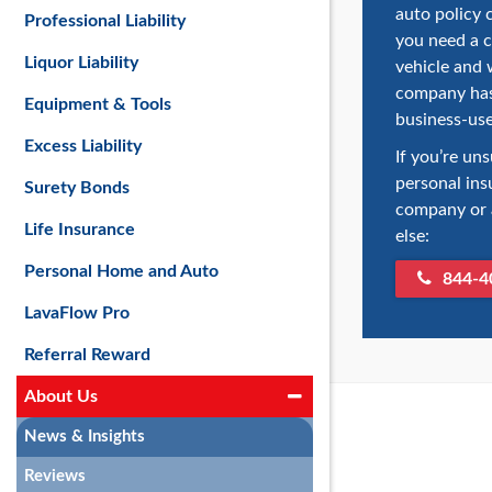
auto policy 
Professional Liability
you need a 
Liquor Liability
vehicle and 
company has 
Equipment & Tools
business-use
Excess Liability
If you’re un
personal ins
Surety Bonds
company or a
Life Insurance
else:
Personal Home and Auto
844-4
LavaFlow Pro
Referral Reward
About Us
News & Insights
Reviews