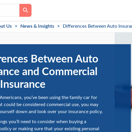
ut Us
News & Insights
Differences Between Auto Insura
rences Between Auto
ance and Commercial
Insurance
y Americans, you’ve been using the family car for
at could be considered commercial use, you may
yourself down and look over your insurance policy.
ings you’ll need to consider when buying a
olicy or making sure that your existing personal