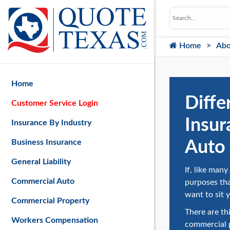
Home
Abo
Home
Diffe
Customer Service Login
Insur
Insurance By Industry
Auto 
Business Insurance
General Liability
If, like man
Commercial Auto
purposes th
want to sit 
Commercial Property
There are th
Workers Compensation
commercial p