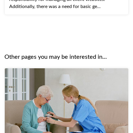
Additionally, there was a need for basic ge...
Other pages you may be interested in...