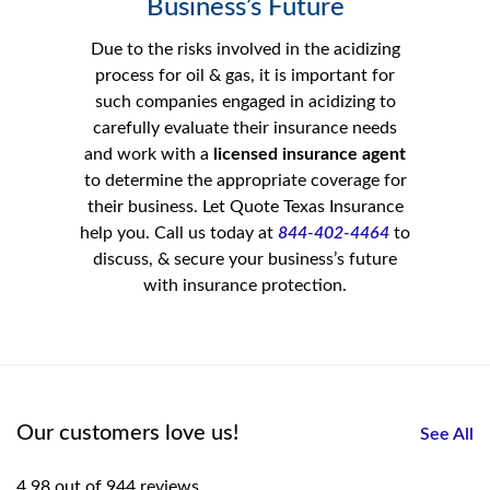
Business’s Future
Due to the risks involved in the acidizing
process for oil & gas, it is important for
such companies engaged in acidizing to
carefully evaluate their insurance needs
and work with a
licensed insurance agent
to determine the appropriate coverage for
their business. Let Quote Texas Insurance
help you. Call us today at
844-402-4464
to
discuss, & secure your business’s future
with insurance protection.
Our customers love us!
See All
4.98 out of 944 reviews