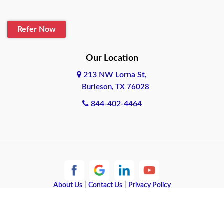
Blanco
Refer Now
Boerne
Bonham
Our Location
213 NW Lorna St,
Brownsville
Burleson, TX 76028
Bryan
844-402-4464
Burleson
Cameron
Cantonment
About Us
|
Contact Us
|
Privacy Policy
Canyon
Copyright © 2026 Quote Texas Insurance | All rights reserved.
Canyon Lake
Powered by
Galaxy SEO
.