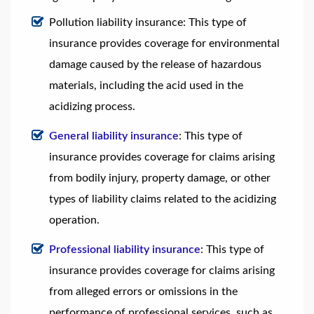
Pollution liability insurance: This type of
insurance provides coverage for environmental
damage caused by the release of hazardous
materials, including the acid used in the
acidizing process.
General liability insurance
: This type of
insurance provides coverage for claims arising
from bodily injury, property damage, or other
types of liability claims related to the acidizing
operation.
Professional liability insurance
: This type of
insurance provides coverage for claims arising
from alleged errors or omissions in the
performance of professional services, such as