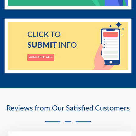
CLICK TO
SUBMIT
INFO
AVAILABLE 24/7
Reviews from Our Satisfied Customers