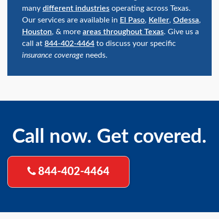
many
different industries
operating across Texas.
Our services are available in
El Paso
,
Keller
,
Odessa
,
Houston
, & more
areas throughout Texas
. Give us a
call at
844-402-4464
to discuss your specific
insurance coverage
needs.
Call now. Get covered.
844-402-4464