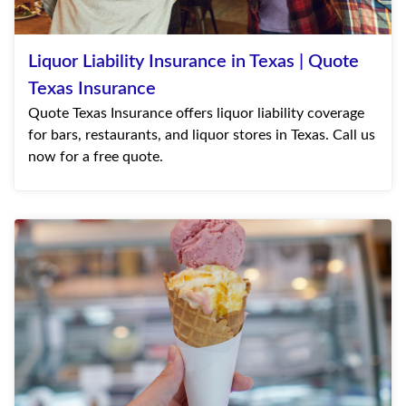
Liquor Liability Insurance in Texas | Quote
Texas Insurance
Quote Texas Insurance offers liquor liability coverage
for bars, restaurants, and liquor stores in Texas. Call us
now for a free quote.