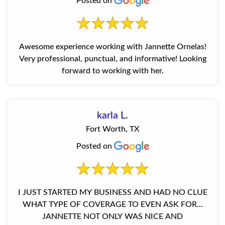
Posted on
Awesome experience working with Jannette Ornelas!
Very professional, punctual, and informative! Looking
forward to working with her.
karla L.
Fort Worth, TX
Posted on
I JUST STARTED MY BUSINESS AND HAD NO CLUE
WHAT TYPE OF COVERAGE TO EVEN ASK FOR...
JANNETTE NOT ONLY WAS NICE AND