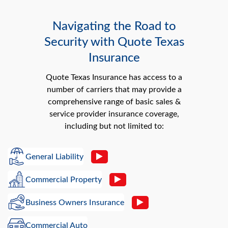
Navigating the Road to
Security with Quote Texas
Insurance
Quote Texas Insurance has access to a
number of carriers that may provide a
comprehensive range of basic sales &
service provider insurance coverage,
including but not limited to:
General Liability
Commercial Property
Business Owners Insurance
Commercial Auto