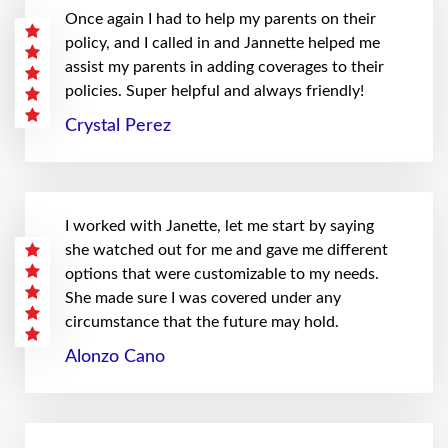
Once again I had to help my parents on their
policy, and I called in and Jannette helped me
assist my parents in adding coverages to their
policies. Super helpful and always friendly!
Crystal Perez
I worked with Janette, let me start by saying
she watched out for me and gave me different
options that were customizable to my needs.
She made sure I was covered under any
circumstance that the future may hold.
Alonzo Cano