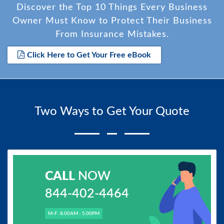
Discover the Top 10 Things Every Business
Owner Must Know to Protect Their Business
From Insurance Mistakes.
Click Here to Get Your Free eBook
Two Ways to Get Your Quote
CALL
NOW
844-402-4464
M-F: 8.00AM - 5.00PM