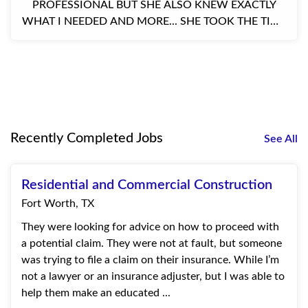
PROFESSIONAL BUT SHE ALSO KNEW EXACTLY
WHAT I NEEDED AND MORE... SHE TOOK THE TIME
TO TEACH ME ABOUT MY BUSINESS AND THE
COVERAGE I NEE...
Recently Completed Jobs
See All
Residential and Commercial Construction
Fort Worth, TX
They were looking for advice on how to proceed with
a potential claim. They were not at fault, but someone
was trying to file a claim on their insurance. While I’m
not a lawyer or an insurance adjuster, but I was able to
help them make an educated ...