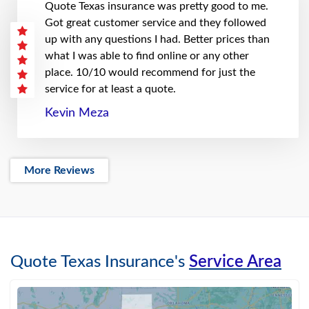
Quote Texas insurance was pretty good to me.
Got great customer service and they followed
up with any questions I had. Better prices than
what I was able to find online or any other
place. 10/10 would recommend for just the
service for at least a quote.
Kevin Meza
More Reviews
Quote Texas Insurance's
Service Area