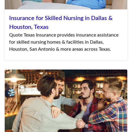
Insurance for Skilled Nursing in Dallas &
Houston, Texas
Quote Texas Insurance provides insurance assistance
for skilled nursing homes & facilities in Dallas,
Houston, San Antonio & more areas across Texas.