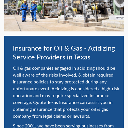
swipe
gestures.
Insurance for Oil & Gas - Acidizing
Service Providers in Texas
Oil & gas companies engaged in acidizing should be
well aware of the risks involved, & obtain required
insurance policies to stay protected during any
unfortunate event. Acidizing is considered a high-risk
operation and may require specialized insurance
coverage. Quote Texas Insurance can assist you in
obtaining insurance that protects your oil & gas
company from legal claims or lawsuits.
Since 2001, we have been serving businesses from