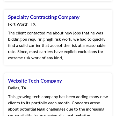
Specialty Contracting Company
Fort Worth, TX
The client contacted me about new jobs that he was
bidding on requiring high risk work, we had to quickly
find a solid carrier that accept the risk at a reasonable
rate. Since, most carriers have explicit exclusions for
extreme risk work of any kind,...
Website Tech Company
Dallas, TX
This growing tech company has been adding many new
clients to its portfolio each month. Concerns arose
about potential legal challenges due to the increasing
responsibility for managing all client websites.