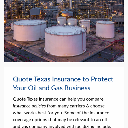
Quote Texas Insurance to Protect
Your Oil and Gas Business
Quote Texas Insurance can help you compare
insurance policies
from many carriers & choose
what works best for you. Some of the insurance
coverage options that may be relevant to an oil
and gas company involved with acidizing include: