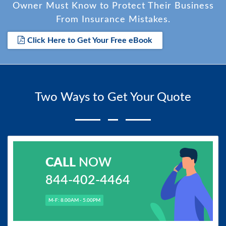
Owner Must Know to Protect Their Business
From Insurance Mistakes.
Click Here to Get Your Free eBook
Two Ways to Get Your Quote
CALL
NOW
844-402-4464
M-F: 8.00AM - 5.00PM