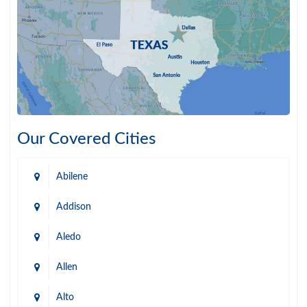
Our Covered Cities
Abilene
Addison
Aledo
Allen
Alto