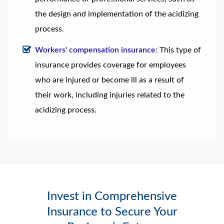
the design and implementation of the acidizing
process.
Workers' compensation insurance
: This type of
insurance provides coverage for employees
who are injured or become ill as a result of
their work, including injuries related to the
acidizing process.
Invest in Comprehensive
Insurance to Secure Your