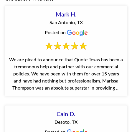
Mark H.
San Antonio, TX
Posted on
We are plead to announce that Quote Texas has been a
tremendous help and partner with our commercial
policies. We have been with them for over 15 years
and have had nothing but professionalism. Marissa
Thompson was an absolute superstar in providing ...
Cain D.
Desoto, TX