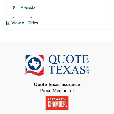
Alvarado
Amarillo
View All Cities
Arlington
Austin
Azle
Baird
Bastrop
Quote Texas Insurance
Baytown
Proud Member of
Beaumont
Belton