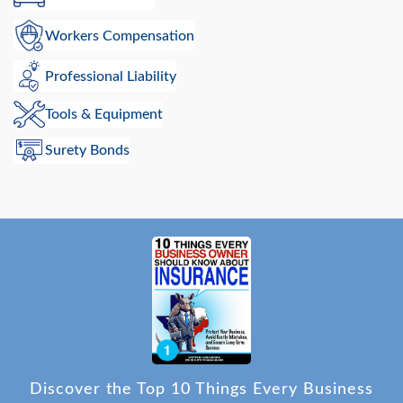
Workers Compensation
Professional Liability
Tools & Equipment
Surety Bonds
Discover the Top 10 Things Every Business