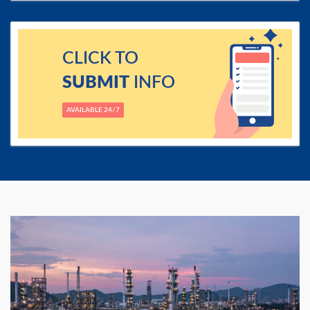
CLICK TO
SUBMIT
INFO
AVAILABLE 24/7