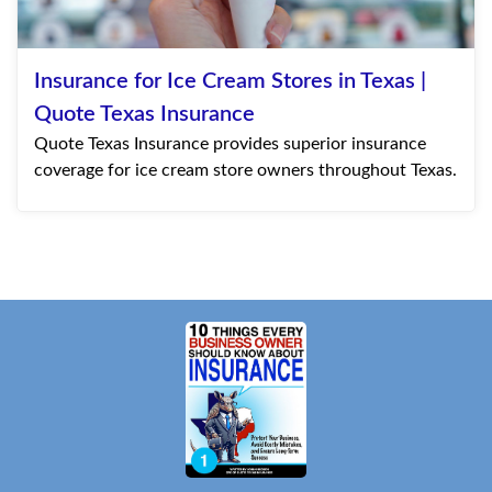
Insurance for Ice Cream Stores in Texas |
Quote Texas Insurance
Quote Texas Insurance provides superior insurance
coverage for ice cream store owners throughout Texas.