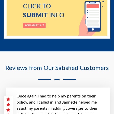
CLICK TO
SUBMIT
INFO
AVAILABLE 24/7
Reviews from Our Satisfied Customers
Once again I had to help my parents on their
policy, and I called in and Jannette helped me
assist my parents in adding coverages to their