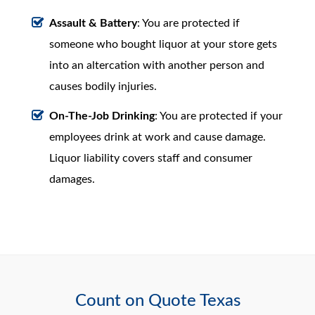
Assault & Battery
: You are protected if
someone who bought liquor at your store gets
into an altercation with another person and
causes bodily injuries.
On-The-Job Drinking
: You are protected if your
employees drink at work and cause damage.
Liquor liability covers staff and consumer
damages.
Count on Quote Texas