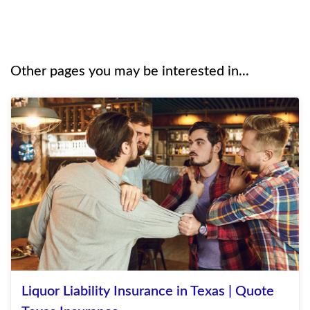
Other pages you may be interested in...
Liquor Liability Insurance in Texas | Quote