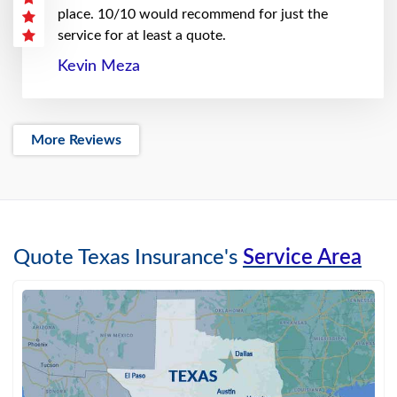
place. 10/10 would recommend for just the
service for at least a quote.
Kevin Meza
More Reviews
Quote Texas Insurance's
Service Area