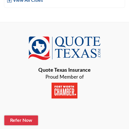
View All Cities
Arlington
Austin
Azle
Baird
Bastrop
Quote Texas Insurance
Baytown
Proud Member of
Beaumont
Belton
Blanco
Refer Now
Boerne