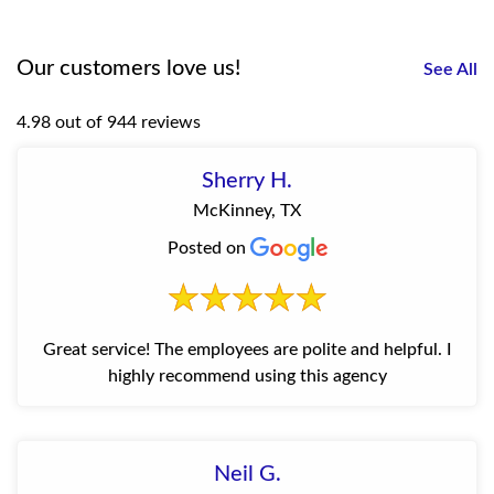
Our customers love us!
See All
4.98 out of 944 reviews
Sherry H.
McKinney, TX
Posted on
Great service! The employees are polite and helpful. I
highly recommend using this agency
Neil G.