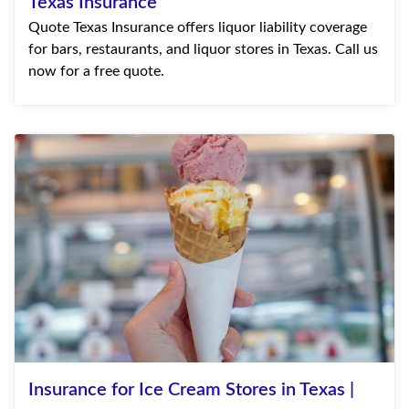
Texas Insurance
Quote Texas Insurance offers liquor liability coverage
for bars, restaurants, and liquor stores in Texas. Call us
now for a free quote.
Insurance for Ice Cream Stores in Texas |