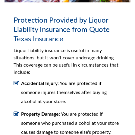
Protection Provided by Liquor
Liability Insurance from Quote
Texas Insurance
Liquor liability insurance is useful in many
situations, but it won't cover underage drinking.
This coverage can be useful in circumstances that
include:
Accidental Injury
: You are protected if
someone injures themselves after buying
alcohol at your store.
Property Damage
: You are protected if
someone who purchased alcohol at your store
causes damage to someone else's property.