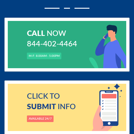
CALL
NOW
844-402-4464
M-F: 8.00AM - 5.00PM
CLICK TO
SUBMIT
INFO
AVAILABLE 24/7