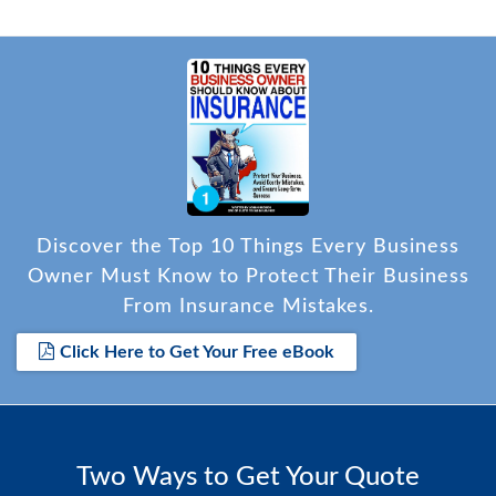
Discover the Top 10 Things Every Business
Owner Must Know to Protect Their Business
From Insurance Mistakes.
Click Here to Get Your Free eBook
Two Ways to Get Your Quote