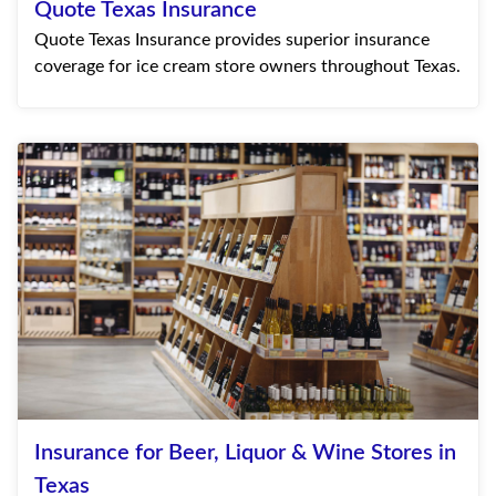
Quote Texas Insurance
Quote Texas Insurance provides superior insurance
coverage for ice cream store owners throughout Texas.
Insurance for Beer, Liquor & Wine Stores in
Texas