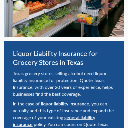
swipe
gestures.
Liquor Liability Insurance for
Grocery Stores in Texas
Texas grocery stores selling alcohol need liquor
liability insurance for protection. Quote Texas
Insurance, with over 20 years of experience, helps
businesses find the best coverage.
In the case of
liquor liability insurance
, you can
actually add this type of insurance and expand the
coverage of your existing
general liability
insurance
policy. You can count on Quote Texas