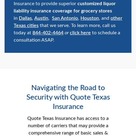
Insurance to provide superior
customized liquor
liability insurance coverage for grocery stores
in
Dallas
,
Austin
,
San Antonio
,
Houston
, and
other
Texas cities
that we serve. To learn more, call us
today at
844-402-4464
or
click here
to schedule a
consultation ASAP.
Navigating the Road to
Security with Quote Texas
Insurance
Quote Texas Insurance has access to a
number of carriers that may provide a
comprehensive range of basic sales &