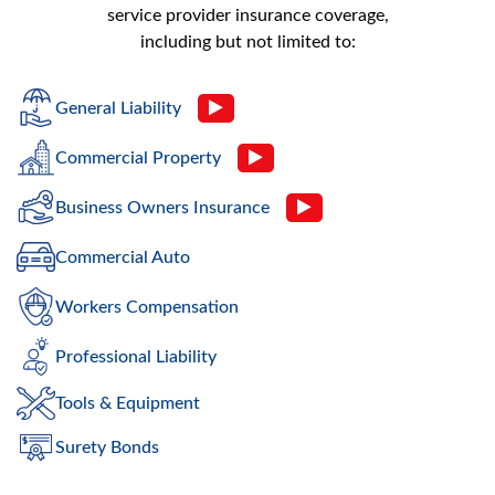
service provider insurance coverage,
including but not limited to:
General Liability
Commercial Property
Business Owners Insurance
Commercial Auto
Workers Compensation
Professional Liability
Tools & Equipment
Surety Bonds