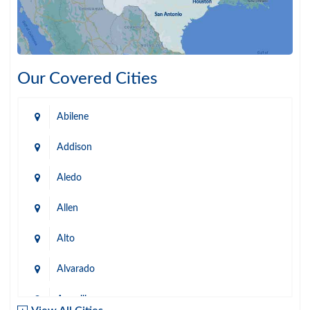
Our Covered Cities
Abilene
Addison
Aledo
Allen
Alto
Alvarado
Amarillo