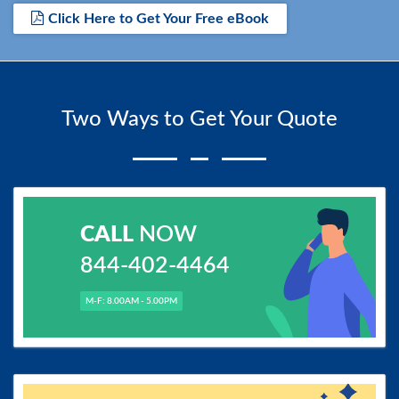
Click Here to Get Your Free eBook
Two Ways to Get Your Quote
CALL
NOW
844-402-4464
M-F: 8.00AM - 5.00PM