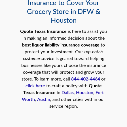
Insurance to Cover Your
Grocery Store in DFW &
Houston
Quote Texas Insurance
is here to assist you
in making an informed decision about the
best liquor liability insurance coverage
to
protect your investment. Our
top-notch
customer service
is geared toward helping
businesses like yours choose the insurance
coverage that will protect and grow your
store. To learn more, call
844-402-4464
or
click here
to craft a policy with
Quote
Texas Insurance
in
Dallas
,
Houston
,
Fort
Worth
,
Austin
, and other cities within our
service region.