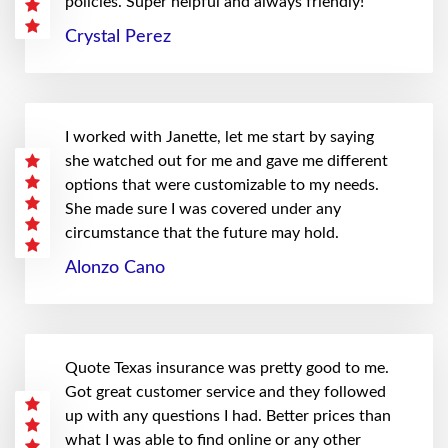
policies. Super helpful and always friendly!
Crystal Perez
I worked with Janette, let me start by saying
she watched out for me and gave me different
options that were customizable to my needs.
She made sure I was covered under any
circumstance that the future may hold.
Alonzo Cano
Quote Texas insurance was pretty good to me.
Got great customer service and they followed
up with any questions I had. Better prices than
what I was able to find online or any other