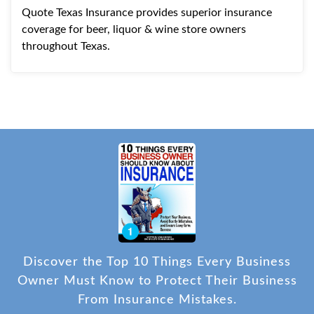
Quote Texas Insurance provides superior insurance
coverage for beer, liquor & wine store owners
throughout Texas.
Discover the Top 10 Things Every Business
Owner Must Know to Protect Their Business
From Insurance Mistakes.