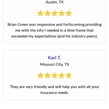
Austin, TX
Brian Green was responsive and forthcoming providing
me with the info I needed in a time frame that
exceeded my expectations (and his industry peers).
Karl T.
Missouri City, TX
They are very friendly and will help you with all your
insurance needs.