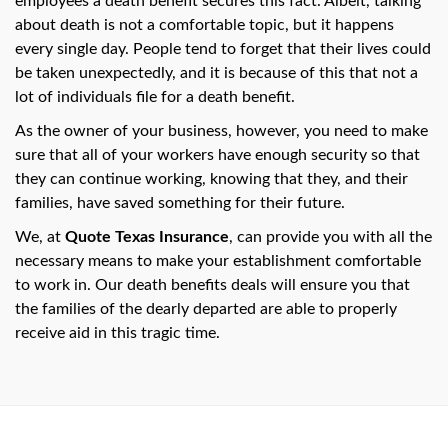
employees a death benefit secures this fact. Albeit, talking
swipe
gestures.
about death is not a comfortable topic, but it happens
every single day. People tend to forget that their lives could
be taken unexpectedly, and it is because of this that not a
lot of individuals file for a death benefit.
As the owner of your business, however, you need to make
sure that all of your workers have enough security so that
they can continue working, knowing that they, and their
families, have saved something for their future.
We, at
Quote Texas Insurance
, can provide you with all the
necessary means to make your establishment comfortable
to work in. Our death benefits deals will ensure you that
the families of the dearly departed are able to properly
receive aid in this tragic time.