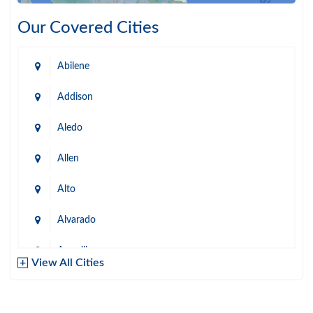
Our Covered Cities
Abilene
Addison
Aledo
Allen
Alto
Alvarado
Amarillo
View All Cities
Arlington
Austin