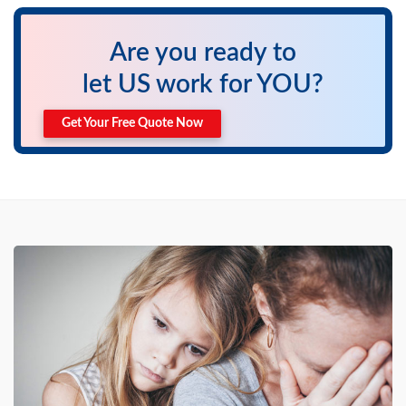
Are you ready to
let US work for YOU?
Get Your Free Quote Now