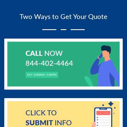
Two Ways to Get Your Quote
CALL
NOW
844-402-4464
M-F: 8.00AM - 5.00PM
CLICK TO
SUBMIT
INFO