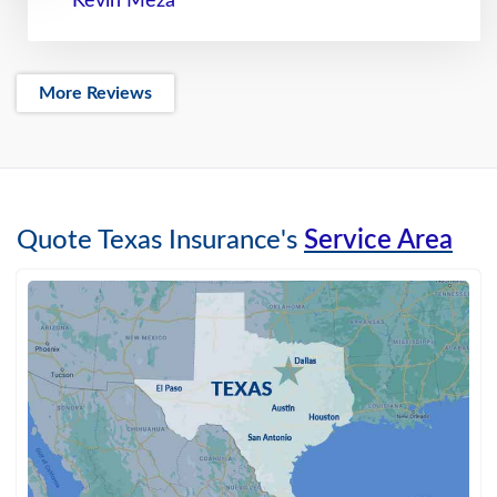
Kevin Meza
More Reviews
Quote Texas Insurance's
Service Area