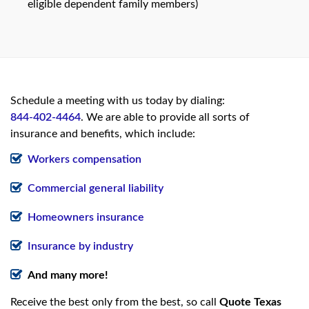
eligible dependent family members)
Schedule a meeting with us today by dialing:
844-402-4464
. We are able to provide all sorts of
insurance and benefits, which include:
Workers compensation
Commercial general liability
Homeowners insurance
Insurance by industry
And many more!
Receive the best only from the best, so call
Quote Texas