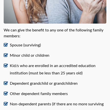
We can give the benefit to any one of the following family
members:
Spouse (surviving)
Minor child or children
Kid/s who are enrolled in an accredited education
institution (must be less than 25 years old)
Dependent grandchild or grandchildren
Other dependent family members
Non-dependent parents (if there are no more surviving