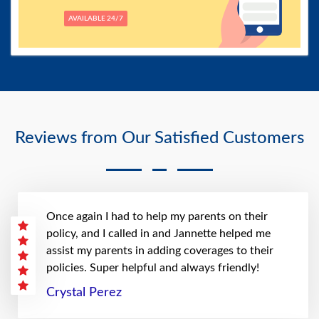
AVAILABLE 24/7
Reviews from Our Satisfied Customers
Once again I had to help my parents on their
policy, and I called in and Jannette helped me
assist my parents in adding coverages to their
policies. Super helpful and always friendly!
Crystal Perez