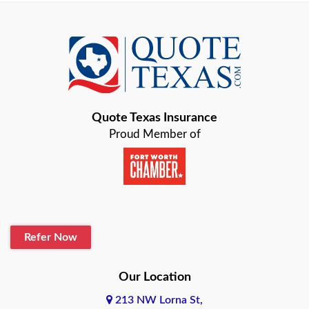
Azle
Baird
Bastrop
Quote Texas Insurance
Baytown
Proud Member of
Beaumont
Belton
Blanco
Refer Now
Boerne
Bonham
Our Location
213 NW Lorna St,
Brownsville