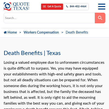
Get A Quote
844-402-4464
Use
the
up
and
down
Home
Workers Compensation
Death Benefits
arrows
to
select
a
result.
Press
Death Benefits | Texas
enter
to
go
Losing a valued employee due to unforeseen circumstances
to
is quite difficult to surpass. Yes, you may have equipped
the
selected
your establishments with high-end safety gears and tools,
search
but not all deadly situations can be prepared for. When
result.
Touch
someone dies during the working hours, it is not only your
device
users
business that is affected, but the family the deceased has
can
left behind, as well. It is only right to aid the mourning
use
touch
families with the best way you can, and giving each of your
and