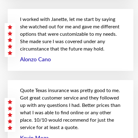
I worked with Janette, let me start by saying
she watched out for me and gave me different
options that were customizable to my needs.
She made sure I was covered under any
circumstance that the future may hold.
Alonzo Cano
Quote Texas insurance was pretty good to me.
Got great customer service and they followed
up with any questions I had. Better prices than
what I was able to find online or any other
place. 10/10 would recommend for just the
service for at least a quote.