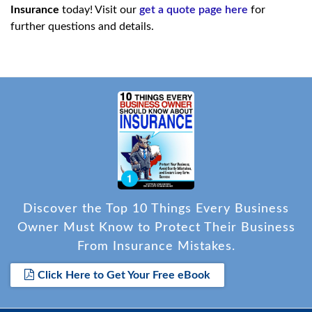
Insurance
today! Visit our
get a quote page here
for
further questions and details.
Discover the Top 10 Things Every Business
Owner Must Know to Protect Their Business
From Insurance Mistakes.
Click Here to Get Your Free eBook