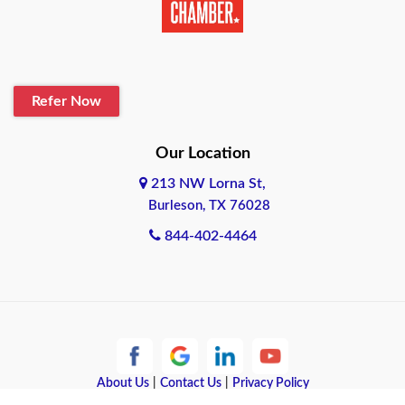
Belton
Blanco
Refer Now
Boerne
Bonham
Our Location
213 NW Lorna St,
Brownsville
Burleson, TX 76028
Bryan
844-402-4464
Burleson
Cameron
Cantonment
About Us
|
Contact Us
|
Privacy Policy
Canyon