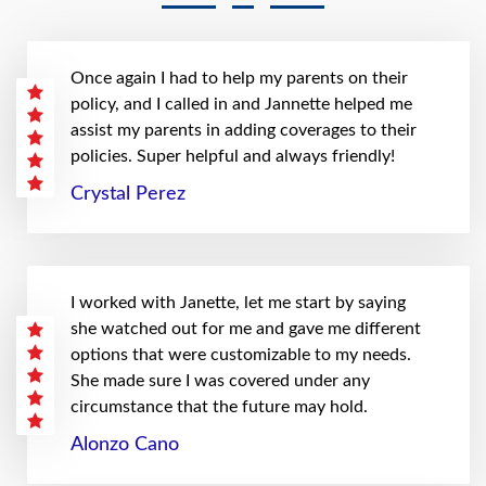
Once again I had to help my parents on their
policy, and I called in and Jannette helped me
assist my parents in adding coverages to their
policies. Super helpful and always friendly!
Crystal Perez
I worked with Janette, let me start by saying
she watched out for me and gave me different
options that were customizable to my needs.
She made sure I was covered under any
circumstance that the future may hold.
Alonzo Cano