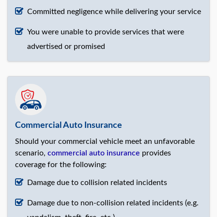
Committed negligence while delivering your service
You were unable to provide services that were
advertised or promised
Commercial Auto Insurance
Should your commercial vehicle meet an unfavorable
scenario,
commercial auto insurance
provides
coverage for the following:
Damage due to collision related incidents
Damage due to non-collision related incidents (e.g.