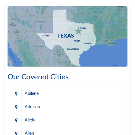
Our Covered Cities
Abilene
Addison
Aledo
Allen