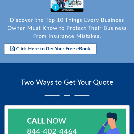
Discover the Top 10 Things Every Business
Owner Must Know to Protect Their Business
From Insurance Mistakes.
Click Here to Get Your Free eBook
Two Ways to Get Your Quote
CALL
NOW
844-402-4464