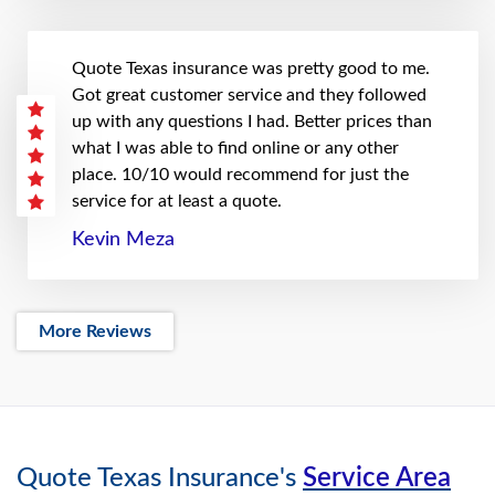
Quote Texas insurance was pretty good to me.
Got great customer service and they followed
up with any questions I had. Better prices than
what I was able to find online or any other
place. 10/10 would recommend for just the
service for at least a quote.
Kevin Meza
More Reviews
Quote Texas Insurance's
Service Area