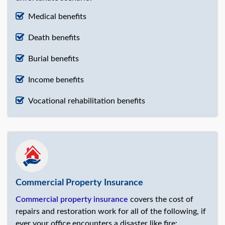
Medical benefits
Death benefits
Burial benefits
Income benefits
Vocational rehabilitation benefits
Commercial Property Insurance
Commercial property insurance
covers the cost of
repairs and restoration work for all of the following, if
ever your office encounters a disaster like fire: