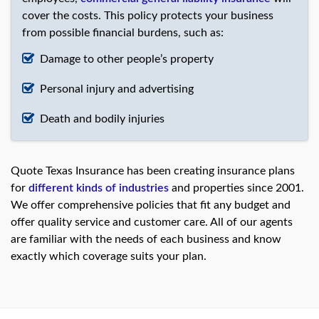
cover the costs. This policy protects your business
from possible financial burdens, such as:
Damage to other people’s property
Personal injury and advertising
Death and bodily injuries
Quote Texas Insurance has been creating insurance plans
for
different kinds of industries
and properties since 2001.
We offer comprehensive policies that fit any budget and
offer quality service and customer care. All of our agents
are familiar with the needs of each business and know
exactly which coverage suits your plan.