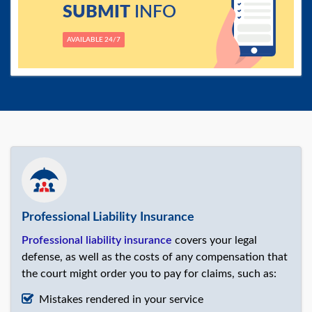
SUBMIT
INFO
AVAILABLE 24/7
Professional Liability Insurance
Professional liability insurance
covers your legal
defense, as well as the costs of any compensation that
the court might order you to pay for claims, such as:
Mistakes rendered in your service