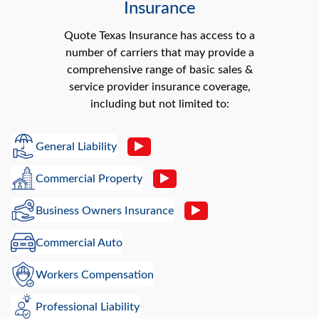
Insurance
Quote Texas Insurance has access to a
number of carriers that may provide a
comprehensive range of basic sales &
service provider insurance coverage,
including but not limited to:
General Liability
Commercial Property
Business Owners Insurance
Commercial Auto
Workers Compensation
Professional Liability