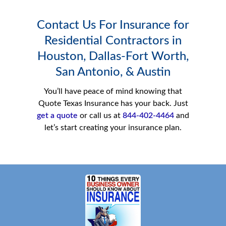
Contact Us For Insurance for
Residential Contractors in
Houston, Dallas-Fort Worth,
San Antonio, & Austin
You’ll have peace of mind knowing that
Quote Texas Insurance has your back. Just
get a quote
or call us at
844-402-4464
and
let’s start creating your insurance plan.