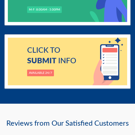
M-F: 8.00AM - 5.00PM
CLICK TO
SUBMIT
INFO
AVAILABLE 24/7
Reviews from Our Satisfied Customers