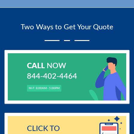
Two Ways to Get Your Quote
CALL
NOW
844-402-4464
M-F: 8.00AM - 5.00PM
CLICK TO