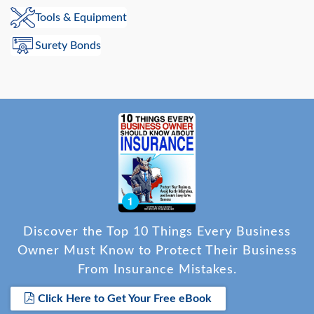
Tools & Equipment
Surety Bonds
Discover the Top 10 Things Every Business
Owner Must Know to Protect Their Business
From Insurance Mistakes.
Click Here to Get Your Free eBook