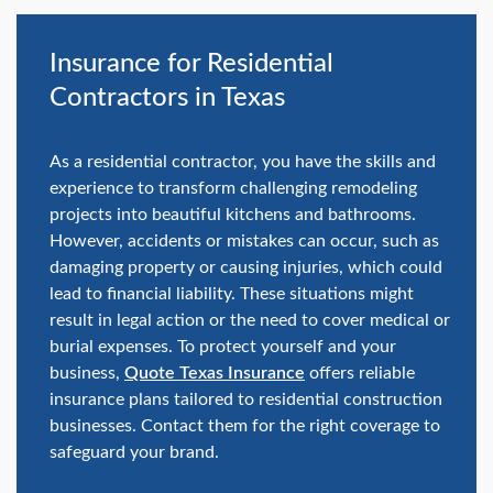
swipe
gestures.
Insurance for Residential
Contractors in Texas
As a residential contractor, you have the skills and
experience to transform challenging remodeling
projects into beautiful kitchens and bathrooms.
However, accidents or mistakes can occur, such as
damaging property or causing injuries, which could
lead to financial liability. These situations might
result in legal action or the need to cover medical or
burial expenses. To protect yourself and your
business,
Quote Texas Insurance
offers reliable
insurance plans tailored to residential construction
businesses. Contact them for the right coverage to
safeguard your brand.