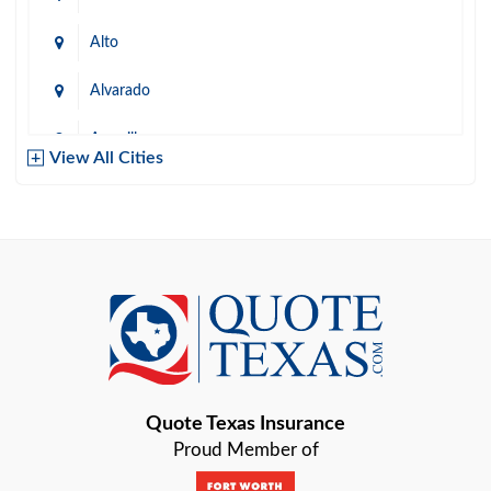
Alto
Alvarado
Amarillo
View All Cities
Arlington
Austin
Azle
Baird
Bastrop
Quote Texas Insurance
Baytown
Proud Member of
Beaumont