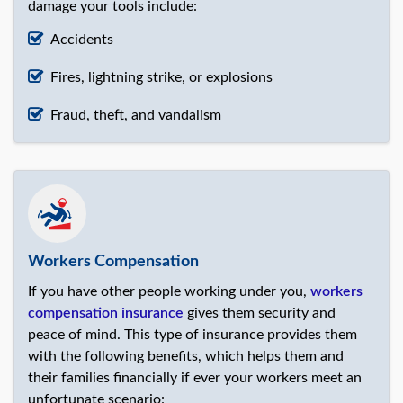
damage your tools include:
Accidents
Fires, lightning strike, or explosions
Fraud, theft, and vandalism
Workers Compensation
If you have other people working under you,
workers
compensation insurance
gives them security and
peace of mind. This type of insurance provides them
with the following benefits, which helps them and
their families financially if ever your workers meet an
unfortunate scenario: