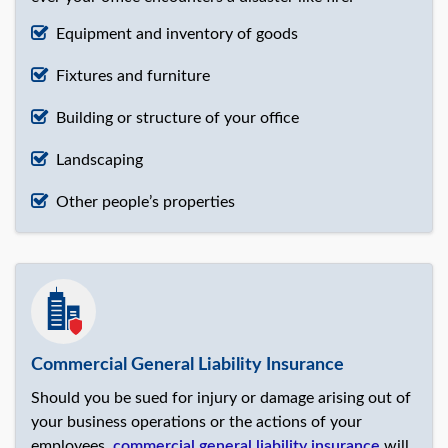
Equipment and inventory of goods
Fixtures and furniture
Building or structure of your office
Landscaping
Other people’s properties
Commercial General Liability Insurance
Should you be sued for injury or damage arising out of
your business operations or the actions of your
employees,
commercial general liability insurance
will