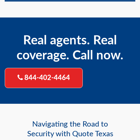
Real agents. Real
coverage. Call now.
844-402-4464
Navigating the Road to
Security with Quote Texas