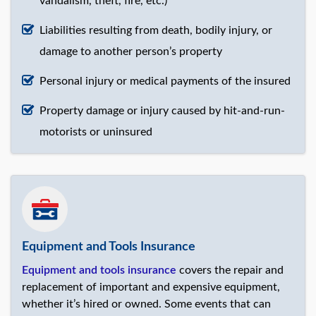
vandalism, theft, fire, etc.)
Liabilities resulting from death, bodily injury, or
damage to another person’s property
Personal injury or medical payments of the insured
Property damage or injury caused by hit-and-run-
motorists or uninsured
Equipment and Tools Insurance
Equipment and tools insurance
covers the repair and
replacement of important and expensive equipment,
whether it’s hired or owned. Some events that can