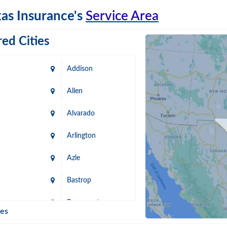
as Insurance's
Service Area
ed Cities
Addison
Allen
Alvarado
Arlington
Azle
Bastrop
n
Beaumont
ies
Blanco