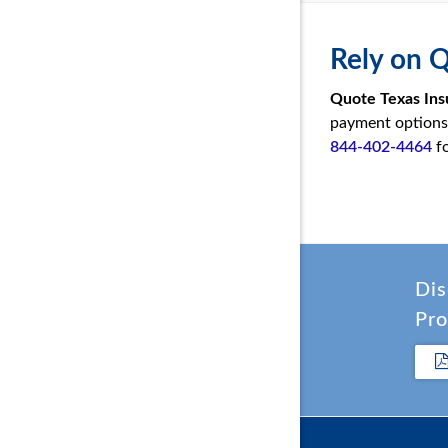
Rely on 
Quote Texas Ins
payment options, 
844-402-4464
fo
Dis
Pro