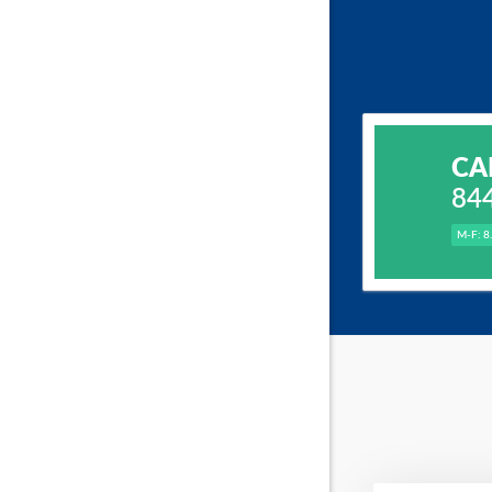
CA
84
M-F: 8