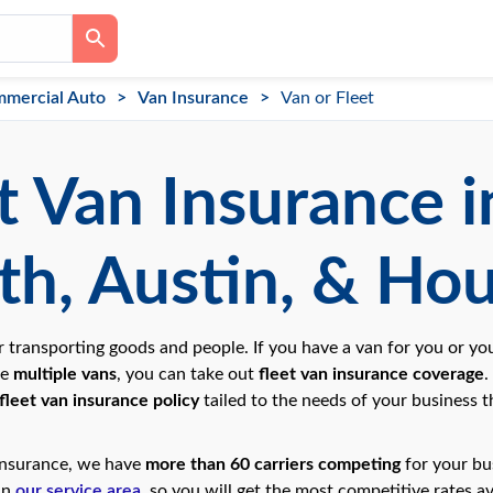
mercial Auto
Van Insurance
Van or Fleet
t Van Insurance in
h, Austin, & Ho
r transporting goods and people. If you have a van for you or 
ve
multiple vans
, you can take out
fleet van insurance coverage
.
fleet van insurance policy
tailed to the needs of your business th
Insurance, we have
more than 60 carriers competing
for your bu
hin
our service area
, so you will get the most competitive rates av