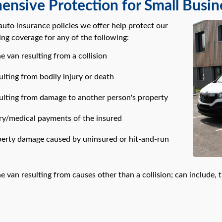
nsive Protection for Small Busin
uto insurance policies we offer help protect our
ing coverage for any of the following:
 van resulting from a collision
sulting from bodily injury or death
esulting from damage to another person's property
ury/medical payments of the insured
operty damage caused by uninsured or hit-and-run
 van resulting from causes other than a collision; can include, 