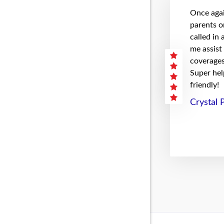
Once agai
parents on
called in
me assist
coverages 
Super hel
friendly!
Crystal 