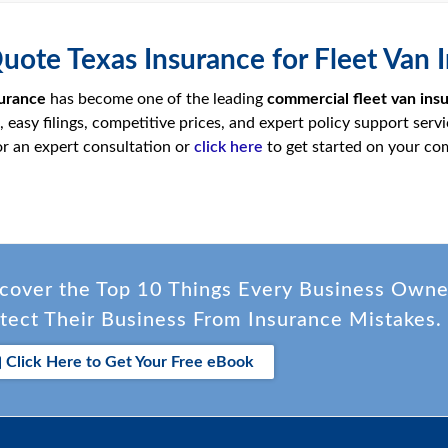
Quote Texas Insurance for Fleet Va
urance
has become one of the leading
commercial fleet van ins
easy filings, competitive prices, and expert policy support servi
r an expert consultation or
click here
to get started on your com
cover the Top 10 Things Every Business Own
tect Their Business From Insurance Mistakes.
Click Here to Get Your Free eBook