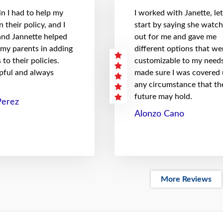
n I had to help my
I worked with Janette, le
 their policy, and I
start by saying she watc
 and Jannette helped
out for me and gave me
 my parents in adding
different options that we
to their policies.
customizable to my needs
pful and always
made sure I was covered
any circumstance that th
future may hold.
Perez
Alonzo Cano
More Reviews