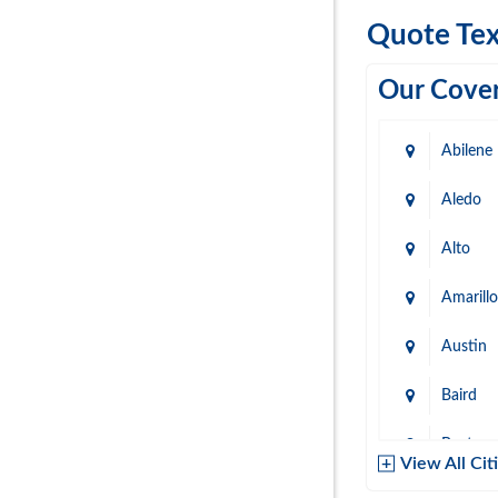
Quote Tex
Our Cover
Abilene
Aledo
Alto
Amarillo
Austin
Baird
Baytow
View All Cit
Belton