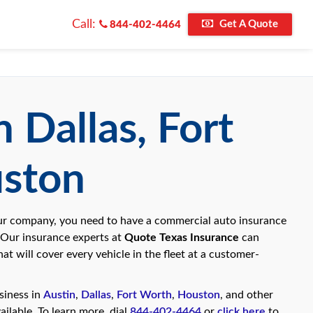
Call:
Get A Quote
844-402-4464
 Dallas, Fort
uston
your company, you need to have a commercial auto insurance
 Our insurance experts at
Quote Texas Insurance
can
at will cover every vehicle in the fleet at a customer-
siness in
Austin
,
Dallas
,
Fort Worth
,
Houston
, and other
ailable. To learn more, dial
844-402-4464
or
click here
to