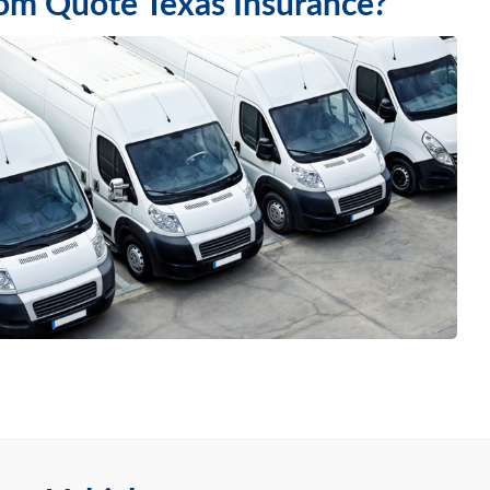
rom Quote Texas Insurance?