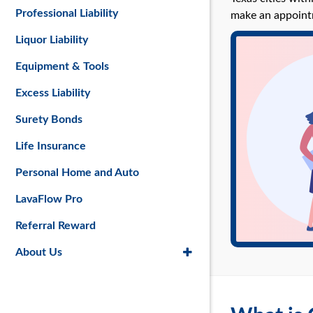
Professional Liability
make an appoint
Liquor Liability
Equipment & Tools
Excess Liability
Surety Bonds
Life Insurance
Personal Home and Auto
LavaFlow Pro
Referral Reward
About Us