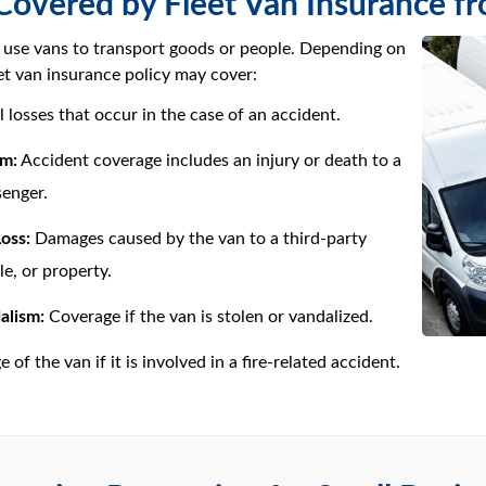
Covered by Fleet Van Insurance f
 use vans to transport goods or people. Depending on
eet van insurance policy may cover:
l losses that occur in the case of an accident.
rm:
Accident coverage includes an injury or death to a
senger.
oss:
Damages caused by the van to a third-party
le, or property.
alism:
Coverage if the van is stolen or vandalized.
of the van if it is involved in a fire-related accident.