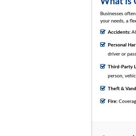
What is 
Businesses often
your needs, a fl
Accidents:
Al
Personal Ha
driver or pas
Third-Party L
person, vehic
Theft & Vand
Fire:
Coverage 