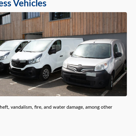
ess Vehicles
theft, vandalism, fire, and water damage, among other