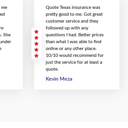
t me
Quote Texas insurance was
hed
pretty good to me. Got great
customer service and they
re
followed up with any
. She
questions I had. Better prices
 under
than what I was able to find
e
online or any other place.
10/10 would recommend for
just the service for at least a
quote.
Kevin Meza