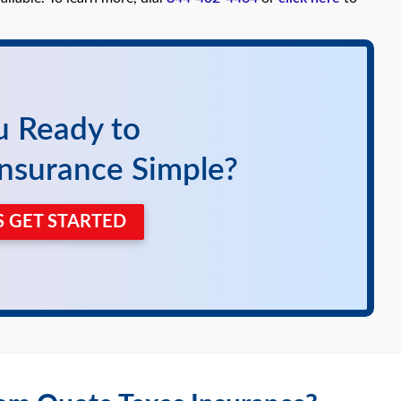
u Ready to
nsurance Simple?
'S GET STARTED