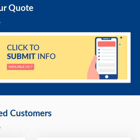
ur Quote
CLICK TO
SUBMIT
INFO
AVAILABLE 24/7
ied Customers