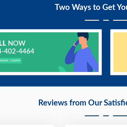
Two Ways to Get Yo
LL
NOW
4-402-4464
.00AM - 5.00PM
Reviews from Our Satisf