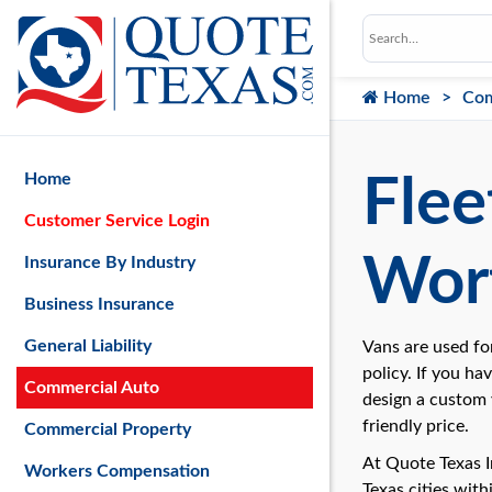
Home
Com
Home
Flee
Customer Service Login
Wort
Insurance By Industry
Business Insurance
General Liability
Vans are used fo
policy. If you ha
Commercial Auto
design a custom
friendly price.
Commercial Property
At Quote Texas 
Workers Compensation
Texas cities wit