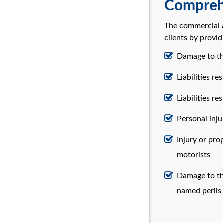
Comprehe
The commercial a
clients by provid
Damage to the
Liabilities re
Liabilities r
Personal inj
Injury or pr
motorists
Damage to the
named perils