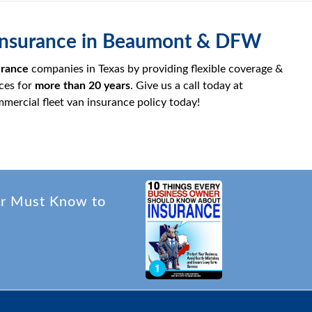
n Insurance in Beaumont & DFW
urance
companies in Texas by providing flexible coverage &
ces for
more than
20 years
. Give us a call today at
mercial fleet van insurance policy today!
er Must Know to