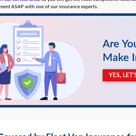
ment ASAP with one of our insurance experts
.
Are Yo
Make I
YES, LET