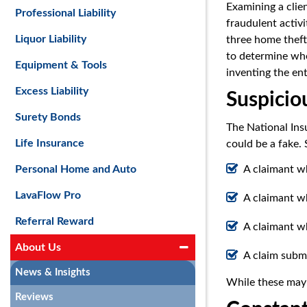
Examining a clien
Professional Liability
fraudulent activit
Liquor Liability
three home thefts
to determine whet
Equipment & Tools
inventing the ent
Excess Liability
Suspiciou
Surety Bonds
The National Ins
Life Insurance
could be a fake. 
A claimant wh
Personal Home and Auto
LavaFlow Pro
A claimant w
Referral Reward
A claimant w
About Us
A claim subm
News & Insights
While these may b
Reviews