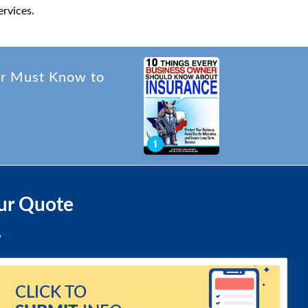
rvices.
er Must Know to
ur Quote
CLICK TO