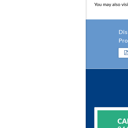
You may also vis
Dis
Pro
CA