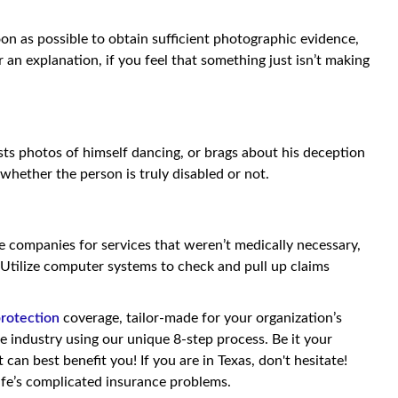
oon as possible to obtain sufficient photographic evidence,
r an explanation, if you feel that something just isn’t making
sts photos of himself dancing, or brags about his deception
 whether the person is truly disabled or not.
nce companies for services that weren’t medically necessary,
 Utilize computer systems to check and pull up claims
protection
coverage, tailor-made for your organization’s
he industry using our unique 8-step process. Be it your
can best benefit you! If you are in Texas, don't hesitate!
fe’s complicated insurance problems.