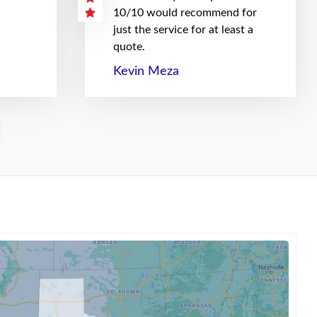
10/10 would recommend for
just the service for at least a
quote.
Kevin Meza