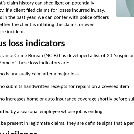
t’s claim history can shed light on potentially
y. If a client filed claims for losses incurred in, say,
 in the past year, we can confer with police officers
her the client is inflating the claims, or even
ire incident.
s loss indicators
urance Crime Bureau (NCIB) has developed a list of 23 “suspicious
Some of these loss indicators are:
o is unusually calm after a major loss
ho submits handwritten receipts for repairs on a covered item
ho increases home or auto insurance coverage shortly before sub
itted by a seasonal employee whose job is ending
e present in legitimate claims, they are definite signs that a par