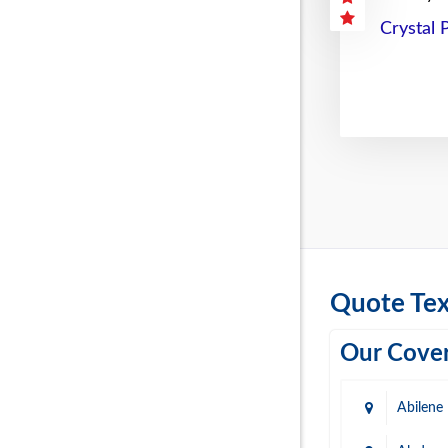
Crystal 
Quote Tex
Our Cover
Abilene