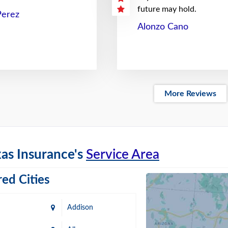
future may hold.
Perez
Alonzo Cano
More Reviews
as Insurance's
Service Area
ed Cities
Addison