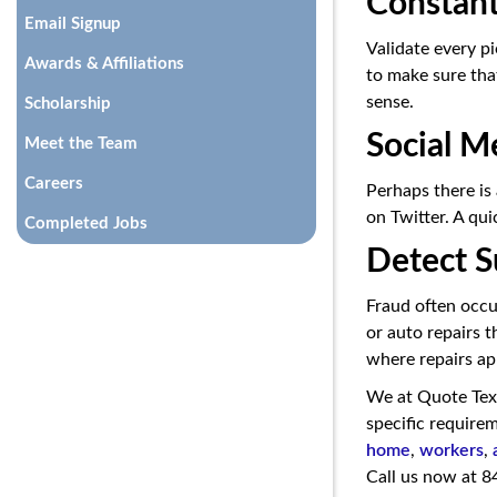
Constant
Email Signup
Validate every pi
Awards & Affiliations
to make sure that
sense.
Scholarship
Social M
Meet the Team
Careers
Perhaps there is
on Twitter. A qui
Completed Jobs
Detect S
Fraud often occur
or auto repairs 
where repairs ap
We at Quote Tex
specific requirem
home
,
workers
,
Call us now at 8