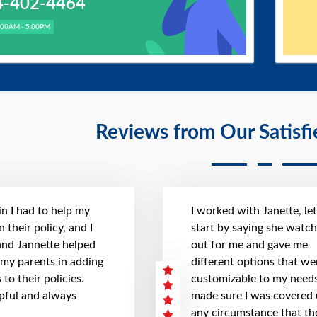
4-402-4464
.00AM - 5.00PM
Reviews from Our Satisf
n I had to help my
I worked with Janette, le
 their policy, and I
start by saying she watc
 and Jannette helped
out for me and gave me
 my parents in adding
different options that we
to their policies.
customizable to my needs
pful and always
made sure I was covered
any circumstance that th