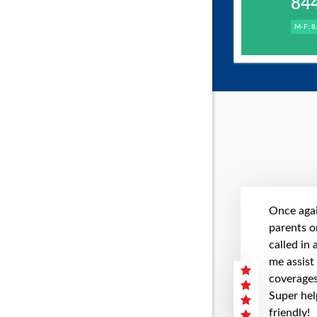
84
M-F: 8
Once agai
parents on
called in
me assist
coverages 
Super hel
friendly!