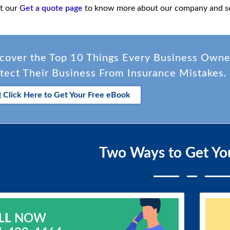
it our
Get a quote page
to know more about our company and se
cover the Top 10 Things Every Business Own
tect Their Business From Insurance Mistakes.
Click Here to Get Your Free eBook
Two Ways to Get Yo
LL
NOW