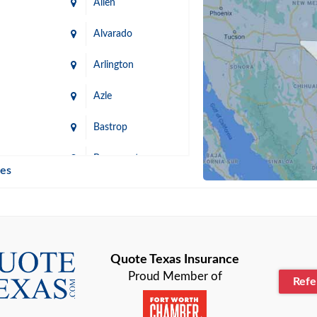
Allen
Alvarado
Arlington
Azle
Bastrop
n
Beaumont
ies
Blanco
Bonham
lle
Bryan
Quote Texas Insurance
Proud Member of
Ref
n
Cameron
ment
Canyon