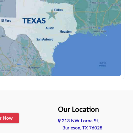
Our Location
er Now
213 NW Lorna St,
Burleson, TX 76028