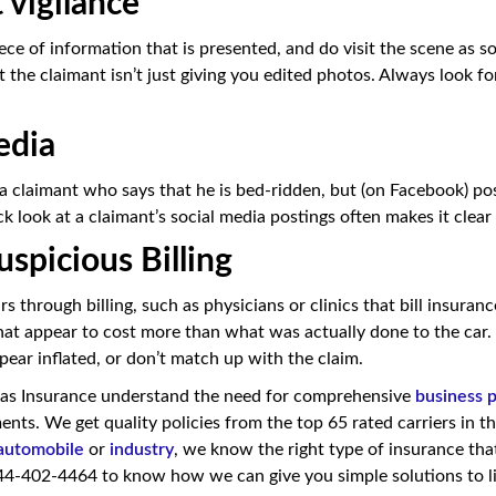
 vigilance
ece of information that is presented, and do visit the scene as s
 the claimant isn’t just giving you edited photos. Always look fo
edia
 a claimant who says that he is bed-ridden, but (on Facebook) po
ck look at a claimant’s social media postings often makes it clear
uspicious Billing
s through billing, such as physicians or clinics that bill insura
that appear to cost more than what was actually done to the car.
pear inflated, or don’t match up with the claim.
as Insurance understand the need for comprehensive
business 
ents. We get quality policies from the top 65 rated carriers in t
automobile
or
industry
, we know the right type of insurance that 
44-402-4464 to know how we can give you simple solutions to li