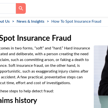
ut Us
News & Insights
How To Spot Insurance Fraud
Spot Insurance Fraud
comes in two forms, “soft” and “hard.” Hard insurance
tated and deliberate, with a person creating the need
 claim, such as committing arson, or faking a death to
rance. Soft insurance fraud, on the other hand, is
portunistic, such as exaggerating injury claims after
r accident. A few practical, preventative steps can
cut time, effort and cost of investigations.
these steps to help detect fraud:
aims history