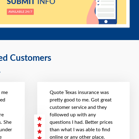
SUBMIT
INFO
AVAILABLE 24/7
ied Customers
t me
Quote Texas insurance was
hed
pretty good to me. Got great
customer service and they
re
followed up with any
. She
questions I had. Better prices
 under
than what I was able to find
e
online or any other place.