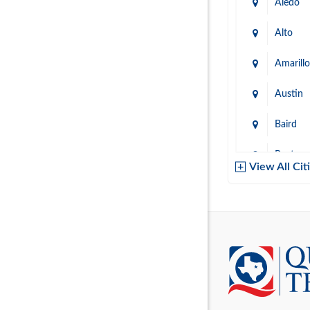
Aledo
Alto
Amarillo
Austin
Baird
Baytow
View All Cit
Belton
Boerne
Brownsvi
Burleso
Canton