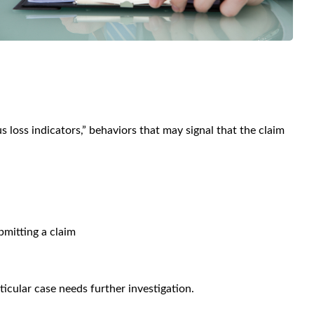
 loss indicators,” behaviors that may signal that the claim
mitting a claim
ticular case needs further investigation.