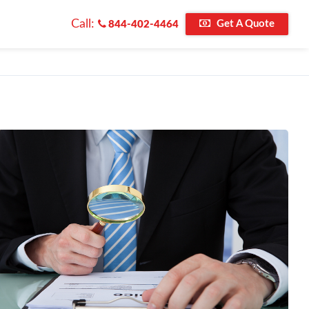
Call:
Get A Quote
844-402-4464