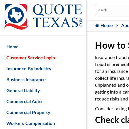
Home
Abo
How to 
Home
Insurance fraud 
Customer Service Login
fraud is premedi
Insurance By Industry
for an insurance
collect life insu
Business Insurance
unplanned and op
General Liability
getting into a ca
reduce risks and 
Commercial Auto
Consider taking 
Commercial Property
Check cl
Workers Compensation