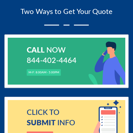
Two Ways to Get Your Quote
CALL
NOW
844-402-4464
M-F: 8.00AM - 5.00PM
CLICK TO
SUBMIT
INFO