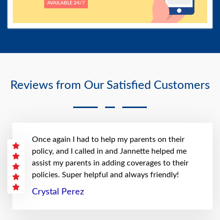
AVAILABLE 24/7
Reviews from Our Satisfied Customers
Once again I had to help my parents on their
policy, and I called in and Jannette helped me
assist my parents in adding coverages to their
policies. Super helpful and always friendly!
Crystal Perez