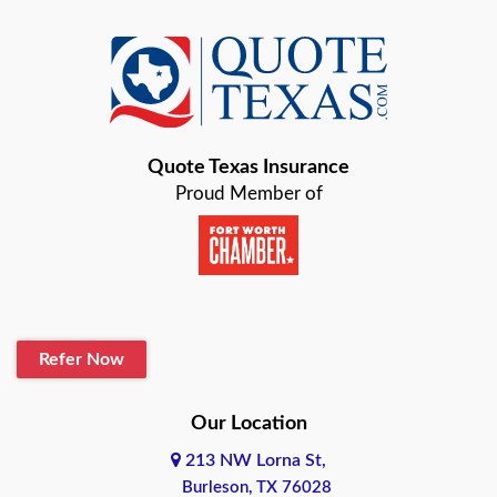
Azle
Baird
Bastrop
Quote Texas Insurance
Baytown
Proud Member of
Beaumont
Belton
Blanco
Refer Now
Boerne
Bonham
Our Location
213 NW Lorna St,
Brownsville
Burleson, TX 76028