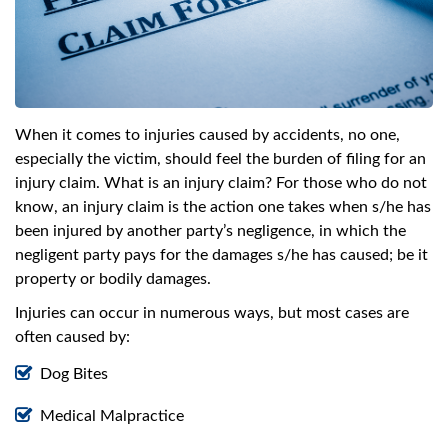
swipe
gestures.
When it comes to injuries caused by accidents, no one,
especially the victim, should feel the burden of filing for an
injury claim. What is an injury claim? For those who do not
know, an injury claim is the action one takes when s/he has
been injured by another party’s negligence, in which the
negligent party pays for the damages s/he has caused; be it
property or bodily damages.
Injuries can occur in numerous ways, but most cases are
often caused by:
Dog Bites
Medical Malpractice