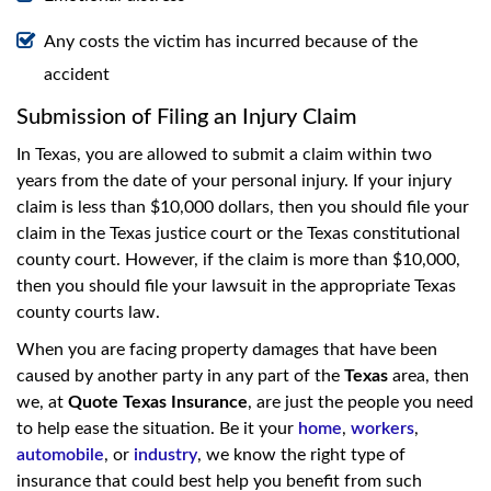
Any costs the victim has incurred because of the
accident
Submission of Filing an Injury Claim
In Texas, you are allowed to submit a claim within two
years from the date of your personal injury. If your injury
claim is less than $10,000 dollars, then you should file your
claim in the Texas justice court or the Texas constitutional
county court. However, if the claim is more than $10,000,
then you should file your lawsuit in the appropriate Texas
county courts law.
When you are facing property damages that have been
caused by another party in any part of the
Texas
area, then
we, at
Quote Texas Insurance
, are just the people you need
to help ease the situation. Be it your
home
,
workers
,
automobile
, or
industry
, we know the right type of
insurance that could best help you benefit from such