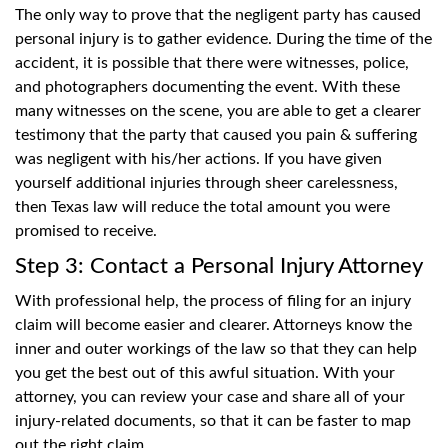
The only way to prove that the negligent party has caused
personal injury is to gather evidence. During the time of the
accident, it is possible that there were witnesses, police,
and photographers documenting the event. With these
many witnesses on the scene, you are able to get a clearer
testimony that the party that caused you pain & suffering
was negligent with his/her actions. If you have given
yourself additional injuries through sheer carelessness,
then Texas law will reduce the total amount you were
promised to receive.
Step 3: Contact a Personal Injury Attorney
With professional help, the process of filing for an injury
claim will become easier and clearer. Attorneys know the
inner and outer workings of the law so that they can help
you get the best out of this awful situation. With your
attorney, you can review your case and share all of your
injury-related documents, so that it can be faster to map
out the right claim.