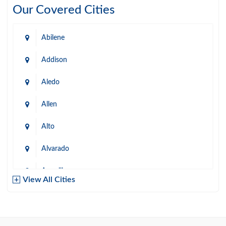
Our Covered Cities
Abilene
Addison
Aledo
Allen
Alto
Alvarado
Amarillo
View All Cities
Arlington
Austin