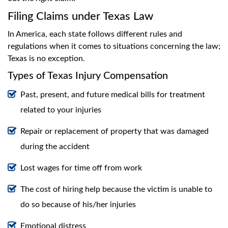
Filing Claims under Texas Law
In America, each state follows different rules and
regulations when it comes to situations concerning the law;
Texas is no exception.
Types of Texas Injury Compensation
Past, present, and future medical bills for treatment
related to your injuries
Repair or replacement of property that was damaged
during the accident
Lost wages for time off from work
The cost of hiring help because the victim is unable to
do so because of his/her injuries
Emotional distress