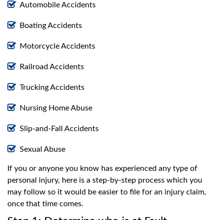
Automobile Accidents
Boating Accidents
Motorcycle Accidents
Railroad Accidents
Trucking Accidents
Nursing Home Abuse
Slip-and-Fall Accidents
Sexual Abuse
If you or anyone you know has experienced any type of
personal injury, here is a step-by-step process which you
may follow so it would be easier to file for an injury claim,
once that time comes.