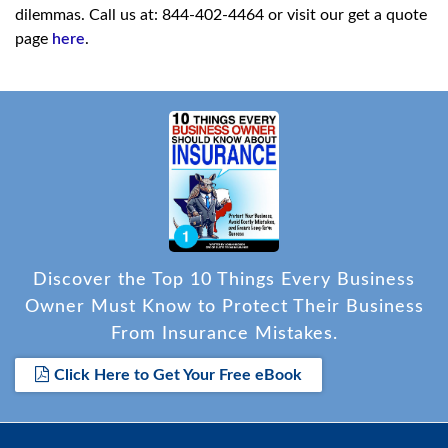
dilemmas. Call us at: 844-402-4464 or visit our get a quote
page
here
.
Discover the Top 10 Things Every Business
Owner Must Know to Protect Their Business
From Insurance Mistakes.
Click Here to Get Your Free eBook