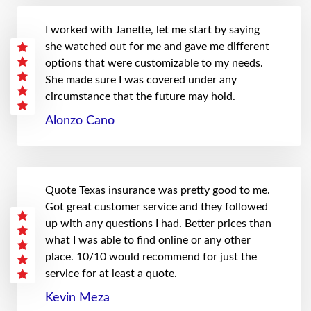
I worked with Janette, let me start by saying
she watched out for me and gave me different
options that were customizable to my needs.
She made sure I was covered under any
circumstance that the future may hold.
Alonzo Cano
Quote Texas insurance was pretty good to me.
Got great customer service and they followed
up with any questions I had. Better prices than
what I was able to find online or any other
place. 10/10 would recommend for just the
service for at least a quote.
Kevin Meza