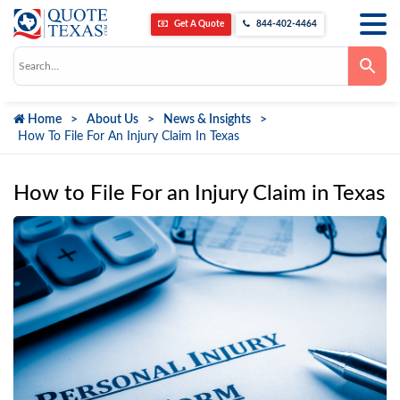
Get A Quote
844-402-4464
Use
the
up
and
down
Home
About Us
News & Insights
arrows
to
How To File For An Injury Claim In Texas
select
a
result.
Press
How to File For an Injury Claim in Texas
enter
to
go
to
the
selected
search
result.
Touch
device
users
can
use
touch
and