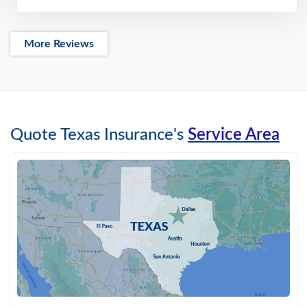
More Reviews
Quote Texas Insurance's
Service Area