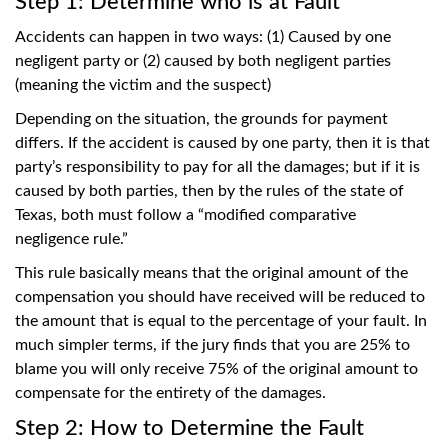
Step 1: Determine who is at Fault
Accidents can happen in two ways: (1) Caused by one
negligent party or (2) caused by both negligent parties
(meaning the victim and the suspect)
Depending on the situation, the grounds for payment
differs. If the accident is caused by one party, then it is that
party’s responsibility to pay for all the damages; but if it is
caused by both parties, then by the rules of the state of
Texas, both must follow a “modified comparative
negligence rule.”
This rule basically means that the original amount of the
compensation you should have received will be reduced to
the amount that is equal to the percentage of your fault. In
much simpler terms, if the jury finds that you are 25% to
blame you will only receive 75% of the original amount to
compensate for the entirety of the damages.
Step 2: How to Determine the Fault