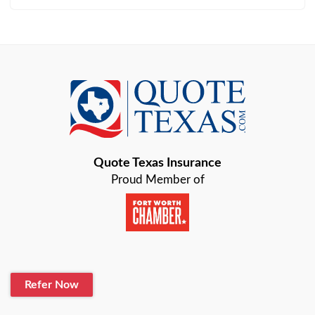
Arlington
Austin
Azle
Baird
Bastrop
Quote Texas Insurance
Baytown
Proud Member of
Beaumont
Belton
Blanco
Refer Now
Boerne