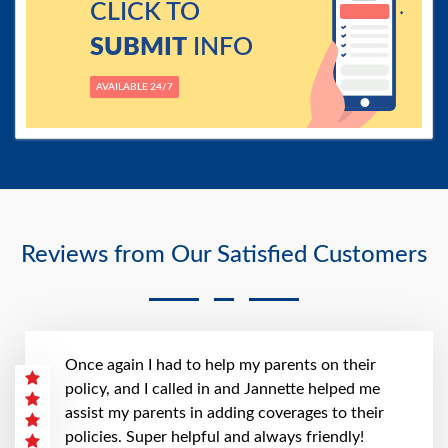
CLICK TO
SUBMIT
INFO
AVAILABLE 24/7
Reviews from Our Satisfied Customers
Once again I had to help my parents on their
policy, and I called in and Jannette helped me
assist my parents in adding coverages to their
policies. Super helpful and always friendly!