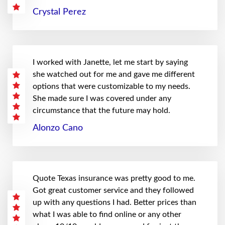
Crystal Perez
I worked with Janette, let me start by saying
she watched out for me and gave me different
options that were customizable to my needs.
She made sure I was covered under any
circumstance that the future may hold.
Alonzo Cano
Quote Texas insurance was pretty good to me.
Got great customer service and they followed
up with any questions I had. Better prices than
what I was able to find online or any other