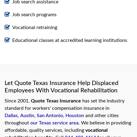
Job search assistance
Job search programs
Vocational retraining
Educational classes at accredited learning institutions
Let Quote Texas Insurance Help Displaced
Employees With Vocational Rehabilitation
Since 2001,
Quote Texas Insurance
has set the industry
standard for workers' compensation insurance in
Dallas
,
Austin
,
San Antonio
,
Houston
and other cities
throughout
our Texas service area
. We believe in providing
affordable, quality services, including
vocational