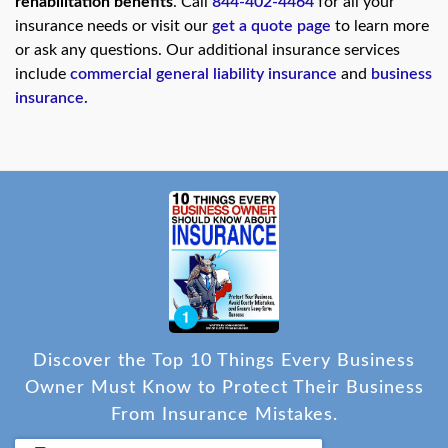
rehabilitation benefits
. Call
844-402-4464
for all your
insurance needs or visit our
get a quote page
to learn more
or ask any questions. Our additional insurance services
include
commercial general liability insurance
and
business
insurance
.
Discover the Top 10 Things Every Business
Owner Must Know to Protect Their Business
From Insurance Mistakes.