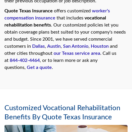
their previous occupation or job description.
swipe
gestures.
Quote Texas Insurance
offers customized
worker's
compensation insurance
that includes
vocational
rehabilitation benefits
. Our customized policies let you
obtain coverage plans best suited to your company's needs
and budget. Since 2001, we have served commercial
customers in
Dallas
,
Austin
,
San Antonio
,
Houston
and
other cities throughout
our Texas service area
. Call us
at
844-402-4464
, or to learn more or ask any
questions,
Get a quote
.
Customized Vocational Rehabilitation
Benefits By Quote Texas Insurance