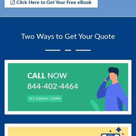
Click Here to Get Your Free eBook
Two Ways to Get Your Quote
CALL
NOW
844-402-4464
M-F: 8.00AM - 5.00PM