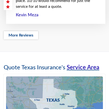
place. 10/10 would recommend for just the
service for at least a quote.
Kevin Meza
More Reviews
Quote Texas Insurance's
Service Area