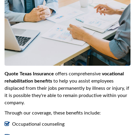
Quote Texas Insurance
offers comprehensive
vocational
rehabilitation benefits
to help you assist employees
displaced from their jobs permanently by illness or injury, if
it is possible they're able to remain productive within your
company.
Through our coverage, these benefits include:
Occupational counseling