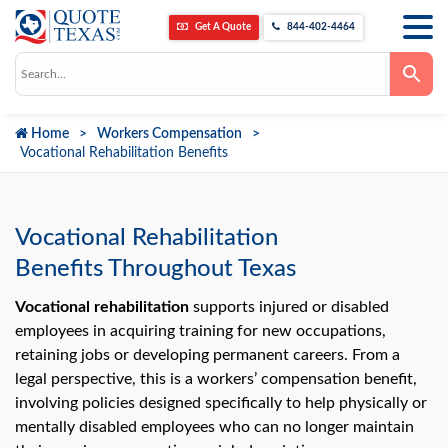
Get A Quote
844-402-4464
Use
the
up
and
down
Home
Workers Compensation
arrows
to
Vocational Rehabilitation Benefits
select
a
result.
Press
enter
Vocational Rehabilitation
to
go
Benefits Throughout Texas
to
the
selected
Vocational rehabilitation
supports injured or disabled
search
employees in acquiring training for new occupations,
result.
Touch
retaining jobs or developing permanent careers. From a
device
users
legal perspective, this is a workers’ compensation benefit,
can
involving policies designed specifically to help physically or
use
touch
mentally disabled employees who can no longer maintain
and