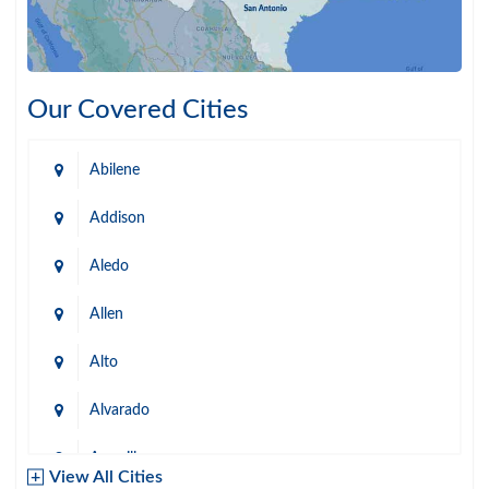
Our Covered Cities
Abilene
Addison
Aledo
Allen
Alto
Alvarado
Amarillo
View All Cities