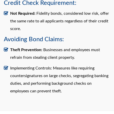
Credit Check Requirement:
Not Required:
Fidelity bonds, considered low risk, offer
the same rate to all applicants regardless of their credit
score.
Avoiding Bond Claims:
Theft Prevention:
Businesses and employees must
refrain from stealing client property.
Implementing Controls: Measures like requiring
countersignatures on large checks, segregating banking
duties, and performing background checks on
employees can prevent theft.