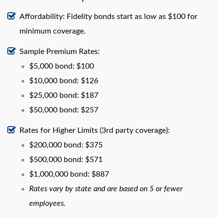
Affordability: Fidelity bonds start as low as $100 for
minimum coverage.
Sample Premium Rates:
$5,000 bond: $100
$10,000 bond: $126
$25,000 bond: $187
$50,000 bond: $257
Rates for Higher Limits (3rd party coverage):
$200,000 bond: $375
$500,000 bond: $571
$1,000,000 bond: $887
Rates vary by state and are based on 5 or fewer
employees.