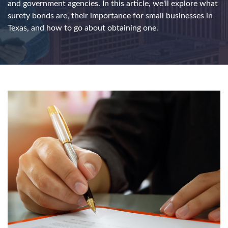
and government agencies. In this article, we'll explore what
surety bonds are, their importance for small businesses in
Texas, and how to go about obtaining one.