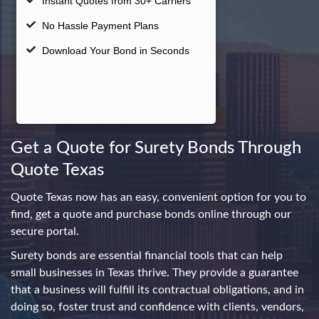
swipe
gestures.
Get a Quote for Surety Bonds Through
Quote Texas
Quote Texas now has an easy, convenient option for you to
find, get a quote and purchase bonds online through our
secure portal.
Surety bonds are essential financial tools that can help
small businesses in Texas thrive. They provide a guarantee
that a business will fulfill its contractual obligations, and in
doing so, foster trust and confidence with clients, vendors,