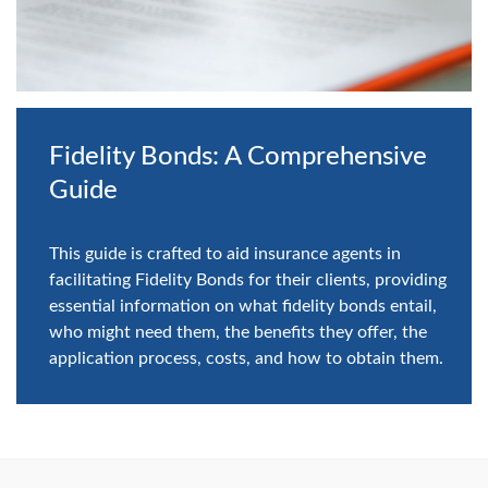
Fidelity Bonds: A Comprehensive
Guide
This guide is crafted to aid insurance agents in
facilitating Fidelity Bonds for their clients, providing
essential information on what fidelity bonds entail,
who might need them, the benefits they offer, the
application process, costs, and how to obtain them.