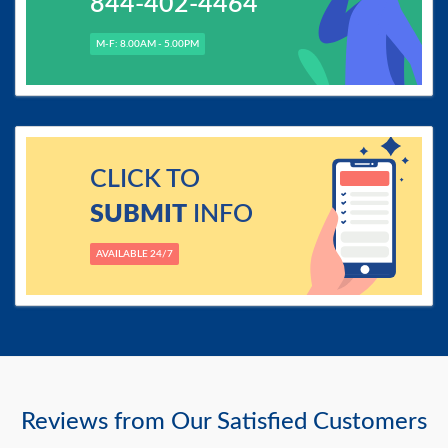
844-402-4464
M-F: 8.00AM - 5.00PM
CLICK TO
SUBMIT
INFO
AVAILABLE 24/7
Reviews from Our Satisfied Customers