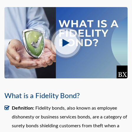
What is a Fidelity Bond?
Definition:
Fidelity bonds, also known as employee
dishonesty or business services bonds, are a category of
surety bonds shielding customers from theft when a