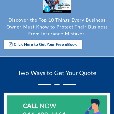
Discover the Top 10 Things Every Business
Owner Must Know to Protect Their Business
From Insurance Mistakes.
Click Here to Get Your Free eBook
Two Ways to Get Your Quote
CALL
NOW