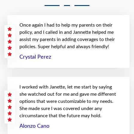
Once again I had to help my parents on their
policy, and I called in and Jannette helped me
assist my parents in adding coverages to their
policies. Super helpful and always friendly!
Crystal Perez
I worked with Janette, let me start by saying
she watched out for me and gave me different
options that were customizable to my needs.
She made sure I was covered under any
circumstance that the future may hold.
Alonzo Cano