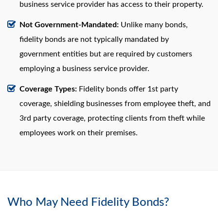
business service provider has access to their property.
Not Government-Mandated:
Unlike many bonds,
fidelity bonds are not typically mandated by
government entities but are required by customers
employing a business service provider.
Coverage Types:
Fidelity bonds offer 1st party
coverage, shielding businesses from employee theft, and
3rd party coverage, protecting clients from theft while
employees work on their premises.
Who May Need Fidelity Bonds?