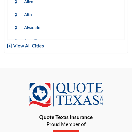
Allen
Alto
Alvarado
Amarillo
View All Cities
Arlington
Austin
Azle
Baird
Bastrop
Quote Texas Insurance
Baytown
Proud Member of
Beaumont