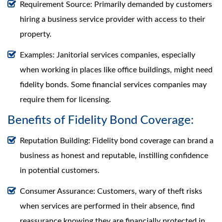
Requirement Source: Primarily demanded by customers
hiring a business service provider with access to their
property.
Examples: Janitorial services companies, especially
when working in places like office buildings, might need
fidelity bonds. Some financial services companies may
require them for licensing.
Benefits of Fidelity Bond Coverage:
Reputation Building: Fidelity bond coverage can brand a
business as honest and reputable, instilling confidence
in potential customers.
Consumer Assurance: Customers, wary of theft risks
when services are performed in their absence, find
reassurance knowing they are financially protected in