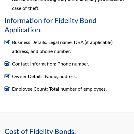
case of theft.
Information for Fidelity Bond
Application:
Business Details: Legal name, DBA (if applicable),
address, and phone number.
Contact Information: Phone number.
Owner Details: Name, address.
Employee Count: Total number of employees.
Cost of Fidelity Bonds: