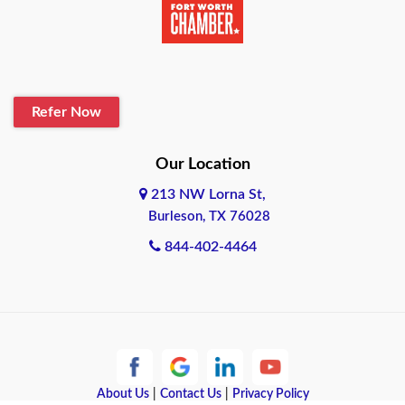
Belton
Blanco
Refer Now
Boerne
Bonham
Our Location
213 NW Lorna St,
Brownsville
Burleson, TX 76028
Bryan
844-402-4464
Burleson
Cameron
Cantonment
About Us
|
Contact Us
|
Privacy Policy
Canyon