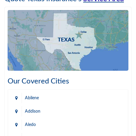
Our Covered Cities
Abilene
Addison
Aledo