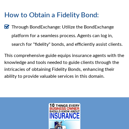
How to Obtain a Fidelity Bond:
Through BondExchange: Utilize the BondExchange
platform for a seamless process. Agents can log in,
search for "fidelity" bonds, and efficiently assist clients.
This comprehensive guide equips insurance agents with the
knowledge and tools needed to guide clients through the
intricacies of obtaining Fidelity Bonds, enhancing their
ability to provide valuable services in this domain.