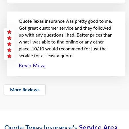
Quote Texas insurance was pretty good to me.
Got great customer service and they followed
up with any questions I had. Better prices than
what I was able to find online or any other
place. 10/10 would recommend for just the
service for at least a quote.
Kevin Meza
More Reviews
Quote Texas Insurance's
Service Area