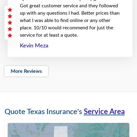
Got great customer service and they followed
up with any questions I had. Better prices than
what I was able to find online or any other
place. 10/10 would recommend for just the
service for at least a quote.
Kevin Meza
More Reviews
Quote Texas Insurance's
Service Area