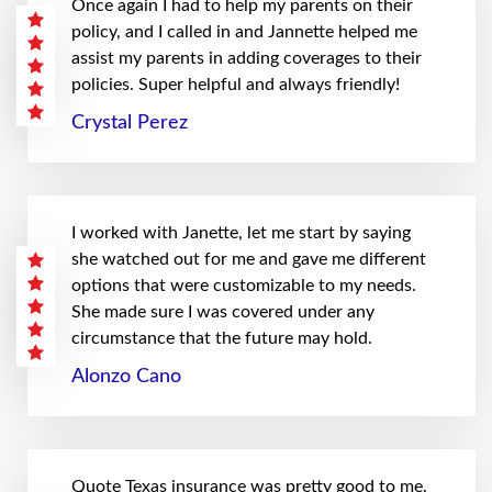
Once again I had to help my parents on their
policy, and I called in and Jannette helped me
assist my parents in adding coverages to their
policies. Super helpful and always friendly!
Crystal Perez
I worked with Janette, let me start by saying
she watched out for me and gave me different
options that were customizable to my needs.
She made sure I was covered under any
circumstance that the future may hold.
Alonzo Cano
Quote Texas insurance was pretty good to me.