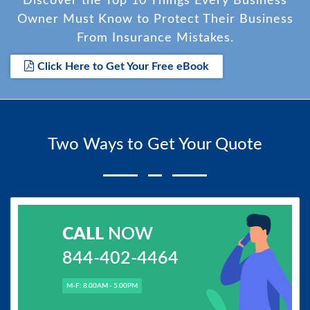
Discover the Top 10 Things Every Business
Owner Must Know to Protect Their Business
From Insurance Mistakes.
Click Here to Get Your Free eBook
Two Ways to Get Your Quote
CALL
NOW
844-402-4464
M-F: 8.00AM - 5.00PM