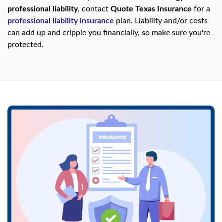
swipe
professional liability
, contact
Quote Texas Insurance
for a
gestures.
professional liability insurance
plan. Liability and/or costs
can add up and cripple you financially, so make sure you're
protected.