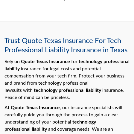
Trust Quote Texas Insurance For Tech
Professional Liability Insurance in Texas
Rely on
Quote Texas Insurance
for
technology professional
liability
insurance for legal costs and potential
compensation from your tech firm. Protect your business
and brand from technology professional
lawsuits with
technology professional liability
insurance.
Peace of mind can be priceless.
At
Quote Texas Insurance
, our insurance specialists will
carefully guide you through the process to gain a clear
understanding of your potential
technology
professional liability
and coverage needs. We are an