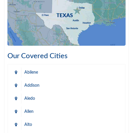
Our Covered Cities
Abilene
Addison
Aledo
Allen
Alto