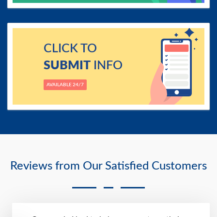
CLICK TO
SUBMIT
INFO
AVAILABLE 24/7
Reviews from Our Satisfied Customers