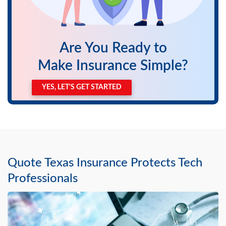
Are You Ready to
Make Insurance Simple?
YES, LET'S GET STARTED
Quote Texas Insurance Protects Tech
Professionals