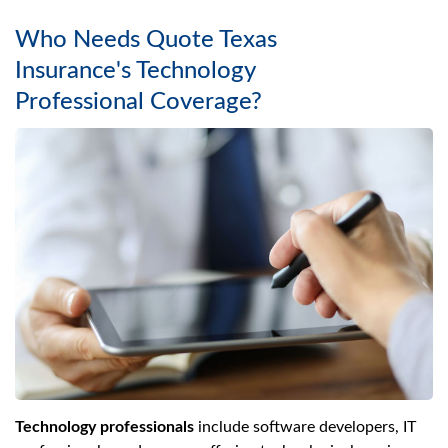
Who Needs Quote Texas
Insurance's Technology
Professional Coverage?
Technology professionals
include software developers, IT