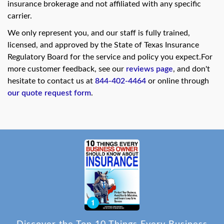
insurance brokerage and not affiliated with any specific
carrier.
We only represent you, and our staff is fully trained,
licensed, and approved by the State of Texas Insurance
Regulatory Board for the service and policy you expect.For
more customer feedback, see our
reviews page
, and don't
hesitate to contact us at
844-402-4464
or online through
our quote request form
.