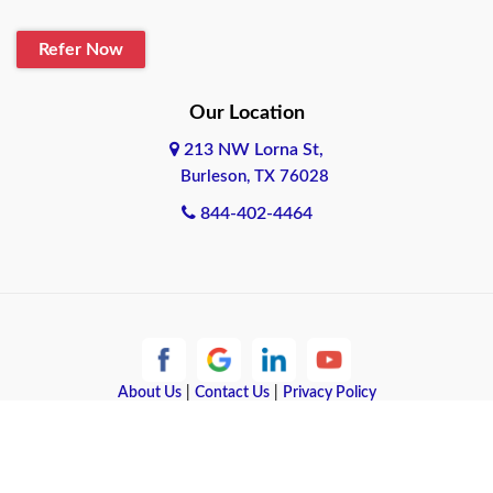
Blanco
Refer Now
Boerne
Bonham
Our Location
213 NW Lorna St,
Brownsville
Burleson, TX 76028
Bryan
844-402-4464
Burleson
Cameron
Cantonment
About Us
|
Contact Us
|
Privacy Policy
Canyon
Copyright © 2026 Quote Texas Insurance | All rights reserved.
Canyon Lake
Powered by
Galaxy SEO
.