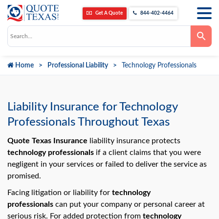
Get A Quote
844-402-4464
Use
the
up
and
down
Home
Professional Liability
Technology Professionals
arrows
to
select
a
result.
Press
Liability Insurance for Technology
enter
to
Professionals Throughout Texas
go
to
the
Quote Texas Insurance
liability insurance protects
selected
technology professionals
if a client claims that you were
search
result.
negligent in your services or failed to deliver the service as
Touch
promised.
device
users
can
Facing litigation or liability for
technology
use
professionals
can put your company or personal career at
touch
and
serious risk. For added protection from
technology