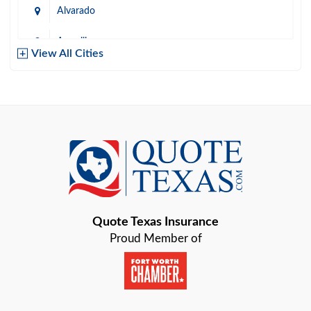
Alvarado
Amarillo
View All Cities
Arlington
Austin
Azle
Baird
Bastrop
Quote Texas Insurance
Baytown
Proud Member of
Beaumont
Belton