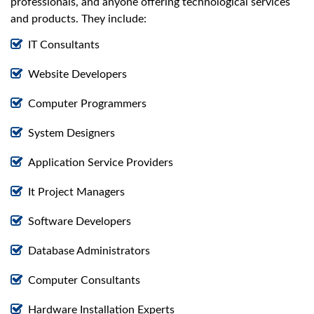
professionals, and anyone offering technological services
and products. They include:
IT Consultants
Website Developers
Computer Programmers
System Designers
Application Service Providers
It Project Managers
Software Developers
Database Administrators
Computer Consultants
Hardware Installation Experts