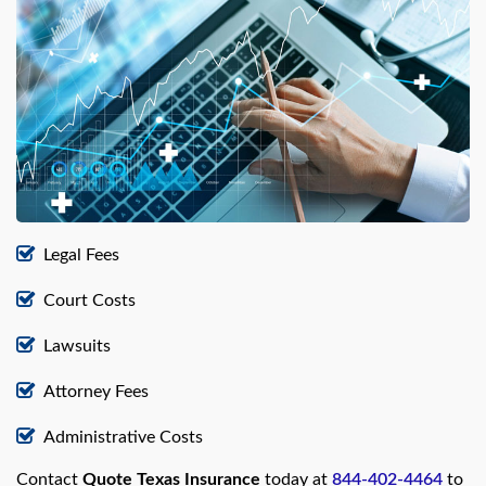
Legal Fees
Court Costs
Lawsuits
Attorney Fees
Administrative Costs
Contact
Quote Texas Insurance
today at
844-402-4464
to