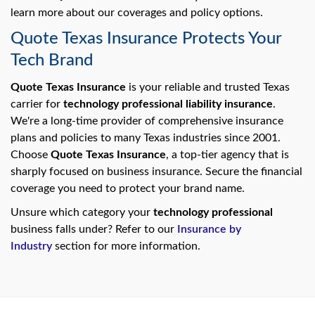
learn more about our coverages and policy options.
Quote Texas Insurance Protects Your
Tech Brand
Quote Texas Insurance
is your reliable and trusted Texas
carrier for
technology professional liability insurance
.
We're a long-time provider of comprehensive insurance
plans and policies to many Texas industries since 2001.
Choose
Quote Texas Insurance
, a top-tier agency that is
sharply focused on business insurance. Secure the financial
coverage you need to protect your brand name.
Unsure which category your
technology professional
business falls under? Refer to our
Insurance by
Industry
section for more information.