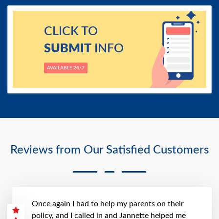
CLICK TO
SUBMIT
INFO
AVAILABLE 24/7
Reviews from Our Satisfied Customers
Once again I had to help my parents on their
policy, and I called in and Jannette helped me