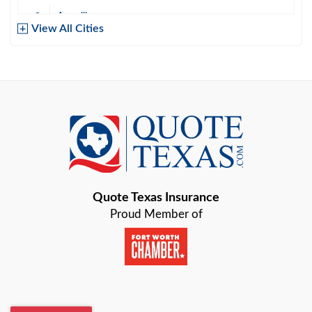
Amarillo
View All Cities
Arlington
Austin
Azle
Baird
Bastrop
Quote Texas Insurance
Baytown
Proud Member of
Beaumont
Belton
Blanco