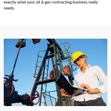
exactly what your oil & gas contracting business really
needs.