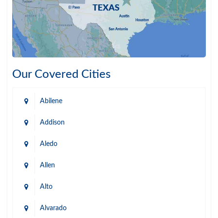
Our Covered Cities
Abilene
Addison
Aledo
Allen
Alto
Alvarado