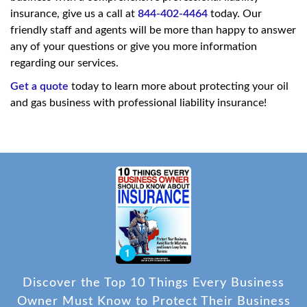
insurance, give us a call at
844-402-4464
today. Our
friendly staff and agents will be more than happy to answer
any of your questions or give you more information
regarding our services.
Get a quote
today to learn more about protecting your oil
and gas business with professional liability insurance!
Discover the Top 10 Things Every Business
Owner Must Know to Protect Their Business