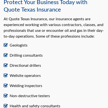
Protect Your Business Today with
Quote Texas Insurance
At Quote Texas Insurance, our insurance agents are
experienced working with various contractors, classes, and
professionals that use or encounter oil and gas in their day-
to-day operations. Some of these professions include:
Geologists
Drilling consultants
Directional drillers
Wellsite operators
Welding inspectors
Non-destructive testers
Health and safety consultants