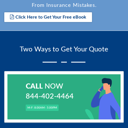
From Insurance Mistakes.
Click Here to Get Your Free eBook
Two Ways to Get Your Quote
CALL
NOW
844-402-4464
M-F: 8.00AM - 5.00PM