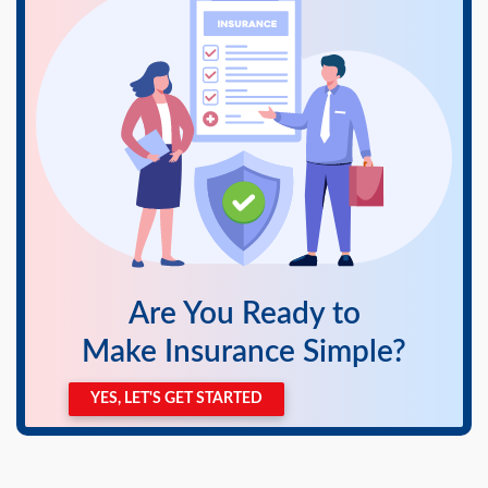
swipe
gestures.
Are You Ready to
Make Insurance Simple?
YES, LET'S GET STARTED