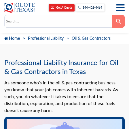
Get A Quote
844-402-4464
Use
the
up
and
down
Home
Professional Liability
Oil & Gas Contractors
arrows
to
select
a
result.
Press
Professional Liability Insurance for Oil
enter
to
& Gas Contractors in Texas
go
to
the
As someone who’s in the oil & gas contracting business,
selected
you know that your job comes with inherent hazards. As
search
result.
such, you do whatever it takes to ensure that the
Touch
distribution, exploration, and production of these fuels
device
users
doesn’t cause any harm.
can
use
touch
and