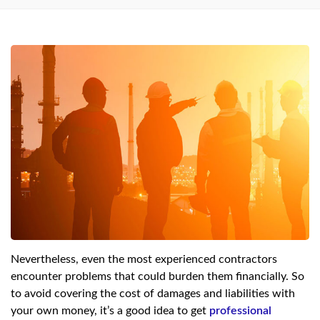
Nevertheless, even the most experienced contractors
encounter problems that could burden them financially. So
to avoid covering the cost of damages and liabilities with
your own money, it’s a good idea to get
professional