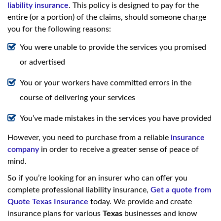
liability insurance
. This policy is designed to pay for the
entire (or a portion) of the claims, should someone charge
you for the following reasons:
You were unable to provide the services you promised
or advertised
You or your workers have committed errors in the
course of delivering your services
You’ve made mistakes in the services you have provided
However, you need to purchase from a reliable
insurance
company
in order to receive a greater sense of peace of
mind.
So if you’re looking for an insurer who can offer you
complete professional liability insurance,
Get a quote from
Quote Texas Insurance
today. We provide and create
insurance plans for various
Texas­
businesses and know