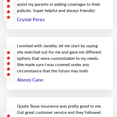
assist my parents in adding coverages to their
policies. Super helpful and always friendly!
Crystal Perez
I worked with Janette, let me start by saying
she watched out for me and gave me different
options that were customizable to my needs.
She made sure I was covered under any
circumstance that the future may hold.
Alonzo Cano
Quote Texas insurance was pretty good to me.
Got great customer service and they followed