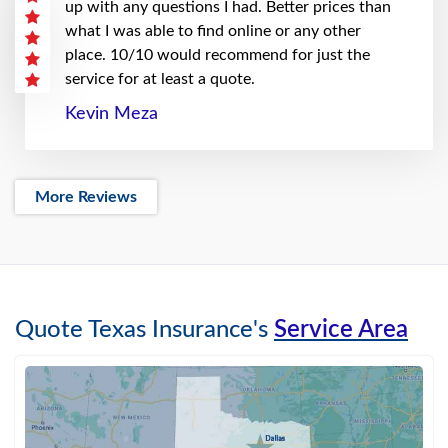
up with any questions I had. Better prices than
what I was able to find online or any other
place. 10/10 would recommend for just the
service for at least a quote.
Kevin Meza
More Reviews
Quote Texas Insurance's
Service Area