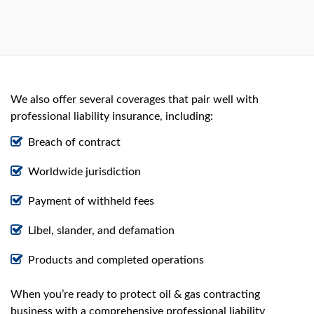
We also offer several coverages that pair well with
professional liability insurance, including:
Breach of contract
Worldwide jurisdiction
Payment of withheld fees
Libel, slander, and defamation
Products and completed operations
When you’re ready to protect oil & gas contracting
business with a comprehensive professional liability