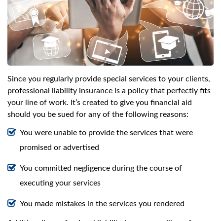
Since you regularly provide special services to your clients,
professional liability insurance is a policy that perfectly fits
your line of work. It’s created to give you financial aid
should you be sued for any of the following reasons:
You were unable to provide the services that were
promised or advertised
You committed negligence during the course of
executing your services
You made mistakes in the services you rendered