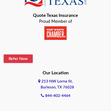
Bastrop
Quote Texas Insurance
Baytown
Proud Member of
Beaumont
Belton
Blanco
Refer Now
Boerne
Bonham
Our Location
213 NW Lorna St,
Brownsville
Burleson, TX 76028
Bryan
844-402-4464
Burleson