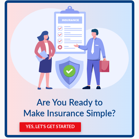
swipe
gestures.
Are You Ready to
Make Insurance Simple?
YES, LET'S GET STARTED