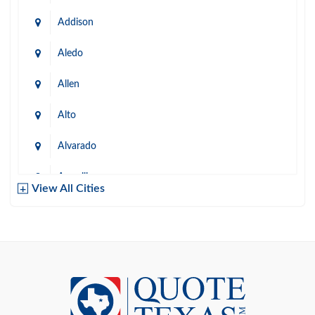
Addison
Aledo
Allen
Alto
Alvarado
Amarillo
View All Cities
Arlington
Austin
Azle
Baird