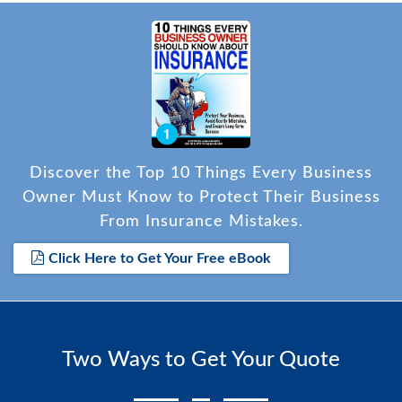
Discover the Top 10 Things Every Business
Owner Must Know to Protect Their Business
From Insurance Mistakes.
Click Here to Get Your Free eBook
Two Ways to Get Your Quote