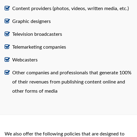
Content providers (photos, videos, written media, etc.)
Graphic designers
Television broadcasters
Telemarketing companies
Webcasters
Other companies and professionals that generate 100%
of their revenues from publishing content online and
other forms of media
We also offer the following policies that are designed to