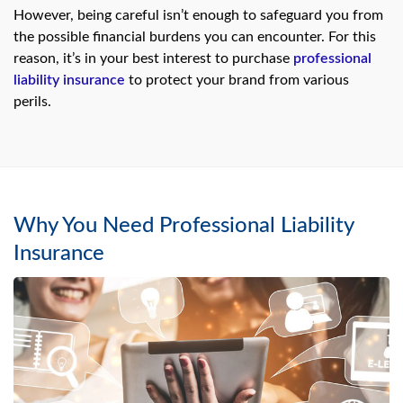
However, being careful isn’t enough to safeguard you from
the possible financial burdens you can encounter. For this
reason, it’s in your best interest to purchase
professional
liability insurance
to protect your brand from various
perils.
Why You Need Professional Liability
Insurance