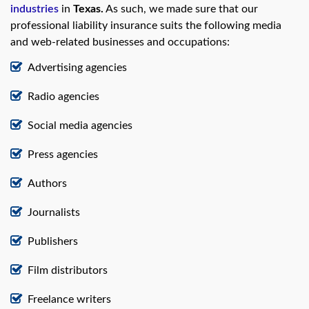
industries
in
Texas.
As such, we made sure that our
professional liability insurance suits the following media
and web-related businesses and occupations:
Advertising agencies
Radio agencies
Social media agencies
Press agencies
Authors
Journalists
Publishers
Film distributors
Freelance writers