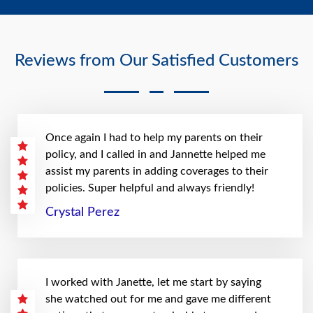
Reviews from Our Satisfied Customers
Once again I had to help my parents on their
policy, and I called in and Jannette helped me
assist my parents in adding coverages to their
policies. Super helpful and always friendly!
Crystal Perez
I worked with Janette, let me start by saying
she watched out for me and gave me different