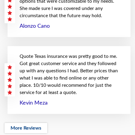
options that were customizable to my needs.
She made sure I was covered under any
circumstance that the future may hold.
Alonzo Cano
Quote Texas insurance was pretty good to me.
Got great customer service and they followed
up with any questions I had. Better prices than
what I was able to find online or any other
place. 10/10 would recommend for just the
service for at least a quote.
Kevin Meza
More Reviews