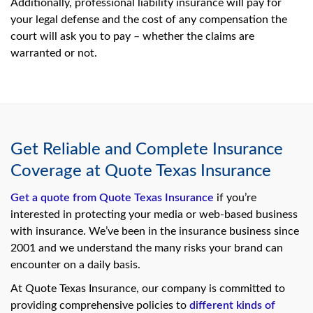
Additionally, professional liability insurance will pay for
your legal defense and the cost of any compensation the
court will ask you to pay – whether the claims are
warranted or not.
Get Reliable and Complete Insurance
Coverage at Quote Texas Insurance
Get a quote from Quote Texas Insurance
if you’re
interested in protecting your media or web-based business
with insurance. We’ve been in the insurance business since
2001 and we understand the many risks your brand can
encounter on a daily basis.
At Quote Texas Insurance, our company is committed to
providing comprehensive policies to
different kinds of