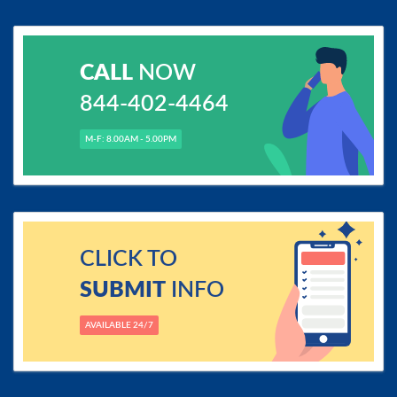
CALL
NOW
844-402-4464
M-F: 8.00AM - 5.00PM
CLICK TO
SUBMIT
INFO
AVAILABLE 24/7