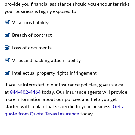
provide you financial assistance should you encounter risks
your business is highly exposed to:
Vicarious liability
Breach of contract
Loss of documents
Virus and hacking attach liability
Intellectual property rights infringement
If you’re interested in our insurance policies, give us a call
at
844-402-4464
today. Our insurance agents will provide
more information about our policies and help you get
started with a plan that's specific to your business.
Get a
quote from Quote Texas Insurance
today!