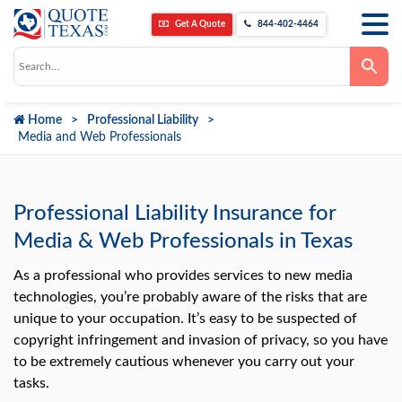
Get A Quote
844-402-4464
Use
the
up
and
down
Home
Professional Liability
arrows
to
Media and Web Professionals
select
a
result.
Press
enter
Professional Liability Insurance for
to
go
Media & Web Professionals in Texas
to
the
selected
As a professional who provides services to new media
search
technologies, you’re probably aware of the risks that are
result.
Touch
unique to your occupation. It’s easy to be suspected of
device
users
copyright infringement and invasion of privacy, so you have
can
to be extremely cautious whenever you carry out your
use
touch
tasks.
and