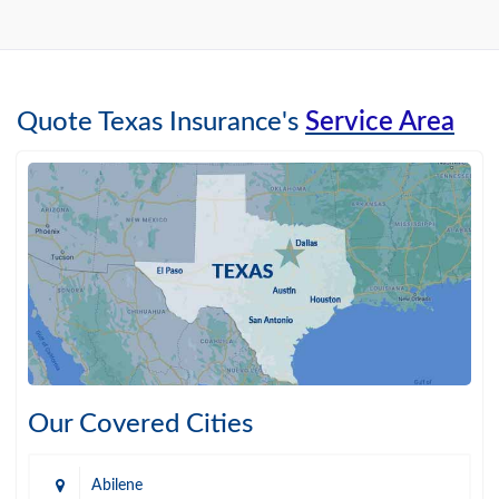
Quote Texas Insurance's
Service Area
Our Covered Cities
Abilene