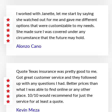
I worked with Janette, let me start by saying
she watched out for me and gave me different
options that were customizable to my needs.
She made sure I was covered under any
circumstance that the future may hold.
Alonzo Cano
Quote Texas insurance was pretty good to me.
Got great customer service and they followed
up with any questions I had. Better prices than
what I was able to find online or any other
place. 10/10 would recommend for just the
service for at least a quote.
Kevin Meza