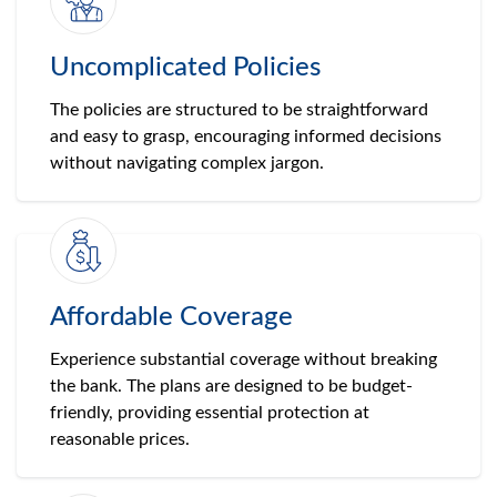
Uncomplicated Policies
The policies are structured to be straightforward
and easy to grasp, encouraging informed decisions
without navigating complex jargon.
Affordable Coverage
Experience substantial coverage without breaking
the bank. The plans are designed to be budget-
friendly, providing essential protection at
reasonable prices.