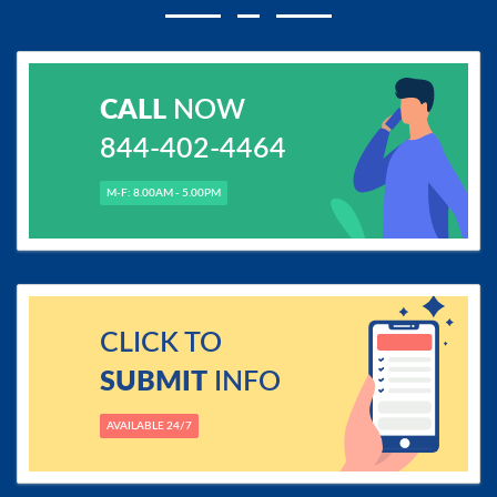
CALL
NOW
844-402-4464
M-F: 8.00AM - 5.00PM
CLICK TO
SUBMIT
INFO
AVAILABLE 24/7