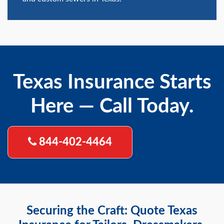
Texas Insurance Starts
Here — Call Today.
844-402-4464
Securing the Craft: Quote Texas