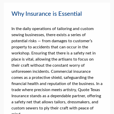
Why Insurance is Essential
In the daily operations of tailoring and custom
sewing businesses, there exists a series of
potential risks — from damages to customer’s
property to accidents that can occur in the
workshop. Ensuring that there is a safety net in
place is vital, allowing the artisans to focus on
their craft without the constant worry of
unforeseen incidents. Commercial insurance
comes as a protective shield, safeguarding the
financial health and reputation of the business. In a
trade where precision meets artistry, Quote Texas
Insurance stands as a dependable partner, offering
a safety net that allows tailors, dressmakers, and
custom sewers to ply their craft with peace of