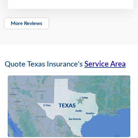
More Reviews
Quote Texas Insurance's
Service Area