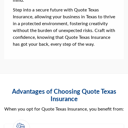
mind.
Step into a secure future with Quote Texas
Insurance, allowing your business in Texas to thrive
in a protected environment, fostering creativity
without the burden of unexpected risks. Craft with
confidence, knowing that Quote Texas Insurance
has got your back, every step of the way.
Advantages of Choosing Quote Texas
Insurance
When you opt for Quote Texas Insurance, you benefit from: