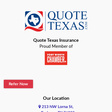
Azle
Baird
Bastrop
Quote Texas Insurance
Baytown
Proud Member of
Beaumont
Belton
Blanco
Refer Now
Boerne
Bonham
Our Location
213 NW Lorna St,
Brownsville