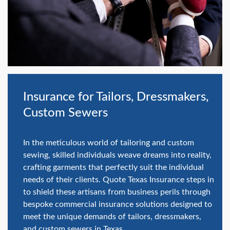
swipe
gestures.
Insurance for Tailors, Dressmakers,
Custom Sewers
In the meticulous world of tailoring and custom
sewing, skilled individuals weave dreams into reality,
crafting garments that perfectly suit the individual
needs of their clients. Quote Texas Insurance steps in
to shield these artisans from business perils through
bespoke commercial insurance solutions designed to
meet the unique demands of tailors, dressmakers,
and custom sewers in Texas.