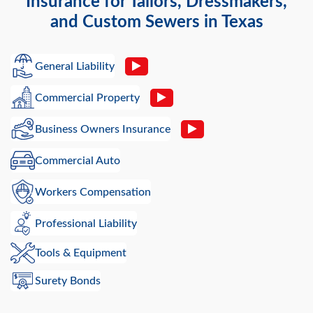
Insurance for Tailors, Dressmakers,
and Custom Sewers in Texas
General Liability
Commercial Property
Business Owners Insurance
Commercial Auto
Workers Compensation
Professional Liability
Tools & Equipment
Surety Bonds