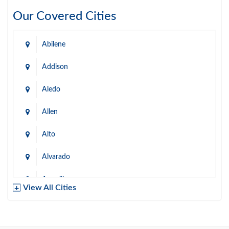
Our Covered Cities
Abilene
Addison
Aledo
Allen
Alto
Alvarado
Amarillo
View All Cities
Arlington
Austin