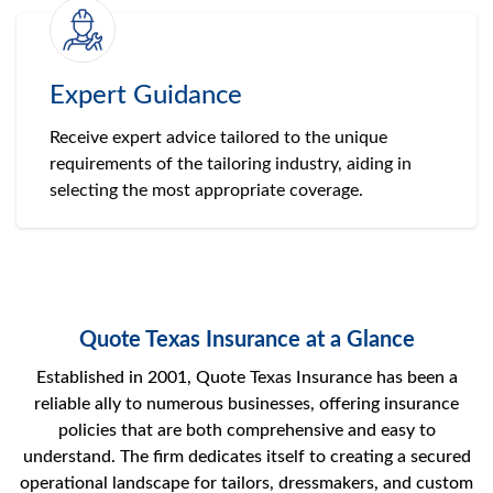
Expert Guidance
Receive expert advice tailored to the unique
requirements of the tailoring industry, aiding in
selecting the most appropriate coverage.
Quote Texas Insurance at a Glance
Established in 2001, Quote Texas Insurance has been a
reliable ally to numerous businesses, offering insurance
policies that are both comprehensive and easy to
understand. The firm dedicates itself to creating a secured
operational landscape for tailors, dressmakers, and custom