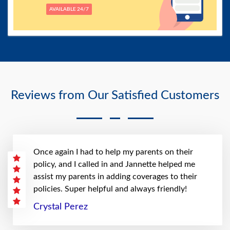
AVAILABLE 24/7
Reviews from Our Satisfied Customers
Once again I had to help my parents on their
policy, and I called in and Jannette helped me
assist my parents in adding coverages to their
policies. Super helpful and always friendly!
Crystal Perez