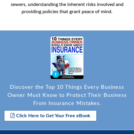
sewers, understanding the inherent risks involved and
providing policies that grant peace of mind.
Discover the Top 10 Things Every Business
Owner Must Know to Protect Their Business
From Insurance Mistakes.
Click Here to Get Your Free eBook