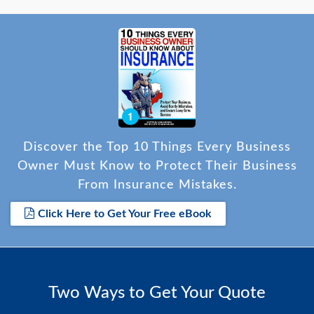
Discover the Top 10 Things Every Business
Owner Must Know to Protect Their Business
From Insurance Mistakes.
Click Here to Get Your Free eBook
Two Ways to Get Your Quote