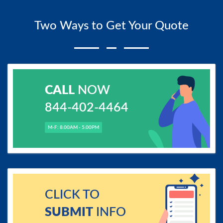
Two Ways to Get Your Quote
CALL
NOW
844-402-4464
M-F: 8.00AM - 5.00PM
CLICK TO
SUBMIT
INFO