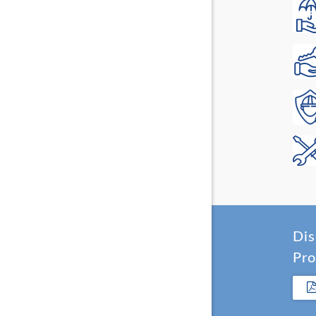
Dis
Pro