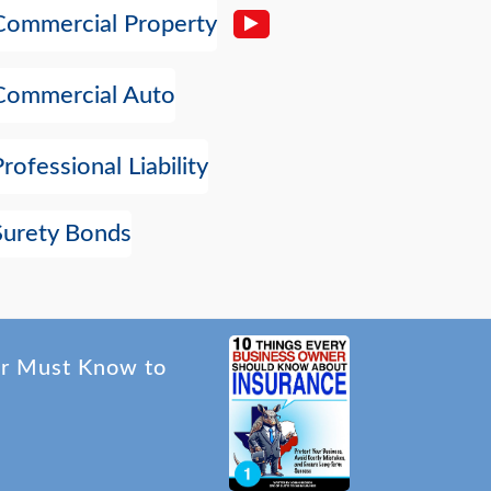
Commercial Property
Commercial Auto
Professional Liability
Surety Bonds
er Must Know to