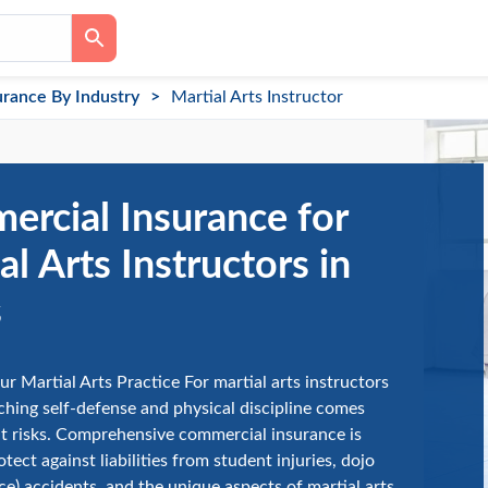
urance By Industry
Martial Arts Instructor
rcial Insurance for
al Arts Instructors in
s
ur Martial Arts Practice For martial arts instructors
aching self-defense and physical discipline comes
t risks. Comprehensive commercial insurance is
otect against liabilities from student injuries, dojo
ace) accidents, and the unique aspects of martial arts