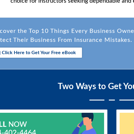
choice for instructors seeking dependable and 
cover the Top 10 Things Every Business Own
tect Their Business From Insurance Mistakes.
Click Here to Get Your Free eBook
Two Ways to Get Yo
LL
NOW
4-402-4464