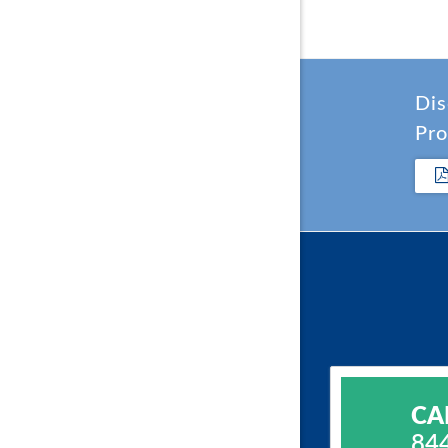
Dis
Pro
CA
84