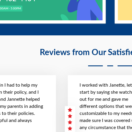
.00AM - 5.00PM
Reviews from Our Satisf
n I had to help my
I worked with Janette, le
 their policy, and I
start by saying she watc
 and Jannette helped
out for me and gave me
 my parents in adding
different options that we
to their policies.
customizable to my needs
pful and always
made sure I was covered
any circumstance that th