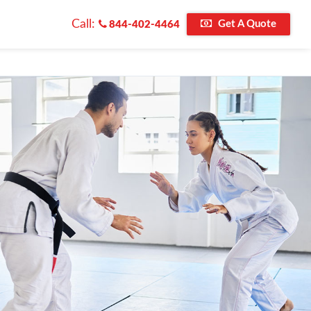
Call:
Get A Quote
844-402-4464