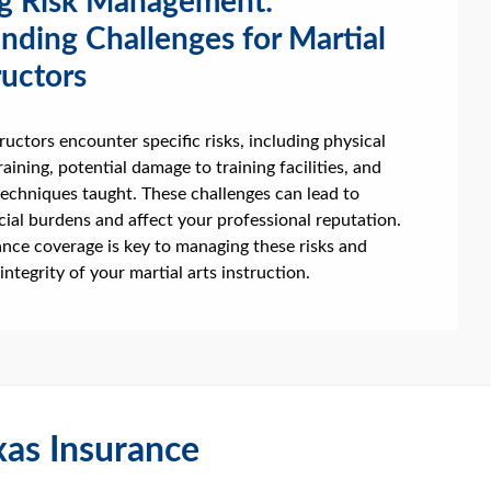
g Risk Management:
nding Challenges for Martial
ructors
tructors encounter specific risks, including physical
raining, potential damage to training facilities, and
e techniques taught. These challenges can lead to
ncial burdens and affect your professional reputation.
nce coverage is key to managing these risks and
integrity of your martial arts instruction.
as Insurance