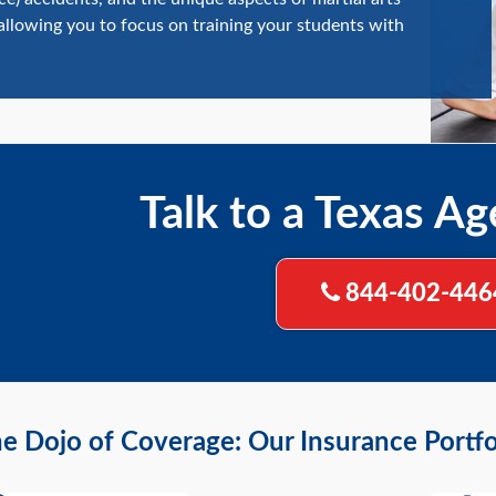
 allowing you to focus on training your students with
Talk to a Texas Ag
844-402-446
e Dojo of Coverage: Our Insurance Portfol