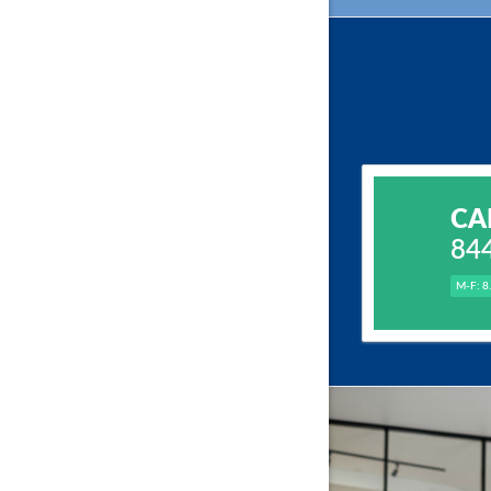
CA
84
M-F: 8