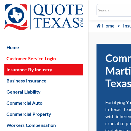
Home
Ins
Home
Comme
Customer Service Login
Marti
Insurance By Industry
Texa
Business Insurance
General Liability
Fortifying Yo
Commercial Auto
in Texas, te
Commercial Property
with inheren
crucial to pr
Workers Compensation
(training sp