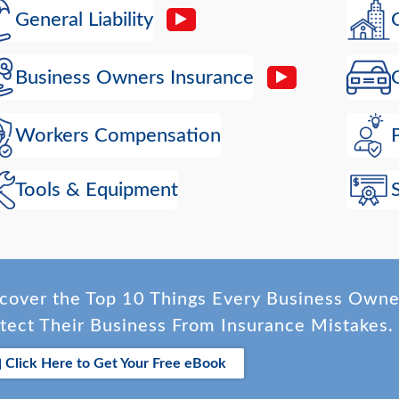
General Liability
Business Owners Insurance
Workers Compensation
Tools & Equipment
cover the Top 10 Things Every Business Own
tect Their Business From Insurance Mistakes.
Click Here to Get Your Free eBook