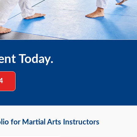
ent Today.
4
io for Martial Arts Instructors