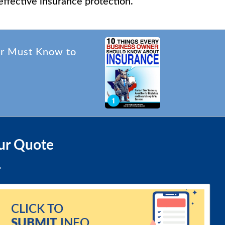
effective insurance protection.
er Must Know to
ur Quote
CLICK TO
SUBMIT
INFO