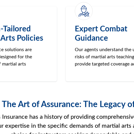
-Tailored
Expert Combat
 Arts Policies
Guidance
e solutions are
Our agents understand the 
designed for the
risks of martial arts teachin
f martial arts
provide targeted coverage a
The Art of Assurance: The Legacy o
Insurance has a history of providing comprehensive 
ur expertise in the specific demands of martial arts 