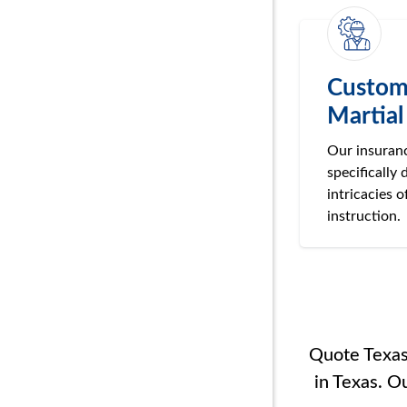
Custom
Martial
Our insuranc
specifically 
intricacies o
instruction.
Quote Texas 
in Texas. O