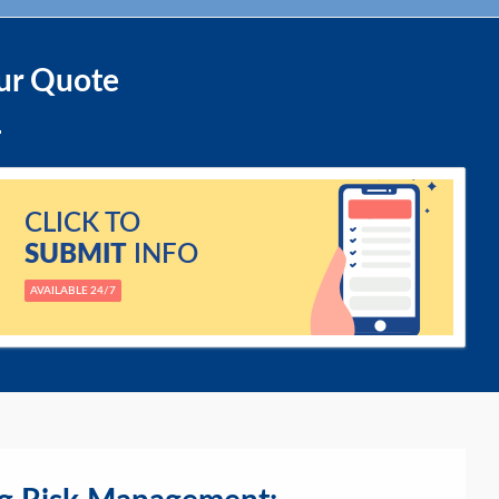
ur Quote
CLICK TO
SUBMIT
INFO
AVAILABLE 24/7