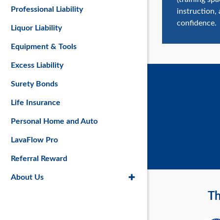
Professional Liability
instruction,
confidence.
Liquor Liability
Equipment & Tools
Excess Liability
Surety Bonds
Life Insurance
Personal Home and Auto
LavaFlow Pro
Referral Reward
About Us
Th