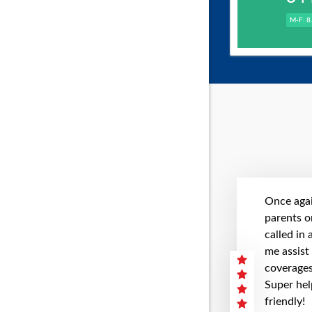
M-F: 8
Once agai
parents on
called in
me assist
coverages 
Super hel
friendly!