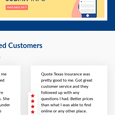
AVAILABLE 24/7
ied Customers
t me
Quote Texas insurance was
hed
pretty good to me. Got great
customer service and they
re
followed up with any
. She
questions I had. Better prices
 under
than what I was able to find
e
online or any other place.