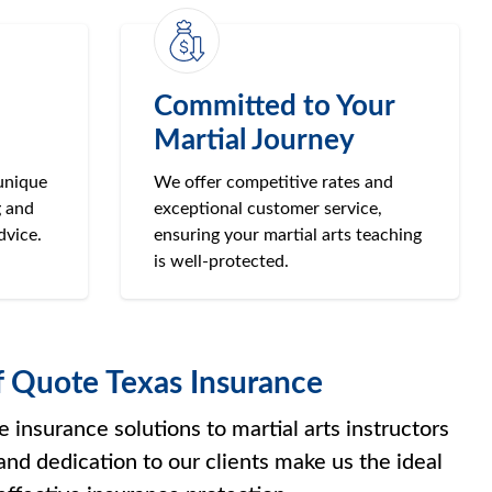
Committed to Your
Martial Journey
unique
We offer competitive rates and
g and
exceptional customer service,
dvice.
ensuring your martial arts teaching
is well-protected.
f Quote Texas Insurance
insurance solutions to martial arts instructors
and dedication to our clients make us the ideal