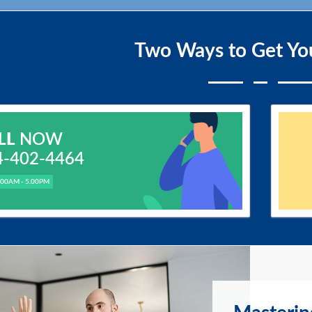
Two Ways to Get Yo
LL
NOW
4-402-4464
.00AM - 5.00PM