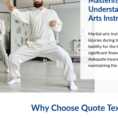
Masterin
Understa
Arts Inst
Martial arts ins
injuries during t
liability for th
significant fina
Adequate insura
maintaining the 
Why Choose Quote Tex