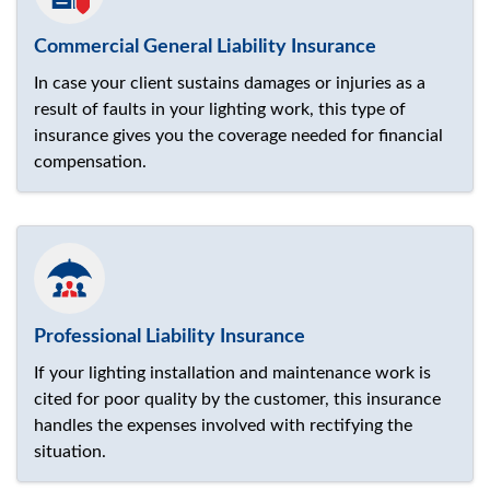
Commercial General Liability Insurance
In case your client sustains damages or injuries as a
result of faults in your lighting work, this type of
insurance gives you the coverage needed for financial
compensation.
Professional Liability Insurance
If your lighting installation and maintenance work is
cited for poor quality by the customer, this insurance
handles the expenses involved with rectifying the
situation.