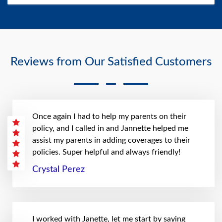
Reviews from Our Satisfied Customers
Once again I had to help my parents on their
policy, and I called in and Jannette helped me
assist my parents in adding coverages to their
policies. Super helpful and always friendly!
Crystal Perez
I worked with Janette, let me start by saying