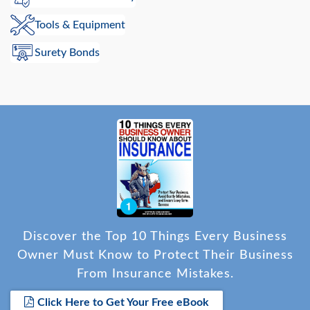
Tools & Equipment
Surety Bonds
Discover the Top 10 Things Every Business
Owner Must Know to Protect Their Business
From Insurance Mistakes.
Click Here to Get Your Free eBook