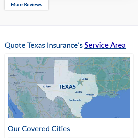
More Reviews
Quote Texas Insurance's
Service Area
Our Covered Cities