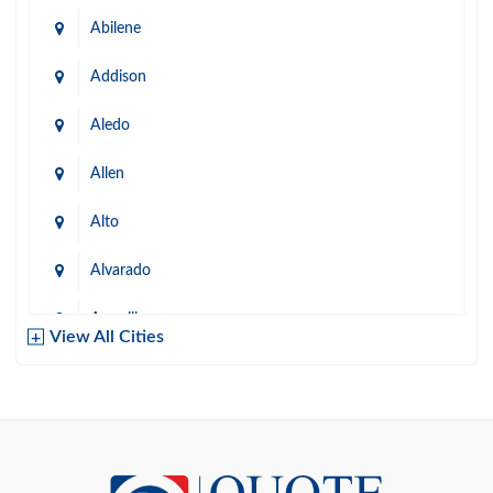
Abilene
Addison
Aledo
Allen
Alto
Alvarado
Amarillo
View All Cities
Arlington
Austin
Azle