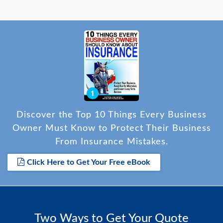
Discover the Top 10 Things Every Business
Owner Must Know to Protect Their Business
From Insurance Mistakes.
Click Here to Get Your Free eBook
Two Ways to Get Your Quote