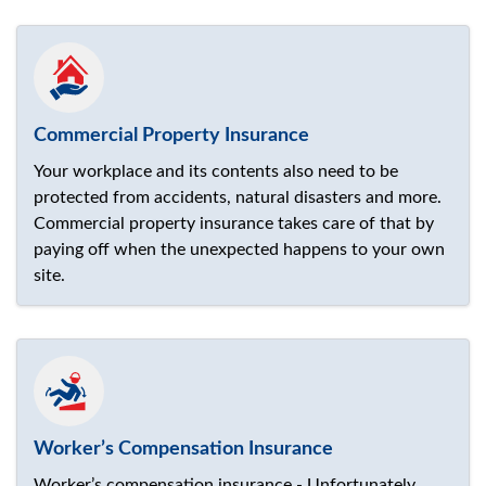
Commercial Property Insurance
Your workplace and its contents also need to be
protected from accidents, natural disasters and more.
Commercial property insurance takes care of that by
paying off when the unexpected happens to your own
site.
Worker’s Compensation Insurance
Worker’s compensation insurance - Unfortunately,