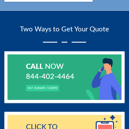
Two Ways to Get Your Quote
CALL
NOW
844-402-4464
M-F: 8.00AM - 5.00PM
CLICK TO