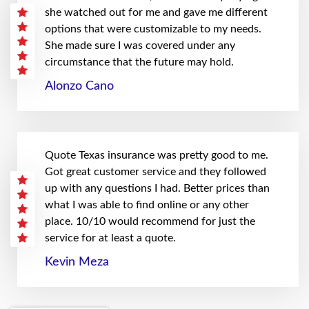
she watched out for me and gave me different
options that were customizable to my needs.
She made sure I was covered under any
circumstance that the future may hold.
Alonzo Cano
Quote Texas insurance was pretty good to me.
Got great customer service and they followed
up with any questions I had. Better prices than
what I was able to find online or any other
place. 10/10 would recommend for just the
service for at least a quote.
Kevin Meza