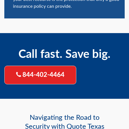
insurance policy can provide.
Call fast. Save big.
844-402-4464
Navigating the Road to
Security with Quote Texas