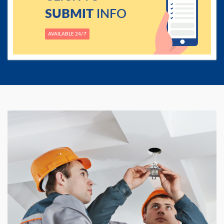
SUBMIT
INFO
AVAILABLE 24/7