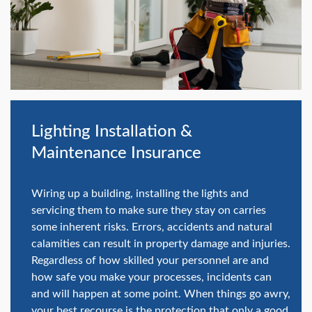
swipe
gestures.
Lighting Installation &
Maintenance Insurance
Wiring up a building, installing the lights and
servicing them to make sure they stay on carries
some inherent risks. Errors, accidents and natural
calamities can result in property damage and injuries.
Regardless of how skilled your personnel are and
how safe you make your processes, incidents can
and will happen at some point. When things go awry,
your best recourse is the protection that only a good