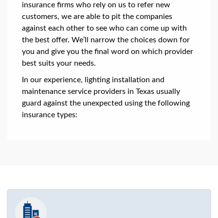
insurance firms who rely on us to refer new
customers, we are able to pit the companies
against each other to see who can come up with
the best offer. We’ll narrow the choices down for
you and give you the final word on which provider
best suits your needs.
In our experience, lighting installation and
maintenance service providers in Texas usually
guard against the unexpected using the following
insurance types: