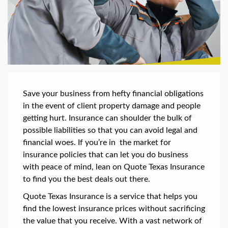
Save your business from hefty financial obligations
in the event of client property damage and people
getting hurt. Insurance can shoulder the bulk of
possible liabilities so that you can avoid legal and
financial woes. If you’re in the market for
insurance policies that can let you do business
with peace of mind, lean on Quote Texas Insurance
to find you the best deals out there.
Quote Texas Insurance is a service that helps you
find the lowest insurance prices without sacrificing
the value that you receive. With a vast network of