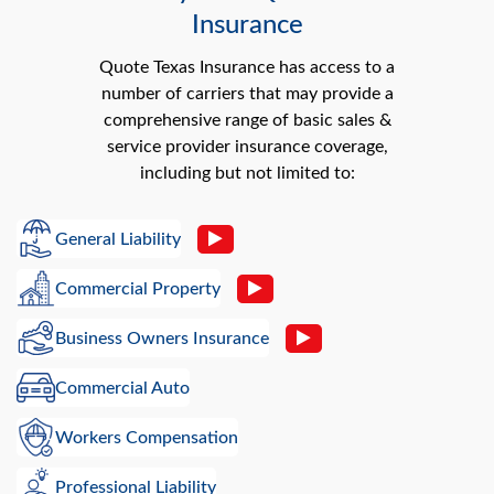
Insurance
Quote Texas Insurance has access to a
number of carriers that may provide a
comprehensive range of basic sales &
service provider insurance coverage,
including but not limited to:
General Liability
Commercial Property
Business Owners Insurance
Commercial Auto
Workers Compensation
Professional Liability