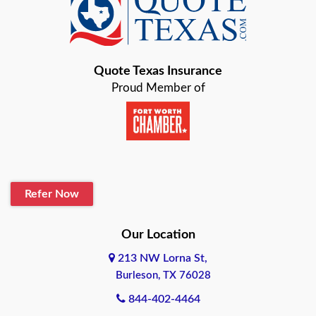
Baird
Bastrop
Quote Texas Insurance
Baytown
Proud Member of
Beaumont
Belton
Blanco
Refer Now
Boerne
Bonham
Our Location
213 NW Lorna St,
Brownsville
Burleson, TX 76028
Bryan
844-402-4464