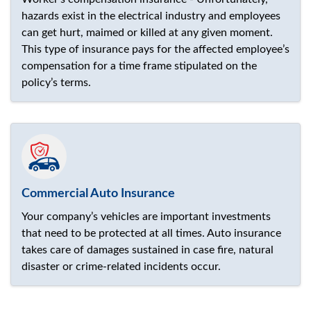
hazards exist in the electrical industry and employees
can get hurt, maimed or killed at any given moment.
This type of insurance pays for the affected employee’s
compensation for a time frame stipulated on the
policy’s terms.
Commercial Auto Insurance
Your company’s vehicles are important investments
that need to be protected at all times. Auto insurance
takes care of damages sustained in case fire, natural
disaster or crime-related incidents occur.