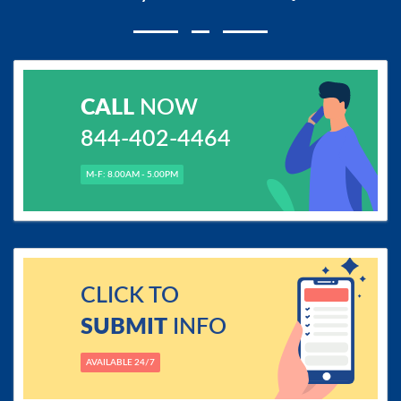
CALL
NOW
844-402-4464
M-F: 8.00AM - 5.00PM
CLICK TO
SUBMIT
INFO
AVAILABLE 24/7