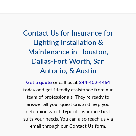
Contact Us for Insurance for
Lighting Installation &
Maintenance in Houston,
Dallas-Fort Worth, San
Antonio, & Austin
Get a quote
or call us at
844-402-4464
today and get friendly assistance from our
team of professionals. They’re ready to
answer all your questions and help you
determine which type of insurance best
suits your needs. You can also reach us via
email through our Contact Us form.